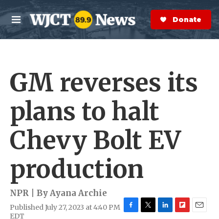
Skip to main content
S
e
Donate Now
M
a
e
r
n
c
u
h
GM reverses its
e
r
y
plans to halt
Chevy Bolt EV
production
NPR | By
Ayana Archie
Published July 27, 2023 at 4:40 PM
F
T
L
F
E
EDT