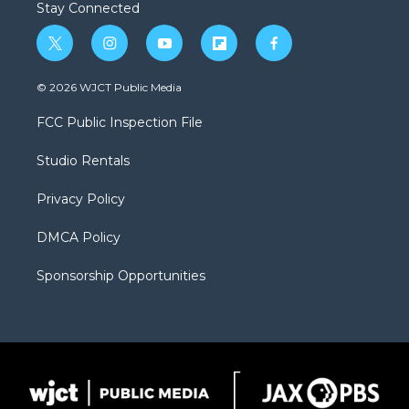
Stay Connected
t
i
y
f
f
w
n
o
l
a
i
s
u
i
c
© 2026 WJCT Public Media
t
t
t
p
e
t
a
u
b
b
FCC Public Inspection File
e
g
b
o
o
r
r
e
a
o
Studio Rentals
a
r
k
m
d
Privacy Policy
DMCA Policy
Sponsorship Opportunities