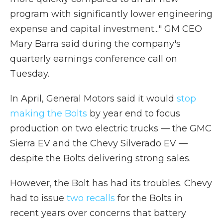
program with significantly lower engineering
expense and capital investment..."
GM CEO
Mary Barra said during the company's
quarterly earnings conference call on
Tuesday.
In April, General Motors said it would
stop
making the Bolts
by year end to focus
production on two electric trucks — the GMC
Sierra EV and the Chevy Silverado EV —
despite the Bolts delivering strong sales.
However, the Bolt has had its troubles. Chevy
had to issue
two recalls
for the Bolts in
recent years over concerns that battery