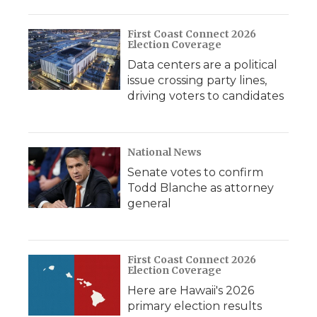
First Coast Connect 2026
Election Coverage
Data centers are a political
issue crossing party lines,
driving voters to candidates
National News
Senate votes to confirm
Todd Blanche as attorney
general
First Coast Connect 2026
Election Coverage
Here are Hawaii's 2026
primary election results