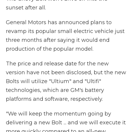
sunset after all.
General Motors has announced plans to
revamp its popular small electric vehicle just
three months after saying it would end
production of the popular model.
The price and release date for the new
version have not been disclosed, but the new
Bolts will utilize "Ultium" and "Ultifi"
technologies, which are GM's battery
platforms and software, respectively.
"We will keep the momentum going by
delivering a new Bolt ... and we will execute it
more quickly compared to an all-new