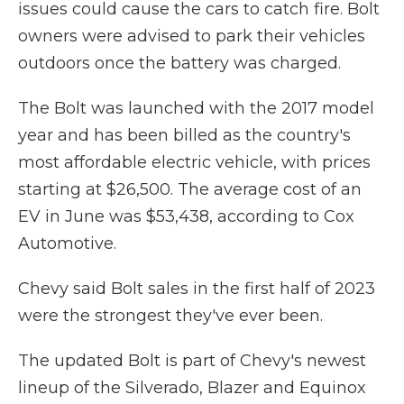
issues could cause the cars to catch fire. Bolt
owners were advised to park their vehicles
outdoors once the battery was charged.
The Bolt was launched with the 2017 model
year and has been billed as the country's
most affordable electric vehicle, with prices
starting at $26,500. The average cost of an
EV in June was $53,438, according to Cox
Automotive.
Chevy said Bolt sales in the first half of 2023
were the strongest they've ever been.
The updated Bolt is part of Chevy's newest
lineup of the Silverado, Blazer and Equinox