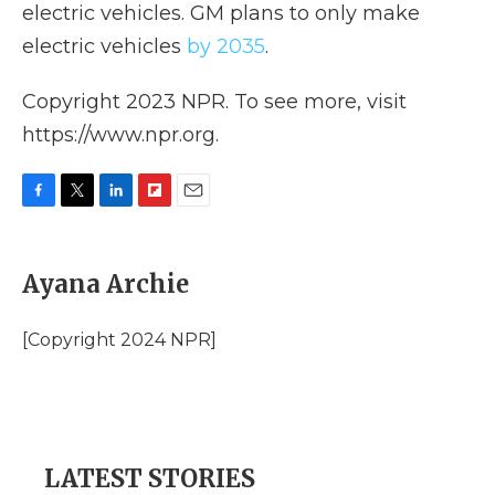
electric vehicles. GM
plans to only make
electric vehicles
by 2035
.
Copyright 2023 NPR. To see more, visit
https://www.npr.org.
F
T
L
F
E
a
w
i
l
m
c
i
n
i
a
e
t
k
p
i
Ayana Archie
b
t
e
b
l
o
e
d
o
o
r
I
a
[Copyright 2024 NPR]
k
n
r
d
LATEST STORIES