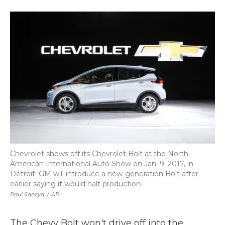
a
w
i
l
m
c
i
n
i
a
e
t
k
p
i
b
t
e
b
l
o
e
d
o
o
r
I
a
k
n
r
d
Chevrolet shows off its Chevrolet Bolt at the North
American International Auto Show on Jan. 9, 2017, in
Detroit. GM will introduce a new-generation Bolt after
earlier saying it would halt production.
Paul Sancya
/
AP
The Chevy Bolt won't drive off into the