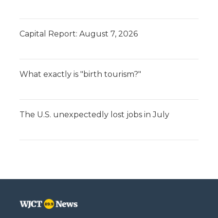
Capital Report: August 7, 2026
What exactly is "birth tourism?"
The U.S. unexpectedly lost jobs in July