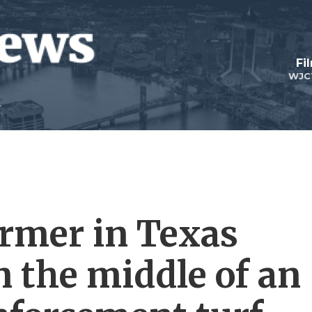
Fi
WJC
rmer in Texas
n the middle of an