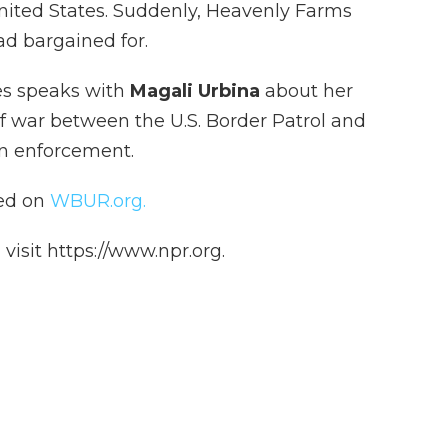
nited States. Suddenly, Heavenly Farms
d bargained for.
s speaks with
Magali Urbina
about her
f war between the U.S. Border Patrol and
on enforcement.
hed on
WBUR.org.
isit https://www.npr.org.