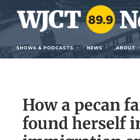
Skip to main content
SHOWS & PODCASTS
NEWS
ABOUT
How a pecan fa
found herself i