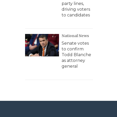
party lines,
driving voters
to candidates
National News
Senate votes
to confirm
Todd Blanche
as attorney
general