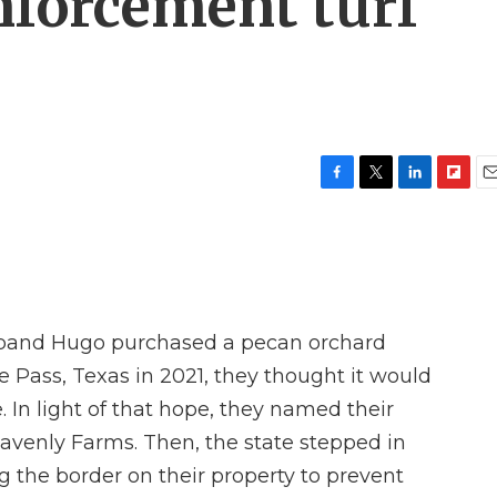
nforcement turf
F
T
L
F
E
a
w
i
l
m
c
i
n
i
a
e
t
k
p
i
b
t
e
b
l
o
e
d
o
o
r
I
a
band Hugo purchased a pecan orchard
k
n
r
d
e Pass, Texas in 2021, they thought it would
. In light of that hope, they named their
avenly Farms. Then, the state stepped in
ng the border on their property to prevent