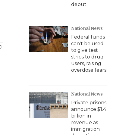
debut
National News
Federal funds
can't be used
to give test
strips to drug
users, raising
overdose fears
National News
Private prisons
announce $1.4
billion in
revenue as
immigration