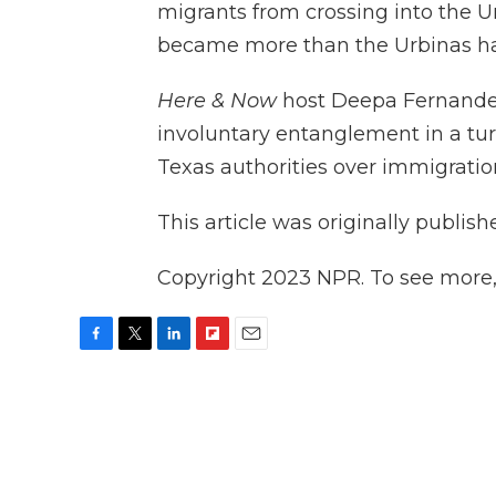
migrants from crossing into the U
became more than the Urbinas ha
Here & Now
host Deepa Fernande
involuntary entanglement in a tur
Texas authorities over immigrati
This article was originally publis
Copyright 2023 NPR. To see more, v
F
T
L
F
E
a
w
i
l
m
c
i
n
i
a
e
t
k
p
i
b
t
e
b
l
o
e
d
o
o
r
I
a