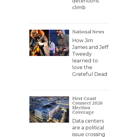
detentions
climb
National News
How Jim
James and Jeff
Tweedy
learned to
love the
Grateful Dead
First Coast
Connect 2026
Election
Coverage
Data centers
are a political
issue crossing