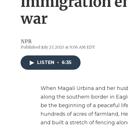
immigration e
war
NPR
Published July 27, 2023 at 9:06 AM EDT
LISTEN
•
6:35
When Magali Urbina and her hus
along the southern border in Eagl
be the beginning of a peaceful life
hundreds of acres of farmland, He
and built a stretch of fencing alo