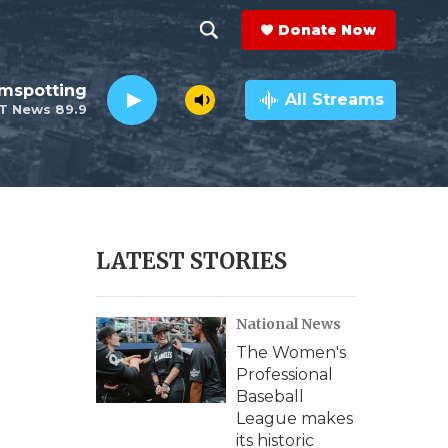
Donate Now
S
S
e
h
lmspotting
a
All Streams
T News 89.9
r
o
c
h
w
Q
u
S
e
r
e
LATEST STORIES
y
a
National News
r
The Women's
c
Professional
Baseball
h
League makes
its historic