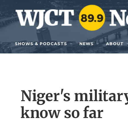
Skip to main content
SHOWS & PODCASTS
NEWS
ABOUT
Niger's milita
know so far