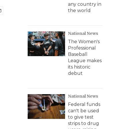
any country in
the world
National News
The Women's
Professional
Baseball
League makes
its historic
debut
National News
Federal funds
can't be used
to give test
strips to drug