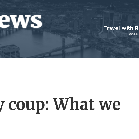
Travel with R
WJC
ry coup: What we