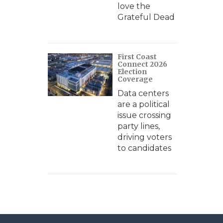
love the
Grateful Dead
First Coast
Connect 2026
Election
Coverage
Data centers
are a political
issue crossing
party lines,
driving voters
to candidates