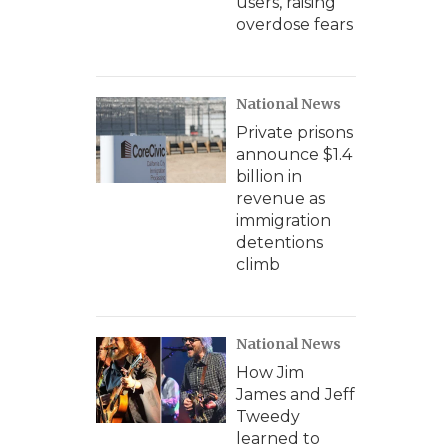
users, raising
overdose fears
National News
Private prisons
announce $1.4
billion in
revenue as
immigration
detentions
climb
National News
How Jim
James and Jeff
Tweedy
learned to