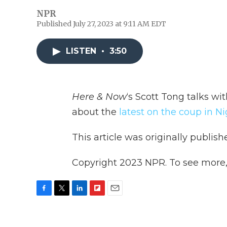
NPR
Published July 27, 2023 at 9:11 AM EDT
LISTEN
•
3:50
Here & Now
‘s Scott Tong talks wi
about the
latest on the coup in Ni
This article was originally publis
Copyright 2023 NPR. To see more, v
F
T
L
F
E
a
w
i
l
m
c
i
n
i
a