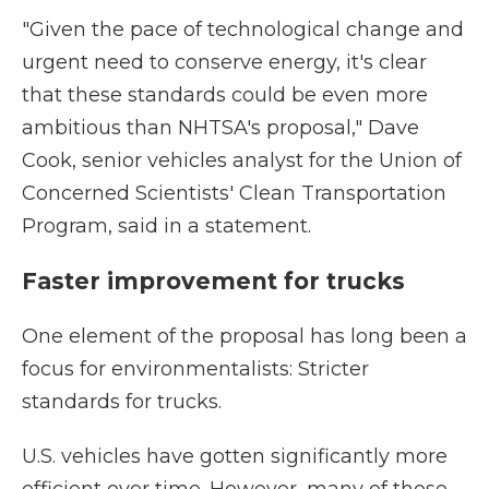
"Given the pace of technological change and
urgent need to conserve energy, it's clear
that these standards could be even more
ambitious than NHTSA's proposal," Dave
Cook, senior vehicles analyst for the Union of
Concerned Scientists' Clean Transportation
Program, said in a statement.
Faster improvement for trucks
One element of the proposal has long been a
focus for environmentalists: Stricter
standards for trucks.
U.S. vehicles have gotten significantly more