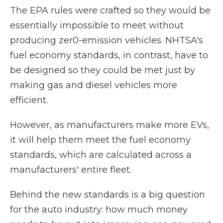
The EPA rules were crafted so they would be
essentially impossible to meet without
producing zer0-emission vehicles. NHTSA's
fuel economy standards, in contrast, have to
be designed so they could be met just by
making gas and diesel vehicles more
efficient.
However, as manufacturers make more EVs,
it will help them meet the fuel economy
standards, which are calculated across a
manufacturers' entire fleet.
Behind the new standards is a big question
for the auto industry: how much money