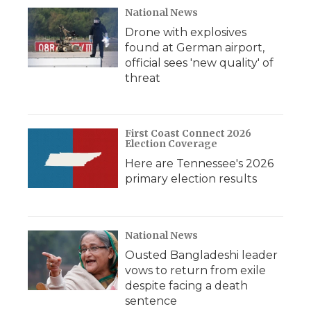
National News
Drone with explosives
found at German airport,
official sees 'new quality' of
threat
First Coast Connect 2026
Election Coverage
Here are Tennessee's 2026
primary election results
National News
Ousted Bangladeshi leader
vows to return from exile
despite facing a death
sentence