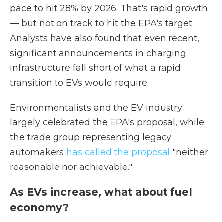
pace to hit 28% by 2026. That's rapid growth
— but not on track to hit the EPA's target.
Analysts have also found that even recent,
significant announcements in charging
infrastructure fall short of what a rapid
transition to EVs would require.
Environmentalists and the EV industry
largely celebrated the EPA's proposal, while
the trade group representing legacy
automakers
has called the proposal
"neither
reasonable nor achievable."
As EVs increase, what about fuel
economy?