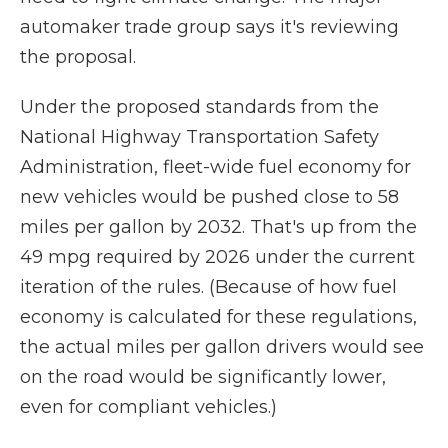
automaker trade group says it's reviewing
the proposal.
Under the proposed standards from the
National Highway Transportation Safety
Administration, fleet-wide fuel economy for
new vehicles would be pushed close to 58
miles per gallon by 2032. That's up from the
49 mpg required by 2026 under the current
iteration of the rules. (Because of how fuel
economy is calculated for these regulations,
the actual miles per gallon drivers would see
on the road would be significantly lower,
even for compliant vehicles.)