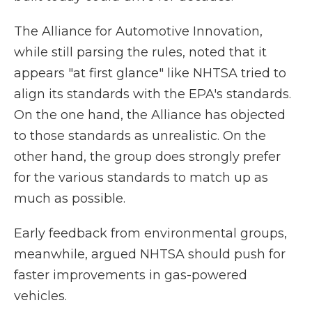
The Alliance for Automotive Innovation,
while still parsing the rules, noted that it
appears "at first glance" like NHTSA tried to
align its standards with the EPA's standards.
On the one hand, the Alliance has objected
to those standards as unrealistic. On the
other hand, the group does strongly prefer
for the various standards to match up as
much as possible.
Early feedback from environmental groups,
meanwhile, argued NHTSA should push for
faster improvements in gas-powered
vehicles.