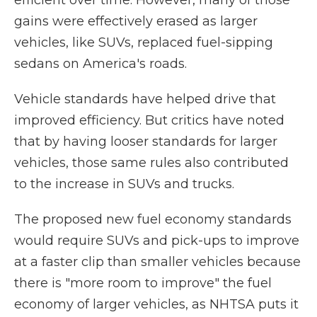
efficient over time. However, many of those
gains were effectively erased as larger
vehicles, like SUVs, replaced fuel-sipping
sedans on America's roads.
Vehicle standards have helped drive that
improved efficiency. But critics have noted
that by having looser standards for larger
vehicles, those same rules also contributed
to the increase in SUVs and trucks.
The proposed new fuel economy standards
would require SUVs and pick-ups to improve
at a faster clip than smaller vehicles because
there is "more room to improve" the fuel
economy of larger vehicles, as NHTSA puts it