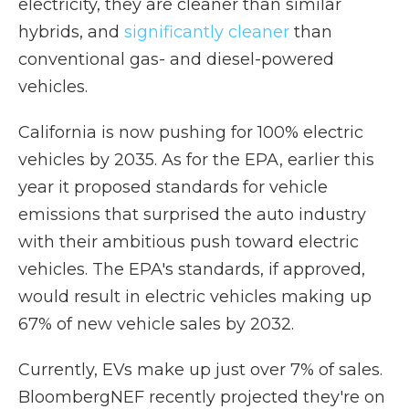
electricity, they are cleaner than similar
hybrids, and
significantly cleaner
than
conventional gas- and diesel-powered
vehicles.
California is now pushing for 100% electric
vehicles by 2035. As for the EPA, earlier this
year it proposed standards for vehicle
emissions that surprised the auto industry
with their ambitious push toward electric
vehicles. The EPA's standards, if approved,
would result in electric vehicles making up
67% of new vehicle sales by 2032.
Currently, EVs make up just over 7% of sales.
BloombergNEF recently projected they're on