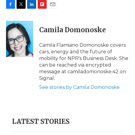
F
T
L
F
E
a
w
i
l
m
c
i
n
i
a
e
t
k
p
i
Camila Domonoske
b
t
e
b
l
o
e
d
o
o
r
I
a
Camila Flamiano Domonoske covers
k
n
r
cars, energy and the future of
d
mobility for NPR's Business Desk. She
can be reached via encrypted
message at camiladomonoske.42 on
Signal.
See stories by Camila Domonoske
LATEST STORIES