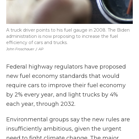
A truck driver points to his fuel gauge in 2008. The Biden
administration is now proposing to increase the fuel
efficiency of cars and trucks.
John Froschauer
/
AP
Federal highway regulators have proposed
new fuel economy standards that would
require cars to improve their fuel economy
by 2% every year, and light trucks by 4%
each year, through 2032.
Environmental groups say the new rules are
insufficiently ambitious, given the urgent
need to fight climate change. The major