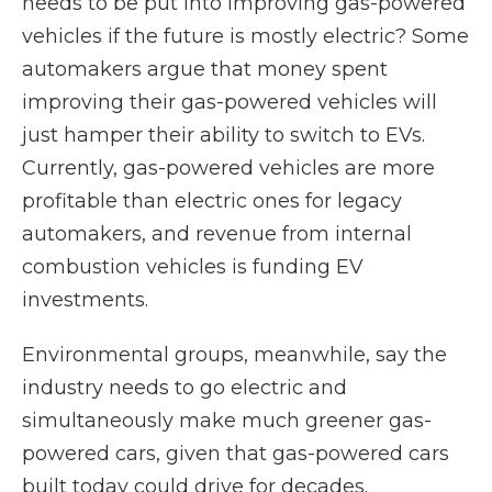
needs to be put into improving gas-powered
vehicles if the future is mostly electric? Some
automakers argue that money spent
improving their gas-powered vehicles will
just hamper their ability to switch to EVs.
Currently, gas-powered vehicles are more
profitable than electric ones for legacy
automakers, and revenue from internal
combustion vehicles is funding EV
investments.
Environmental groups, meanwhile, say the
industry needs to go electric and
simultaneously make much greener gas-
powered cars, given that gas-powered cars
built today could drive for decades.