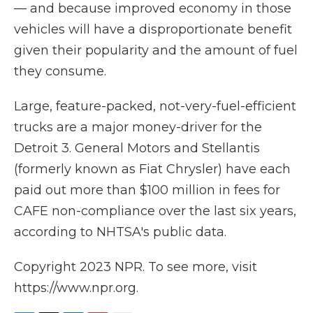
— and because improved economy in those
vehicles will have a disproportionate benefit
given their popularity and the amount of fuel
they consume.
Large, feature-packed, not-very-fuel-efficient
trucks are a major money-driver for the
Detroit 3. General Motors and Stellantis
(formerly known as Fiat Chrysler) have each
paid out more than $100 million in fees for
CAFE non-compliance over the last six years,
according to NHTSA's public data.
Copyright 2023 NPR. To see more, visit
https://www.npr.org.