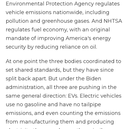
Environmental Protection Agency regulates
vehicle emissions nationwide, including
pollution and greenhouse gases. And NHTSA
regulates fuel economy, with an original
mandate of improving America's energy
security by reducing reliance on oil.
At one point the three bodies coordinated to
set shared standards, but they have since
split back apart. But under the Biden
administration, all three are pushing in the
same general direction: EVs. Electric vehicles
use no gasoline and have no tailpipe
emissions, and even counting the emissions
from manufacturing them and producing