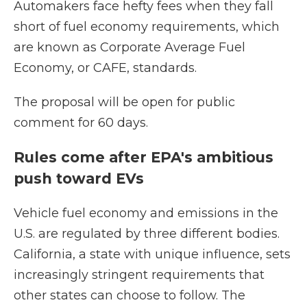
Automakers face hefty fees when they fall
short of fuel economy requirements, which
are known as Corporate Average Fuel
Economy, or CAFE, standards.
The proposal will be open for public
comment for 60 days.
Rules come after EPA's ambitious
push toward EVs
Vehicle fuel economy and emissions in the
U.S. are regulated by three different bodies.
California, a state with unique influence, sets
increasingly stringent requirements that
other states can choose to follow. The