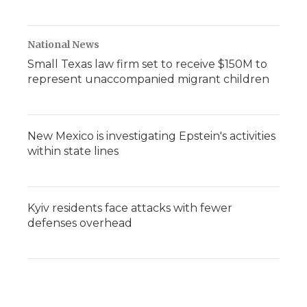
National News
Small Texas law firm set to receive $150M to
represent unaccompanied migrant children
New Mexico is investigating Epstein's activities
within state lines
Kyiv residents face attacks with fewer
defenses overhead