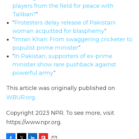
players from the field for peace with
Taliban?
“
“
Protesters delay release of Pakistani
woman acquitted for blasphemy
“
“
Imran Khan: From swaggering cricketer to
populist prime minister
“
“
In Pakistan, supporters of ex-prime
minister show rare pushback against
powerful army
“
This article was originally published on
WBUR.org.
Copyright 2023 NPR. To see more, visit
https://www.npr.org.