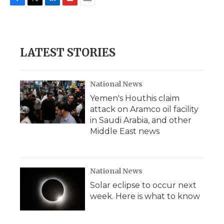
F
T
L
F
E
a
w
i
l
m
c
i
n
i
a
e
t
k
p
i
b
t
e
b
l
LATEST STORIES
o
e
d
o
o
r
I
a
k
n
r
d
National News
Yemen's Houthis claim
attack on Aramco oil facility
in Saudi Arabia, and other
Middle East news
National News
Solar eclipse to occur next
week. Here is what to know