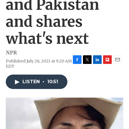
and Pakistan
and shares
what's next
NPR
Published July 28, 2023 at 9:20 AM
F
T
L
F
E
EDT
a
w
i
l
m
c
i
n
i
a
e
t
k
p
i
LISTEN
•
10:51
b
t
e
b
l
o
e
d
o
o
r
I
a
k
n
r
d