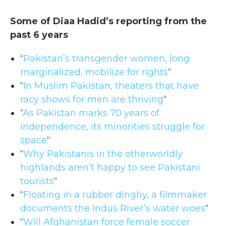
Some of Diaa Hadid’s reporting from the
past 6 years
“
Pakistan’s transgender women, long
marginalized, mobilize for rights
“
“
In Muslim Pakistan, theaters that have
racy shows for men are thriving
“
“
As Pakistan marks 70 years of
independence, its minorities struggle for
space
“
“
Why Pakistanis in the otherworldly
highlands aren’t happy to see Pakistani
tourists
“
“
Floating in a rubber dinghy, a filmmaker
documents the Indus River’s water woes
“
“
Will Afghanistan force female soccer