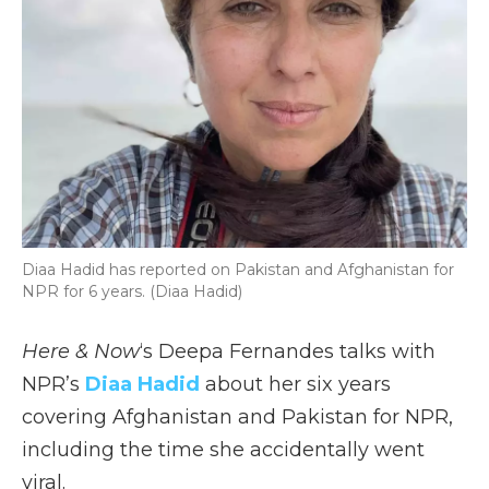
Diaa Hadid has reported on Pakistan and Afghanistan for
NPR for 6 years. (Diaa Hadid)
Here & Now
‘s Deepa Fernandes talks with
NPR’s
Diaa Hadid
about her six years
covering Afghanistan and Pakistan for NPR,
including the time she accidentally went
viral.