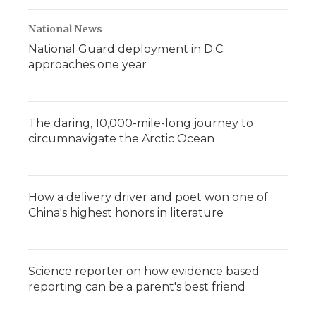
National News
National Guard deployment in D.C.
approaches one year
The daring, 10,000-mile-long journey to
circumnavigate the Arctic Ocean
How a delivery driver and poet won one of
China's highest honors in literature
Science reporter on how evidence based
reporting can be a parent's best friend