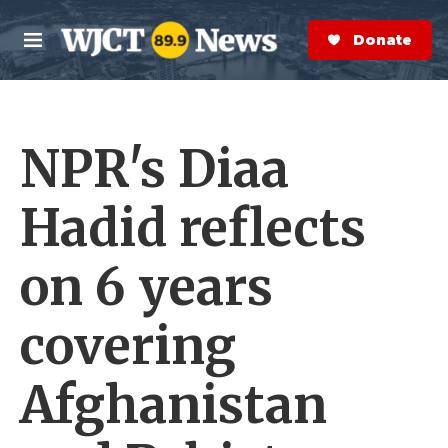
Skip to main content
S
e
Donate Now
M
a
e
r
n
c
u
h
NPR's Diaa
e
r
y
Hadid reflects
on 6 years
covering
Afghanistan