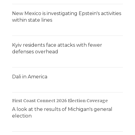
New Mexico is investigating Epstein's activities
within state lines
Kyiv residents face attacks with fewer
defenses overhead
Dali in America
First Coast Connect 2026 Election Coverage
A look at the results of Michigan's general
election