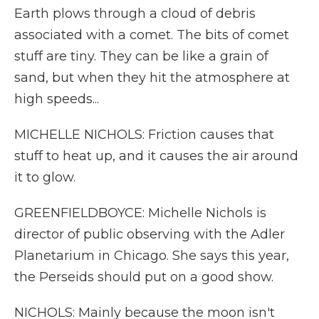
Earth plows through a cloud of debris
associated with a comet. The bits of comet
stuff are tiny. They can be like a grain of
sand, but when they hit the atmosphere at
high speeds...
MICHELLE NICHOLS: Friction causes that
stuff to heat up, and it causes the air around
it to glow.
GREENFIELDBOYCE: Michelle Nichols is
director of public observing with the Adler
Planetarium in Chicago. She says this year,
the Perseids should put on a good show.
NICHOLS: Mainly because the moon isn't