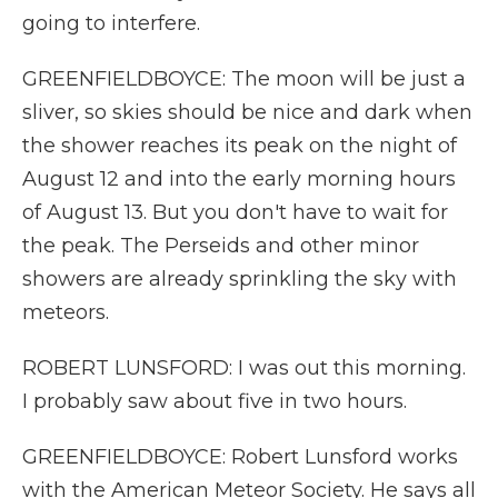
going to interfere.
GREENFIELDBOYCE: The moon will be just a
sliver, so skies should be nice and dark when
the shower reaches its peak on the night of
August 12 and into the early morning hours
of August 13. But you don't have to wait for
the peak. The Perseids and other minor
showers are already sprinkling the sky with
meteors.
ROBERT LUNSFORD: I was out this morning.
I probably saw about five in two hours.
GREENFIELDBOYCE: Robert Lunsford works
with the American Meteor Society. He says all