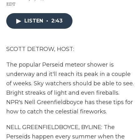
F
T
L
F
E
EDT
a
w
i
l
m
c
i
n
i
a
e
t
k
p
i
LISTEN
•
2:43
b
t
e
b
l
o
e
d
o
o
r
I
a
k
n
r
d
SCOTT DETROW, HOST:
The popular Perseid meteor shower is
underway and it'll reach its peak in a couple
of weeks. Sky watchers should be able to see.
Bright streaks of light and even fireballs.
NPR's Nell Greenfieldboyce has these tips for
how to catch the celestial fireworks.
NELL GREENFIELDBOYCE, BYLINE: The
Perseids happen every summer when the