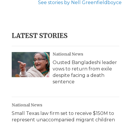
See stories by Nell Greenfieldboyce
LATEST STORIES
National News
Ousted Bangladeshi leader
vows to return from exile
despite facing a death
sentence
National News
Small Texas law firm set to receive $150M to
represent unaccompanied migrant children