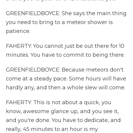
GREENFIELDBOYCE: She says the main thing
you need to bring to a meteor shower is
patience.
FAHERTY: You cannot just be out there for 10
minutes. You have to commit to being there.
GREENFIELDBOYCE: Because meteors don't
come at a steady pace. Some hours will have
hardly any, and then a whole slew will come.
FAHERTY: This is not about a quick, you
know, awesome glance up, and you see it,
and you're done. You have to dedicate, and
really, 45 minutes to an hour is my