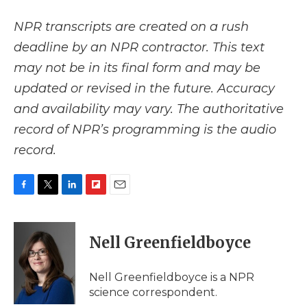
NPR transcripts are created on a rush
deadline by an NPR contractor. This text
may not be in its final form and may be
updated or revised in the future. Accuracy
and availability may vary. The authoritative
record of NPR’s programming is the audio
record.
F
T
L
F
E
a
w
i
l
m
c
i
n
i
a
e
t
k
p
i
Nell Greenfieldboyce
b
t
e
b
l
o
e
d
o
o
r
I
a
Nell Greenfieldboyce is a NPR
k
n
r
science correspondent.
d