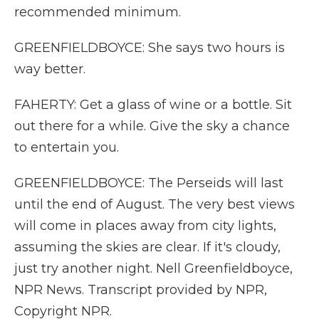
recommended minimum.
GREENFIELDBOYCE: She says two hours is
way better.
FAHERTY: Get a glass of wine or a bottle. Sit
out there for a while. Give the sky a chance
to entertain you.
GREENFIELDBOYCE: The Perseids will last
until the end of August. The very best views
will come in places away from city lights,
assuming the skies are clear. If it's cloudy,
just try another night. Nell Greenfieldboyce,
NPR News. Transcript provided by NPR,
Copyright NPR.