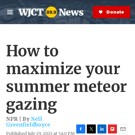
Skip to main content
S
e
Donate Now
M
a
e
r
n
c
u
h
How to
e
r
y
maximize your
summer meteor
gazing
NPR | By
Nell
Greenfieldboyce
Published July 29, 2023 at 5:40 PM