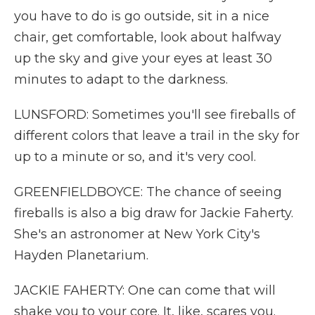
you have to do is go outside, sit in a nice
chair, get comfortable, look about halfway
up the sky and give your eyes at least 30
minutes to adapt to the darkness.
LUNSFORD: Sometimes you'll see fireballs of
different colors that leave a trail in the sky for
up to a minute or so, and it's very cool.
GREENFIELDBOYCE: The chance of seeing
fireballs is also a big draw for Jackie Faherty.
She's an astronomer at New York City's
Hayden Planetarium.
JACKIE FAHERTY: One can come that will
shake you to your core. It, like, scares you.