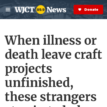
Skip to main content
S
e
Donate Now
M
a
e
r
n
c
u
h
When illness or
e
r
y
death leave craft
projects
unfinished,
these strangers