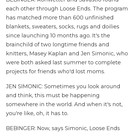
each other through Loose Ends. The program
has matched more than 600 unfinished
blankets, sweaters, socks, rugs and doilies
since launching 10 months ago. It's the
brainchild of two longtime friends and
knitters, Masey Kaplan and Jen Simonic, who
were both asked last summer to complete
projects for friends who'd lost moms.
JEN SIMONIC: Sometimes you look around
and think, this must be happening
somewhere in the world. And when it's not,
you're like, oh, it has to.
BEBINGER: Now, says Simonic, Loose Ends