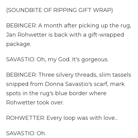
(SOUNDBITE OF RIPPING GIFT WRAP)
BEBINGER: A month after picking up the rug,
Jan Rohwetter is back with a gift-wrapped
package.
SAVASTIO: Oh, my God. It's gorgeous.
BEBINGER: Three silvery threads, slim tassels
snipped from Donna Savastio's scarf, mark
spots in the rug's blue border where
Rohwetter took over.
ROHWETTER: Every loop was with love...
SAVASTIO: Oh.