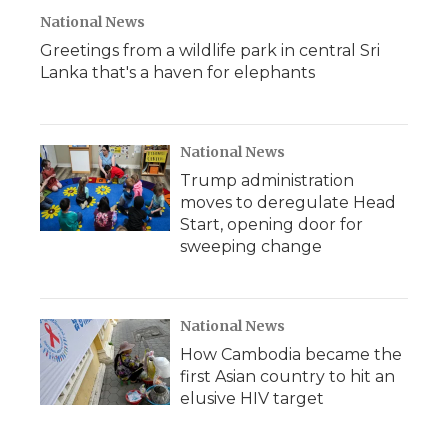
National News
Greetings from a wildlife park in central Sri
Lanka that's a haven for elephants
National News
Trump administration
moves to deregulate Head
Start, opening door for
sweeping change
National News
How Cambodia became the
first Asian country to hit an
elusive HIV target