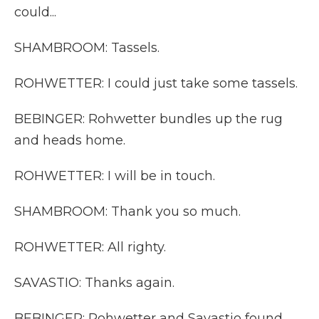
could...
SHAMBROOM: Tassels.
ROHWETTER: I could just take some tassels.
BEBINGER: Rohwetter bundles up the rug
and heads home.
ROHWETTER: I will be in touch.
SHAMBROOM: Thank you so much.
ROHWETTER: All righty.
SAVASTIO: Thanks again.
BEBINGER: Rohwetter and Savastio found