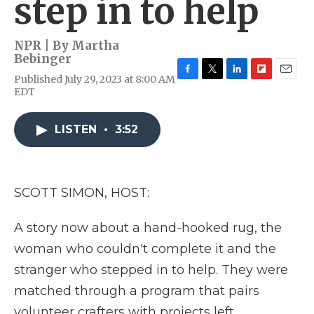
step in to help
NPR | By
Martha
Bebinger
Published July 29, 2023 at 8:00 AM
F
T
L
F
E
EDT
a
w
i
l
m
c
i
n
i
a
e
t
k
p
i
LISTEN
•
3:52
b
t
e
b
l
o
e
d
o
o
r
I
a
k
n
r
d
SCOTT SIMON, HOST:
A story now about a hand-hooked rug, the
woman who couldn't complete it and the
stranger who stepped in to help. They were
matched through a program that pairs
volunteer crafters with projects left