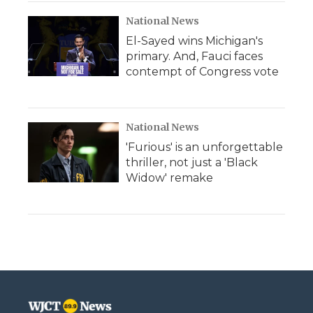
National News
El-Sayed wins Michigan's
primary. And, Fauci faces
contempt of Congress vote
National News
'Furious' is an unforgettable
thriller, not just a 'Black
Widow' remake