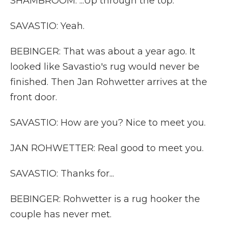
SHAMBROOM: ...Up through the top.
SAVASTIO: Yeah.
BEBINGER: That was about a year ago. It
looked like Savastio's rug would never be
finished. Then Jan Rohwetter arrives at the
front door.
SAVASTIO: How are you? Nice to meet you.
JAN ROHWETTER: Real good to meet you.
SAVASTIO: Thanks for...
BEBINGER: Rohwetter is a rug hooker the
couple has never met.