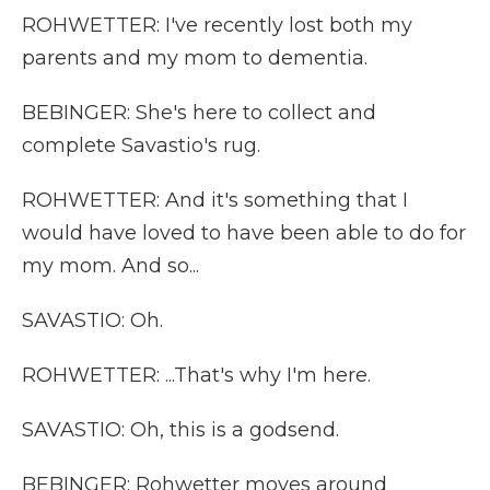
ROHWETTER: I've recently lost both my
parents and my mom to dementia.
BEBINGER: She's here to collect and
complete Savastio's rug.
ROHWETTER: And it's something that I
would have loved to have been able to do for
my mom. And so...
SAVASTIO: Oh.
ROHWETTER: ...That's why I'm here.
SAVASTIO: Oh, this is a godsend.
BEBINGER: Rohwetter moves around