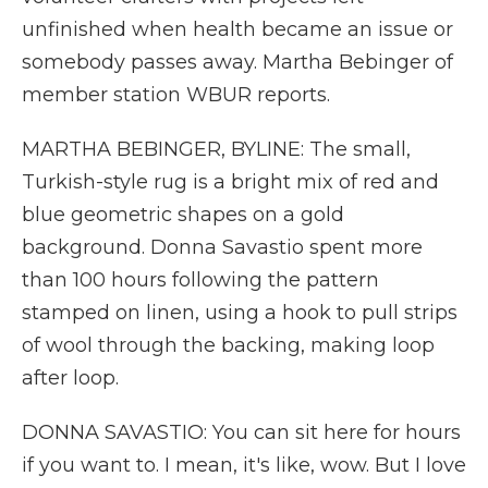
unfinished when health became an issue or
somebody passes away. Martha Bebinger of
member station WBUR reports.
MARTHA BEBINGER, BYLINE: The small,
Turkish-style rug is a bright mix of red and
blue geometric shapes on a gold
background. Donna Savastio spent more
than 100 hours following the pattern
stamped on linen, using a hook to pull strips
of wool through the backing, making loop
after loop.
DONNA SAVASTIO: You can sit here for hours
if you want to. I mean, it's like, wow. But I love