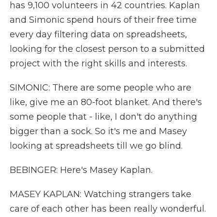
has 9,100 volunteers in 42 countries. Kaplan
and Simonic spend hours of their free time
every day filtering data on spreadsheets,
looking for the closest person to a submitted
project with the right skills and interests.
SIMONIC: There are some people who are
like, give me an 80-foot blanket. And there's
some people that - like, I don't do anything
bigger than a sock. So it's me and Masey
looking at spreadsheets till we go blind.
BEBINGER: Here's Masey Kaplan.
MASEY KAPLAN: Watching strangers take
care of each other has been really wonderful.