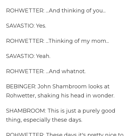
ROHWETTER: ...And thinking of you...
SAVASTIO: Yes.
ROHWETTER: ...Thinking of my mom...
SAVASTIO: Yeah.
ROHWETTER: ...And whatnot.
BEBINGER: John Shambroom looks at
Rohwetter, shaking his head in wonder.
SHAMBROOM: This is just a purely good
thing, especially these days.
ROHWETTER: These days it's pretty nice to