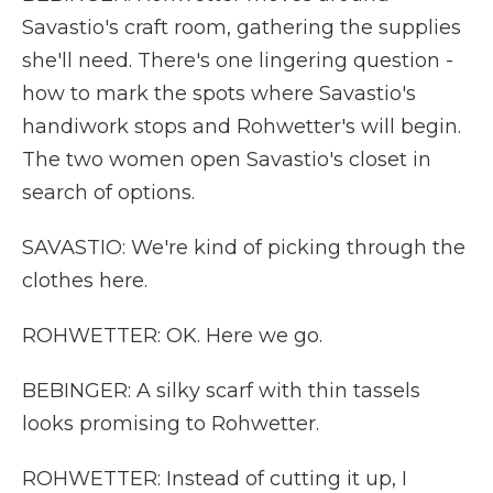
Savastio's craft room, gathering the supplies
she'll need. There's one lingering question -
how to mark the spots where Savastio's
handiwork stops and Rohwetter's will begin.
The two women open Savastio's closet in
search of options.
SAVASTIO: We're kind of picking through the
clothes here.
ROHWETTER: OK. Here we go.
BEBINGER: A silky scarf with thin tassels
looks promising to Rohwetter.
ROHWETTER: Instead of cutting it up, I