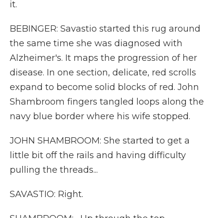
it.
BEBINGER: Savastio started this rug around
the same time she was diagnosed with
Alzheimer's. It maps the progression of her
disease. In one section, delicate, red scrolls
expand to become solid blocks of red. John
Shambroom fingers tangled loops along the
navy blue border where his wife stopped.
JOHN SHAMBROOM: She started to get a
little bit off the rails and having difficulty
pulling the threads...
SAVASTIO: Right.