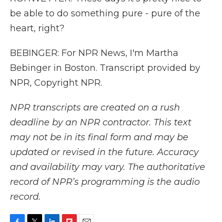
be able to do something pure - pure of the
heart, right?
BEBINGER: For NPR News, I'm Martha
Bebinger in Boston. Transcript provided by
NPR, Copyright NPR.
NPR transcripts are created on a rush
deadline by an NPR contractor. This text
may not be in its final form and may be
updated or revised in the future. Accuracy
and availability may vary. The authoritative
record of NPR’s programming is the audio
record.