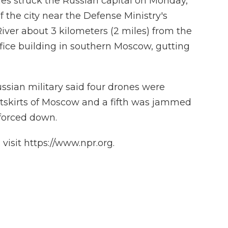
s struck the Russian capital on Monday,
f the city near the Defense Ministry's
ver about 3 kilometers (2 miles) from the
ffice building in southern Moscow, gutting
ussian military said four drones were
tskirts of Moscow and a fifth was jammed
forced down.
isit https://www.npr.org.