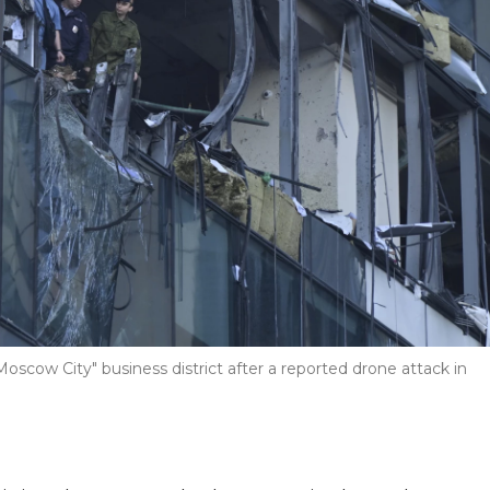
scow City" business district after a reported drone attack in