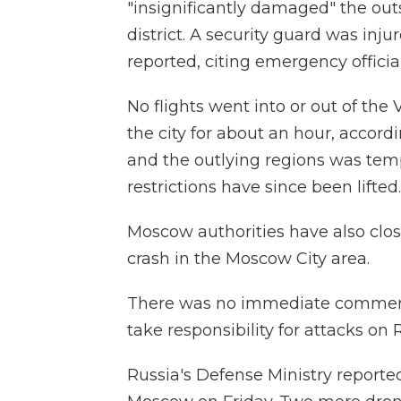
"insignificantly damaged" the out
district. A security guard was inj
reported, citing emergency official
No flights went into or out of the
the city for about an hour, accord
and the outlying regions was tempo
restrictions have since been lifted.
Moscow authorities have also closed
crash in the Moscow City area.
There was no immediate comment f
take responsibility for attacks on R
Russia's Defense Ministry report