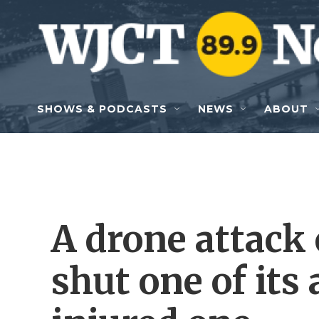
Skip to main content
SHOWS & PODCASTS
NEWS
ABOUT
A drone attack
shut one of its