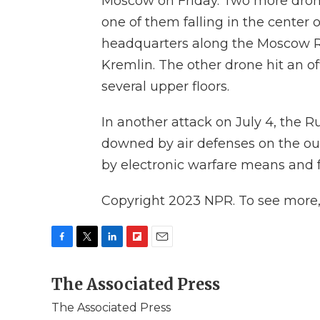
Moscow on Friday. Two more drone
one of them falling in the center o
headquarters along the Moscow Ri
Kremlin. The other drone hit an o
several upper floors.
In another attack on July 4, the R
downed by air defenses on the ou
by electronic warfare means and 
Copyright 2023 NPR. To see more, v
F
T
L
F
E
a
w
i
l
m
c
The Associated Press
i
n
i
a
e
t
k
p
i
The Associated Press
b
t
e
b
l