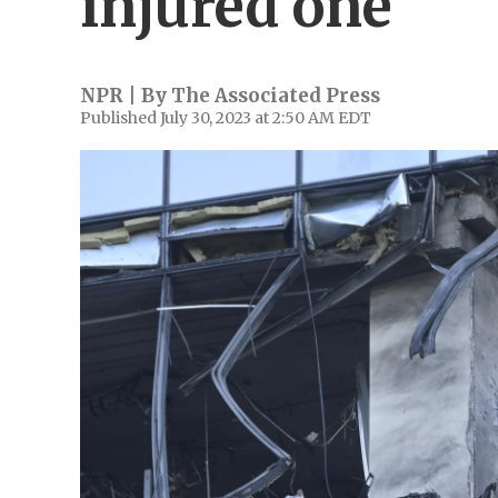
injured one
NPR | By
The Associated Press
Published July 30, 2023 at 2:50 AM EDT