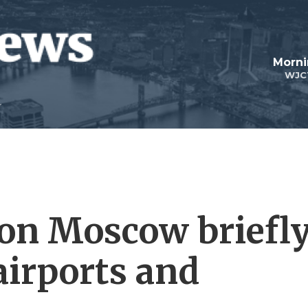
Morni
WJC
 on Moscow briefl
 airports and