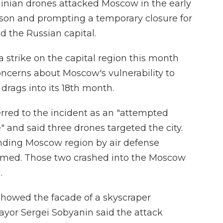
ainian drones attacked Moscow in the early
rson and prompting a temporary closure for
nd the Russian capital.
a strike on the capital region this month
oncerns about Moscow's vulnerability to
 drags into its 18th month.
rred to the incident as an "attempted
" and said three drones targeted the city.
nding Moscow region by air defense
med. Those two crashed into the Moscow
.
 showed the facade of a skyscraper
yor Sergei Sobyanin said the attack