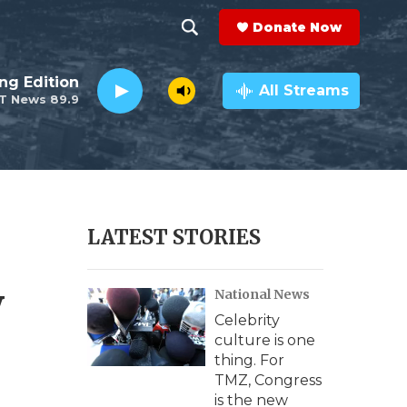
Donate Now
S
S
e
h
ng Edition
a
All Streams
T News 89.9
r
o
c
h
w
Q
u
S
e
r
e
LATEST STORIES
y
a
y
National News
r
Celebrity
c
culture is one
thing. For
h
TMZ, Congress
is the new