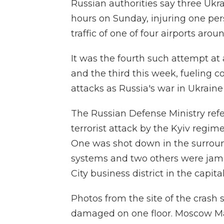
Russian authorities say three Ukr
hours on Sunday, injuring one pe
traffic of one of four airports arou
It was the fourth such attempt at 
and the third this week, fueling c
attacks as Russia's war in Ukraine
The Russian Defense Ministry refe
terrorist attack by the Kyiv regime
One was shot down in the surrou
systems and two others were jam
City business district in the capital
Photos from the site of the crash
damaged on one floor. Moscow Ma