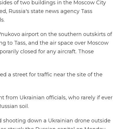
sides of two buildings in the Moscow City
ured, Russia's state news agency Tass
s.
 Vnukovo airport on the southern outskirts of
ing to Tass, and the air space over Moscow
rarily closed for any aircraft. Those
 a street for traffic near the site of the
rom Ukrainian officials, who rarely if ever
ussian soil.
ed shooting down a Ukrainian drone outside