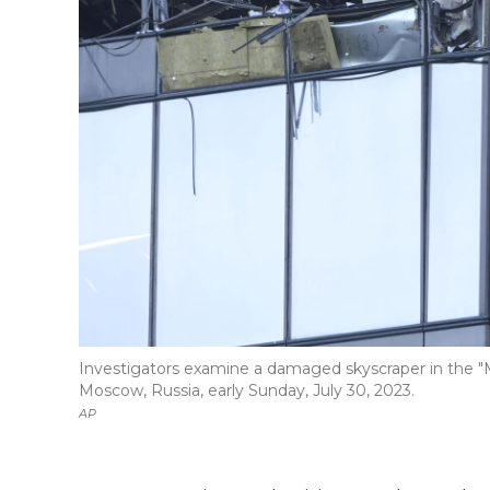
Investigators examine a damaged skyscraper in the "Mo
Moscow, Russia, early Sunday, July 30, 2023.
AP