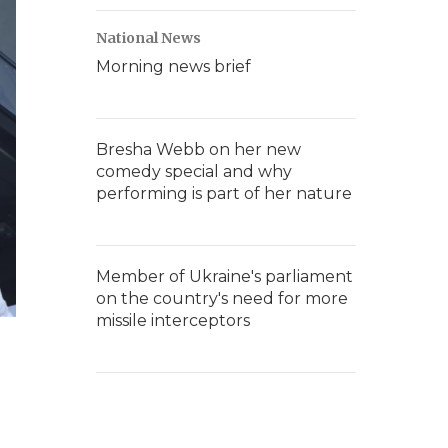
National News
Morning news brief
Bresha Webb on her new
comedy special and why
performing is part of her nature
Member of Ukraine's parliament
on the country's need for more
missile interceptors