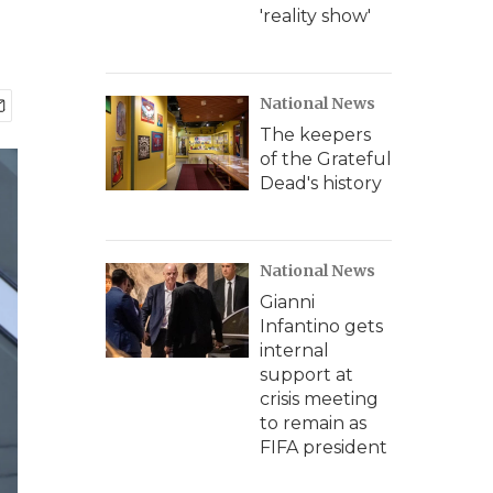
'reality show'
National News
The keepers
of the Grateful
Dead's history
National News
Gianni
Infantino gets
internal
support at
crisis meeting
to remain as
FIFA president