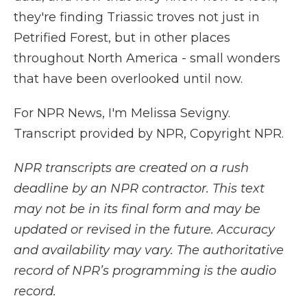
they're finding Triassic troves not just in
Petrified Forest, but in other places
throughout North America - small wonders
that have been overlooked until now.
For NPR News, I'm Melissa Sevigny.
Transcript provided by NPR, Copyright NPR.
NPR transcripts are created on a rush
deadline by an NPR contractor. This text
may not be in its final form and may be
updated or revised in the future. Accuracy
and availability may vary. The authoritative
record of NPR’s programming is the audio
record.