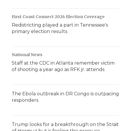
First Coast Connect 2026 Election Coverage
Redistricting played a part in Tennessee's
primary election results
National News
Staff at the CDC in Atlanta remember victim
of shooting a year ago as RFK jr. attends
The Ebola outbreak in DR Congo is outpacing
responders
Trump looks for a breakthrough on the Strait
of Hormuz but is feeling the pressure