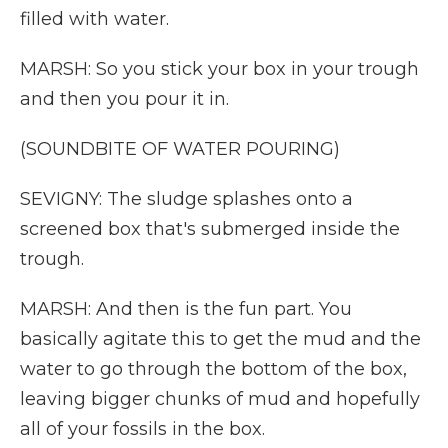
filled with water.
MARSH: So you stick your box in your trough
and then you pour it in.
(SOUNDBITE OF WATER POURING)
SEVIGNY: The sludge splashes onto a
screened box that's submerged inside the
trough.
MARSH: And then is the fun part. You
basically agitate this to get the mud and the
water to go through the bottom of the box,
leaving bigger chunks of mud and hopefully
all of your fossils in the box.