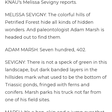
KNAU's Melissa Sevigny reports.
MELISSA SEVIGNY: The colorful hills of
Petrified Forest hide all kinds of hidden
wonders. And paleontologist Adam Marsh is
headed out to find them.
ADAM MARSH: Seven hundred, 402.
SEVIGNY: There is not a speck of green in this
landscape, but dark banded layers in the
hillsides mark what used to be the bottom of
Triassic ponds, fringed with ferns and
conifers. Marsh parks his truck not far from
one of his field sites.