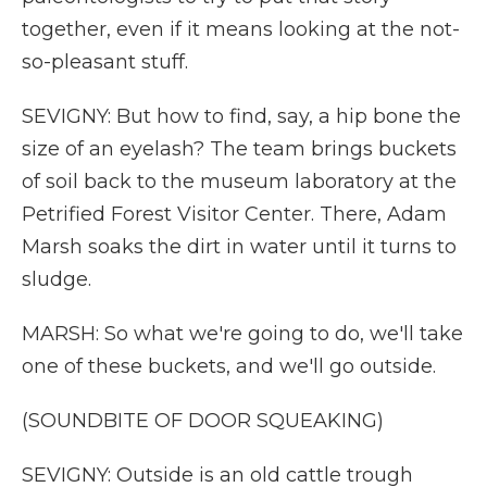
together, even if it means looking at the not-
so-pleasant stuff.
SEVIGNY: But how to find, say, a hip bone the
size of an eyelash? The team brings buckets
of soil back to the museum laboratory at the
Petrified Forest Visitor Center. There, Adam
Marsh soaks the dirt in water until it turns to
sludge.
MARSH: So what we're going to do, we'll take
one of these buckets, and we'll go outside.
(SOUNDBITE OF DOOR SQUEAKING)
SEVIGNY: Outside is an old cattle trough