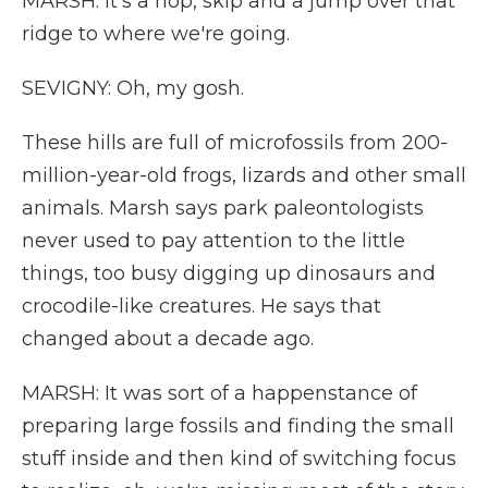
MARSH: It's a hop, skip and a jump over that
ridge to where we're going.
SEVIGNY: Oh, my gosh.
These hills are full of microfossils from 200-
million-year-old frogs, lizards and other small
animals. Marsh says park paleontologists
never used to pay attention to the little
things, too busy digging up dinosaurs and
crocodile-like creatures. He says that
changed about a decade ago.
MARSH: It was sort of a happenstance of
preparing large fossils and finding the small
stuff inside and then kind of switching focus