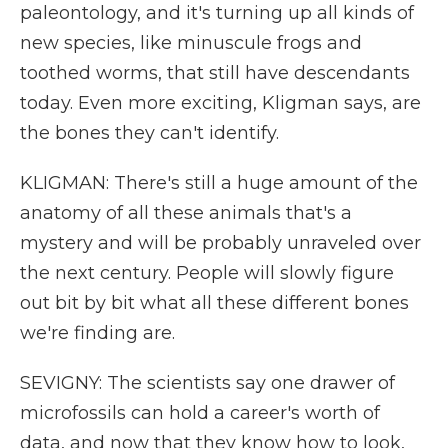
paleontology, and it's turning up all kinds of
new species, like minuscule frogs and
toothed worms, that still have descendants
today. Even more exciting, Kligman says, are
the bones they can't identify.
KLIGMAN: There's still a huge amount of the
anatomy of all these animals that's a
mystery and will be probably unraveled over
the next century. People will slowly figure
out bit by bit what all these different bones
we're finding are.
SEVIGNY: The scientists say one drawer of
microfossils can hold a career's worth of
data, and now that they know how to look,