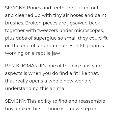
SEVIGNY: Bones and teeth are picked out
and cleaned up with tiny air hoses and paint
brushes. Broken pieces are jigsawed back
together with tweezers under microscopes,
plus dabs of superglue so small they could fit
on the end of a human hair. Ben Kligman is
working on a reptile jaw.
BEN KLIGMAN: It's one of the big satisfying
aspects is when you do find a fit like that,
that really opens a whole new world of
understanding this animal.
SEVIGNY: This ability to find and reassemble
tiny, broken bits of bone is a new step in