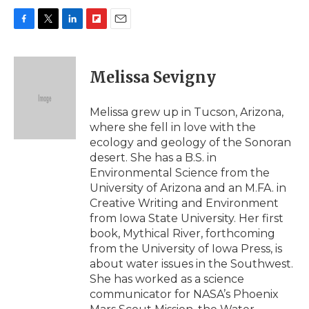
F
T
L
F
E
a
w
i
l
m
c
i
n
i
a
e
t
k
p
i
Melissa Sevigny
b
t
e
b
l
o
e
d
o
o
r
I
a
Melissa grew up in Tucson, Arizona,
k
n
r
where she fell in love with the
d
ecology and geology of the Sonoran
desert. She has a B.S. in
Environmental Science from the
University of Arizona and an M.FA. in
Creative Writing and Environment
from Iowa State University. Her first
book, Mythical River, forthcoming
from the University of Iowa Press, is
about water issues in the Southwest.
She has worked as a science
communicator for NASA’s Phoenix