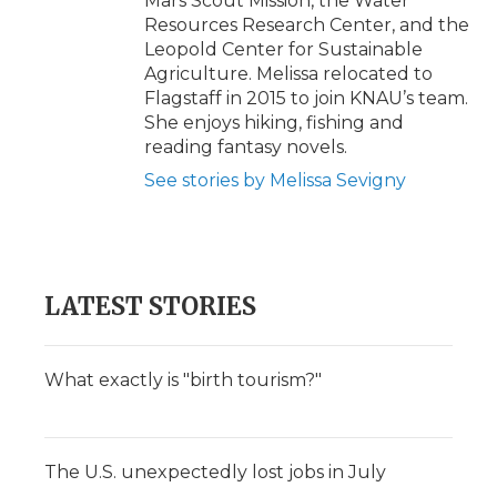
Mars Scout Mission, the Water
Resources Research Center, and the
Leopold Center for Sustainable
Agriculture. Melissa relocated to
Flagstaff in 2015 to join KNAU’s team.
She enjoys hiking, fishing and
reading fantasy novels.
See stories by Melissa Sevigny
LATEST STORIES
What exactly is "birth tourism?"
The U.S. unexpectedly lost jobs in July