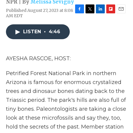
NPR | By
Melissa Sevigny
Published August 27, 2023 at 8:08
F
T
L
F
E
AM EDT
a
w
i
l
m
c
i
n
i
a
e
t
k
p
i
LISTEN
•
4:46
b
t
e
b
l
o
e
d
o
o
r
I
a
k
n
r
AYESHA RASCOE, HOST:
d
Petrified Forest National Park in northern
Arizona is famous for enormous crystalized
trees and dinosaur bones dating back to the
Triassic period. The park's hills are also full of
tiny bones. Paleontologists are taking a close
look at these microfossils and say they, too,
hold the secrets of the past. Member station