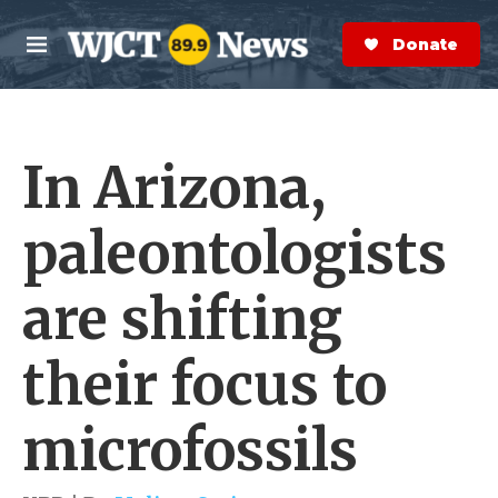
Skip to main content
S
e
Donate Now
M
a
e
r
n
c
u
h
In Arizona,
e
r
y
paleontologists
are shifting
their focus to
microfossils