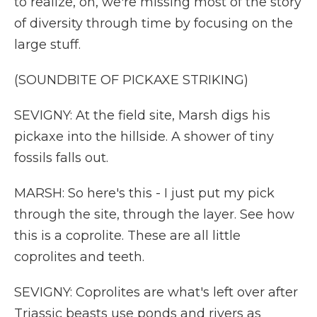
to realize, oh, we're missing most of the story
of diversity through time by focusing on the
large stuff.
(SOUNDBITE OF PICKAXE STRIKING)
SEVIGNY: At the field site, Marsh digs his
pickaxe into the hillside. A shower of tiny
fossils falls out.
MARSH: So here's this - I just put my pick
through the site, through the layer. See how
this is a coprolite. These are all little
coprolites and teeth.
SEVIGNY: Coprolites are what's left over after
Triassic beasts use ponds and rivers as