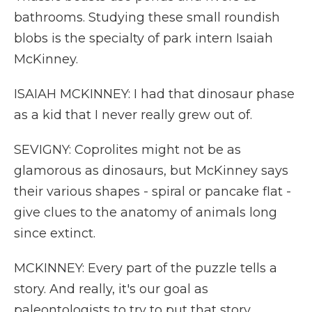
bathrooms. Studying these small roundish
blobs is the specialty of park intern Isaiah
McKinney.
ISAIAH MCKINNEY: I had that dinosaur phase
as a kid that I never really grew out of.
SEVIGNY: Coprolites might not be as
glamorous as dinosaurs, but McKinney says
their various shapes - spiral or pancake flat -
give clues to the anatomy of animals long
since extinct.
MCKINNEY: Every part of the puzzle tells a
story. And really, it's our goal as
paleontologists to try to put that story