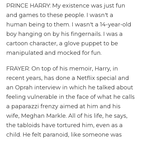
PRINCE HARRY: My existence was just fun
and games to these people. I wasn't a
human being to them. I wasn't a 14-year-old
boy hanging on by his fingernails. I was a
cartoon character, a glove puppet to be
manipulated and mocked for fun.
FRAYER: On top of his memoir, Harry, in
recent years, has done a Netflix special and
an Oprah interview in which he talked about
feeling vulnerable in the face of what he calls
a paparazzi frenzy aimed at him and his
wife, Meghan Markle. All of his life, he says,
the tabloids have tortured him, even as a
child. He felt paranoid, like someone was