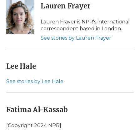
e
t
k
p
i
Lauren Frayer
b
t
e
b
l
o
e
d
o
o
r
I
a
Lauren Frayer is NPR's international
k
n
r
correspondent based in London.
d
See stories by Lauren Frayer
Lee Hale
See stories by Lee Hale
Fatima Al-Kassab
[Copyright 2024 NPR]