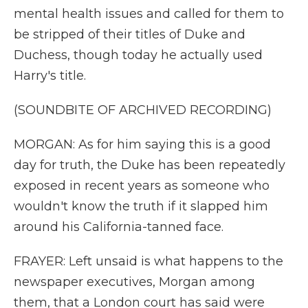
mental health issues and called for them to
be stripped of their titles of Duke and
Duchess, though today he actually used
Harry's title.
(SOUNDBITE OF ARCHIVED RECORDING)
MORGAN: As for him saying this is a good
day for truth, the Duke has been repeatedly
exposed in recent years as someone who
wouldn't know the truth if it slapped him
around his California-tanned face.
FRAYER: Left unsaid is what happens to the
newspaper executives, Morgan among
them, that a London court has said were