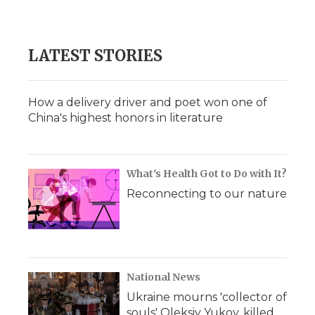
LATEST STORIES
How a delivery driver and poet won one of
China's highest honors in literature
What's Health Got to Do with It?
Reconnecting to our nature
National News
Ukraine mourns 'collector of
souls' Oleksiy Yukov, killed