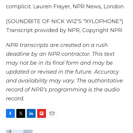
complicit. Lauren Frayer, NPR News, London.
(SOUNDBITE OF NICK WIZ'S "XYLOPHONE")
Transcript provided by NPR, Copyright NPR.
NPR transcripts are created on a rush
deadline by an NPR contractor. This text
may not be in its final form and may be
updated or revised in the future. Accuracy
and availability may vary. The authoritative
record of NPR’s programming is the audio
record.
F
T
L
F
E
a
w
i
l
m
c
i
n
i
a