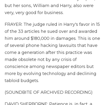
but her sons, William and Harry, also were
very, very good for business.
FRAYER: The judge ruled in Harry's favor in 15
of the 33 articles he sued over and awarded
him around $180,000 in damages. This is one
of several phone hacking lawsuits that have
come a generation after this practice was
made obsolete not by any crisis of
conscience among newspaper editors but
more by evolving technology and declining
tabloid budgets.
(SOUNDBITE OF ARCHIVED RECORDING)
DAVID SHERBORNE: Patience is, in fact, a