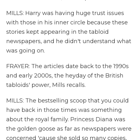
MILLS: Harry was having huge trust issues
with those in his inner circle because these
stories kept appearing in the tabloid
newspapers, and he didn't understand what
was going on.
FRAYER: The articles date back to the 1990s
and early 2000s, the heyday of the British
tabloids' power, Mills recalls.
MILLS: The bestselling scoop that you could
have back in those times was something
about the royal family. Princess Diana was
the golden goose as far as newspapers were
concerned 'cause she sold so many copies,