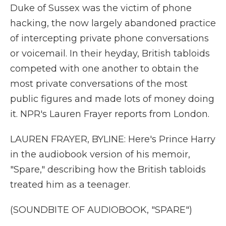
Duke of Sussex was the victim of phone
hacking, the now largely abandoned practice
of intercepting private phone conversations
or voicemail. In their heyday, British tabloids
competed with one another to obtain the
most private conversations of the most
public figures and made lots of money doing
it. NPR's Lauren Frayer reports from London.
LAUREN FRAYER, BYLINE: Here's Prince Harry
in the audiobook version of his memoir,
"Spare," describing how the British tabloids
treated him as a teenager.
(SOUNDBITE OF AUDIOBOOK, "SPARE")