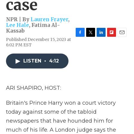
case
NPR | By
Lauren Frayer
,
Lee Hale
,
Fatima Al-
Kassab
F
T
L
F
E
Published December 15, 2023 at
a
w
i
l
m
6:02 PM EST
c
i
n
i
a
e
t
k
p
i
b
t
e
b
l
LISTEN
•
4:12
o
e
d
o
o
r
I
a
k
n
r
d
ARI SHAPIRO, HOST:
Britain's Prince Harry won a court victory
today against some of the tabloid
newspapers that have hounded him for
much of his life. A London judge says the