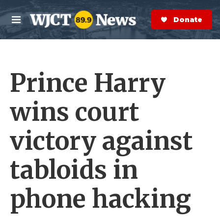
Skip to main content
S
e
Donate Now
M
a
e
r
n
c
u
h
Prince Harry
e
r
y
wins court
victory against
tabloids in
phone hacking