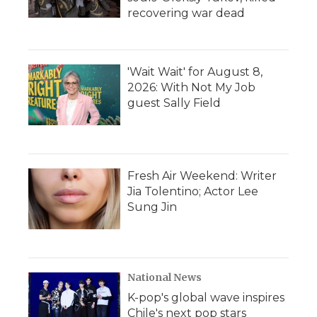
recovering war dead
'Wait Wait' for August 8,
2026: With Not My Job
guest Sally Field
Fresh Air Weekend: Writer
Jia Tolentino; Actor Lee
Sung Jin
National News
K-pop's global wave inspires
Chile's next pop stars