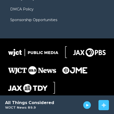
DMCA Policy
Sponsorship Opportunities
All Things Considered
WJCT News 89.9