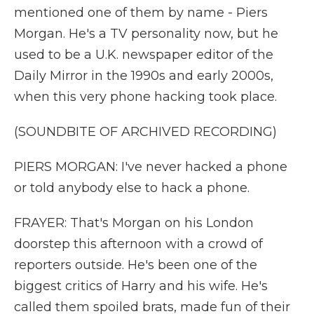
mentioned one of them by name - Piers
Morgan. He's a TV personality now, but he
used to be a U.K. newspaper editor of the
Daily Mirror in the 1990s and early 2000s,
when this very phone hacking took place.
(SOUNDBITE OF ARCHIVED RECORDING)
PIERS MORGAN: I've never hacked a phone
or told anybody else to hack a phone.
FRAYER: That's Morgan on his London
doorstep this afternoon with a crowd of
reporters outside. He's been one of the
biggest critics of Harry and his wife. He's
called them spoiled brats, made fun of their