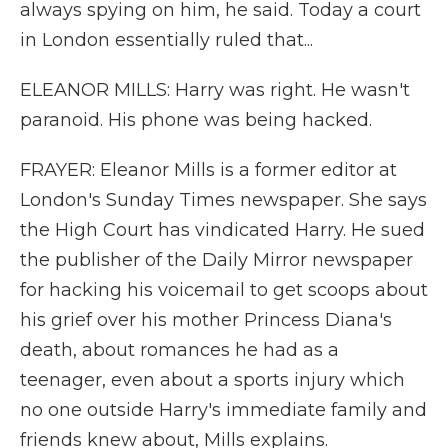
always spying on him, he said. Today a court
in London essentially ruled that...
ELEANOR MILLS: Harry was right. He wasn't
paranoid. His phone was being hacked.
FRAYER: Eleanor Mills is a former editor at
London's Sunday Times newspaper. She says
the High Court has vindicated Harry. He sued
the publisher of the Daily Mirror newspaper
for hacking his voicemail to get scoops about
his grief over his mother Princess Diana's
death, about romances he had as a
teenager, even about a sports injury which
no one outside Harry's immediate family and
friends knew about, Mills explains.