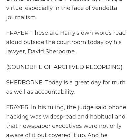
virtue, especially in the face of vendetta
journalism.
FRAYER: These are Harry's own words read
aloud outside the courtroom today by his
lawyer, David Sherborne.
(SOUNDBITE OF ARCHIVED RECORDING)
SHERBORNE: Today is a great day for truth
as well as accountability.
FRAYER: In his ruling, the judge said phone
hacking was widespread and habitual and
that newspaper executives were not only
aware of it but covered it up. And he