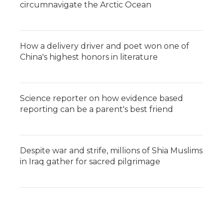
circumnavigate the Arctic Ocean
How a delivery driver and poet won one of
China's highest honors in literature
Science reporter on how evidence based
reporting can be a parent's best friend
Despite war and strife, millions of Shia Muslims
in Iraq gather for sacred pilgrimage