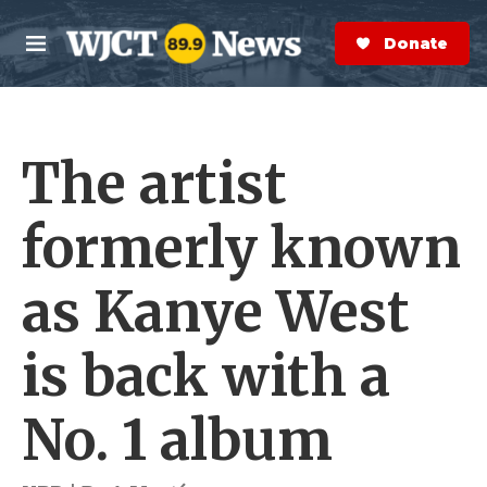
Skip to main content
S
e
Donate Now
M
a
e
r
n
c
u
h
The artist
e
r
y
formerly known
as Kanye West
is back with a
No. 1 album