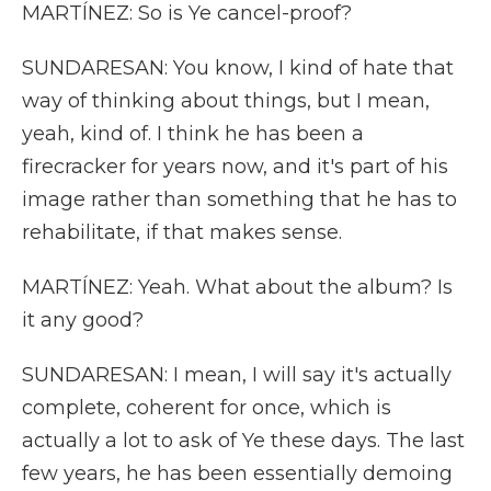
MARTÍNEZ: So is Ye cancel-proof?
SUNDARESAN: You know, I kind of hate that
way of thinking about things, but I mean,
yeah, kind of. I think he has been a
firecracker for years now, and it's part of his
image rather than something that he has to
rehabilitate, if that makes sense.
MARTÍNEZ: Yeah. What about the album? Is
it any good?
SUNDARESAN: I mean, I will say it's actually
complete, coherent for once, which is
actually a lot to ask of Ye these days. The last
few years, he has been essentially demoing