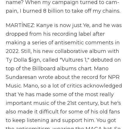
name? When my campaign turned to cam-
pain, I burned 8 billion to take off my chains.
MARTÍNEZ: Kanye is now just Ye, and he was
dropped from his recording label after
making a series of antisemitic comments in
2022. Still, his new collaborative album with
Ty Dolla $ign, called "Vultures 1," debuted on
top of the Billboard albums chart. Mano
Sundaresan wrote about the record for NPR
Music. Mano, so a lot of critics acknowledged
that Ye has made some of the most really
important music of the 21st century, but he's
also made it difficult for some of his old fans
to keep listening and support him. You got