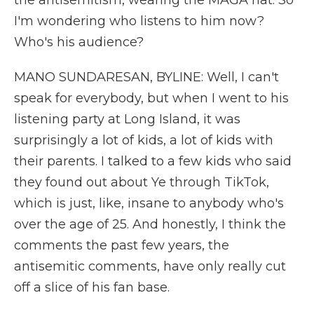
the antisemitism, wearing the MAGA hat. So
I'm wondering who listens to him now?
Who's his audience?
MANO SUNDARESAN, BYLINE: Well, I can't
speak for everybody, but when I went to his
listening party at Long Island, it was
surprisingly a lot of kids, a lot of kids with
their parents. I talked to a few kids who said
they found out about Ye through TikTok,
which is just, like, insane to anybody who's
over the age of 25. And honestly, I think the
comments the past few years, the
antisemitic comments, have only really cut
off a slice of his fan base.