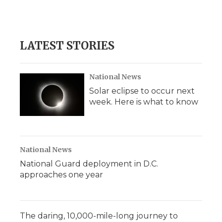
LATEST STORIES
National News
Solar eclipse to occur next
week. Here is what to know
National News
National Guard deployment in D.C.
approaches one year
The daring, 10,000-mile-long journey to