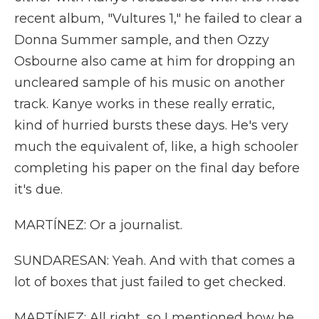
recent album, "Vultures 1," he failed to clear a
Donna Summer sample, and then Ozzy
Osbourne also came at him for dropping an
uncleared sample of his music on another
track. Kanye works in these really erratic,
kind of hurried bursts these days. He's very
much the equivalent of, like, a high schooler
completing his paper on the final day before
it's due.
MARTÍNEZ: Or a journalist.
SUNDARESAN: Yeah. And with that comes a
lot of boxes that just failed to get checked.
MARTÍNEZ: All right, so I mentioned how he