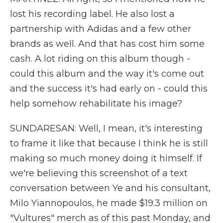
lost his recording label. He also lost a
partnership with Adidas and a few other
brands as well. And that has cost him some
cash. A lot riding on this album though -
could this album and the way it's come out
and the success it's had early on - could this
help somehow rehabilitate his image?
SUNDARESAN: Well, I mean, it's interesting
to frame it like that because I think he is still
making so much money doing it himself. If
we're believing this screenshot of a text
conversation between Ye and his consultant,
Milo Yiannopoulos, he made $19.3 million on
"Vultures" merch as of this past Monday, and