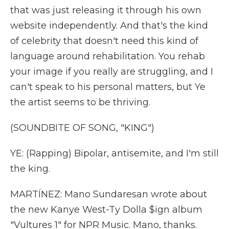
that was just releasing it through his own
website independently. And that's the kind
of celebrity that doesn't need this kind of
language around rehabilitation. You rehab
your image if you really are struggling, and I
can't speak to his personal matters, but Ye
the artist seems to be thriving.
(SOUNDBITE OF SONG, "KING")
YE: (Rapping) Bipolar, antisemite, and I'm still
the king.
MARTÍNEZ: Mano Sundaresan wrote about
the new Kanye West-Ty Dolla $ign album
"Vultures 1" for NPR Music. Mano, thanks.