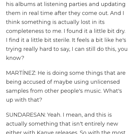
his albums at listening parties and updating
them in real time after they come out. And I
think something is actually lost in its
completeness to me. I found it a little bit dry.
I find it a little bit sterile. It feels a bit like he's
trying really hard to say, I can still do this, you
know?
MARTÍNEZ: He is doing some things that are
being accused of maybe using unlicensed
samples from other people's music. What's
up with that?
SUNDARESAN: Yeah. I mean, and this is
actually something that isn't entirely new
either with Kanye releases. So with the most