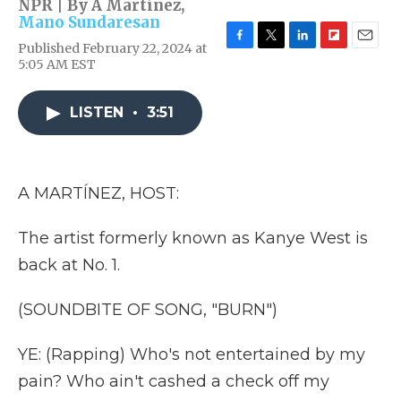
NPR | By
A Martínez
,
Mano Sundaresan
Published February 22, 2024 at
F
T
L
F
E
5:05 AM EST
a
w
i
l
m
c
i
n
i
a
e
t
k
p
i
LISTEN
•
3:51
b
t
e
b
l
o
e
d
o
o
r
I
a
k
n
r
d
A MARTÍNEZ, HOST:
The artist formerly known as Kanye West is
back at No. 1.
(SOUNDBITE OF SONG, "BURN")
YE: (Rapping) Who's not entertained by my
pain? Who ain't cashed a check off my