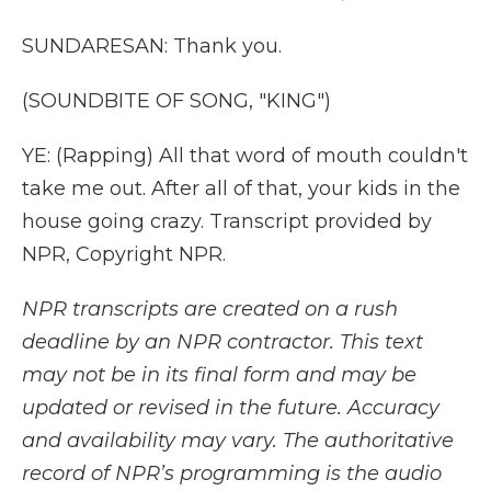
SUNDARESAN: Thank you.
(SOUNDBITE OF SONG, "KING")
YE: (Rapping) All that word of mouth couldn't
take me out. After all of that, your kids in the
house going crazy. Transcript provided by
NPR, Copyright NPR.
NPR transcripts are created on a rush
deadline by an NPR contractor. This text
may not be in its final form and may be
updated or revised in the future. Accuracy
and availability may vary. The authoritative
record of NPR’s programming is the audio