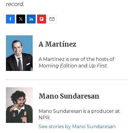
record.
F
T
L
F
E
a
w
i
l
m
c
i
n
i
a
e
t
k
p
i
A Martínez
b
t
e
b
l
o
e
d
o
o
r
I
a
A Martínez is one of the hosts of
k
n
r
Morning Edition
and
Up First
.
d
Mano Sundaresan
Mano Sundaresan is a producer at
NPR.
See stories by Mano Sundaresan