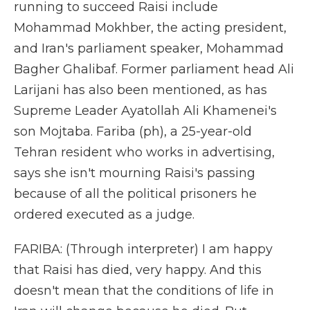
running to succeed Raisi include
Mohammad Mokhber, the acting president,
and Iran's parliament speaker, Mohammad
Bagher Ghalibaf. Former parliament head Ali
Larijani has also been mentioned, as has
Supreme Leader Ayatollah Ali Khamenei's
son Mojtaba. Fariba (ph), a 25-year-old
Tehran resident who works in advertising,
says she isn't mourning Raisi's passing
because of all the political prisoners he
ordered executed as a judge.
FARIBA: (Through interpreter) I am happy
that Raisi has died, very happy. And this
doesn't mean that the conditions of life in