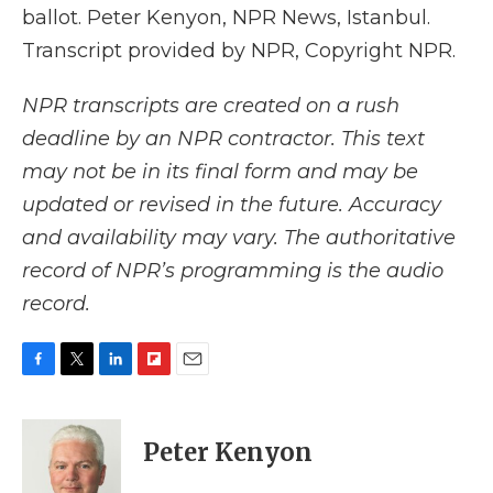
ballot. Peter Kenyon, NPR News, Istanbul.
Transcript provided by NPR, Copyright NPR.
NPR transcripts are created on a rush
deadline by an NPR contractor. This text
may not be in its final form and may be
updated or revised in the future. Accuracy
and availability may vary. The authoritative
record of NPR’s programming is the audio
record.
F
T
L
F
E
a
w
i
l
m
c
i
n
i
a
e
t
k
p
i
Peter Kenyon
b
t
e
b
l
o
e
d
o