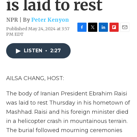
is laid to rest
NPR | By
Peter Kenyon
Published May 24, 2024 at 3:57
F
T
L
F
E
PM EDT
a
w
i
l
m
c
i
n
i
a
e
t
k
p
i
LISTEN
•
2:27
b
t
e
b
l
o
e
d
o
o
r
I
a
k
n
r
AILSA CHANG, HOST:
d
The body of Iranian President Ebrahim Raisi
was laid to rest Thursday in his hometown of
Mashhad. Raisi and his foreign minister died
in a helicopter crash in mountainous terrain.
The burial followed mourning ceremonies