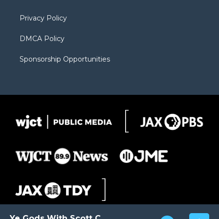
m
d
Privacy Policy
DMCA Policy
Sponsorship Opportunities
Ye Gods With Scott Carter