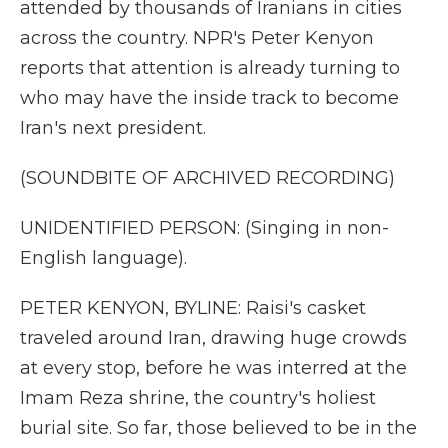
attended by thousands of Iranians in cities
across the country. NPR's Peter Kenyon
reports that attention is already turning to
who may have the inside track to become
Iran's next president.
(SOUNDBITE OF ARCHIVED RECORDING)
UNIDENTIFIED PERSON: (Singing in non-
English language).
PETER KENYON, BYLINE: Raisi's casket
traveled around Iran, drawing huge crowds
at every stop, before he was interred at the
Imam Reza shrine, the country's holiest
burial site. So far, those believed to be in the