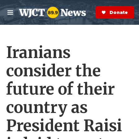
Skip to main content
S
e
Donate Now
M
a
e
r
n
c
u
h
Iranians
e
r
y
consider the
future of their
country as
President Raisi