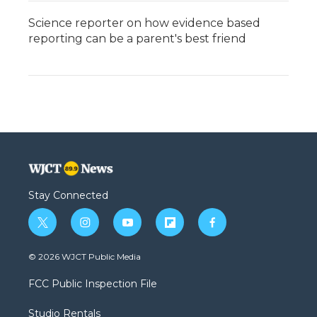
Science reporter on how evidence based
reporting can be a parent's best friend
Stay Connected
t
i
y
f
f
w
n
o
l
a
i
s
u
i
c
© 2026 WJCT Public Media
t
t
t
p
e
t
a
u
b
b
FCC Public Inspection File
e
g
b
o
o
r
r
e
a
o
Studio Rentals
a
r
k