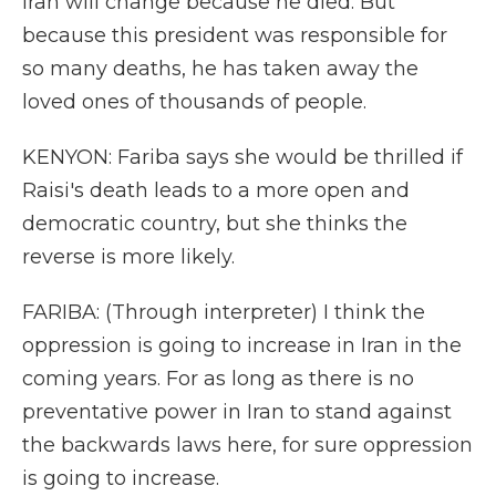
Iran will change because he died. But
because this president was responsible for
so many deaths, he has taken away the
loved ones of thousands of people.
KENYON: Fariba says she would be thrilled if
Raisi's death leads to a more open and
democratic country, but she thinks the
reverse is more likely.
FARIBA: (Through interpreter) I think the
oppression is going to increase in Iran in the
coming years. For as long as there is no
preventative power in Iran to stand against
the backwards laws here, for sure oppression
is going to increase.