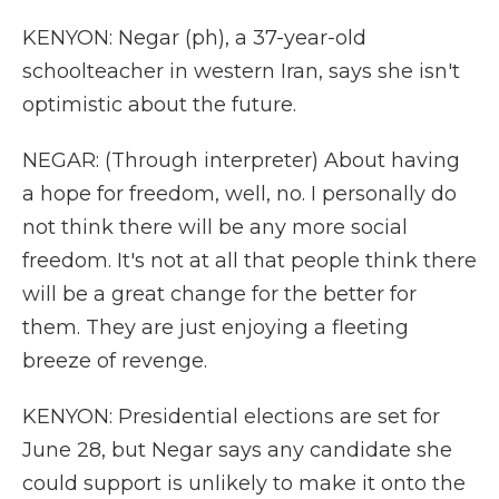
KENYON: Negar (ph), a 37-year-old
schoolteacher in western Iran, says she isn't
optimistic about the future.
NEGAR: (Through interpreter) About having
a hope for freedom, well, no. I personally do
not think there will be any more social
freedom. It's not at all that people think there
will be a great change for the better for
them. They are just enjoying a fleeting
breeze of revenge.
KENYON: Presidential elections are set for
June 28, but Negar says any candidate she
could support is unlikely to make it onto the