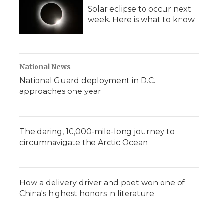
Solar eclipse to occur next
week. Here is what to know
National News
National Guard deployment in D.C.
approaches one year
The daring, 10,000-mile-long journey to
circumnavigate the Arctic Ocean
How a delivery driver and poet won one of
China's highest honors in literature