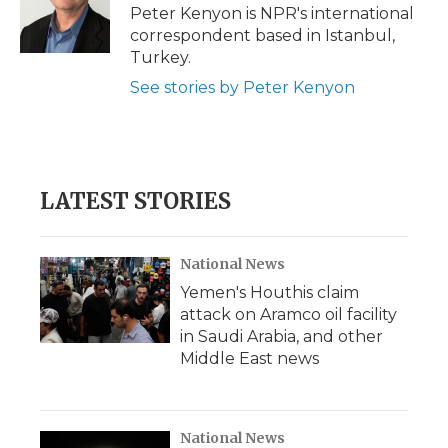
o
r
I
a
Peter Kenyon is NPR's international
k
n
r
correspondent based in Istanbul,
d
Turkey.
See stories by Peter Kenyon
LATEST STORIES
National News
Yemen's Houthis claim
attack on Aramco oil facility
in Saudi Arabia, and other
Middle East news
National News