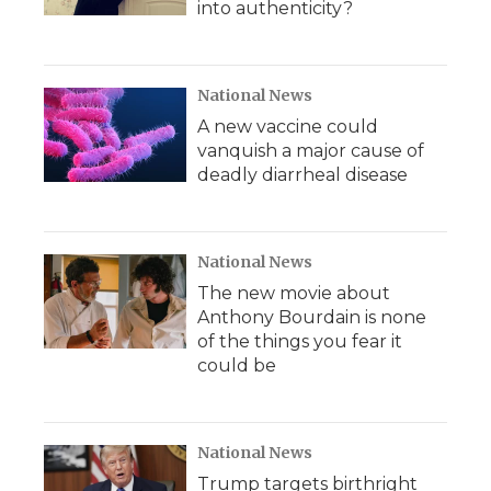
into authenticity?
National News
A new vaccine could
vanquish a major cause of
deadly diarrheal disease
National News
The new movie about
Anthony Bourdain is none
of the things you fear it
could be
National News
Trump targets birthright