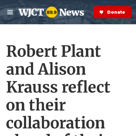
Skip to main content
S
e
Donate Now
M
a
e
r
n
c
u
h
Robert Plant
e
r
y
and Alison
Krauss reflect
on their
collaboration