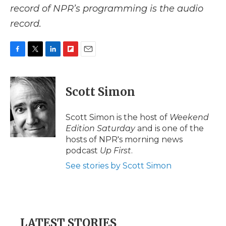
record of NPR’s programming is the audio
record.
F
T
L
F
E
a
w
i
l
m
c
i
n
i
a
e
t
k
p
i
Scott Simon
b
t
e
b
l
o
e
d
o
o
r
I
a
Scott Simon is the host of
Weekend
k
n
r
Edition Saturday
and is one of the
d
hosts of NPR's morning news
podcast
Up First
.
See stories by Scott Simon
LATEST STORIES