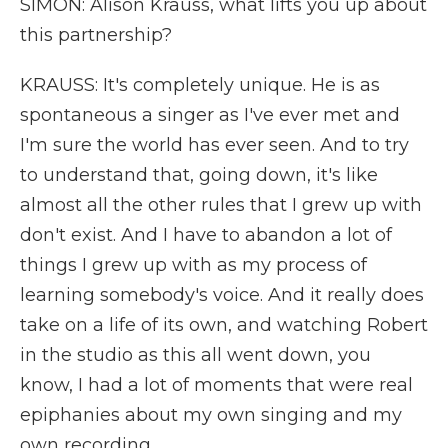
SIMON: Alison Krauss, what lifts you up about
this partnership?
KRAUSS: It's completely unique. He is as
spontaneous a singer as I've ever met and
I'm sure the world has ever seen. And to try
to understand that, going down, it's like
almost all the other rules that I grew up with
don't exist. And I have to abandon a lot of
things I grew up with as my process of
learning somebody's voice. And it really does
take on a life of its own, and watching Robert
in the studio as this all went down, you
know, I had a lot of moments that were real
epiphanies about my own singing and my
own recording.