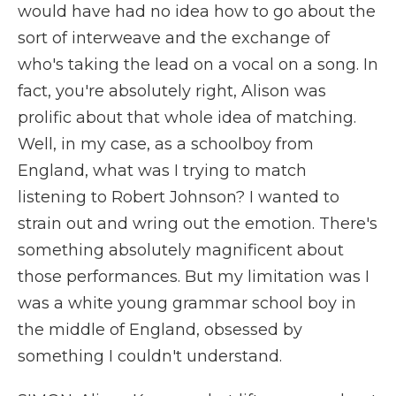
would have had no idea how to go about the
sort of interweave and the exchange of
who's taking the lead on a vocal on a song. In
fact, you're absolutely right, Alison was
prolific about that whole idea of matching.
Well, in my case, as a schoolboy from
England, what was I trying to match
listening to Robert Johnson? I wanted to
strain out and wring out the emotion. There's
something absolutely magnificent about
those performances. But my limitation was I
was a white young grammar school boy in
the middle of England, obsessed by
something I couldn't understand.