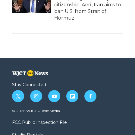
citizenship. And, Iran aims to
ban U.S. from Strait of
Hormuz
Stay Connected
t
i
y
f
f
w
n
o
l
a
i
s
u
i
c
© 2026 WJCT Public Media
t
t
t
p
e
t
a
u
b
b
FCC Public Inspection File
e
g
b
o
o
r
r
e
a
o