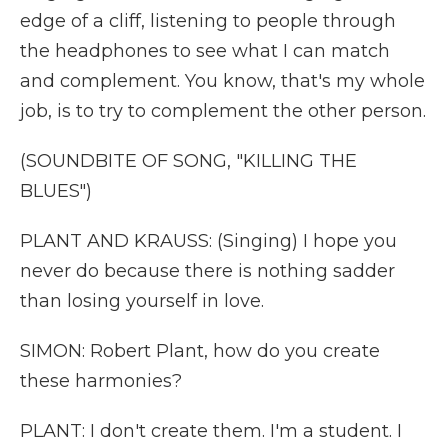
edge of a cliff, listening to people through
the headphones to see what I can match
and complement. You know, that's my whole
job, is to try to complement the other person.
(SOUNDBITE OF SONG, "KILLING THE
BLUES")
PLANT AND KRAUSS: (Singing) I hope you
never do because there is nothing sadder
than losing yourself in love.
SIMON: Robert Plant, how do you create
these harmonies?
PLANT: I don't create them. I'm a student. I