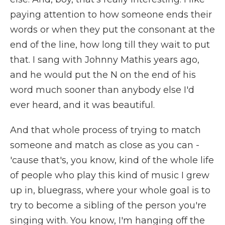
paying attention to how someone ends their
words or when they put the consonant at the
end of the line, how long till they wait to put
that. I sang with Johnny Mathis years ago,
and he would put the N on the end of his
word much sooner than anybody else I'd
ever heard, and it was beautiful.
And that whole process of trying to match
someone and match as close as you can -
'cause that's, you know, kind of the whole life
of people who play this kind of music I grew
up in, bluegrass, where your whole goal is to
try to become a sibling of the person you're
singing with. You know, I'm hanging off the