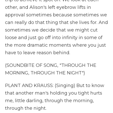
other, and Alison's left eyebrow lifts in
approval sometimes because sometimes we
can really do that thing that she lives for. And
sometimes we decide that we might cut
loose and just go off into infinity in some of
the more dramatic moments where you just
have to leave reason behind.
(SOUNDBITE OF SONG, "THROUGH THE
MORNING, THROUGH THE NIGHT")
PLANT AND KRAUSS: (Singing) But to know
that another man's holding you tight hurts
me, little darling, through the morning,
through the night.