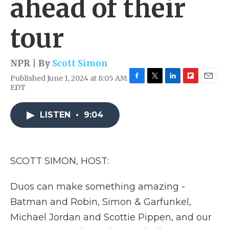
ahead of their
tour
NPR | By
Scott Simon
Published June 1, 2024 at 8:05 AM
F
T
L
F
E
EDT
a
w
i
l
m
c
i
n
i
a
e
t
k
p
i
LISTEN
•
9:04
b
t
e
b
l
o
e
d
o
o
r
I
a
k
n
r
SCOTT SIMON, HOST:
d
Duos can make something amazing -
Batman and Robin, Simon & Garfunkel,
Michael Jordan and Scottie Pippen, and our