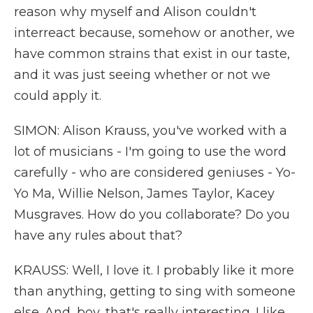
reason why myself and Alison couldn't
interreact because, somehow or another, we
have common strains that exist in our taste,
and it was just seeing whether or not we
could apply it.
SIMON: Alison Krauss, you've worked with a
lot of musicians - I'm going to use the word
carefully - who are considered geniuses - Yo-
Yo Ma, Willie Nelson, James Taylor, Kacey
Musgraves. How do you collaborate? Do you
have any rules about that?
KRAUSS: Well, I love it. I probably like it more
than anything, getting to sing with someone
else. And, boy, that's really interesting. I like