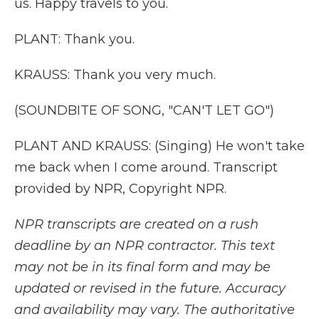
us. Happy travels to you.
PLANT: Thank you.
KRAUSS: Thank you very much.
(SOUNDBITE OF SONG, "CAN'T LET GO")
PLANT AND KRAUSS: (Singing) He won't take
me back when I come around. Transcript
provided by NPR, Copyright NPR.
NPR transcripts are created on a rush
deadline by an NPR contractor. This text
may not be in its final form and may be
updated or revised in the future. Accuracy
and availability may vary. The authoritative