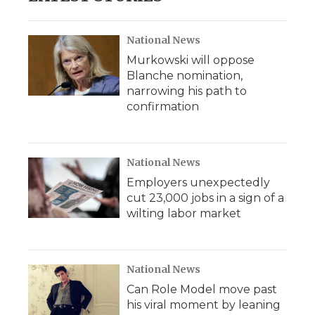
National News
Murkowski will oppose
Blanche nomination,
narrowing his path to
confirmation
National News
Employers unexpectedly
cut 23,000 jobs in a sign of a
wilting labor market
National News
Can Role Model move past
his viral moment by leaning