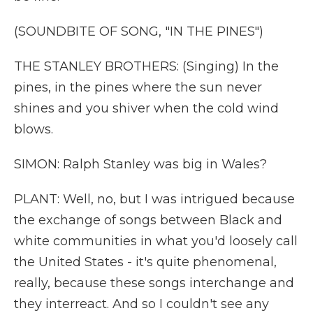
(SOUNDBITE OF SONG, "IN THE PINES")
THE STANLEY BROTHERS: (Singing) In the
pines, in the pines where the sun never
shines and you shiver when the cold wind
blows.
SIMON: Ralph Stanley was big in Wales?
PLANT: Well, no, but I was intrigued because
the exchange of songs between Black and
white communities in what you'd loosely call
the United States - it's quite phenomenal,
really, because these songs interchange and
they interreact. And so I couldn't see any