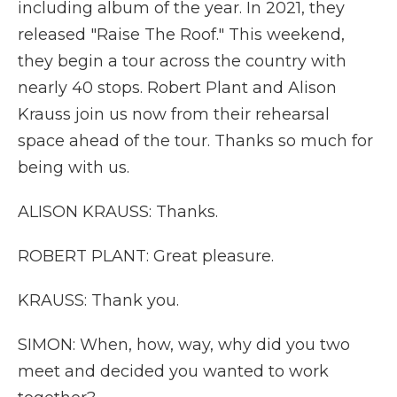
including album of the year. In 2021, they
released "Raise The Roof." This weekend,
they begin a tour across the country with
nearly 40 stops. Robert Plant and Alison
Krauss join us now from their rehearsal
space ahead of the tour. Thanks so much for
being with us.
ALISON KRAUSS: Thanks.
ROBERT PLANT: Great pleasure.
KRAUSS: Thank you.
SIMON: When, how, way, why did you two
meet and decided you wanted to work