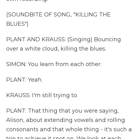
(SOUNDBITE OF SONG, "KILLING THE
BLUES")
PLANT AND KRAUSS: (Singing) Bouncing
over a white cloud, killing the blues.
SIMON: You learn from each other.
PLANT: Yeah.
KRAUSS: I'm still trying to.
PLANT: That thing that you were saying,
Alison, about extending vowels and rolling
consonants and that whole thing - it's such a
trip to achieve it spot on. We look at each