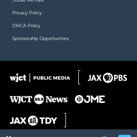
Studio Rentals
a
r
k
m
d
Privacy Policy
DMCA Policy
Sponsorship Opportunities