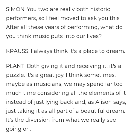
SIMON: You two are really both historic
performers, so I feel moved to ask you this.
After all these years of performing, what do
you think music puts into our lives?
KRAUSS: I always think it's a place to dream.
PLANT: Both giving it and receiving it, it's a
puzzle. It's a great joy. I think sometimes,
maybe as musicians, we may spend far too
much time considering all the elements of it
instead of just lying back and, as Alison says,
just taking it as all part of a beautiful dream.
It's the diversion from what we really see
going on.