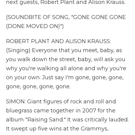
next guests, Robert Plant and Alison Krauss.
(SOUNDBITE OF SONG, "GONE GONE GONE
(DONE MOVED ON)")
ROBERT PLANT AND ALISON KRAUSS:
(Singing) Everyone that you meet, baby, as
you walk down the street, baby, will ask you
why you're walking all alone and why you're
on your own. Just say I'm gone, gone, gone,
gone, gone, gone, gone.
SIMON: Giant figures of rock and roll and
bluegrass came together in 2007 for the
album "Raising Sand." It was critically lauded.
It swept up five wins at the Grammys,