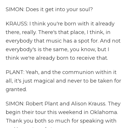
SIMON: Does it get into your soul?
KRAUSS: I think you're born with it already
there, really. There's that place, I think, in
everybody that music has a spot for. And not
everybody's is the same, you know, but I
think we're already born to receive that.
PLANT: Yeah, and the communion within it
all, it's just magical and never to be taken for
granted.
SIMON: Robert Plant and Alison Krauss. They
begin their tour this weekend in Oklahoma.
Thank you both so much for speaking with