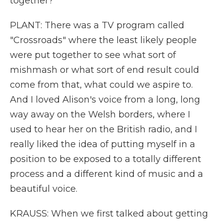
together?
PLANT: There was a TV program called
"Crossroads" where the least likely people
were put together to see what sort of
mishmash or what sort of end result could
come from that, what could we aspire to.
And I loved Alison's voice from a long, long
way away on the Welsh borders, where I
used to hear her on the British radio, and I
really liked the idea of putting myself in a
position to be exposed to a totally different
process and a different kind of music and a
beautiful voice.
KRAUSS: When we first talked about getting