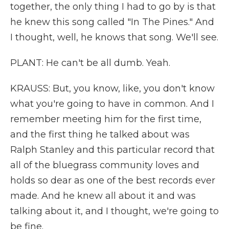
together, the only thing I had to go by is that
he knew this song called "In The Pines." And
I thought, well, he knows that song. We'll see.
PLANT: He can't be all dumb. Yeah.
KRAUSS: But, you know, like, you don't know
what you're going to have in common. And I
remember meeting him for the first time,
and the first thing he talked about was
Ralph Stanley and this particular record that
all of the bluegrass community loves and
holds so dear as one of the best records ever
made. And he knew all about it and was
talking about it, and I thought, we're going to
be fine.