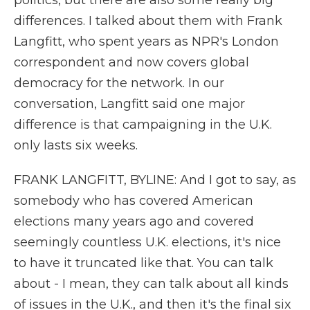
politics, but there are also some really big
differences. I talked about them with Frank
Langfitt, who spent years as NPR's London
correspondent and now covers global
democracy for the network. In our
conversation, Langfitt said one major
difference is that campaigning in the U.K.
only lasts six weeks.
FRANK LANGFITT, BYLINE: And I got to say, as
somebody who has covered American
elections many years ago and covered
seemingly countless U.K. elections, it's nice
to have it truncated like that. You can talk
about - I mean, they can talk about all kinds
of issues in the U.K., and then it's the final six