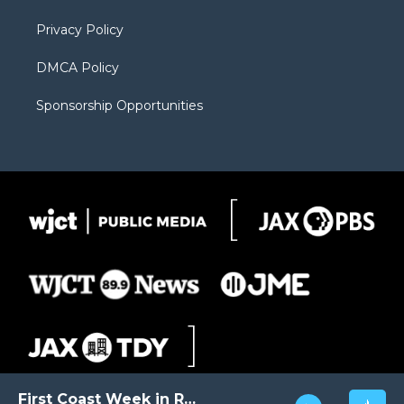
m
d
Privacy Policy
DMCA Policy
Sponsorship Opportunities
First Coast Week in Review