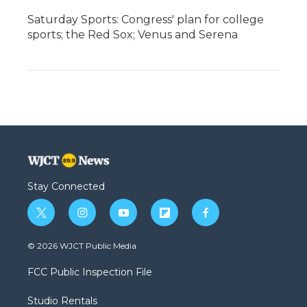
Saturday Sports: Congress' plan for college
sports; the Red Sox; Venus and Serena
Stay Connected
t
i
y
f
f
w
n
o
l
a
i
s
u
i
c
© 2026 WJCT Public Media
t
t
t
p
e
t
a
u
b
b
FCC Public Inspection File
e
g
b
o
o
r
r
e
a
o
Studio Rentals
a
r
k