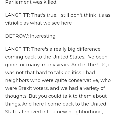
Parliament was killed.
LANGFITT: That's true. I still don't think it's as
vitriolic as what we see here.
DETROW: Interesting.
LANGFITT: There's a really big difference
coming back to the United States. I've been
gone for many, many years. And in the U.K., it
was not that hard to talk politics. I had
neighbors who were quite conservative, who
were Brexit voters, and we had a variety of
thoughts. But you could talk to them about
things. And here I come back to the United
States. I moved into a new neighborhood,