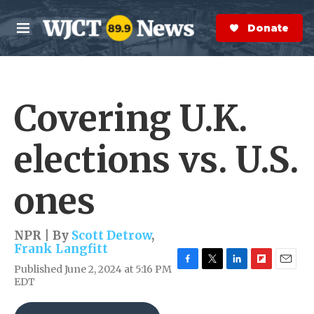
Skip to main content
S
e
Donate Now
M
a
e
r
n
c
u
h
Covering U.K.
e
r
y
elections vs. U.S.
ones
NPR | By
Scott Detrow
,
Frank Langfitt
Published June 2, 2024 at 5:16 PM
F
T
L
F
E
EDT
a
w
i
l
m
c
i
n
i
a
e
t
k
p
i