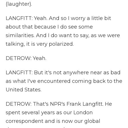
(laughter).
LANGFITT: Yeah. And so I worry a little bit
about that because I do see some
similarities. And I do want to say, as we were
talking, it is very polarized.
DETROW: Yeah.
LANGFITT: But it's not anywhere near as bad
as what I've encountered coming back to the
United States.
DETROW: That's NPR's Frank Langfitt. He
spent several years as our London
correspondent and is now our global