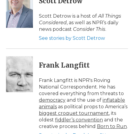
Scott Detrow
b
t
e
b
l
o
e
d
o
o
r
I
a
Scott Detrow is a host of
All Things
k
n
r
Considered
, as well as NPR’s daily
d
news podcast
Consider This
.
See stories by Scott Detrow
Frank Langfitt
Frank Langfitt is NPR's Roving
National Correspondent. He has
covered everything from threats to
democracy
and the use of
inflatable
animals
as political props to America’s
biggest croquet tournament
, its
oldest
fiddler’s convention
and the
creative process behind
Born to Run
.