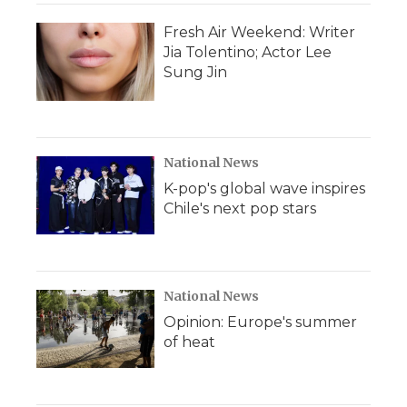
Fresh Air Weekend: Writer
Jia Tolentino; Actor Lee
Sung Jin
National News
K-pop's global wave inspires
Chile's next pop stars
National News
Opinion: Europe's summer
of heat