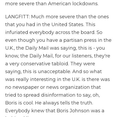
more severe than American lockdowns.
LANGFITT: Much more severe than the ones
that you had in the United States. This
infuriated everybody across the board. So
even though you have a partisan press in the
U.K., the Daily Mail was saying, this is - you
know, the Daily Mail, for our listeners, they're
a very conservative tabloid. They were
saying, this is unacceptable. And so what
was really interesting in the U.K. is there was
no newspaper or news organization that
tried to spread disinformation to say, oh,
Boris is cool. He always tells the truth.
Everybody knew that Boris Johnson was a