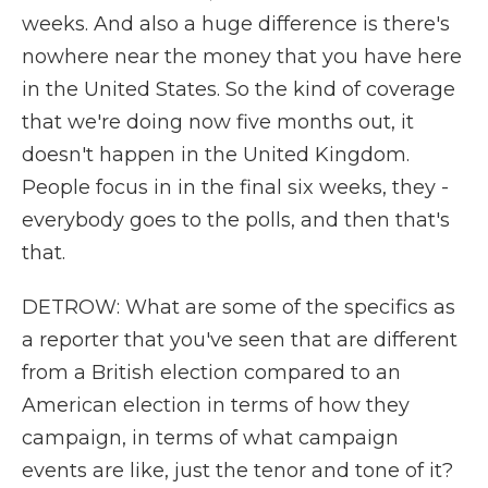
weeks. And also a huge difference is there's
nowhere near the money that you have here
in the United States. So the kind of coverage
that we're doing now five months out, it
doesn't happen in the United Kingdom.
People focus in in the final six weeks, they -
everybody goes to the polls, and then that's
that.
DETROW: What are some of the specifics as
a reporter that you've seen that are different
from a British election compared to an
American election in terms of how they
campaign, in terms of what campaign
events are like, just the tenor and tone of it?