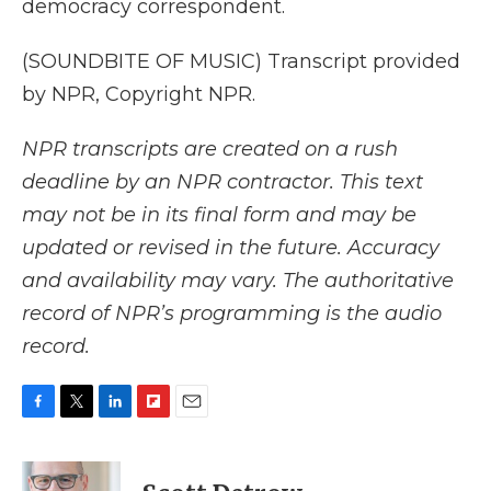
democracy correspondent.
(SOUNDBITE OF MUSIC) Transcript provided
by NPR, Copyright NPR.
NPR transcripts are created on a rush
deadline by an NPR contractor. This text
may not be in its final form and may be
updated or revised in the future. Accuracy
and availability may vary. The authoritative
record of NPR’s programming is the audio
record.
F
T
L
F
E
a
w
i
l
m
c
i
n
i
a
e
t
k
p
i