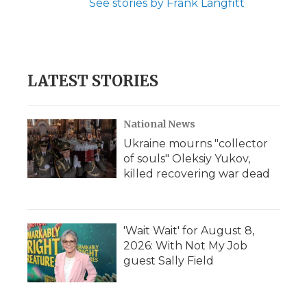
See stories by Frank Langfitt
LATEST STORIES
National News
Ukraine mourns "collector
of souls" Oleksiy Yukov,
killed recovering war dead
'Wait Wait' for August 8,
2026: With Not My Job
guest Sally Field