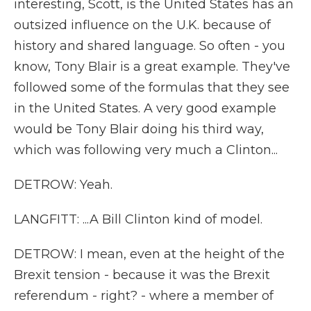
interesting, Scott, is the United States has an
outsized influence on the U.K. because of
history and shared language. So often - you
know, Tony Blair is a great example. They've
followed some of the formulas that they see
in the United States. A very good example
would be Tony Blair doing his third way,
which was following very much a Clinton...
DETROW: Yeah.
LANGFITT: ...A Bill Clinton kind of model.
DETROW: I mean, even at the height of the
Brexit tension - because it was the Brexit
referendum - right? - where a member of