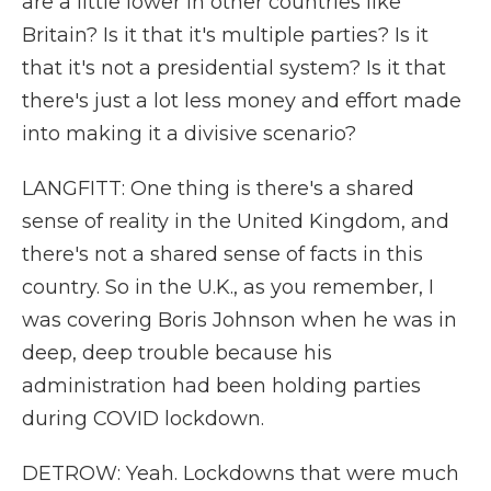
are a little lower in other countries like
Britain? Is it that it's multiple parties? Is it
that it's not a presidential system? Is it that
there's just a lot less money and effort made
into making it a divisive scenario?
LANGFITT: One thing is there's a shared
sense of reality in the United Kingdom, and
there's not a shared sense of facts in this
country. So in the U.K., as you remember, I
was covering Boris Johnson when he was in
deep, deep trouble because his
administration had been holding parties
during COVID lockdown.
DETROW: Yeah. Lockdowns that were much