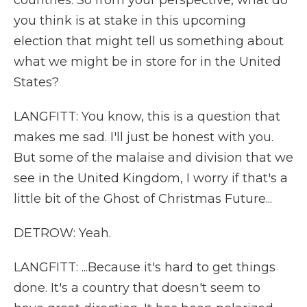
countries. So from your perspective, what do
you think is at stake in this upcoming
election that might tell us something about
what we might be in store for in the United
States?
LANGFITT: You know, this is a question that
makes me sad. I'll just be honest with you.
But some of the malaise and division that we
see in the United Kingdom, I worry if that's a
little bit of the Ghost of Christmas Future...
DETROW: Yeah.
LANGFITT: ...Because it's hard to get things
done. It's a country that doesn't seem to