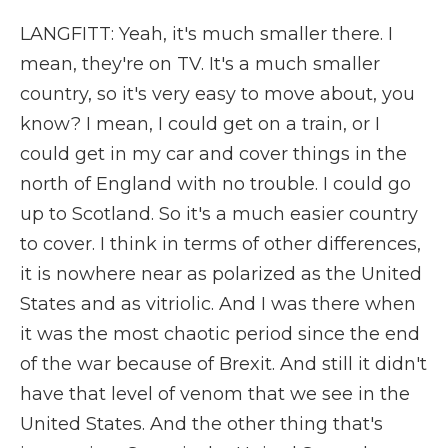
LANGFITT: Yeah, it's much smaller there. I
mean, they're on TV. It's a much smaller
country, so it's very easy to move about, you
know? I mean, I could get on a train, or I
could get in my car and cover things in the
north of England with no trouble. I could go
up to Scotland. So it's a much easier country
to cover. I think in terms of other differences,
it is nowhere near as polarized as the United
States and as vitriolic. And I was there when
it was the most chaotic period since the end
of the war because of Brexit. And still it didn't
have that level of venom that we see in the
United States. And the other thing that's