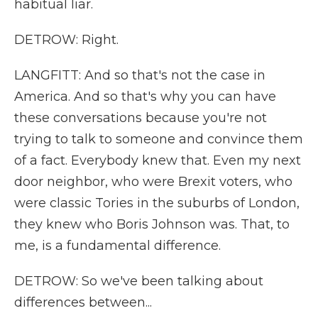
habitual liar.
DETROW: Right.
LANGFITT: And so that's not the case in
America. And so that's why you can have
these conversations because you're not
trying to talk to someone and convince them
of a fact. Everybody knew that. Even my next
door neighbor, who were Brexit voters, who
were classic Tories in the suburbs of London,
they knew who Boris Johnson was. That, to
me, is a fundamental difference.
DETROW: So we've been talking about
differences between...