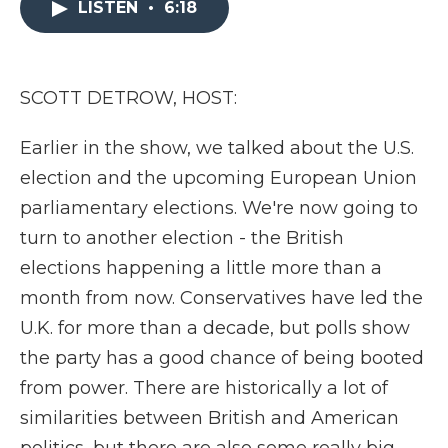
LISTEN
•
6:18
b
t
e
b
l
o
e
d
o
o
r
I
a
k
n
r
d
SCOTT DETROW, HOST:
Earlier in the show, we talked about the U.S.
election and the upcoming European Union
parliamentary elections. We're now going to
turn to another election - the British
elections happening a little more than a
month from now. Conservatives have led the
U.K. for more than a decade, but polls show
the party has a good chance of being booted
from power. There are historically a lot of
similarities between British and American