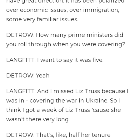
have great direction. It has been polarized
over economic issues, over immigration,
some very familiar issues.
DETROW: How many prime ministers did
you roll through when you were covering?
LANGFITT: I want to say it was five.
DETROW: Yeah.
LANGFITT: And I missed Liz Truss because I
was in - covering the war in Ukraine. So I
think I got a week of Liz Truss 'cause she
wasn't there very long.
DETROW: That's, like, half her tenure