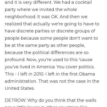
and it is very different. We had a cocktail
party where we invited the whole
neighborhood. It was OK. And then we
realized that actually we're going to have to
have discrete parties or discrete groups of
people because some people don't want to
be at the same party as other people,
because the political differences are so
profound. Now, you're used to this 'cause
you've lived in America. You cover politics.
This - I left in 2010. I left in the first Obama
administration. That was not the case in the
United States.
DETROW: Why do you think that the walls