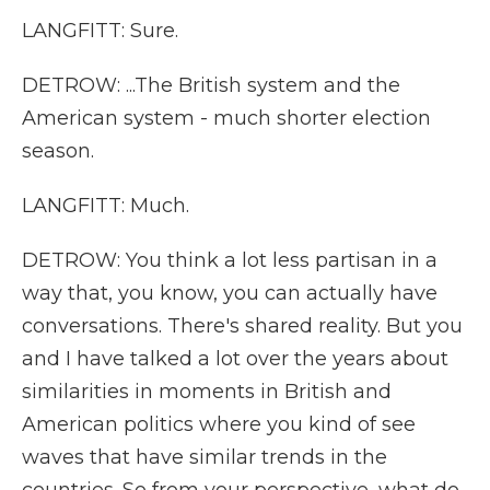
LANGFITT: Sure.
DETROW: ...The British system and the
American system - much shorter election
season.
LANGFITT: Much.
DETROW: You think a lot less partisan in a
way that, you know, you can actually have
conversations. There's shared reality. But you
and I have talked a lot over the years about
similarities in moments in British and
American politics where you kind of see
waves that have similar trends in the