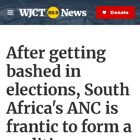
Skip to main content
S
e
Donate Now
M
a
e
r
n
c
u
h
After getting
e
r
y
bashed in
elections, South
Africa's ANC is
frantic to form a