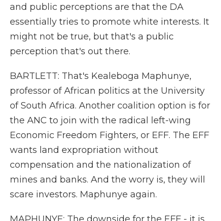
and public perceptions are that the DA
essentially tries to promote white interests. It
might not be true, but that's a public
perception that's out there.
BARTLETT: That's Kealeboga Maphunye,
professor of African politics at the University
of South Africa. Another coalition option is for
the ANC to join with the radical left-wing
Economic Freedom Fighters, or EFF. The EFF
wants land expropriation without
compensation and the nationalization of
mines and banks. And the worry is, they will
scare investors. Maphunye again.
MAPHUNYE: The downside for the EFF - it is