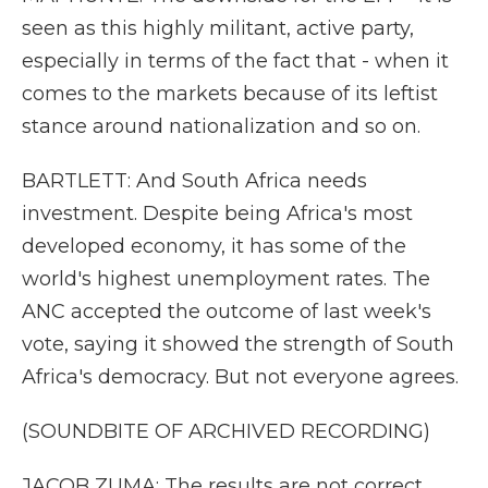
seen as this highly militant, active party,
especially in terms of the fact that - when it
comes to the markets because of its leftist
stance around nationalization and so on.
BARTLETT: And South Africa needs
investment. Despite being Africa's most
developed economy, it has some of the
world's highest unemployment rates. The
ANC accepted the outcome of last week's
vote, saying it showed the strength of South
Africa's democracy. But not everyone agrees.
(SOUNDBITE OF ARCHIVED RECORDING)
JACOB ZUMA: The results are not correct.