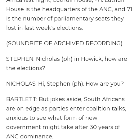
Africa last night, Luthuli House, -71. Luthuli
House is the headquarters of the ANC, and 71
is the number of parliamentary seats they
lost in last week's elections.
(SOUNDBITE OF ARCHIVED RECORDING)
STEPHEN: Nicholas (ph) in Howick, how are
the elections?
NICHOLAS: Hi, Stephen (ph). How are you?
BARTLETT: But jokes aside, South Africans
are on edge as parties enter coalition talks,
anxious to see what form of new
government might take after 30 years of
ANC dominance.