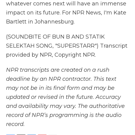
whatever comes next will have an immense
impact on its future. For NPR News, I'm Kate
Bartlett in Johannesburg.
(SOUNDBITE OF BUN B AND STATIK
SELEKTAH SONG, "SUPERSTARR") Transcript
provided by NPR, Copyright NPR.
NPR transcripts are created on a rush
deadline by an NPR contractor. This text
may not be in its final form and may be
updated or revised in the future. Accuracy
and availability may vary. The authoritative
record of NPR’s programming is the audio
record.