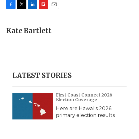
F
T
L
F
E
a
w
i
l
m
c
i
n
i
a
e
t
k
p
i
Kate Bartlett
b
t
e
b
l
o
e
d
o
o
r
I
a
k
n
r
d
LATEST STORIES
First Coast Connect 2026
Election Coverage
Here are Hawaii's 2026
primary election results