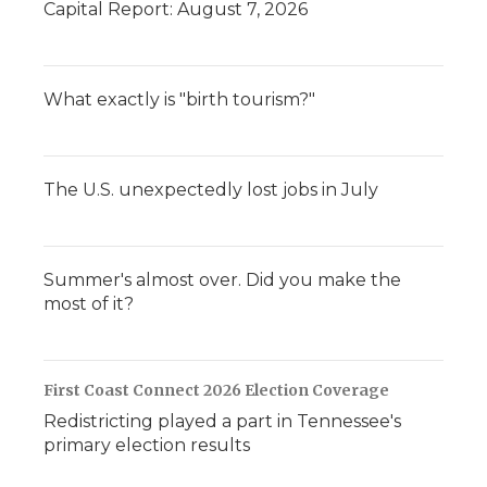
Capital Report: August 7, 2026
What exactly is "birth tourism?"
The U.S. unexpectedly lost jobs in July
Summer's almost over. Did you make the
most of it?
First Coast Connect 2026 Election Coverage
Redistricting played a part in Tennessee's
primary election results