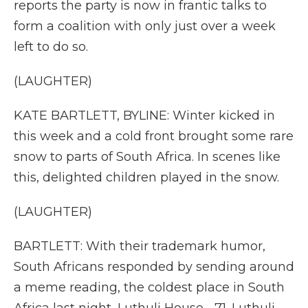
reports the party is now in frantic talks to
form a coalition with only just over a week
left to do so.
(LAUGHTER)
KATE BARTLETT, BYLINE: Winter kicked in
this week and a cold front brought some rare
snow to parts of South Africa. In scenes like
this, delighted children played in the snow.
(LAUGHTER)
BARTLETT: With their trademark humor,
South Africans responded by sending around
a meme reading, the coldest place in South