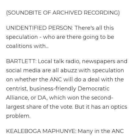
(SOUNDBITE OF ARCHIVED RECORDING)
UNIDENTIFIED PERSON: There's all this
speculation - who are there going to be
coalitions with...
BARTLETT: Local talk radio, newspapers and
social media are all abuzz with speculation
on whether the ANC will do a deal with the
centrist, business-friendly Democratic
Alliance, or DA, which won the second-
largest share of the vote. But it has an optics
problem.
KEALEBOGA MAPHUNYE: Many in the ANC