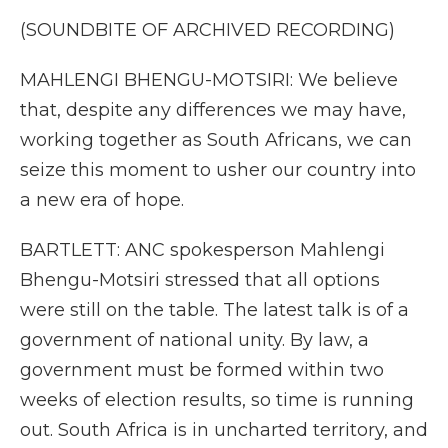
(SOUNDBITE OF ARCHIVED RECORDING)
MAHLENGI BHENGU-MOTSIRI: We believe
that, despite any differences we may have,
working together as South Africans, we can
seize this moment to usher our country into
a new era of hope.
BARTLETT: ANC spokesperson Mahlengi
Bhengu-Motsiri stressed that all options
were still on the table. The latest talk is of a
government of national unity. By law, a
government must be formed within two
weeks of election results, so time is running
out. South Africa is in uncharted territory, and