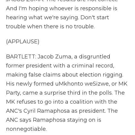
And I'm hoping whoever is responsible is
hearing what we're saying. Don't start
trouble when there is no trouble.
(APPLAUSE)
BARTLETT: Jacob Zuma, a disgruntled
former president with a criminal record,
making false claims about election rigging.
His newly formed uMkhonto weSizwe, or MK
Party, came a surprise third in the polls. The
MK refuses to go into a coalition with the
ANC's Cyril Ramaphosa as president. The
ANC says Ramaphosa staying on is
nonnegotiable.