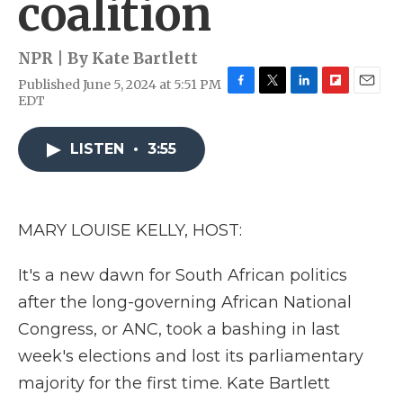
coalition
NPR | By
Kate Bartlett
Published June 5, 2024 at 5:51 PM
F
T
L
F
E
EDT
a
w
i
l
m
c
i
n
i
a
e
t
k
p
i
LISTEN
•
3:55
b
t
e
b
l
o
e
d
o
o
r
I
a
k
n
r
MARY LOUISE KELLY, HOST:
d
It's a new dawn for South African politics
after the long-governing African National
Congress, or ANC, took a bashing in last
week's elections and lost its parliamentary
majority for the first time. Kate Bartlett