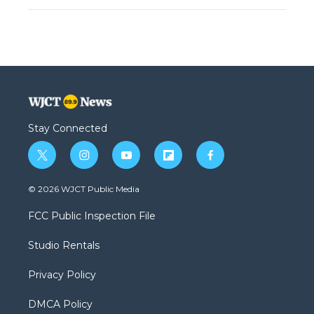
Stay Connected
t
i
y
f
f
w
n
o
l
a
i
s
u
i
c
© 2026 WJCT Public Media
t
t
t
p
e
t
a
u
b
b
FCC Public Inspection File
e
g
b
o
o
r
r
e
a
o
Studio Rentals
a
r
k
m
d
Privacy Policy
DMCA Policy