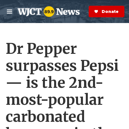
Skip to main content
S
e
Donate Now
M
a
e
r
n
c
u
h
Dr Pepper
e
r
y
surpasses Pepsi
— is the 2nd-
most-popular
carbonated