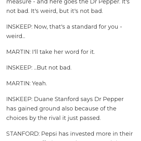
measure - and here goes the Dr Pepper. It's
not bad. It's weird, but it's not bad.
INSKEEP: Now, that's a standard for you -
weird...
MARTIN: I'll take her word for it.
INSKEEP: ...But not bad.
MARTIN: Yeah.
INSKEEP: Duane Stanford says Dr Pepper
has gained ground also because of the
choices by the rival it just passed.
STANFORD: Pepsi has invested more in their