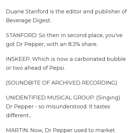
Duane Stanford is the editor and publisher of
Beverage Digest.
STANFORD: So then in second place, you've
got Dr Pepper, with an 8.3% share.
INSKEEP: Which is now a carbonated bubble
or two ahead of Pepsi.
(SOUNDBITE OF ARCHIVED RECORDING)
UNIDENTIFIED MUSICAL GROUP: (Singing)
Dr Pepper - so misunderstood. It tastes
different...
MARTIN: Now, Dr Pepper used to market