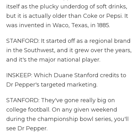
itself as the plucky underdog of soft drinks,
but it is actually older than Coke or Pepsi. It
was invented in Waco, Texas, in 1885.
STANFORD: It started off as a regional brand
in the Southwest, and it grew over the years,
and it's the major national player.
INSKEEP: Which Duane Stanford credits to
Dr Pepper's targeted marketing.
STANFORD: They've gone really big on
college football. On any given weekend
during the championship bowl series, you'll
see Dr Pepper.