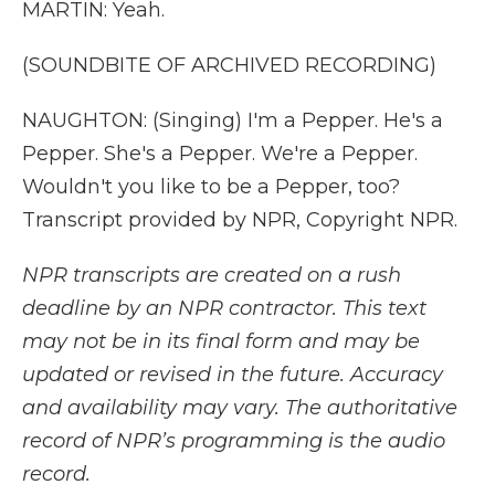
MARTIN: Yeah.
(SOUNDBITE OF ARCHIVED RECORDING)
NAUGHTON: (Singing) I'm a Pepper. He's a
Pepper. She's a Pepper. We're a Pepper.
Wouldn't you like to be a Pepper, too?
Transcript provided by NPR, Copyright NPR.
NPR transcripts are created on a rush
deadline by an NPR contractor. This text
may not be in its final form and may be
updated or revised in the future. Accuracy
and availability may vary. The authoritative
record of NPR’s programming is the audio
record.