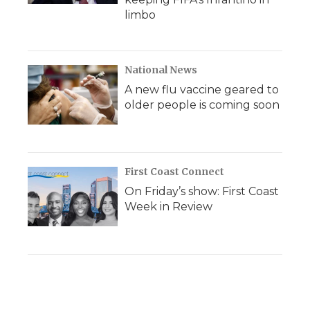
limbo
National News
A new flu vaccine geared to
older people is coming soon
First Coast Connect
On Friday’s show: First Coast
Week in Review