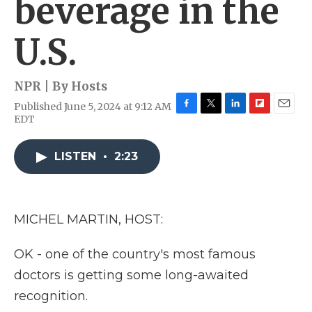
beverage in the
U.S.
NPR | By
Hosts
Published June 5, 2024 at 9:12 AM
F
T
L
F
E
EDT
a
w
i
l
m
c
i
n
i
a
e
t
k
p
i
LISTEN
•
2:23
b
t
e
b
l
o
e
d
o
o
r
I
a
k
n
r
MICHEL MARTIN, HOST:
d
OK - one of the country's most famous
doctors is getting some long-awaited
recognition.