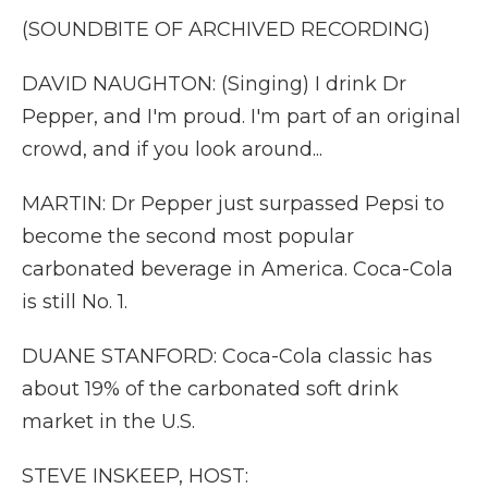
(SOUNDBITE OF ARCHIVED RECORDING)
DAVID NAUGHTON: (Singing) I drink Dr
Pepper, and I'm proud. I'm part of an original
crowd, and if you look around...
MARTIN: Dr Pepper just surpassed Pepsi to
become the second most popular
carbonated beverage in America. Coca-Cola
is still No. 1.
DUANE STANFORD: Coca-Cola classic has
about 19% of the carbonated soft drink
market in the U.S.
STEVE INSKEEP, HOST: