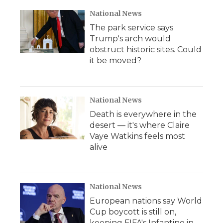
National News
The park service says
Trump's arch would
obstruct historic sites. Could
it be moved?
National News
Death is everywhere in the
desert — it's where Claire
Vaye Watkins feels most
alive
National News
European nations say World
Cup boycott is still on,
keeping FIFA's Infantino in