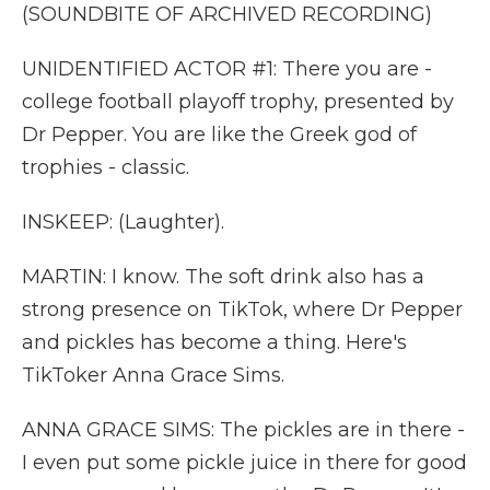
(SOUNDBITE OF ARCHIVED RECORDING)
UNIDENTIFIED ACTOR #1: There you are -
college football playoff trophy, presented by
Dr Pepper. You are like the Greek god of
trophies - classic.
INSKEEP: (Laughter).
MARTIN: I know. The soft drink also has a
strong presence on TikTok, where Dr Pepper
and pickles has become a thing. Here's
TikToker Anna Grace Sims.
ANNA GRACE SIMS: The pickles are in there -
I even put some pickle juice in there for good