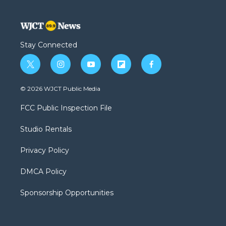
Stay Connected
t
i
y
f
f
w
n
o
l
a
i
s
u
i
c
© 2026 WJCT Public Media
t
t
t
p
e
t
a
u
b
b
FCC Public Inspection File
e
g
b
o
o
r
r
e
a
o
Studio Rentals
a
r
k
m
d
Privacy Policy
DMCA Policy
Sponsorship Opportunities