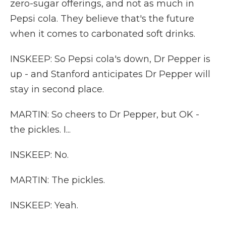
zero-sugar offerings, and not as much in
Pepsi cola. They believe that's the future
when it comes to carbonated soft drinks.
INSKEEP: So Pepsi cola's down, Dr Pepper is
up - and Stanford anticipates Dr Pepper will
stay in second place.
MARTIN: So cheers to Dr Pepper, but OK -
the pickles. I...
INSKEEP: No.
MARTIN: The pickles.
INSKEEP: Yeah.