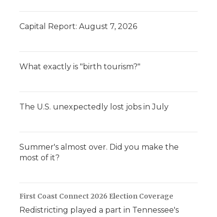
Capital Report: August 7, 2026
What exactly is "birth tourism?"
The U.S. unexpectedly lost jobs in July
Summer's almost over. Did you make the
most of it?
First Coast Connect 2026 Election Coverage
Redistricting played a part in Tennessee's