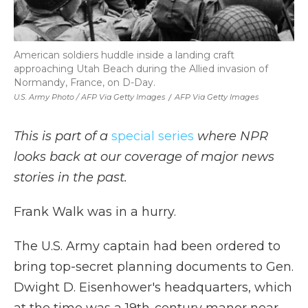
American soldiers huddle inside a landing craft
approaching Utah Beach during the Allied invasion of
Normandy, France, on D-Day.
U.S. Army Photo / AFP Via Getty Images
/
AFP Via Getty Images
This is part of a
special series
where NPR
looks back at our coverage of major news
stories in the past.
Frank Walk was in a hurry.
The U.S. Army captain had been ordered to
bring top-secret planning documents to Gen.
Dwight D. Eisenhower's headquarters, which