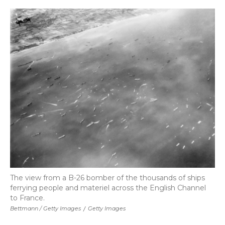
The view from a B-26 bomber of the thousands of ships
ferrying people and materiel across the English Channel
to France.
Bettmann / Getty Images
/
Getty Images