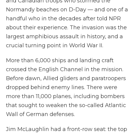
and Canadian troops who stormed the
Normandy beaches on D-Day — and one of a
handful who in the decades after told NPR
about their experience. The invasion was the
largest amphibious assault in history, and a
crucial turning point in World War II.
More than 6,000 ships and landing craft
crossed the English Channel in the mission.
Before dawn, Allied gliders and paratroopers
dropped behind enemy lines. There were
more than 11,000 planes, including bombers
that sought to weaken the so-called Atlantic
Wall of German defenses.
Jim McLaughlin had a front-row seat: the top