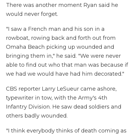
There was another moment Ryan said he
would never forget.
"I saw a French man and his son in a
rowboat, rowing back and forth out from
Omaha Beach picking up wounded and
bringing them in," he said. "We were never
able to find out who that man was because if
we had we would have had him decorated."
CBS reporter Larry LeSueur came ashore,
typewriter in tow, with the Army's 4th
Infantry Division. He saw dead soldiers and
others badly wounded.
"I think everybody thinks of death coming as