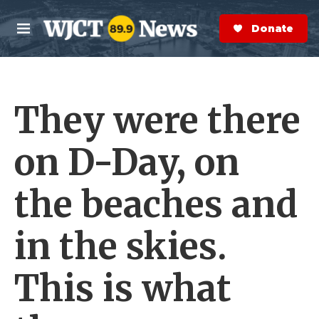
Skip to main content
S
e
Donate Now
M
a
e
r
n
c
u
h
They were there
e
r
y
on D-Day, on
the beaches and
in the skies.
This is what