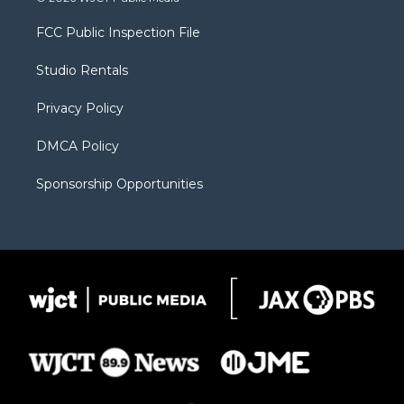
t
t
t
p
e
t
a
u
b
b
FCC Public Inspection File
e
g
b
o
o
r
r
e
a
o
Studio Rentals
a
r
k
m
d
Privacy Policy
DMCA Policy
Sponsorship Opportunities