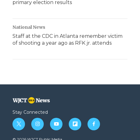
primary election results
National News
Staff at the CDC in Atlanta remember victim
of shooting a year ago as RFK jr. attends
Stay Connected
t
i
y
f
f
w
n
o
l
a
i
s
u
i
c
© 2026 WJCT Public Media