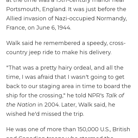
at the time was a 19th-century manor near
Portsmouth, England. It was just before the
Allied invasion of Nazi-occupied Normandy,
France, on June 6, 1944.
Walk said he remembered a speedy, cross-
country jeep ride to make his delivery.
"That was a pretty hairy ordeal, and all the
time, I was afraid that I wasn't going to get
back to our staging area in time to board the
ship for the crossing," he told NPR's
Talk of
the Nation
in 2004. Later, Walk said, he
wished he'd missed the trip.
He was one of more than 150,000 U.S., British