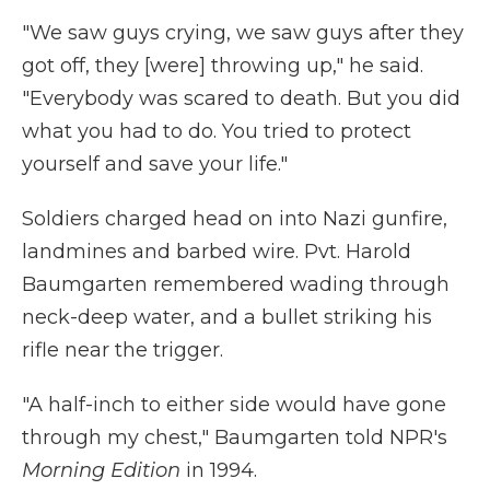
"We saw guys crying, we saw guys after they
got off, they [were] throwing up," he said.
"Everybody was scared to death. But you did
what you had to do. You tried to protect
yourself and save your life."
Soldiers charged head on into Nazi gunfire,
landmines and barbed wire. Pvt. Harold
Baumgarten remembered wading through
neck-deep water, and a bullet striking his
rifle near the trigger.
"A half-inch to either side would have gone
through my chest," Baumgarten told NPR's
Morning Edition
in 1994.