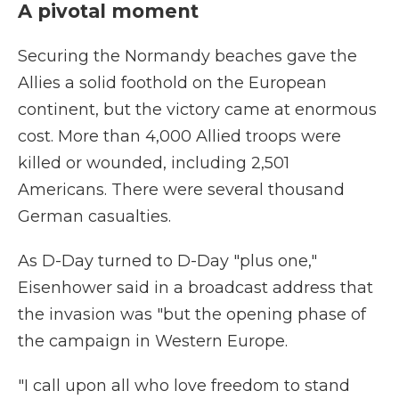
A pivotal moment
Securing the Normandy beaches gave the
Allies a solid foothold on the European
continent, but the victory came at enormous
cost. More than 4,000 Allied troops were
killed or wounded, including 2,501
Americans. There were several thousand
German casualties.
As D-Day turned to D-Day "plus one,"
Eisenhower said in a broadcast address that
the invasion was "but the opening phase of
the campaign in Western Europe.
"I call upon all who love freedom to stand