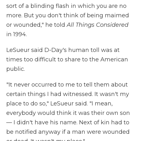
sort of a blinding flash in which you are no
more. But you don't think of being maimed
or wounded," he told
All Things Considered
in 1994.
LeSueur said D-Day's human toll was at
times too difficult to share to the American
public.
"It never occurred to me to tell them about
certain things I had witnessed. It wasn't my
place to do so," LeSueur said. "I mean,
everybody would think it was their own son
— I didn't have his name. Next of kin had to
be notified anyway if a man were wounded