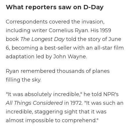
What reporters saw on D-Day
Correspondents covered the invasion,
including writer Cornelius Ryan. His 1959
book
The Longest Day
told the story of June
6, becoming a best-seller with an all-star film
adaptation led by John Wayne.
Ryan remembered thousands of planes
filling the sky.
"It was absolutely incredible," he told NPR's
All Things Considered
in 1972. "It was such an
incredible, staggering sight that it was
almost impossible to comprehend."