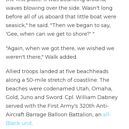
waves blowing over the side. Wasn't long
before all of us aboard that little boat were
seasick," he said. "Then we began to say,
'Gee, when can we get to shore?' "
"Again, when we got there, we wished we
weren't there," Walk added.
Allied troops landed at five beachheads
along a 50-mile stretch of coastline. The
beaches were codenamed Utah, Omaha,
Gold, Juno and Sword. Cpl. William Dabney
served with the First Army's 320th Anti-
Aircraft Barrage Balloon Battalion, an
all-
Black unit
.