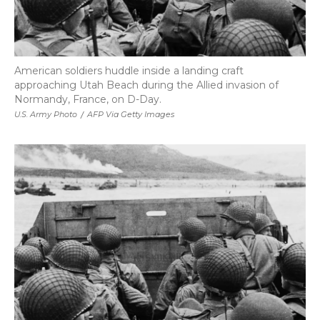
American soldiers huddle inside a landing craft
approaching Utah Beach during the Allied invasion of
Normandy, France, on D-Day.
U.S. Army Photo
/
AFP Via Getty Images