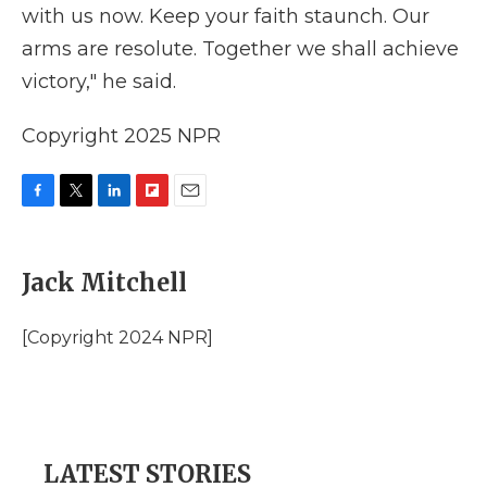
with us now. Keep your faith staunch. Our
arms are resolute. Together we shall achieve
victory," he said.
Copyright 2025 NPR
F
T
L
F
E
a
w
i
l
m
c
i
n
i
a
e
t
k
p
i
Jack Mitchell
b
t
e
b
l
o
e
d
o
o
r
I
a
[Copyright 2024 NPR]
k
n
r
d
LATEST STORIES