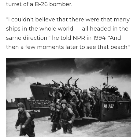
turret of a B-26 bomber.
"I couldn't believe that there were that many
ships in the whole world — all headed in the
same direction," he told NPR in 1994. "And
then a few moments later to see that beach."