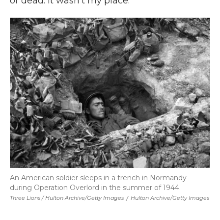
or dead. It wasn't my place."
An American soldier sleeps in a trench in Normandy
during Operation Overlord in the summer of 1944.
Three Lions / Hulton Archive/Getty Images
/
Hulton Archive/Getty Images