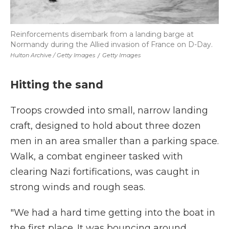
Reinforcements disembark from a landing barge at
Normandy during the Allied invasion of France on D-Day.
Hulton Archive / Getty Images
/
Getty Images
Hitting the sand
Troops crowded into small, narrow landing
craft, designed to hold about three dozen
men in an area smaller than a parking space.
Walk, a combat engineer tasked with
clearing Nazi fortifications, was caught in
strong winds and rough seas.
"We had a hard time getting into the boat in
the first place. It was bouncing around,