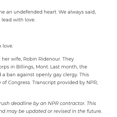
e me an undefended heart. We always said,
lead with love.
 love.
 her wife, Robin Ridenour. They
rps in Billings, Mont. Last month, the
a ban against openly gay clergy. This
ry of Congress. Transcript provided by NPR,
rush deadline by an NPR contractor. This
and may be updated or revised in the future.