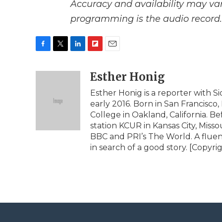
Accuracy and availability may var
programming is the audio record.
F
T
L
F
E
a
w
i
l
m
c
i
n
i
Esther Honig
a
e
t
k
p
i
Esther Honig is a reporter with 
b
t
e
b
l
early 2016. Born in San Francisco,
o
e
d
o
o
r
I
a
College in Oakland, California.
k
n
r
station KCUR in Kansas City, Miss
d
BBC and PRI’s The World. A fluen
in search of a good story. [Copyr