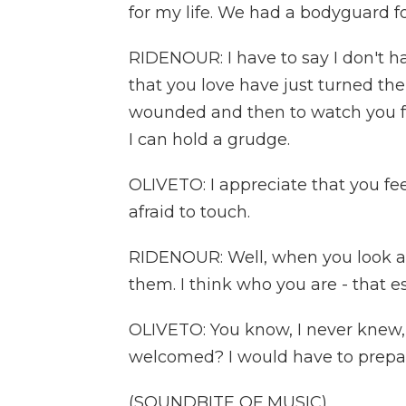
for my life. We had a bodyguard f
RIDENOUR: I have to say I don't h
that you love have just turned the
wounded and then to watch you forgi
I can hold a grudge.
OLIVETO: I appreciate that you fe
afraid to touch.
RIDENOUR: Well, when you look a
them. I think who you are - that e
OLIVETO: You know, I never knew,
welcomed? I would have to prepare m
(SOUNDBITE OF MUSIC)