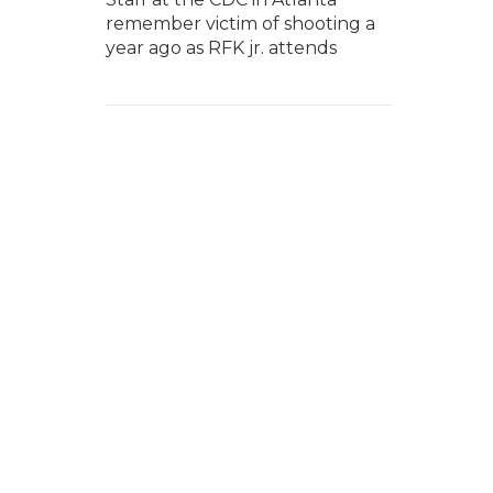
remember victim of shooting a
year ago as RFK jr. attends