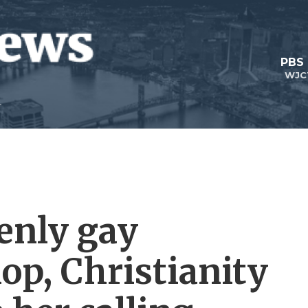
PBS
WJC
penly gay
op, Christianity