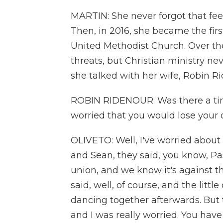
MARTIN: She never forgot that fee
Then, in 2016, she became the firs
United Methodist Church. Over the
threats, but Christian ministry nev
she talked with her wife, Robin R
ROBIN RIDENOUR: Was there a time
worried that you would lose your 
OLIVETO: Well, I've worried about
and Sean, they said, you know, Pas
union, and we know it's against th
said, well, of course, and the littl
dancing together afterwards. But 
and I was really worried. You have 