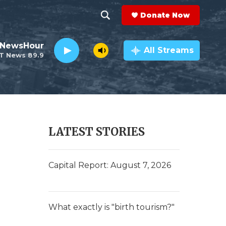
Donate Now
S
S
e
h
 NewsHour
a
All Streams
T News 89.9
r
o
c
h
w
Q
u
S
e
r
e
LATEST STORIES
y
a
r
Capital Report: August 7, 2026
c
h
What exactly is "birth tourism?"