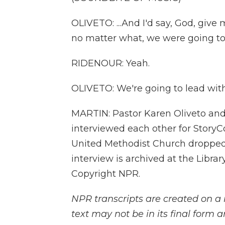
OLIVETO: ...And I'd say, God, giv
no matter what, we were going to 
RIDENOUR: Yeah.
OLIVETO: We're going to lead with
MARTIN: Pastor Karen Oliveto and
interviewed each other for StoryCo
United Methodist Church dropped 
interview is archived at the Libra
Copyright NPR.
NPR transcripts are created on a 
text may not be in its final form 