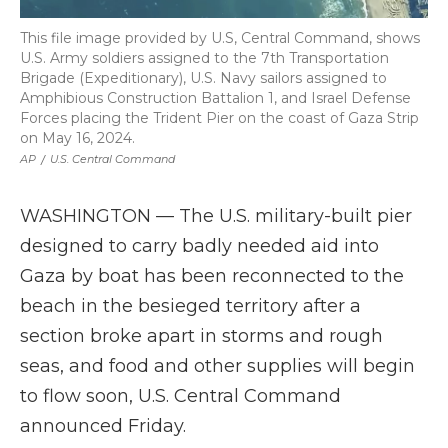
This file image provided by U.S, Central Command, shows
U.S. Army soldiers assigned to the 7th Transportation
Brigade (Expeditionary), U.S. Navy sailors assigned to
Amphibious Construction Battalion 1, and Israel Defense
Forces placing the Trident Pier on the coast of Gaza Strip
on May 16, 2024.
AP
/
U.S. Central Command
WASHINGTON — The U.S. military-built pier
designed to carry badly needed aid into
Gaza by boat has been reconnected to the
beach in the besieged territory after a
section broke apart in storms and rough
seas, and food and other supplies will begin
to flow soon, U.S. Central Command
announced Friday.