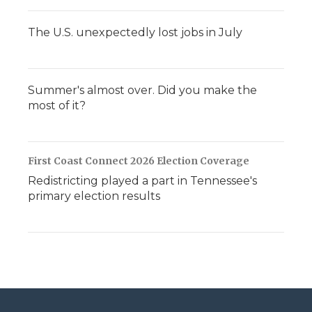
The U.S. unexpectedly lost jobs in July
Summer's almost over. Did you make the
most of it?
First Coast Connect 2026 Election Coverage
Redistricting played a part in Tennessee's
primary election results