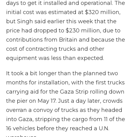
days to get it installed and operational. The
initial cost was estimated at $320 million,
but Singh said earlier this week that the
price had dropped to $230 million, due to
contributions from Britain and because the
cost of contracting trucks and other
equipment was less than expected.
It took a bit longer than the planned two
months for installation, with the first trucks
carrying aid for the Gaza Strip rolling down
the pier on May 17. Just a day later, crowds
overran a convoy of trucks as they headed
into Gaza, stripping the cargo from 11 of the
16 vehicles before they reached a U.N.