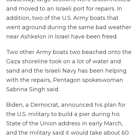
and moved to an Israeli port for repairs. In
addition, two of the U.S. Army boats that
went aground during the same bad weather
near Ashkelon in Israel have been freed.
Two other Army boats two beached onto the
Gaza shoreline took on a lot of water and
sand and the Israeli Navy has been helping
with the repairs, Pentagon spokeswoman
Sabrina Singh said.
Biden, a Democrat, announced his plan for
the U.S. military to build a pier during his
State of the Union address in early March,
and the military said it would take about 60