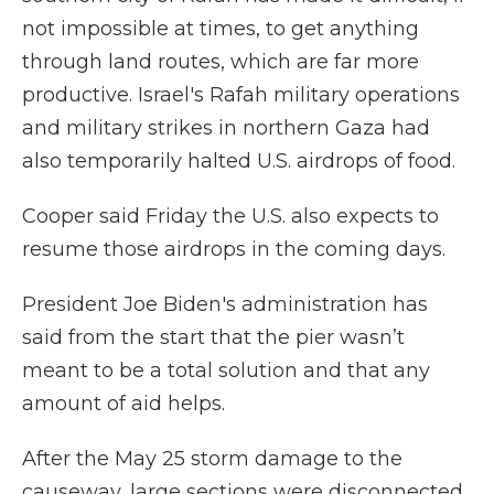
not impossible at times, to get anything
through land routes, which are far more
productive. Israel's Rafah military operations
and military strikes in northern Gaza had
also temporarily halted U.S. airdrops of food.
Cooper said Friday the U.S. also expects to
resume those airdrops in the coming days.
President Joe Biden's administration has
said from the start that the pier wasn’t
meant to be a total solution and that any
amount of aid helps.
After the May 25 storm damage to the
causeway, large sections were disconnected