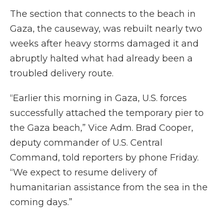
The section that connects to the beach in
Gaza, the causeway, was rebuilt nearly two
weeks after heavy storms damaged it and
abruptly halted what had already been a
troubled delivery route.
“Earlier this morning in Gaza, U.S. forces
successfully attached the temporary pier to
the Gaza beach,” Vice Adm. Brad Cooper,
deputy commander of U.S. Central
Command, told reporters by phone Friday.
“We expect to resume delivery of
humanitarian assistance from the sea in the
coming days.”