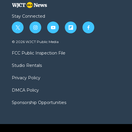
Stay Connected
t
i
y
f
f
w
n
o
l
a
i
s
u
i
c
© 2026 WJCT Public Media
t
t
t
p
e
t
a
u
b
b
FCC Public Inspection File
e
g
b
o
o
r
r
e
a
o
Studio Rentals
a
r
k
m
d
Privacy Policy
DMCA Policy
Sponsorship Opportunities