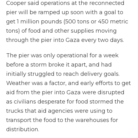
Cooper said operations at the reconnected
pier will be ramped up soon with a goal to
get 1 million pounds (500 tons or 450 metric
tons) of food and other supplies moving
through the pier into Gaza every two days.
The pier was only operational for a week
before a storm broke it apart, and had
initially struggled to reach delivery goals.
Weather was a factor, and early efforts to get
aid from the pier into Gaza were disrupted
as civilians desperate for food stormed the
trucks that aid agencies were using to
transport the food to the warehouses for
distribution.