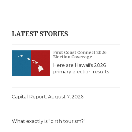
k
n
r
d
LATEST STORIES
First Coast Connect 2026
Election Coverage
Here are Hawaii's 2026
primary election results
Capital Report: August 7, 2026
What exactly is "birth tourism?"