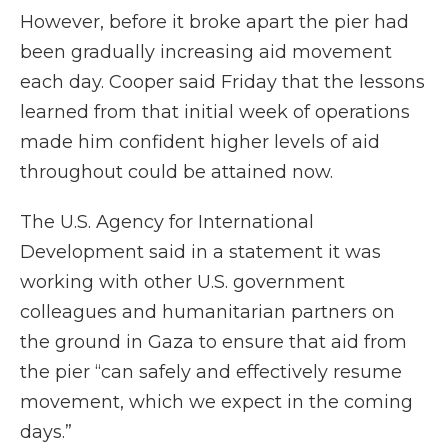
However, before it broke apart the pier had
been gradually increasing aid movement
each day. Cooper said Friday that the lessons
learned from that initial week of operations
made him confident higher levels of aid
throughout could be attained now.
The U.S. Agency for International
Development said in a statement it was
working with other U.S. government
colleagues and humanitarian partners on
the ground in Gaza to ensure that aid from
the pier “can safely and effectively resume
movement, which we expect in the coming
days.”