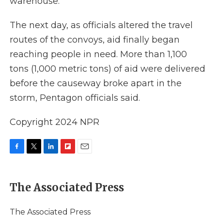
warehouse.
The next day, as officials altered the travel
routes of the convoys, aid finally began
reaching people in need. More than 1,100
tons (1,000 metric tons) of aid were delivered
before the causeway broke apart in the
storm, Pentagon officials said.
Copyright 2024 NPR
F
T
L
F
E
a
w
i
l
m
c
i
n
i
a
e
t
k
p
i
The Associated Press
b
t
e
b
l
o
e
d
o
o
r
I
a
The Associated Press