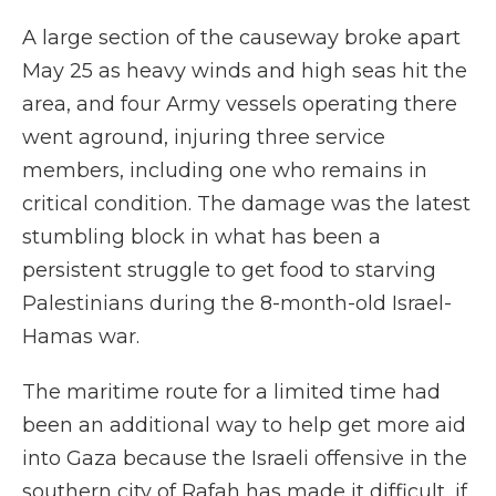
A large section of the causeway broke apart
May 25 as heavy winds and high seas hit the
area, and four Army vessels operating there
went aground, injuring three service
members, including one who remains in
critical condition. The damage was the latest
stumbling block in what has been a
persistent struggle to get food to starving
Palestinians during the 8-month-old Israel-
Hamas war.
The maritime route for a limited time had
been an additional way to help get more aid
into Gaza because the Israeli offensive in the
southern city of Rafah has made it difficult, if