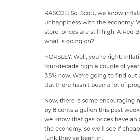
RASCOE: So, Scott, we know inflati
unhappiness with the economy. Wh
store, prices are still high. A Red 
what is going on?
HORSLEY: Well, you're right. Inflat
four-decade high a couple of years
3.5% now. We're going to find out 
But there hasn't been a lot of prog
Now, there is some encouraging 
by 8 cents a gallon this past week
we know that gas prices have an 
the economy, so we'll see if cheap
funk they've been in.