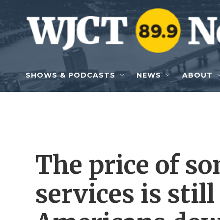
Skip to main content
SHOWS & PODCASTS
NEWS
ABOUT
The price of s
services is stil