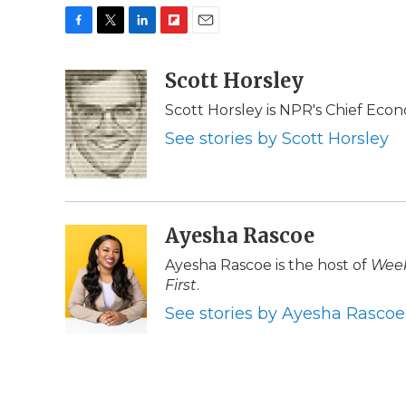
F
T
L
F
E
a
w
i
l
m
c
i
n
i
Scott Horsley
a
e
t
k
p
i
Scott Horsley is NPR's Chief Eco
b
t
e
b
l
o
e
d
o
See stories by Scott Horsley
o
r
I
a
k
n
r
d
Ayesha Rascoe
Ayesha Rascoe is the host of
Week
First
.
See stories by Ayesha Rascoe