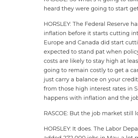
heard they were going to start get
HORSLEY: The Federal Reserve has
inflation before it starts cutting 
Europe and Canada did start cutti
expected to stand pat when pol
costs are likely to stay high at l
going to remain costly to get a ca
just carry a balance on your credit
from those high interest rates in
happens with inflation and the j
RASCOE: But the job market still l
HORSLEY: It does. The Labor Depa