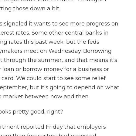
ting those down a bit.
 signaled it wants to see more progress on
interest rates. Some other central banks in
ng rates this past week, but the feds
icymakers meet on Wednesday. Borrowing
east through the summer, and that means it's
r loan or borrow money for a business or
 card. We could start to see some relief
 September, but it's going to depend on what
ob market between now and then.
ooks pretty good, right?
rtment reported Friday that employers