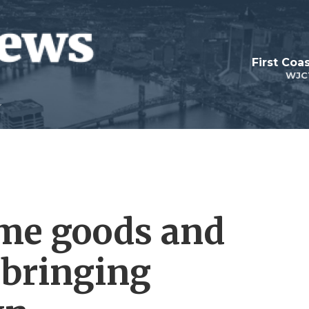
First Coa
WJC
ome goods and
l bringing