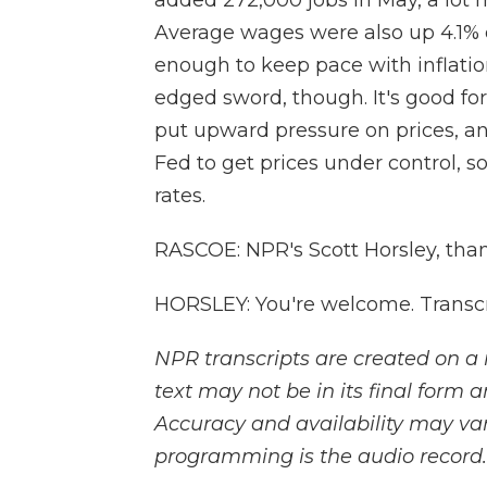
added 272,000 jobs in May, a lot 
Average wages were also up 4.1% o
enough to keep pace with inflatio
edged sword, though. It's good fo
put upward pressure on prices, an
Fed to get prices under control, so
rates.
RASCOE: NPR's Scott Horsley, tha
HORSLEY: You're welcome. Transcr
NPR transcripts are created on a 
text may not be in its final form 
Accuracy and availability may var
programming is the audio record.