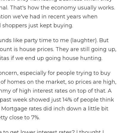
rmal. That's how the economy usually works.
tion we've had in recent years when
d shoppers just kept buying.
ds like party time to me (laughter). But
ount is house prices. They are still going up,
as if we end up going house hunting.
ncern, especially for people trying to buy
ot of homes on the market, so prices are high,
y of high interest rates on top of that. A
past week showed just 14% of people think
 Mortgage rates did inch down a little bit
etty close to 7%.
 to get lower interest rates? I thought I