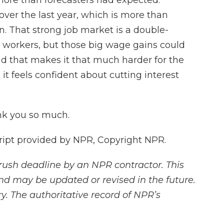
more than forecasters had expected.
ver the last year, which is more than
n. That strong job market is a double-
r workers, but those big wage gains could
d that makes it that much harder for the
 it feels confident about cutting interest
nk you so much.
ipt provided by NPR, Copyright NPR.
rush deadline by an NPR contractor. This
and may be updated or revised in the future.
y. The authoritative record of NPR’s