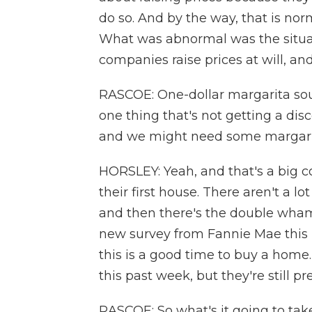
do so. And by the way, that is no
What was abnormal was the situa
companies raise prices at will, an
RASCOE: One-dollar margarita soun
one thing that's not getting a disc
and we might need some margarit
HORSLEY: Yeah, and that's a big co
their first house. There aren't a l
and then there's the double whamm
new survey from Fannie Mae this 
this is a good time to buy a home.
this past week, but they're still pr
RASCOE: So what's it going to take