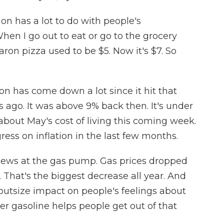
on has a lot to do with people's
en I go out to eat or go to the grocery
Baron pizza used to be $5. Now it's $7. So
ion has come down a lot since it hit that
 ago. It was above 9% back then. It's under
about May's cost of living this coming week.
ress on inflation in the last few months.
news at the gas pump. Gas prices dropped
. That's the biggest decrease all year. And
outsize impact on people's feelings about
er gasoline helps people get out of that