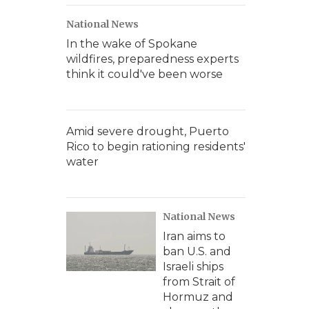
National News
In the wake of Spokane
wildfires, preparedness experts
think it could've been worse
Amid severe drought, Puerto
Rico to begin rationing residents'
water
National News
Iran aims to
ban U.S. and
Israeli ships
from Strait of
Hormuz and