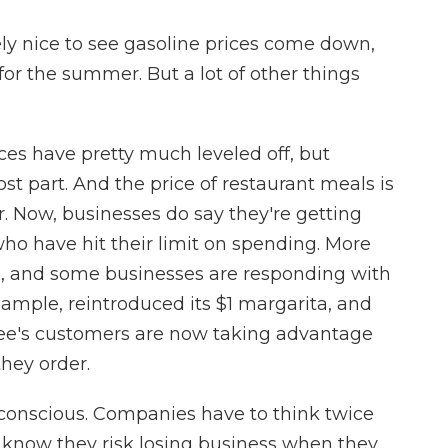
ely nice to see gasoline prices come down,
 for the summer. But a lot of other things
ces have pretty much leveled off, but
st part. And the price of restaurant meals is
r. Now, businesses do say they're getting
 have hit their limit on spending. More
s, and some businesses are responding with
xample, reintroduced its $1 margarita, and
bee's customers are now taking advantage
hey order.
 conscious. Companies have to think twice
 know they risk losing business when they