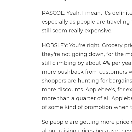
RASCOE: Yeah, I mean, it's definit
especially as people are traveling
still seem really expensive.
HORSLEY: You're right. Grocery pri
they're not going down, for the mo
still climbing by about 4% per yea
more pushback from customers who
shoppers are hunting for bargain
more discounts. Applebee's, for e
more than a quarter of all Apple
of some kind of promotion when t
So people are getting more price
about raising prices because they