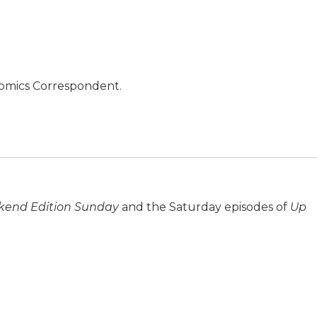
nomics Correspondent.
end Edition Sunday
and the Saturday episodes of
Up