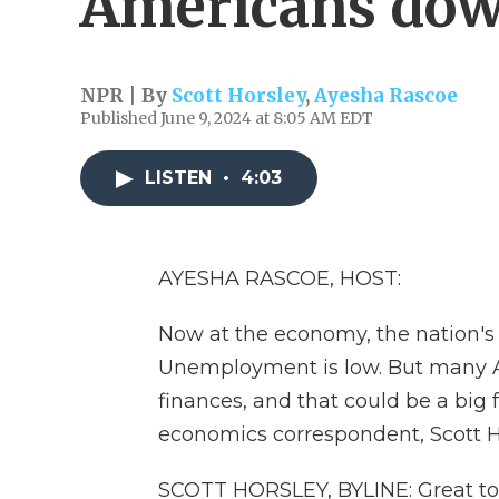
Americans do
NPR | By
Scott Horsley
,
Ayesha Rascoe
Published June 9, 2024 at 8:05 AM EDT
LISTEN
•
4:03
AYESHA RASCOE, HOST:
Now at the economy, the nation's 
Unemployment is low. But many A
finances, and that could be a big f
economics correspondent, Scott H
SCOTT HORSLEY, BYLINE: Great to 