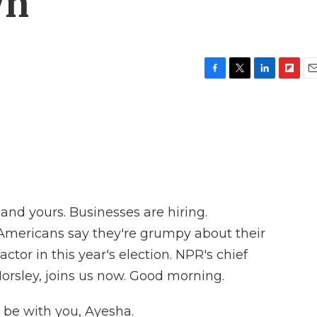
wn
F
T
L
F
E
a
w
i
l
m
c
i
n
i
a
e
t
k
p
i
b
t
e
b
l
o
e
d
o
o
r
I
a
k
n
r
d
and yours. Businesses are hiring.
mericans say they're grumpy about their
actor in this year's election. NPR's chief
orsley, joins us now. Good morning.
be with you, Ayesha.