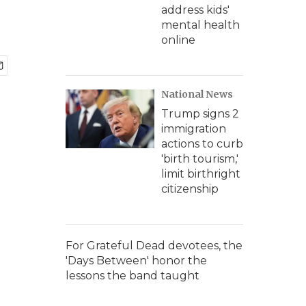
address kids'
mental health
online
National News
Trump signs 2
immigration
actions to curb
'birth tourism,'
limit birthright
citizenship
For Grateful Dead devotees, the
'Days Between' honor the
lessons the band taught