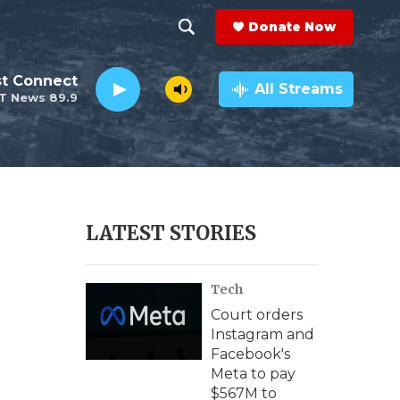
Donate Now
S
S
e
h
st Connect
a
All Streams
T News 89.9
r
o
c
h
w
Q
u
S
e
r
e
LATEST STORIES
y
a
Tech
r
Court orders
c
Instagram and
Facebook's
h
Meta to pay
$567M to