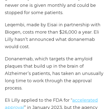
newer one is given monthly and could be
stopped for some patients.
Leqembi, made by Eisai in partnership with
Biogen, costs more than $26,000 a year. Eli
Lilly hasn’t announced what donanemab
would cost.
Donanemab, which targets the amyloid
plaques that build up in the brain of
Alzheimer’s patients, has taken an unusually
long time to work through the approval
process.
Eli Lilly applied to the FDA for “
accelerated
approval
” in January 2023, but the agency