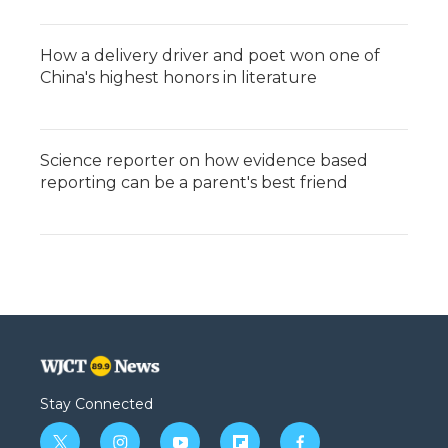
How a delivery driver and poet won one of
China's highest honors in literature
Science reporter on how evidence based
reporting can be a parent's best friend
Stay Connected