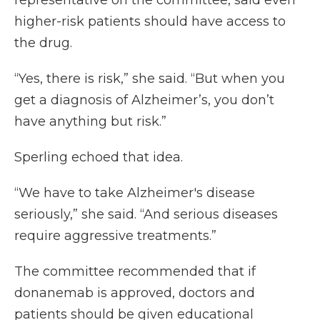
representative on the committee, said even
higher-risk patients should have access to
the drug.
“Yes, there is risk,” she said. “But when you
get a diagnosis of Alzheimer’s, you don’t
have anything but risk.”
Sperling echoed that idea.
“We have to take Alzheimer's disease
seriously,” she said. “And serious diseases
require aggressive treatments.”
The committee recommended that if
donanemab is approved, doctors and
patients should be given educational