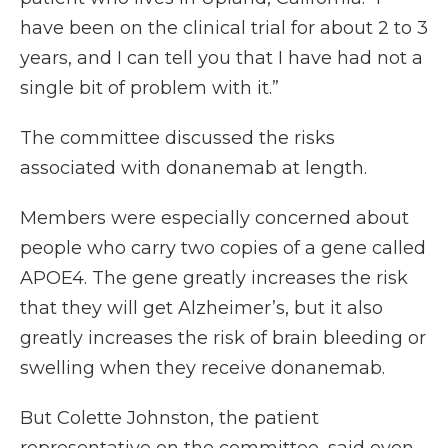
have been on the clinical trial for about 2 to 3
years, and I can tell you that I have had not a
single bit of problem with it.”
The committee discussed the risks
associated with donanemab at length.
Members were especially concerned about
people who carry two copies of a gene called
APOE4. The gene greatly increases the risk
that they will get Alzheimer’s, but it also
greatly increases the risk of brain bleeding or
swelling when they receive donanemab.
But Colette Johnston, the patient