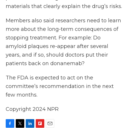
materials that clearly explain the drug’s risks.
Members also said researchers need to learn
more about the long-term consequences of
stopping treatment. For example: Do
amyloid plaques re-appear after several
years, and if so, should doctors put their
patients back on donanemab?
The FDA is expected to act on the
committee’s recommendation in the next
few months.
Copyright 2024 NPR