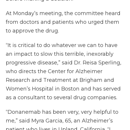
At Monday’s meeting, the committee heard
from doctors and patients who urged them
to approve the drug.
“It is critical to do whatever we can to have
an impact to slow this terrible, inexorably
progressive disease,” said Dr. Reisa Sperling,
who directs the Center for Alzheimer
Research and Treatment at Brigham and
Women’s Hospital in Boston and has served
as a consultant to several drug companies.
“Donanemab has been very, very helpful to
me,” said Myra Garcia, 65, an Alzheimer’s
patient who lives in Upland, California. “I