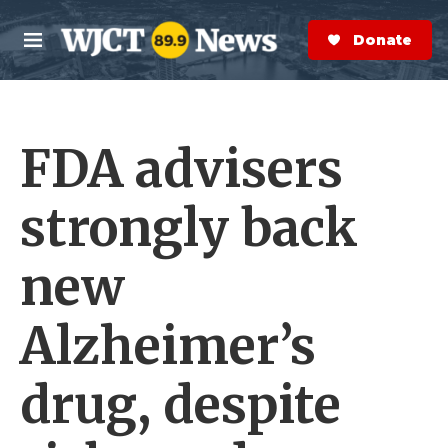
Skip to main content
S
e
Donate Now
M
a
e
r
n
c
u
h
FDA advisers
e
r
y
strongly back
new
Alzheimer’s
drug, despite