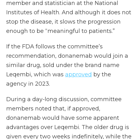
member and statistician at the National
Institutes of Health. And although it does not
stop the disease, it slows the progression
enough to be “meaningful to patients.”
If the FDA follows the committee’s
recommendation, donanemab would join a
similar drug, sold under the brand name
Leqembi, which was
approved
by the
agency in 2023.
During a day-long discussion, committee
members noted that, if approved,
donanemab would have some apparent
advantages over Leqembi. The older drug is
given every two weeks indefinitely, while the