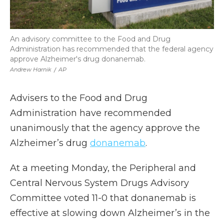
An advisory committee to the Food and Drug
Administration has recommended that the federal agency
approve Alzheimer's drug donanemab.
Andrew Harnik
/
AP
Advisers to the Food and Drug
Administration have recommended
unanimously that the agency approve the
Alzheimer’s drug
donanemab
.
At a meeting Monday, the Peripheral and
Central Nervous System Drugs Advisory
Committee voted 11-0 that donanemab is
effective at slowing down Alzheimer’s in the