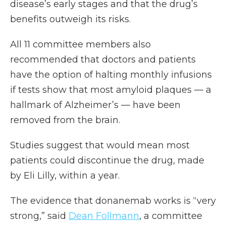
disease’s early stages and that the drug’s
benefits outweigh its risks.
All 11 committee members also
recommended that doctors and patients
have the option of halting monthly infusions
if tests show that most amyloid plaques — a
hallmark of Alzheimer’s — have been
removed from the brain.
Studies suggest that would mean most
patients could discontinue the drug, made
by Eli Lilly, within a year.
The evidence that donanemab works is “very
strong,” said
Dean Follmann
, a committee