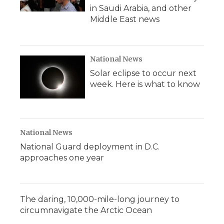
in Saudi Arabia, and other
Middle East news
National News
Solar eclipse to occur next
week. Here is what to know
National News
National Guard deployment in D.C.
approaches one year
The daring, 10,000-mile-long journey to
circumnavigate the Arctic Ocean