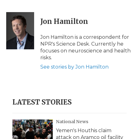
F
T
L
F
E
a
w
i
l
m
c
i
n
i
a
e
t
k
p
i
Jon Hamilton
b
t
e
b
l
o
e
d
o
o
r
I
a
Jon Hamilton is a correspondent for
k
n
r
NPR's Science Desk. Currently he
d
focuses on neuroscience and health
risks.
See stories by Jon Hamilton
LATEST STORIES
National News
Yemen's Houthis claim
attack on Aramco oil facility