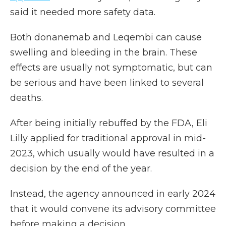
said it needed more safety data.
Both donanemab and Leqembi can cause
swelling and bleeding in the brain. These
effects are usually not symptomatic, but can
be serious and have been linked to several
deaths.
After being initially rebuffed by the FDA, Eli
Lilly applied for traditional approval in mid-
2023, which usually would have resulted in a
decision by the end of the year.
Instead, the agency announced in early 2024
that it would convene its advisory committee
before making a decision.