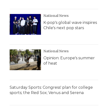
National News
K-pop's global wave inspires
Chile's next pop stars
National News
Opinion: Europe's summer
of heat
Saturday Sports: Congress' plan for college
sports; the Red Sox; Venus and Serena