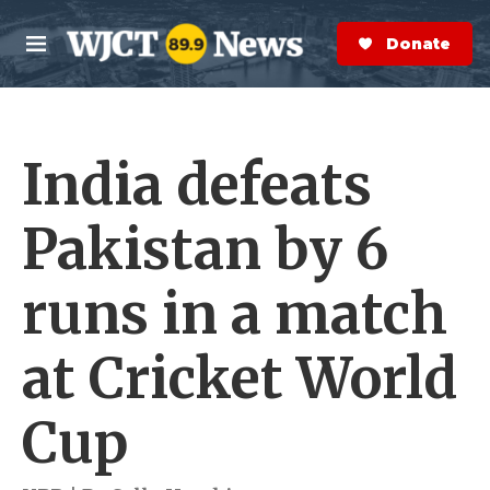
Skip to main content
S
e
Donate Now
M
a
e
r
n
c
u
h
India defeats
e
r
y
Pakistan by 6
runs in a match
at Cricket World
Cup