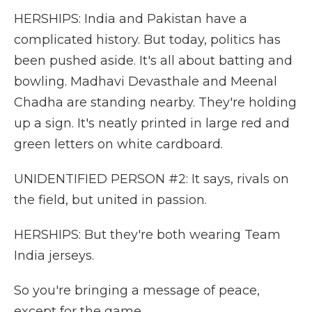
HERSHIPS: India and Pakistan have a
complicated history. But today, politics has
been pushed aside. It's all about batting and
bowling. Madhavi Devasthale and Meenal
Chadha are standing nearby. They're holding
up a sign. It's neatly printed in large red and
green letters on white cardboard.
UNIDENTIFIED PERSON #2: It says, rivals on
the field, but united in passion.
HERSHIPS: But they're both wearing Team
India jerseys.
So you're bringing a message of peace,
except for the game.