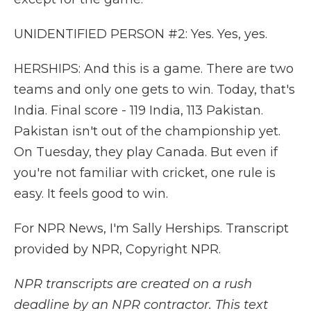
UNIDENTIFIED PERSON #2: Yes. Yes, yes.
HERSHIPS: And this is a game. There are two
teams and only one gets to win. Today, that's
India. Final score - 119 India, 113 Pakistan.
Pakistan isn't out of the championship yet.
On Tuesday, they play Canada. But even if
you're not familiar with cricket, one rule is
easy. It feels good to win.
For NPR News, I'm Sally Herships. Transcript
provided by NPR, Copyright NPR.
NPR transcripts are created on a rush
deadline by an NPR contractor. This text