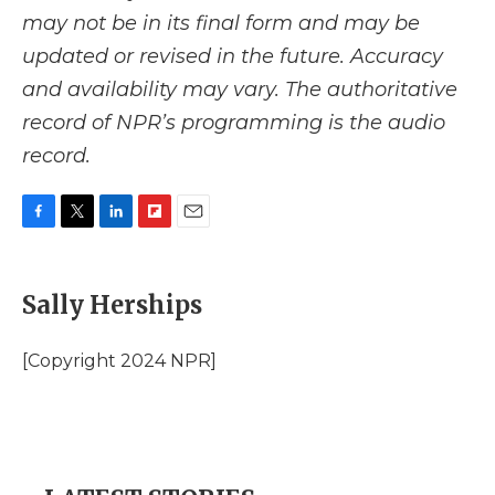
may not be in its final form and may be
updated or revised in the future. Accuracy
and availability may vary. The authoritative
record of NPR’s programming is the audio
record.
F
T
L
F
E
a
w
i
l
m
c
i
n
i
a
e
t
k
p
i
Sally Herships
b
t
e
b
l
o
e
d
o
o
r
I
a
[Copyright 2024 NPR]
k
n
r
d