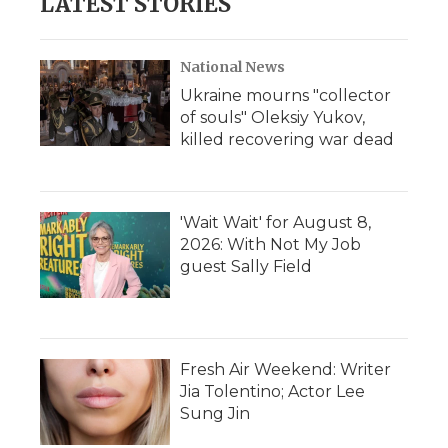
LATEST STORIES
National News
Ukraine mourns "collector
of souls" Oleksiy Yukov,
killed recovering war dead
'Wait Wait' for August 8,
2026: With Not My Job
guest Sally Field
Fresh Air Weekend: Writer
Jia Tolentino; Actor Lee
Sung Jin