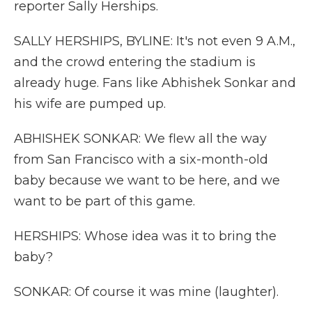
reporter Sally Herships.
SALLY HERSHIPS, BYLINE: It's not even 9 A.M.,
and the crowd entering the stadium is
already huge. Fans like Abhishek Sonkar and
his wife are pumped up.
ABHISHEK SONKAR: We flew all the way
from San Francisco with a six-month-old
baby because we want to be here, and we
want to be part of this game.
HERSHIPS: Whose idea was it to bring the
baby?
SONKAR: Of course it was mine (laughter).