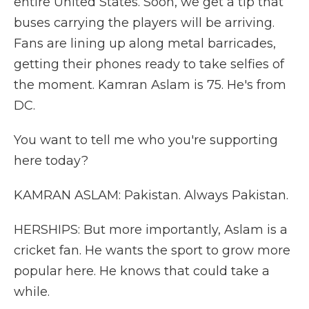
entire United States. Soon, we get a tip that
buses carrying the players will be arriving.
Fans are lining up along metal barricades,
getting their phones ready to take selfies of
the moment. Kamran Aslam is 75. He's from
DC.
You want to tell me who you're supporting
here today?
KAMRAN ASLAM: Pakistan. Always Pakistan.
HERSHIPS: But more importantly, Aslam is a
cricket fan. He wants the sport to grow more
popular here. He knows that could take a
while.