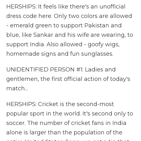
HERSHIPS: It feels like there's an unofficial
dress code here. Only two colors are allowed
- emerald green to support Pakistan and
blue, like Sankar and his wife are wearing, to
support India. Also allowed - goofy wigs,
homemade signs and fun sunglasses.
UNIDENTIFIED PERSON #1: Ladies and
gentlemen, the first official action of today's
match...
HERSHIPS: Cricket is the second-most
popular sport in the world. It's second only to
soccer. The number of cricket fans in India
alone is larger than the population of the