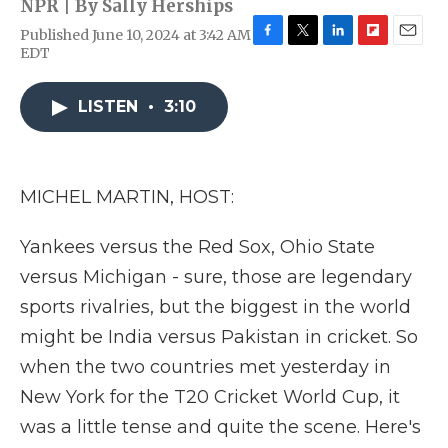
NPR | By
Sally Herships
Published June 10, 2024 at 3:42 AM
F
T
L
F
E
EDT
a
w
i
l
m
c
i
n
i
a
e
t
k
p
i
LISTEN
•
3:10
b
t
e
b
l
o
e
d
o
o
r
I
a
k
n
r
MICHEL MARTIN, HOST:
d
Yankees versus the Red Sox, Ohio State
versus Michigan - sure, those are legendary
sports rivalries, but the biggest in the world
might be India versus Pakistan in cricket. So
when the two countries met yesterday in
New York for the T20 Cricket World Cup, it
was a little tense and quite the scene. Here's