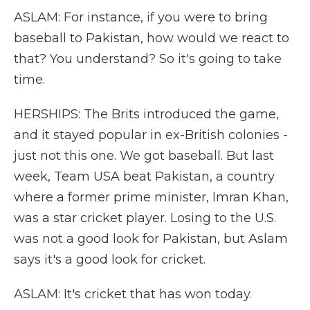
ASLAM: For instance, if you were to bring
baseball to Pakistan, how would we react to
that? You understand? So it's going to take
time.
HERSHIPS: The Brits introduced the game,
and it stayed popular in ex-British colonies -
just not this one. We got baseball. But last
week, Team USA beat Pakistan, a country
where a former prime minister, Imran Khan,
was a star cricket player. Losing to the U.S.
was not a good look for Pakistan, but Aslam
says it's a good look for cricket.
ASLAM: It's cricket that has won today.