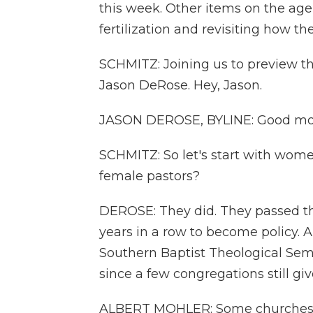
this week. Other items on the age
fertilization and revisiting how t
SCHMITZ: Joining us to preview t
Jason DeRose. Hey, Jason.
JASON DEROSE, BYLINE: Good mo
SCHMITZ: So let's start with women
female pastors?
DEROSE: They did. They passed tha
years in a row to become policy. A
Southern Baptist Theological Semin
since a few congregations still gi
ALBERT MOHLER: Some churches are