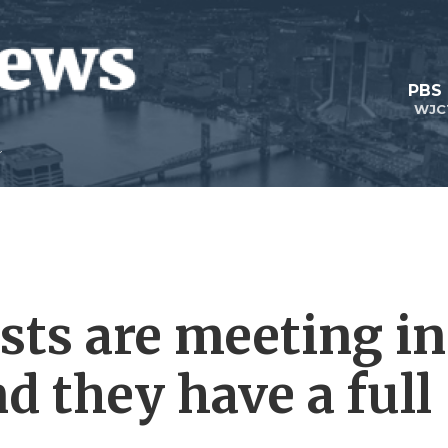
PBS
WJC
sts are meeting in
d they have a full