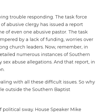
ving trouble responding. The task force
of abusive clergy has issued a report
me of even one abusive pastor. The task
ampered by a lack of funding, worries over
 among church leaders. Now, remember, in
 detailed numerous instances of Southern
 sex abuse allegations. And that report, in
on.
ling with all these difficult issues. So why
le outside the Southern Baptist
f political sway. House Speaker Mike