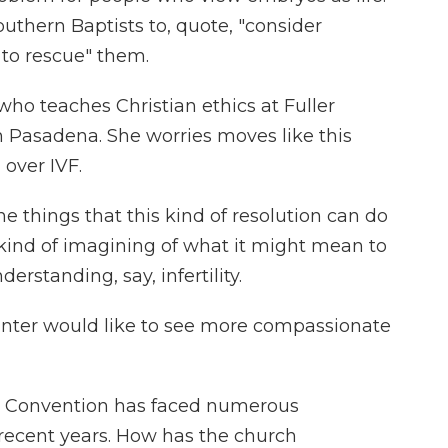
uthern Baptists to, quote, "consider
 to rescue" them.
who teaches Christian ethics at Fuller
n Pasadena. She worries moves like this
 over IVF.
things that this kind of resolution can do
 kind of imagining of what it might mean to
erstanding, say, infertility.
nter would like to see more compassionate
t Convention has faced numerous
 recent years. How has the church