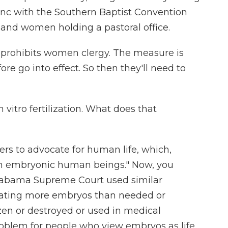
sync with the Southern Baptist Convention
and women holding a pastoral office.
prohibits women clergy. The measure is
re go into effect. So then they'll need to
 vitro fertilization. What does that
rs to advocate for human life, which,
zen embryonic human beings." Now, you
Alabama Supreme Court used similar
reating more embryos than needed or
ozen or destroyed or used in medical
roblem for people who view embryos as life.