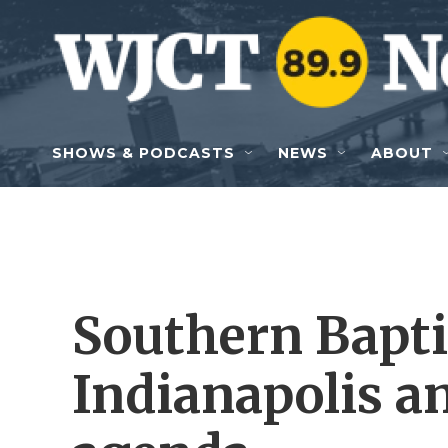
Skip to main content
SHOWS & PODCASTS
NEWS
ABOUT
Southern Bapti
Indianapolis an