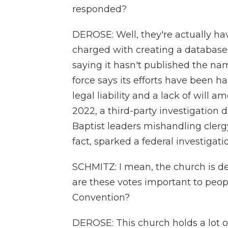
responded?
DEROSE: Well, they're actually ha
charged with creating a database 
saying it hasn't published the na
force says its efforts have been h
legal liability and a lack of will
2022, a third-party investigation
Baptist leaders mishandling clergy
fact, sparked a federal investigati
SCHMITZ: I mean, the church is dea
are these votes important to peop
Convention?
DEROSE: This church holds a lot o