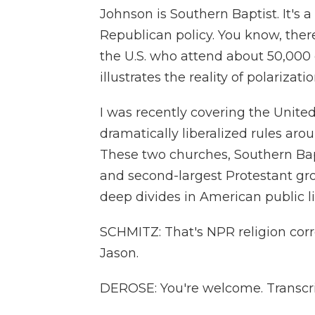
Johnson is Southern Baptist. It's 
Republican policy. You know, there
the U.S. who attend about 50,000
illustrates the reality of polarizati
I was recently covering the Unite
dramatically liberalized rules a
These two churches, Southern Bapt
and second-largest Protestant gro
deep divides in American public life
SCHMITZ: That's NPR religion co
Jason.
DEROSE: You're welcome. Transcri