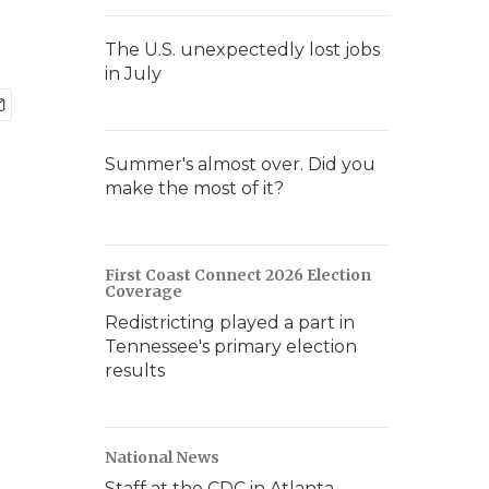
The U.S. unexpectedly lost jobs
in July
Summer's almost over. Did you
make the most of it?
First Coast Connect 2026 Election
Coverage
Redistricting played a part in
Tennessee's primary election
results
National News
Staff at the CDC in Atlanta