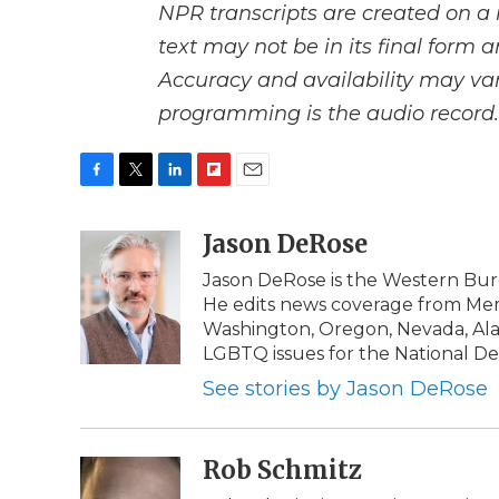
NPR transcripts are created on a 
text may not be in its final form 
Accuracy and availability may var
programming is the audio record.
F
T
L
F
E
a
w
i
l
m
c
i
n
i
Jason DeRose
a
e
t
k
p
i
Jason DeRose is the Western Bure
b
t
e
b
l
He edits news coverage from Memb
o
e
d
o
o
r
I
a
Washington, Oregon, Nevada, Alas
k
n
r
LGBTQ issues for the National De
d
See stories by Jason DeRose
Rob Schmitz