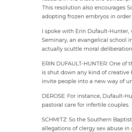
This resolution also encourages So
adopting frozen embryos in order
I spoke with Erin Dufault-Hunter, 
Seminary, an evangelical school i
actually scuttle moral deliberation
ERIN DUFAULT-HUNTER: One of the 
is shut down any kind of creative
invite people into a new way of und
DEROSE: For instance, Dufault-Hu
pastoral care for infertile couples.
SCHMITZ: So the Southern Baptis
allegations of clergy sex abuse in