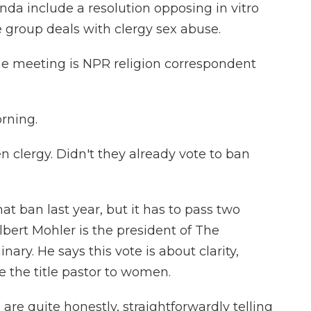
nda include a resolution opposing in vitro
he group deals with clergy sex abuse.
he meeting is NPR religion correspondent
rning.
 clergy. Didn't they already vote to ban
t ban last year, but it has to pass two
lbert Mohler is the president of The
ary. He says this vote is about clarity,
ve the title pastor to women.
 quite honestly, straightforwardly telling