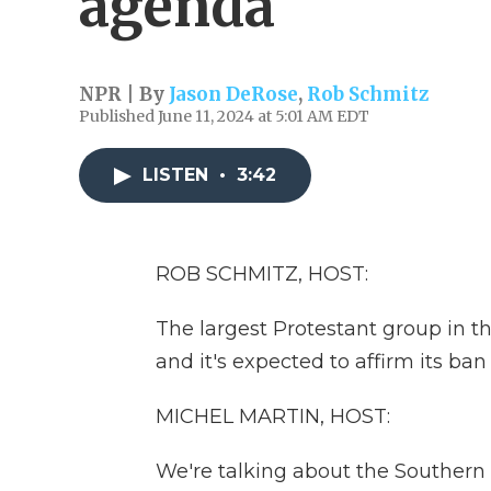
agenda
NPR | By
Jason DeRose
,
Rob Schmitz
Published June 11, 2024 at 5:01 AM EDT
LISTEN
•
3:42
ROB SCHMITZ, HOST:
The largest Protestant group in th
and it's expected to affirm its ba
MICHEL MARTIN, HOST:
We're talking about the Southern 