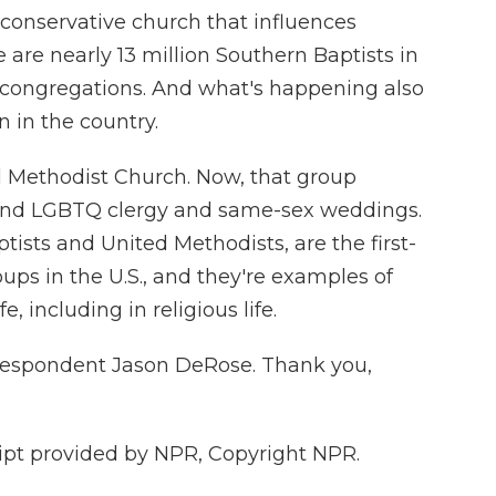
a conservative church that influences
 are nearly 13 million Southern Baptists in
 congregations. And what's happening also
on in the country.
d Methodist Church. Now, that group
round LGBTQ clergy and same-sex weddings.
ists and United Methodists, are the first-
ups in the U.S., and they're examples of
, including in religious life.
rrespondent Jason DeRose. Thank you,
pt provided by NPR, Copyright NPR.