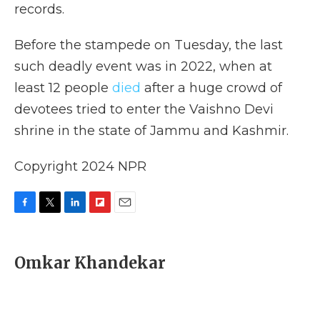
records.
Before the stampede on Tuesday, the last
such deadly event was in 2022, when at
least 12 people
died
after a huge crowd of
devotees tried to enter the Vaishno Devi
shrine in the state of Jammu and Kashmir.
Copyright 2024 NPR
F
T
L
F
E
a
w
i
l
m
c
i
n
i
a
e
t
k
p
i
Omkar Khandekar
b
t
e
b
l
o
e
d
o
o
r
I
a
k
n
r