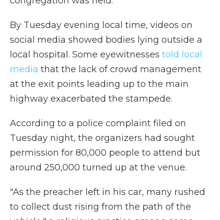
congregation was held.
By Tuesday evening local time,
videos on
social media showed bodies lying outside a
local hospital. Some eyewitnesses
told local
media
that the lack of crowd management
at the exit points leading up to the main
highway exacerbated the stampede.
According to a police complaint filed on
Tuesday night, the organizers had sought
permission for 80,000 people to attend but
around 250,000 turned up at the venue.
"As the preacher left in his car, many rushed
to collect dust rising from the path of the