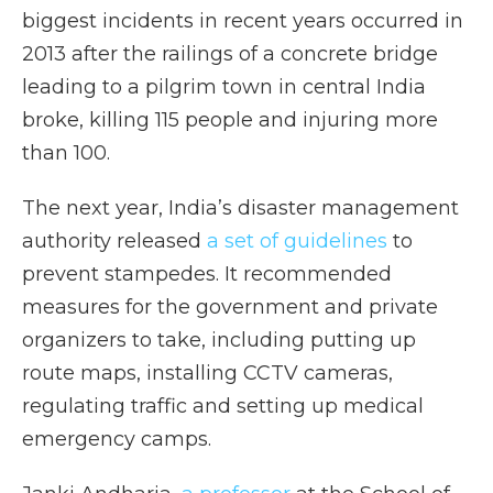
biggest incidents in recent years occurred in
2013 after the railings of a concrete bridge
leading to a pilgrim town in central India
broke, killing 115 people and injuring more
than 100.
The next year, India’s disaster management
authority released
a set of guidelines
to
prevent stampedes. It recommended
measures for the government and private
organizers to take, including putting up
route maps, installing CCTV cameras,
regulating traffic and setting up medical
emergency camps.