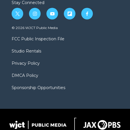
Stay Connected
t
i
y
f
f
w
n
o
l
a
i
s
u
i
c
© 2026 WJCT Public Media
t
t
t
p
e
t
a
u
b
b
FCC Public Inspection File
e
g
b
o
o
r
r
e
a
o
Studio Rentals
a
r
k
m
d
Privacy Policy
DMCA Policy
Sponsorship Opportunities