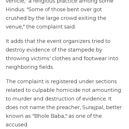
vehicle," a religious practice among some
Hindus. "Some of those bent over got
crushed by the large crowd exiting the
venue," the complaint said.
It adds that the event organizers tried to
destroy evidence of the stampede by
throwing victims' clothes and footwear into
neighboring fields.
The complaint is registered under sections
related to culpable homicide not amounting
to murder and destruction of evidence. It
does not name the preacher, Surajpal, better
known as "Bhole Baba," as one of the
accused.