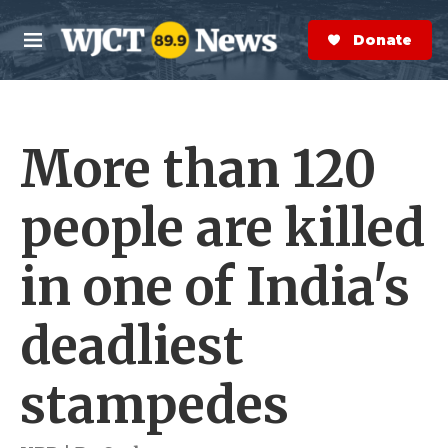
Skip to main content
S
e
Donate Now
M
a
e
r
n
c
u
h
More than 120
e
r
y
people are killed
in one of India's
deadliest
stampedes