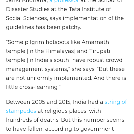
Janki Andharia,
a professor
at the School of
Disaster Studies at the Tata Institute of
Social Sciences, says implementation of the
guidelines has been patchy.
“Some pilgrim hotspots like Amarnath
temple [in the Himalayas] and Tirupati
temple [in India’s south] have robust crowd
management systems,” she says. “But these
are not uniformly implemented. And there is
little cross-learning.”
Between 2005 and 2015, India had a
string of
stampedes
at religious places, with
hundreds of deaths. But this number seems
to have fallen, according to government