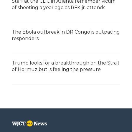
Staff at the CDC in Atlanta remember victim
of shooting a year ago as RFK jr. attends
The Ebola outbreak in DR Congo is outpacing
responders
Trump looks for a breakthrough on the Strait
of Hormuz but is feeling the pressure