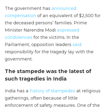
The government has
announced
compensation
of an equivalent of $2,500 for
the deceased persons’ families. Prime
Minister Narendra Modi
expressed
condolences
for the victims. In the
Parliament, opposition leaders
said
responsibility for the tragedy lay with the
government.
The stampede was the latest of
such tragedies in India
India has a
history of stampedes
at religious
gatherings, often because of little
enforcement of safety measures. One of the