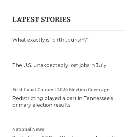
d
LATEST STORIES
What exactly is "birth tourism?"
The U.S. unexpectedly lost jobs in July
First Coast Connect 2026 Election Coverage
Redistricting played a part in Tennessee's
primary election results
National News