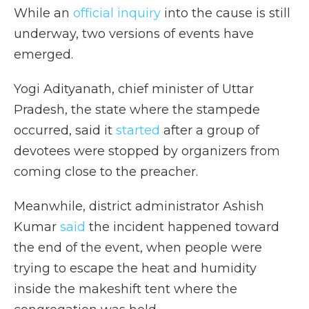
While an
official inquiry
into the cause is still
underway, two versions of events have
emerged.
Yogi Adityanath, chief minister of Uttar
Pradesh, the state where the stampede
occurred, said it
started
after a group of
devotees were stopped by organizers from
coming close to the preacher.
Meanwhile, district administrator Ashish
Kumar
said
the incident happened toward
the end of the event, when people were
trying to escape the heat and humidity
inside the makeshift tent where the