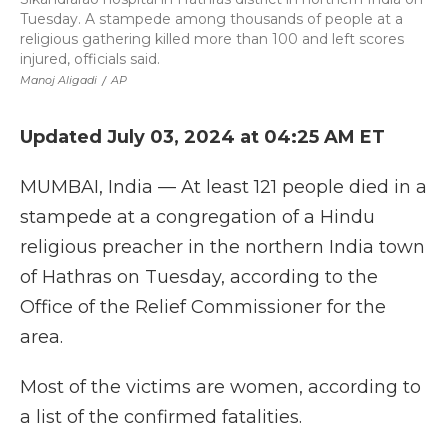
Tuesday. A stampede among thousands of people at a
religious gathering killed more than 100 and left scores
injured, officials said.
Manoj Aligadi
/
AP
Updated July 03, 2024 at 04:25 AM ET
MUMBAI, India — At least 121 people died in a
stampede at a congregation of a Hindu
religious preacher in the northern India town
of Hathras on Tuesday, according to the
Office of the Relief Commissioner for the
area.
Most of the victims are women, according to
a list of the confirmed fatalities.