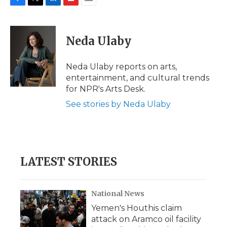
F
T
L
F
E
a
w
i
l
m
c
i
n
i
a
e
t
k
p
i
Neda Ulaby
b
t
e
b
l
o
e
d
o
o
r
I
a
Neda Ulaby reports on arts,
k
n
r
entertainment, and cultural trends
d
for NPR's Arts Desk.
See stories by Neda Ulaby
LATEST STORIES
National News
Yemen's Houthis claim
attack on Aramco oil facility