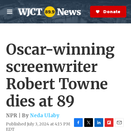
Skip to main content
S
e
Donate Now
M
a
e
r
n
c
u
h
Oscar-winning
e
r
y
screenwriter
Robert Towne
dies at 89
NPR | By
Neda Ulaby
Published July 3, 2024 at 4:15 PM
F
T
L
F
E
EDT