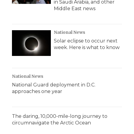
in Saudi Arabia, and other
Middle East news
National News
Solar eclipse to occur next
week. Here is what to know
National News
National Guard deployment in D.C.
approaches one year
The daring, 10,000-mile-long journey to
circumnavigate the Arctic Ocean