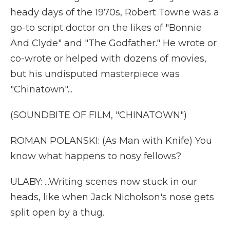
heady days of the 1970s, Robert Towne was a
go-to script doctor on the likes of "Bonnie
And Clyde" and "The Godfather." He wrote or
co-wrote or helped with dozens of movies,
but his undisputed masterpiece was
"Chinatown"...
(SOUNDBITE OF FILM, "CHINATOWN")
ROMAN POLANSKI: (As Man with Knife) You
know what happens to nosy fellows?
ULABY: ...Writing scenes now stuck in our
heads, like when Jack Nicholson's nose gets
split open by a thug.