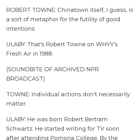
ROBERT TOWNE: Chinatown itself, I guess, is
a sort of metaphor for the futility of good
intentions.
ULABY: That's Robert Towne on WHYY's
Fresh Air in 1988.
(SOUNDBITE OF ARCHIVED NPR
BROADCAST)
TOWNE: Individual actions don't necessarily
matter.
ULABY: He was born Robert Bertram
Schwartz. He started writing for TV soon
after attending Pomona College. By the