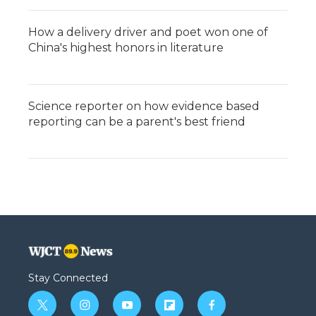
How a delivery driver and poet won one of
China's highest honors in literature
Science reporter on how evidence based
reporting can be a parent's best friend
Stay Connected
t
i
y
f
f