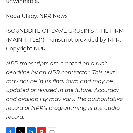
unwinnable.
Neda Ulaby, NPR News.
(SOUNDBITE OF DAVE GRUSIN'S "THE FIRM
(MAIN TITLE)") Transcript provided by NPR,
Copyright NPR.
NPR transcripts are created on a rush
deadline by an NPR contractor. This text
may not be in its final form and may be
updated or revised in the future. Accuracy
and availability may vary. The authoritative
record of NPR’s programming is the audio
record.