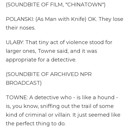
(SOUNDBITE OF FILM, "CHINATOWN")
POLANSKI: (As Man with Knife) OK. They lose
their noses.
ULABY: That tiny act of violence stood for
larger ones, Towne said, and it was
appropriate for a detective.
(SOUNDBITE OF ARCHIVED NPR
BROADCAST)
TOWNE: A detective who - is like a hound -
is, you know, sniffing out the trail of some
kind of criminal or villain. It just seemed like
the perfect thing to do.