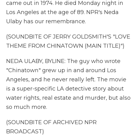
came out in 1974. He died Monday night in
Los Angeles at the age of 89. NPR's Neda
Ulaby has our remembrance.
(SOUNDBITE OF JERRY GOLDSMITH'S "LOVE
THEME FROM CHINATOWN (MAIN TITLE)")
NEDA ULABY, BYLINE: The guy who wrote
"Chinatown" grew up in and around Los
Angeles, and he never really left. The movie
is a super-specific LA detective story about
water rights, real estate and murder, but also
so much more.
(SOUNDBITE OF ARCHIVED NPR
BROADCAST)