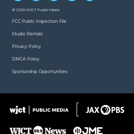
w
n
o
l
a
i
s
u
i
c
© 2026 WJCT Public Media
t
t
t
p
e
t
a
u
b
b
FCC Public Inspection File
e
g
b
o
o
r
r
e
a
o
Studio Rentals
a
r
k
m
d
Privacy Policy
DMCA Policy
Sponsorship Opportunities