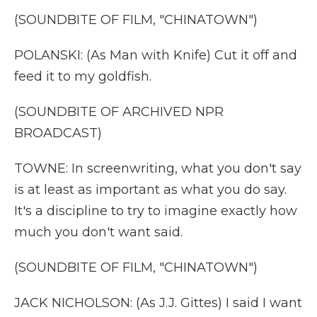
(SOUNDBITE OF FILM, "CHINATOWN")
POLANSKI: (As Man with Knife) Cut it off and
feed it to my goldfish.
(SOUNDBITE OF ARCHIVED NPR
BROADCAST)
TOWNE: In screenwriting, what you don't say
is at least as important as what you do say.
It's a discipline to try to imagine exactly how
much you don't want said.
(SOUNDBITE OF FILM, "CHINATOWN")
JACK NICHOLSON: (As J.J. Gittes) I said I want