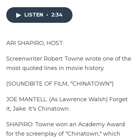
a
w
i
l
m
c
i
n
i
a
e
t
k
p
i
LISTEN
•
2:34
b
t
e
b
l
o
e
d
o
o
r
I
a
k
n
r
ARI SHAPIRO, HOST:
d
Screenwriter Robert Towne wrote one of the
most quoted lines in movie history.
(SOUNDBITE OF FILM, "CHINATOWN")
JOE MANTELL: (As Lawrence Walsh) Forget
it, Jake. It's Chinatown.
SHAPIRO: Towne won an Academy Award
for the screenplay of "Chinatown," which