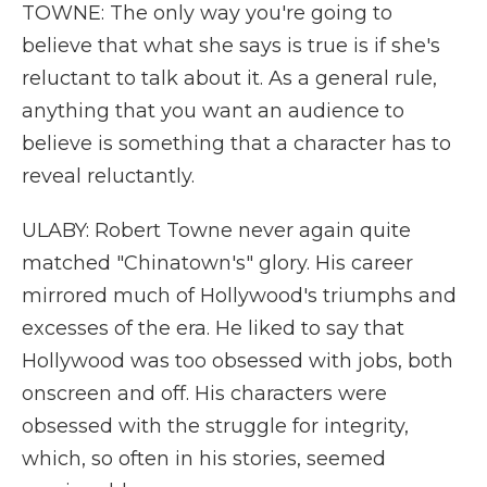
TOWNE: The only way you're going to
believe that what she says is true is if she's
reluctant to talk about it. As a general rule,
anything that you want an audience to
believe is something that a character has to
reveal reluctantly.
ULABY: Robert Towne never again quite
matched "Chinatown's" glory. His career
mirrored much of Hollywood's triumphs and
excesses of the era. He liked to say that
Hollywood was too obsessed with jobs, both
onscreen and off. His characters were
obsessed with the struggle for integrity,
which, so often in his stories, seemed