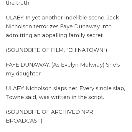
the truth.
ULABY: In yet another indelible scene, Jack
Nicholson terrorizes Faye Dunaway into
admitting an appalling family secret.
(SOUNDBITE OF FILM, "CHINATOWN")
FAYE DUNAWAY: (As Evelyn Mulwray) She's
my daughter.
ULABY: Nicholson slaps her. Every single slap,
Towne said, was written in the script.
(SOUNDBITE OF ARCHIVED NPR
BROADCAST)