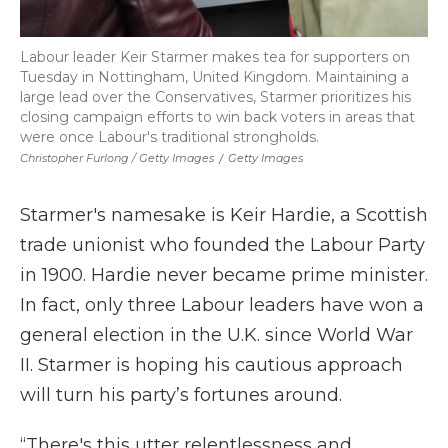
Labour leader Keir Starmer makes tea for supporters on
Tuesday in Nottingham, United Kingdom. Maintaining a
large lead over the Conservatives, Starmer prioritizes his
closing campaign efforts to win back voters in areas that
were once Labour's traditional strongholds.
Christopher Furlong / Getty Images
/
Getty Images
Starmer's namesake is Keir Hardie, a Scottish
trade unionist who founded the Labour Party
in 1900. Hardie never became prime minister.
In fact, only three Labour leaders have won a
general election in the U.K. since World War
II. Starmer is hoping his cautious approach
will turn his party’s fortunes around.
“There's this utter relentlessness and