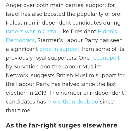
Anger over both main parties' support for
Israel has also boosted the popularity of pro-
Palestinian independent candidates during
Israel's war in Gaza
. Like President
Biden’s
Democrats
, Starmer’s Labour Party has seen
a significant
drop in support
from some of its
previously loyal supporters. One
recent poll
,
by Survation and the Labour Muslim
Network, suggests British Muslim support for
the Labour Party has halved since the last
election in 2019. The number of independent
candidates has
more than doubled
since
that time.
As the far-right surges elsewhere