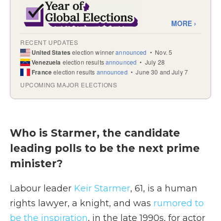
Who is Starmer, the candidate
leading polls to be the next prime
minister?
Labour leader
Keir Starmer
, 61, is a human
rights lawyer, a knight, and was
rumored to
be the inspiration
, in the late 1990s, for actor