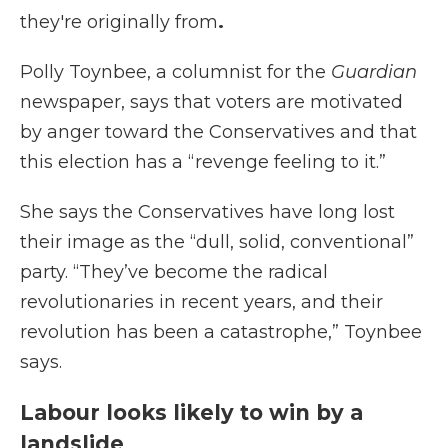
they're originally from
.
Polly Toynbee, a columnist for the
Guardian
newspaper, says that voters are motivated
by anger toward the Conservatives and that
this election has a “revenge feeling to it.”
She says the Conservatives have long lost
their image as the “dull, solid, conventional”
party. “They’ve become the radical
revolutionaries in recent years, and their
revolution has been a catastrophe,” Toynbee
says.
Labour looks likely to win by a
landslide