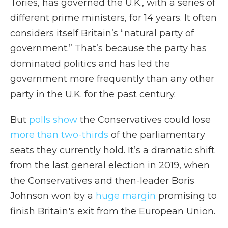
Tories, has governed the U.K., with a series of
different prime ministers, for 14 years. It often
considers itself Britain’s “natural party of
government.” That’s because the party has
dominated politics and has led the
government more frequently than any other
party in the U.K. for the past century.
But
polls show
the Conservatives
could lose
more than two-thirds
of the parliamentary
seats they currently hold. It’s a dramatic shift
from the last general election in 2019, when
the Conservatives and then-leader Boris
Johnson won by a
huge margin
promising to
finish Britain's exit from the European Union.