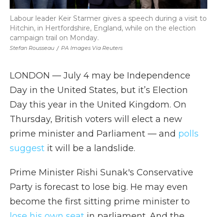
Labour leader Keir Starmer gives a speech during a visit to
Hitchin, in Hertfordshire, England, while on the election
campaign trail on Monday.
Stefan Rousseau
/
PA Images Via Reuters
LONDON — July 4 may be Independence
Day in the United States, but it’s Election
Day this year in the United Kingdom. On
Thursday, British voters will elect a new
prime minister and Parliament — and
polls
suggest
it will be a landslide.
Prime Minister Rishi Sunak's Conservative
Party is forecast to lose big. He may even
become the first sitting prime minister to
lose his own seat
in parliament. And the