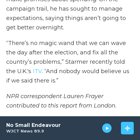
campaign trail, he has sought to manage
expectations, saying things aren’t going to
get better overnight.
“There’s no magic wand that we can wave
the day after the election, and fix all the
country’s problems,” Starmer recently told
the U.K.'s
ITV
. “And nobody would believe us
if we said there is.”
NPR correspondent Lauren Frayer
contributed to this report from London.
Copyright 2024 NPR
No Small Endeavour
WJCT News 89.9