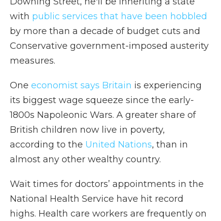
Downing Street, he'll be inheriting a state
with
public services that have been hobbled
by more than a decade of budget cuts and
Conservative government-imposed austerity
measures.
One
economist says Britain
is experiencing
its biggest wage squeeze since the early-
1800s
Napoleonic Wars. A greater share of
British children now live in poverty,
according to the
United Nations
, than in
almost any other wealthy country.
Wait times for doctors’ appointments in the
National Health Service have hit record
highs. Health care workers are frequently on