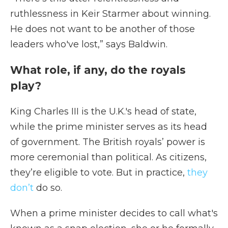
ruthlessness in Keir Starmer about winning.
He does not want to be another of those
leaders who've lost,” says Baldwin.
What role, if any, do the royals
play?
King Charles III is the U.K.'s head of state,
while the prime minister serves as its head
of government. The British royals’ power is
more ceremonial than political. As citizens,
they’re eligible to vote. But in practice,
they
don’t
do so.
When a prime minister decides to call what's