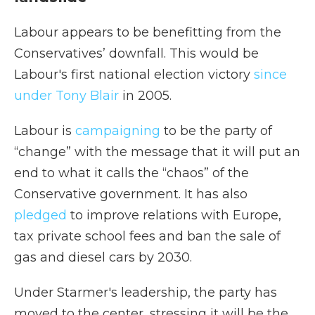
Labour appears to be benefitting from the
Conservatives’ downfall. This would be
Labour's first national election victory
since
under Tony Blair
in 2005.
Labour is
campaigning
to be the party of
“change” with the message that it will put an
end to what it calls the “chaos” of the
Conservative government. It has also
pledged
to improve relations with Europe,
tax private school fees and ban the sale of
gas and diesel cars by 2030.
Under Starmer's leadership, the party has
moved to the center, stressing it will be the