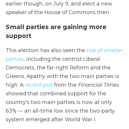
earlier though, on July 9, and elect a new
speaker of the House of Commons then.
Small parties are gaining more
support
This election has also seen the
rise of smaller
parties
, including the centrist Liberal
Democrats, the far-right Reform and the
Greens. Apathy with the two main parties is
high. A
recent poll
from the
Financial Times
showed that combined support for the
country's two main parties is now at only
63% — an all-time low since the two-party
system emerged after World War I.