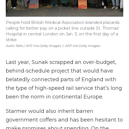
People hold British Medical Association branded placards
calling for better pay on a picket line outside St. Thomas'
Hospital in central London on Jan. 3, on the first day of a
strike.
Justin Tallis / AFP Via Getty Images
/
AFP Via Getty Images
Last year, Sunak scrapped an over-budget,
behind-schedule project that would have
belatedly connected parts of England with
the type of high-speed rail service that’s long
been the norm in continental Europe.
Starmer would also inherit barren
government coffers and has been hesitant to
make promises about spending. On the