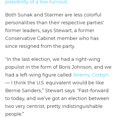
possibility of a low turnout
.
Both Sunak and Starmer are less colorful
personalities than their respective parties'
former leaders, says Stewart, a former
Conservative Cabinet member who has
since resigned from the party.
“In the last election, we had a right-wing
populist in the form of Boris Johnson, and we
had a left-wing figure called
Jeremy Corbyn
— I think the U.S. equivalent would be like
Bernie Sanders,” Stewart says. “Fast-forward
to today, and we’ve got an election between
two very centrist, pretty indistinguishable
people.”