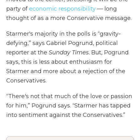
party of
economic responsibility
— long
thought of as a more Conservative message.
Starmer's majority in the polls is “gravity-
defying,” says Gabriel Pogrund, political
reporter at the
Sunday Times
. But, Pogrund
says, this is less about enthusiasm for
Starmer and more about a rejection of the
Conservatives.
“There's not that much of the love or passion
for him,” Pogrund says. “Starmer has tapped
into sentiment against the Conservatives.”