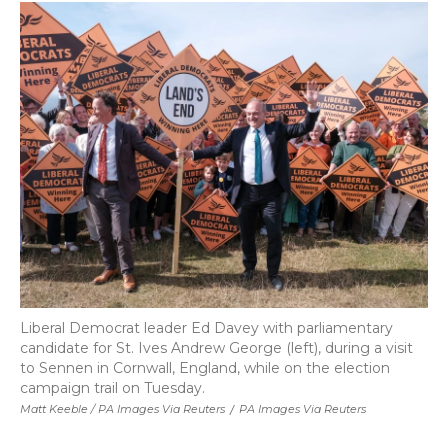
Liberal Democrat leader Ed Davey with parliamentary
candidate for St. Ives Andrew George (left), during a visit
to Sennen in Cornwall, England, while on the election
campaign trail on Tuesday.
Matt Keeble / PA Images Via Reuters
/
PA Images Via Reuters