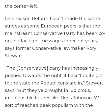
the center-left.
One reason Reform hasn't made the same
strides as some European peers is that the
mainstream Conservative Party has been co-
opting far-right messages in recent years,
says former Conservative lawmaker Rory
Stewart.
“The [Conservative] party has increasingly
pushed towards the right. It hasn't quite got
to the state the Republicans are in,” Stewart
says. “But they've brought in ludicrous,
irresponsible figures like Boris Johnson. We
sort of reached peak populism with the