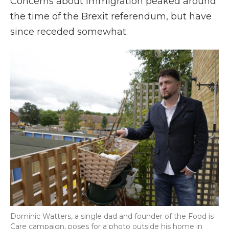
Concerns about immigration peaked around
the time of the Brexit referendum, but have
since receded somewhat.
Dominic Watters, a single dad and founder of the Food is
Care campaign, poses for a photo outside his home in