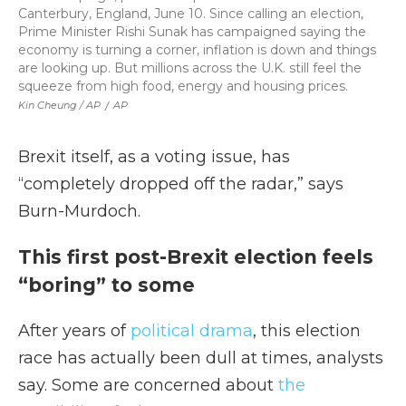
Canterbury, England, June 10. Since calling an election,
Prime Minister Rishi Sunak has campaigned saying the
economy is turning a corner, inflation is down and things
are looking up. But millions across the U.K. still feel the
squeeze from high food, energy and housing prices.
Kin Cheung / AP
/
AP
Brexit itself, as a voting issue, has
“completely dropped off the radar,” says
Burn-Murdoch.
This first post-Brexit election feels
“boring” to some
After years of
political drama
, this election
race has actually been dull at times, analysts
say. Some are concerned about
the