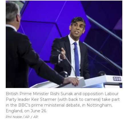
British Prime Minister Rishi Sunak and opposition Labour
Party leader Keir Starmer (with back to camera) take part
in the BBC's prime ministerial debate, in Nottingham,
England, on June 26.
Phil Noble / AP
/
AP