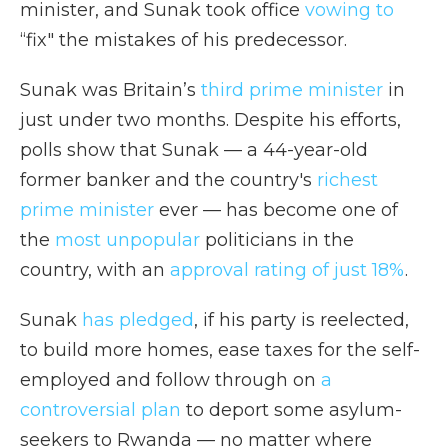
minister, and Sunak took office
vowing to
“fix" the mistakes of his predecessor.
Sunak was Britain’s
third prime minister
in
just under two months. Despite his efforts,
polls show that Sunak — a 44-year-old
former banker and the country's
richest
prime minister
ever — has become one of
the
most unpopular
politicians in the
country, with an
approval rating of just 18%
.
Sunak
has pledged
, if his party is reelected,
to build more homes, ease taxes for the self-
employed and follow through on
a
controversial plan
to deport some asylum-
seekers to Rwanda — no matter where