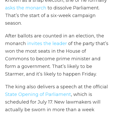
known as a snap election, she or he formally
asks the monarch
to dissolve Parliament.
That’s the start of a six-week campaign
season.
After ballots are counted in an election, the
monarch
invites the leader
of the party that’s
won the most seats in the House of
Commons to become prime minister and
form a government. That’s likely to be
Starmer, and it’s likely to happen Friday.
The king also delivers a speech at the official
State Opening of Parliament
, which is
scheduled for July 17. New lawmakers will
actually be sworn in more than a week