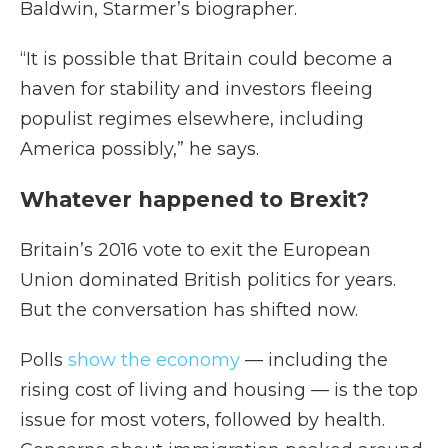
Baldwin, Starmer’s biographer.
“It is possible that Britain could become a
haven for stability and investors fleeing
populist regimes elsewhere, including
America possibly,” he says.
Whatever happened to Brexit?
Britain’s 2016 vote to exit the European
Union dominated British politics for years.
But the conversation has shifted now.
Polls
show the economy
— including the
rising cost of living and housing — is the top
issue for most voters, followed by health.