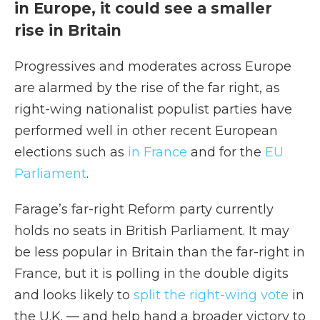
in Europe, it could see a smaller
rise in Britain
Progressives and moderates across Europe
are alarmed by the rise of the far right, as
right-wing nationalist populist parties have
performed well in other recent European
elections such as
in France
and for the
EU
Parliament
.
Farage’s far-right Reform party currently
holds no seats in British Parliament. It may
be less popular in Britain than the far-right in
France, but it is polling in the double digits
and looks likely to
split the right-wing vote
in
the U.K. — and help hand a broader victory to