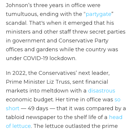
Johnson’s three years in office were
tumultuous, ending with the “
partygate
”
scandal. That's when it emerged that his
ministers and other staff threw secret parties
in government and Conservative Party
offices and gardens while the country was
under COVID-19 lockdown.
In 2022, the Conservatives’ next leader,
Prime Minister Liz Truss, sent financial
markets into meltdown with a
disastrous
economic budget. Her time in office was
so
short
— 49 days — that it was compared by a
tabloid newspaper to the shelf life of a
head
of lettuce
. The lettuce outlasted the prime