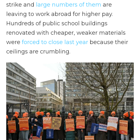
strike and
large numbers of them
are
leaving to work abroad for higher pay.
Hundreds of public school buildings
renovated with cheaper, weaker materials
were
forced to close last year
because their
ceilings are crumbling.