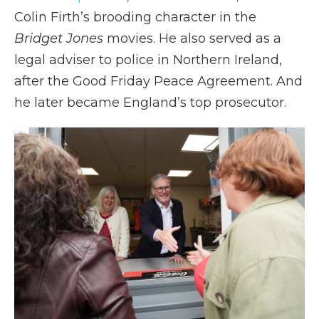
Colin Firth’s brooding character in the
Bridget Jones
movies. He also served as a
legal adviser to police in Northern Ireland,
after the Good Friday Peace Agreement. And
he later became England’s top prosecutor.