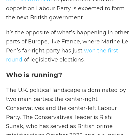
opposition Labour Party is expected to form
the next British government.
It’s the opposite of what’s happening in other
parts of Europe,
like France, where Marine Le
Pen’s far-right party has just
won the first
round
of legislative elections.
Who is running?
The U.K. political landscape is dominated by
two main parties: the center-right
Conservatives and the center-left Labour
Party. The Conservatives' leader is Rishi
Sunak, who has served as British prime