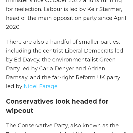
minister since October 2022 and is running
for reelection. Labour is led by Keir Starmer,
head of the main opposition party since April
2020.
There are also a handful of smaller parties,
including the centrist Liberal Democrats led
by Ed Davey, the environmentalist Green
Party led by Carla Denyer and Adrian
Ramsay, and the far-right Reform UK party
led by
Nigel Farage
.
Conservatives look headed for
wipeout
The Conservative Party, also known as the