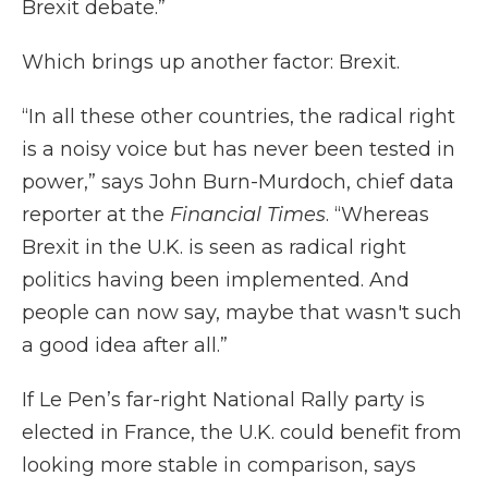
Brexit debate.”
Which brings up another factor: Brexit.
“In all these other countries, the radical right
is a noisy voice but has never been tested in
power,” says John Burn-Murdoch, chief data
reporter at the
Financial Times
. “Whereas
Brexit in the U.K. is seen as radical right
politics having been implemented. And
people can now say, maybe that wasn't such
a good idea after all.”
If Le Pen’s far-right National Rally party is
elected in France, the U.K. could benefit from
looking more stable in comparison, says