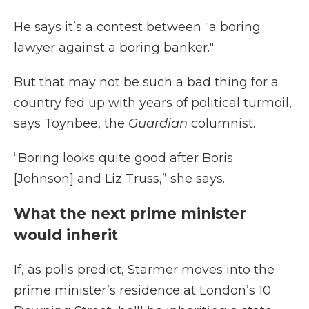
He says it’s a contest between “a boring
lawyer against a boring banker."
But that may not be such a bad thing for a
country fed up with years of political turmoil,
says Toynbee, the
Guardian
columnist.
“Boring looks quite good after Boris
[Johnson] and Liz Truss,” she says.
What the next prime minister
would inherit
If, as polls predict, Starmer moves into the
prime minister’s residence at London’s 10