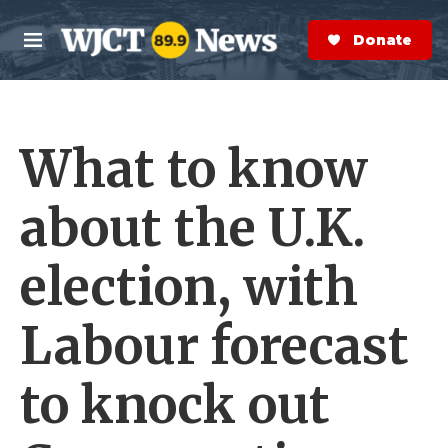
Skip to main content
S
e
Donate Now
M
a
e
r
n
c
u
h
What to know
e
r
y
about the U.K.
election, with
Labour forecast
to knock out