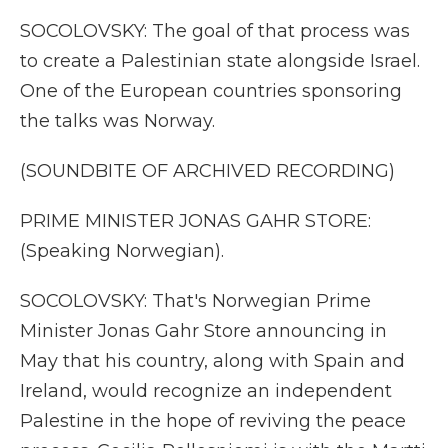
SOCOLOVSKY: The goal of that process was
to create a Palestinian state alongside Israel.
One of the European countries sponsoring
the talks was Norway.
(SOUNDBITE OF ARCHIVED RECORDING)
PRIME MINISTER JONAS GAHR STORE:
(Speaking Norwegian).
SOCOLOVSKY: That's Norwegian Prime
Minister Jonas Gahr Store announcing in
May that his country, along with Spain and
Ireland, would recognize an independent
Palestine in the hope of reviving the peace