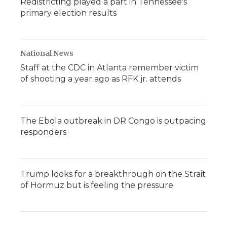
Redistricting played a part in Tennessee's
primary election results
National News
Staff at the CDC in Atlanta remember victim
of shooting a year ago as RFK jr. attends
The Ebola outbreak in DR Congo is outpacing
responders
Trump looks for a breakthrough on the Strait
of Hormuz but is feeling the pressure