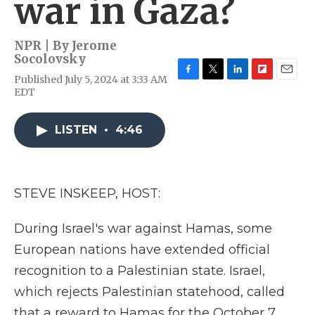
war in Gaza?
NPR | By
Jerome
Socolovsky
Published July 5, 2024 at 3:33 AM
F
T
L
F
E
EDT
a
w
i
l
m
c
i
n
i
a
e
t
k
p
i
LISTEN
•
4:46
b
t
e
b
l
o
e
d
o
o
r
I
a
k
n
r
d
STEVE INSKEEP, HOST:
During Israel's war against Hamas, some
European nations have extended official
recognition to a Palestinian state. Israel,
which rejects Palestinian statehood, called
that a reward to Hamas for the October 7