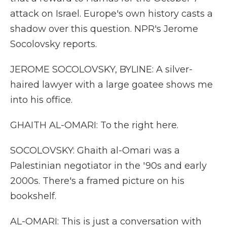
attack on Israel. Europe's own history casts a
shadow over this question. NPR's Jerome
Socolovsky reports.
JEROME SOCOLOVSKY, BYLINE: A silver-
haired lawyer with a large goatee shows me
into his office.
GHAITH AL-OMARI: To the right here.
SOCOLOVSKY: Ghaith al-Omari was a
Palestinian negotiator in the '90s and early
2000s. There's a framed picture on his
bookshelf.
AL-OMARI: This is just a conversation with