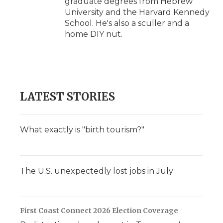
graduate degrees from Hebrew
University and the Harvard Kennedy
School. He's also a sculler and a
home DIY nut.
LATEST STORIES
What exactly is "birth tourism?"
The U.S. unexpectedly lost jobs in July
First Coast Connect 2026 Election Coverage