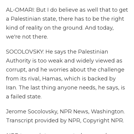
AL-OMARI: But I do believe as well that to get
a Palestinian state, there has to be the right
kind of reality on the ground. And today,
we're not there.
SOCOLOVSKY: He says the Palestinian
Authority is too weak and widely viewed as
corrupt, and he worries about the challenge
from its rival, Hamas, which is backed by
Iran. The last thing anyone needs, he says, is
a failed state.
Jerome Socolovsky, NPR News, Washington.
Transcript provided by NPR, Copyright NPR.