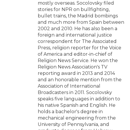
mostly overseas. Socolovsky filed
stories for NPR on bullfighting,
bullet trains, the Madrid bombings
and much more from Spain between
2002 and 2010. He has also been a
foreign and international justice
correspondent for The Associated
Press, religion reporter for the Voice
of America and editor-in-chief of
Religion News Service. He won the
Religion News Association's TV
reporting award in 2013 and 2014
and an honorable mention from the
Association of International
Broadcasters in 2011. Socolovsky
speaks five languages in addition to
his native Spanish and English. He
holds a bachelor's degree in
mechanical engineering from the
University of Pennsylvania, and