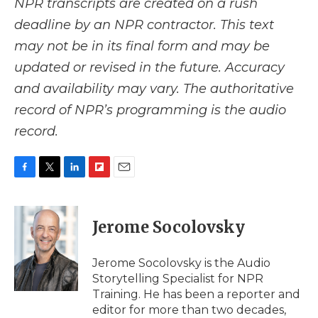
NPR transcripts are created on a rush
deadline by an NPR contractor. This text
may not be in its final form and may be
updated or revised in the future. Accuracy
and availability may vary. The authoritative
record of NPR’s programming is the audio
record.
F
T
L
F
E
a
w
i
l
m
c
i
n
i
a
e
t
k
p
i
Jerome Socolovsky
b
t
e
b
l
o
e
d
o
o
r
I
a
Jerome Socolovsky is the Audio
k
n
r
Storytelling Specialist for NPR
d
Training. He has been a reporter and
editor for more than two decades,