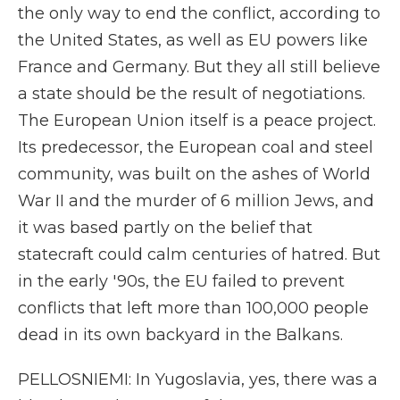
the only way to end the conflict, according to
the United States, as well as EU powers like
France and Germany. But they all still believe
a state should be the result of negotiations.
The European Union itself is a peace project.
Its predecessor, the European coal and steel
community, was built on the ashes of World
War II and the murder of 6 million Jews, and
it was based partly on the belief that
statecraft could calm centuries of hatred. But
in the early '90s, the EU failed to prevent
conflicts that left more than 100,000 people
dead in its own backyard in the Balkans.
PELLOSNIEMI: In Yugoslavia, yes, there was a