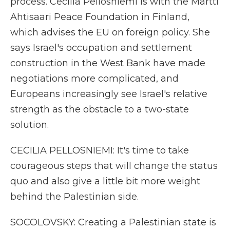
process. Cecilia Pellosniemi is with the Martti
Ahtisaari Peace Foundation in Finland,
which advises the EU on foreign policy. She
says Israel's occupation and settlement
construction in the West Bank have made
negotiations more complicated, and
Europeans increasingly see Israel's relative
strength as the obstacle to a two-state
solution.
CECILIA PELLOSNIEMI: It's time to take
courageous steps that will change the status
quo and also give a little bit more weight
behind the Palestinian side.
SOCOLOVSKY: Creating a Palestinian state is