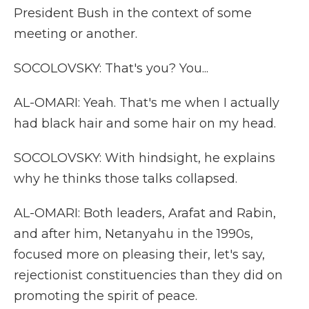
President Bush in the context of some
meeting or another.
SOCOLOVSKY: That's you? You...
AL-OMARI: Yeah. That's me when I actually
had black hair and some hair on my head.
SOCOLOVSKY: With hindsight, he explains
why he thinks those talks collapsed.
AL-OMARI: Both leaders, Arafat and Rabin,
and after him, Netanyahu in the 1990s,
focused more on pleasing their, let's say,
rejectionist constituencies than they did on
promoting the spirit of peace.