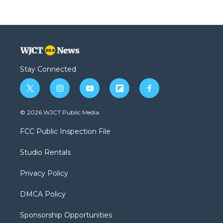
Stay Connected
t
i
y
f
f
w
n
o
l
a
i
s
u
i
c
© 2026 WJCT Public Media
t
t
t
p
e
t
a
u
b
b
FCC Public Inspection File
e
g
b
o
o
r
r
e
a
o
Studio Rentals
a
r
k
m
d
Privacy Policy
DMCA Policy
Sponsorship Opportunities