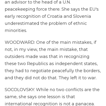
an advisor to the head of a U.N.
peacekeeping force there. She says the EU's
early recognition of Croatia and Slovenia
underestimated the problem of ethnic
minorities.
WOODWARD: One of the main mistakes, if
not, in my view, the main mistake, that
outsiders made was that in recognizing
these two Republics as independent states,
they had to negotiate peacefully the borders,
and they did not do that. They left it to war.
SOCOLOVSKY: While no two conflicts are the
same, she says one lesson is that
international recognition is not a panacea.