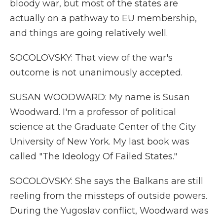
bloody war, but most of the states are
actually on a pathway to EU membership,
and things are going relatively well.
SOCOLOVSKY: That view of the war's
outcome is not unanimously accepted.
SUSAN WOODWARD: My name is Susan
Woodward. I'm a professor of political
science at the Graduate Center of the City
University of New York. My last book was
called "The Ideology Of Failed States."
SOCOLOVSKY: She says the Balkans are still
reeling from the missteps of outside powers.
During the Yugoslav conflict, Woodward was