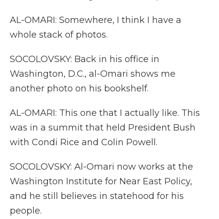
AL-OMARI: Somewhere, I think I have a
whole stack of photos.
SOCOLOVSKY: Back in his office in
Washington, D.C., al-Omari shows me
another photo on his bookshelf.
AL-OMARI: This one that I actually like. This
was in a summit that held President Bush
with Condi Rice and Colin Powell.
SOCOLOVSKY: Al-Omari now works at the
Washington Institute for Near East Policy,
and he still believes in statehood for his
people.