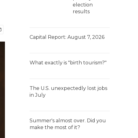
election
results
Capital Report: August 7, 2026
What exactly is "birth tourism?"
The U.S. unexpectedly lost jobs
in July
Summer's almost over. Did you
make the most of it?