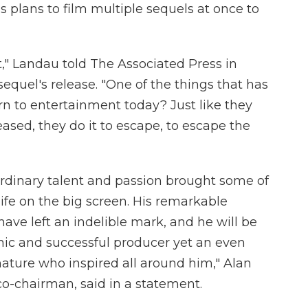
plans to film multiple sequels at once to
t," Landau told The Associated Press in
equel's release. "One of the things that has
n to entertainment today? Just like they
eased, they do it to escape, to escape the
ordinary talent and passion brought some of
life on the big screen. His remarkable
have left an indelible mark, and he will be
nic and successful producer yet an even
nature who inspired all around him," Alan
-chairman, said in a statement.