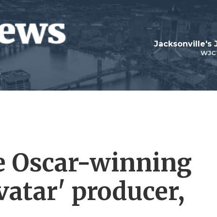
Jacksonville's
WJC
e Oscar-winning
Avatar' producer,