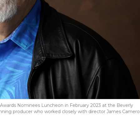
y Awards Nominees Luncheon in February 2023 at the Beverly
r-winning producer who worked closely with director James Camer