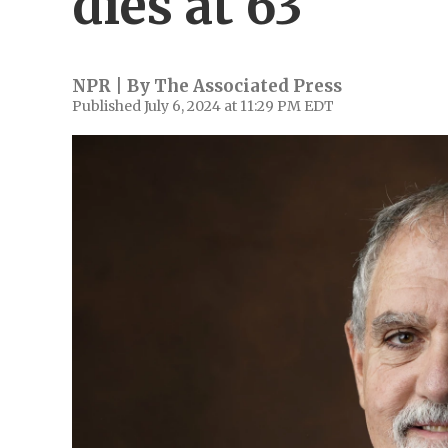
dies at 63
NPR | By
The Associated Press
Published July 6, 2024 at 11:29 PM EDT