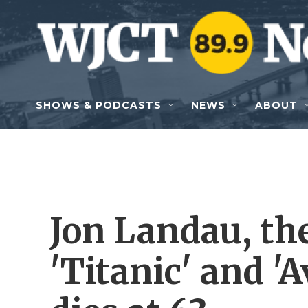
Skip to main content
SHOWS & PODCASTS
NEWS
ABOUT
Jon Landau, th
'Titanic' and '