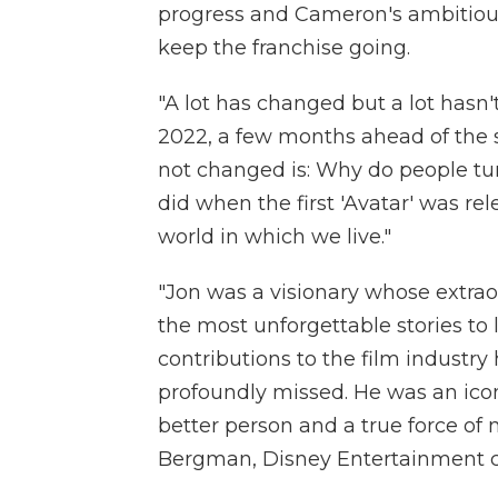
progress and Cameron's ambitious 
keep the franchise going.
"A lot has changed but a lot hasn'
2022, a few months ahead of the s
not changed is: Why do people tur
did when the first 'Avatar' was rel
world in which we live."
"Jon was a visionary whose extra
the most unforgettable stories to 
contributions to the film industry 
profoundly missed. He was an ico
better person and a true force of 
Bergman, Disney Entertainment co