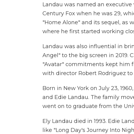
Landau was named an executive vi
Century Fox when he was 29, whic
"Home Alone" and its sequel, as we
where he first started working cl
Landau was also influential in bri
Angel" to the big screen in 2019. 
"Avatar" commitments kept him fr
with director Robert Rodriguez to
Born in New York on July 23, 1960
and Edie Landau. The family move
went on to graduate from the Unive
Ely Landau died in 1993. Edie Lan
like "Long Day's Journey Into Nig