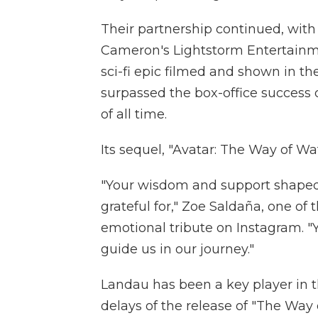
Their partnership continued, wit
Cameron's Lightstorm Entertainmen
sci-fi epic filmed and shown in t
surpassed the box-office success o
of all time.
Its sequel, "Avatar: The Way of Water
"Your wisdom and support shaped 
grateful for," Zoe Saldaña, one of t
emotional tribute on Instagram. "Y
guide us in our journey."
Landau has been a key player in t
delays of the release of "The Way