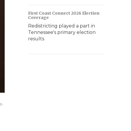
First Coast Connect 2026 Election
Coverage
Redistricting played a part in
Tennessee's primary election
results
on