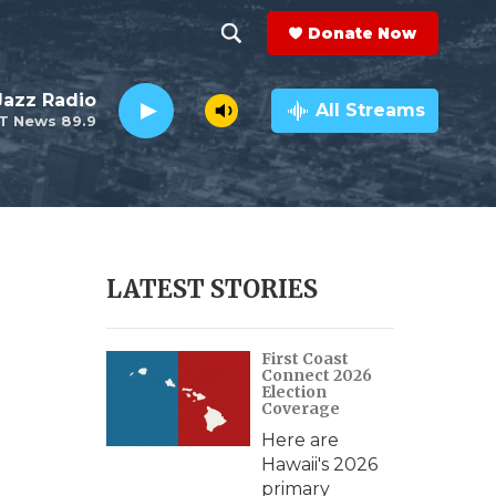
Donate Now
S
S
e
h
 Jazz Radio
a
All Streams
T News 89.9
r
o
c
h
w
Q
u
S
e
r
e
LATEST STORIES
y
a
First Coast
r
Connect 2026
Election
c
Coverage
Here are
h
Hawaii's 2026
primary