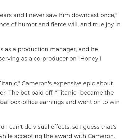
years and I never saw him downcast once,"
ce of humor and fierce will, and true joy in
0s as a production manager, and he
 serving as a co-producer on "Honey I
Titanic," Cameron's expensive epic about
r. The bet paid off: "Titanic" became the
global box-office earnings and went on to win
 I can't do visual effects, so I guess that's
while accepting the award with Cameron.