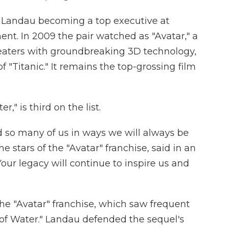
h Landau becoming a top executive at
t. In 2009 the pair watched as "Avatar," a
heaters with groundbreaking 3D technology,
f "Titanic." It remains the top-grossing film
," is third on the list.
so many of us in ways we will always be
he stars of the "Avatar" franchise, said in an
our legacy will continue to inspire us and
he "Avatar" franchise, which saw frequent
 of Water." Landau defended the sequel's