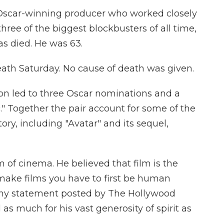
scar-winning producer who worked closely
hree of the biggest blockbusters of all time,
as died. He was 63.
ath Saturday. No cause of death was given.
n led to three Oscar nominations and a
c." Together the pair account for some of the
ory, including "Avatar" and its sequel,
 of cinema. He believed that film is the
make films you have to first be human
gthy statement posted by The Hollywood
s much for his vast generosity of spirit as