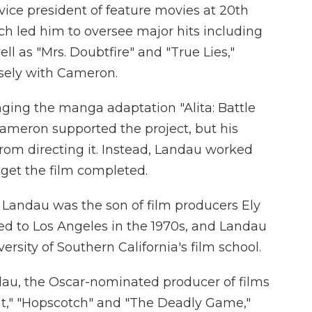
ce president of feature movies at 20th
h led him to oversee major hits including
ll as "Mrs. Doubtfire" and "True Lies,"
osely with Cameron.
nging the manga adaptation "Alita: Battle
Cameron supported the project, but his
om directing it. Instead, Landau worked
 get the film completed.
, Landau was the son of film producers Ely
d to Los Angeles in the 1970s, and Landau
rsity of Southern California's film school.
dau, the Oscar-nominated producer of films
ht," "Hopscotch" and "The Deadly Game,"