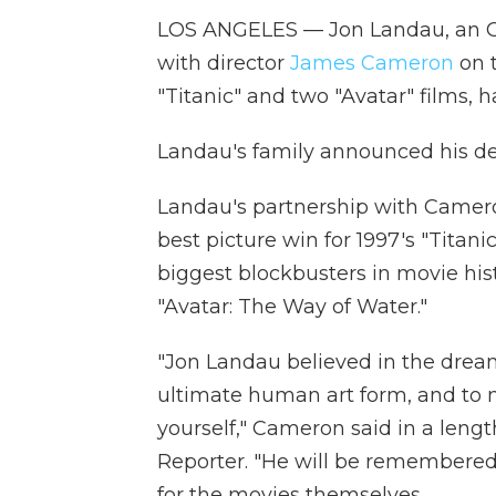
LOS ANGELES — Jon Landau, an O
with director
James Cameron
on t
"Titanic" and two "Avatar" films, h
Landau's family announced his de
Landau's partnership with Camero
best picture win for 1997's "Titani
biggest blockbusters in movie hist
"Avatar: The Way of Water."
"Jon Landau believed in the dream
ultimate human art form, and to 
yourself," Cameron said in a len
Reporter. "He will be remembered a
for the movies themselves.