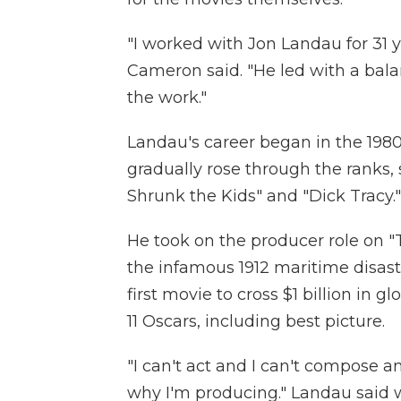
"I worked with Jon Landau for 31 
Cameron said. "He led with a balan
the work."
Landau's career began in the 198
gradually rose through the ranks,
Shrunk the Kids" and "Dick Tracy."
He took on the producer role on "
the infamous 1912 maritime disaste
first movie to cross $1 billion in 
11 Oscars, including best picture.
"I can't act and I can't compose and
why I'm producing." Landau said 