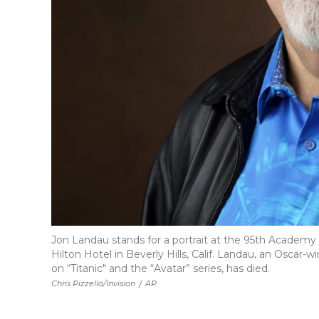
Jon Landau stands for a portrait at the 95th Academ
Hilton Hotel in Beverly Hills, Calif. Landau, an Osca
on “Titanic" and the “Avatar” series, has died.
Chris Pizzello/Invision
/
AP