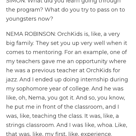
SIMON: What did you learn going through
the program? What do you try to pass on to
youngsters now?
NEMA ROBINSON: OrchKids is, like, a very
big family. They set you up very well when it
comes to mentoring. For an example, one of
my teachers gave me an opportunity where
he was a previous teacher at OrchKids for
jazz. And I ended up doing internship during
my sophomore year of college. And he was
like, oh, Nema, you got it. And so, you know,
he put me in front of the classroom, and I
was, like, teaching the class. It was, like, a
strings classroom. And I was like, whoa. Like,
that was, like, my first, like, experience.