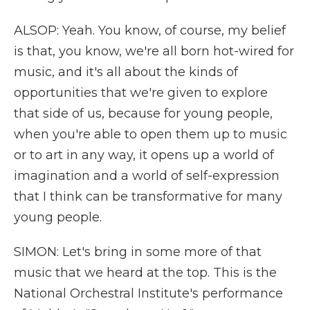
ALSOP: Yeah. You know, of course, my belief
is that, you know, we're all born hot-wired for
music, and it's all about the kinds of
opportunities that we're given to explore
that side of us, because for young people,
when you're able to open them up to music
or to art in any way, it opens up a world of
imagination and a world of self-expression
that I think can be transformative for many
young people.
SIMON: Let's bring in some more of that
music that we heard at the top. This is the
National Orchestral Institute's performance