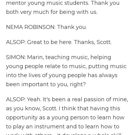
mentor young music students. Thank you
both very much for being with us.
NEMA ROBINSON: Thank you.
ALSOP: Great to be here. Thanks, Scott.
SIMON: Marin, teaching music, helping
young people relate to music, putting music
into the lives of young people has always
been important to you, right?
ALSOP: Yeah. It's been a real passion of mine,
as you know, Scott. I think that having this
opportunity as a young person to learn how
to play an instrument and to learn how to