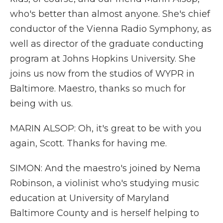
who's better than almost anyone. She's chief
conductor of the Vienna Radio Symphony, as
well as director of the graduate conducting
program at Johns Hopkins University. She
joins us now from the studios of WYPR in
Baltimore. Maestro, thanks so much for
being with us.
MARIN ALSOP: Oh, it's great to be with you
again, Scott. Thanks for having me.
SIMON: And the maestro's joined by Nema
Robinson, a violinist who's studying music
education at University of Maryland
Baltimore County and is herself helping to