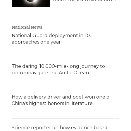
National News
National Guard deployment in D.C.
approaches one year
The daring, 10,000-mile-long journey to
circumnavigate the Arctic Ocean
How a delivery driver and poet won one of
China's highest honors in literature
Science reporter on how evidence based