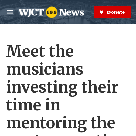
Skip to main content
S
e
Donate Now
M
a
e
r
n
c
u
h
Meet the
e
r
y
musicians
investing their
time in
mentoring the