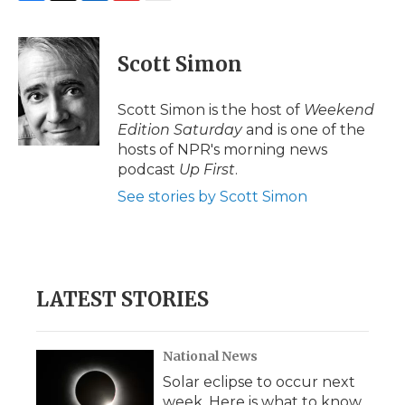
F
T
L
F
E
a
w
i
l
m
c
i
n
i
a
e
t
k
p
i
Scott Simon
b
t
e
b
l
o
e
d
o
o
r
I
a
Scott Simon is the host of
Weekend
k
n
r
Edition Saturday
and is one of the
d
hosts of NPR's morning news
podcast
Up First
.
See stories by Scott Simon
LATEST STORIES
National News
Solar eclipse to occur next
week. Here is what to know