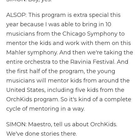
ALSOP: This program is extra special this
year because I was able to bring in 10
musicians from the Chicago Symphony to
mentor the kids and work with them on this
Mahler symphony. And then we're taking the
entire orchestra to the Ravinia Festival. And
the first half of the program, the young
musicians will mentor kids from around the
United States, including five kids from the
OrchKids program. So it's kind of a complete
cycle of mentoring in a way.
SIMON: Maestro, tell us about OrchKids.
We've done stories there.