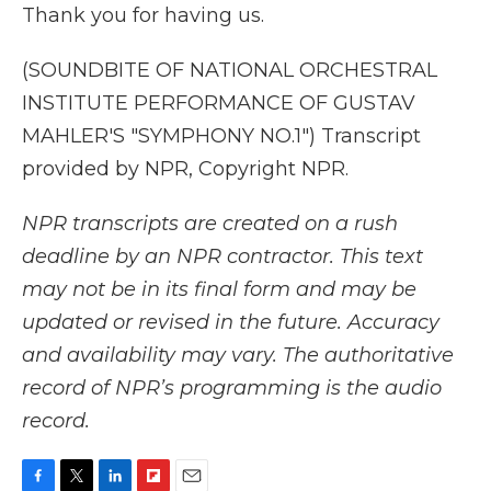
Thank you for having us.
(SOUNDBITE OF NATIONAL ORCHESTRAL
INSTITUTE PERFORMANCE OF GUSTAV
MAHLER'S "SYMPHONY NO.1") Transcript
provided by NPR, Copyright NPR.
NPR transcripts are created on a rush
deadline by an NPR contractor. This text
may not be in its final form and may be
updated or revised in the future. Accuracy
and availability may vary. The authoritative
record of NPR’s programming is the audio
record.