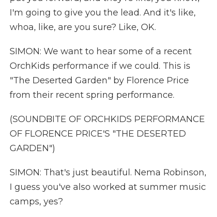
I'm going to give you the lead. And it's like,
whoa, like, are you sure? Like, OK.
SIMON: We want to hear some of a recent
OrchKids performance if we could. This is
"The Deserted Garden" by Florence Price
from their recent spring performance.
(SOUNDBITE OF ORCHKIDS PERFORMANCE
OF FLORENCE PRICE'S "THE DESERTED
GARDEN")
SIMON: That's just beautiful. Nema Robinson,
I guess you've also worked at summer music
camps, yes?