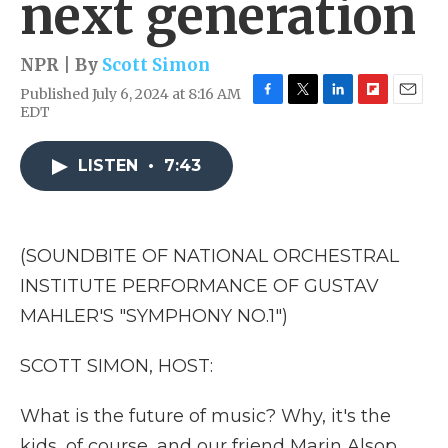
next generation
NPR | By
Scott Simon
Published July 6, 2024 at 8:16 AM
F
T
L
F
E
EDT
a
w
i
l
m
c
i
n
i
a
e
t
k
p
i
LISTEN
•
7:43
b
t
e
b
l
o
e
d
o
o
r
I
a
k
n
r
(SOUNDBITE OF NATIONAL ORCHESTRAL
d
INSTITUTE PERFORMANCE OF GUSTAV
MAHLER'S "SYMPHONY NO.1")
SCOTT SIMON, HOST:
What is the future of music? Why, it's the
kids, of course, and our friend Marin Alsop,