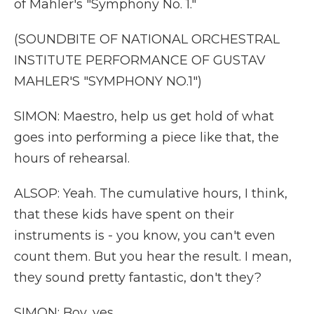
of Mahler's "Symphony No. 1."
(SOUNDBITE OF NATIONAL ORCHESTRAL
INSTITUTE PERFORMANCE OF GUSTAV
MAHLER'S "SYMPHONY NO.1")
SIMON: Maestro, help us get hold of what
goes into performing a piece like that, the
hours of rehearsal.
ALSOP: Yeah. The cumulative hours, I think,
that these kids have spent on their
instruments is - you know, you can't even
count them. But you hear the result. I mean,
they sound pretty fantastic, don't they?
SIMON: Boy, yes.