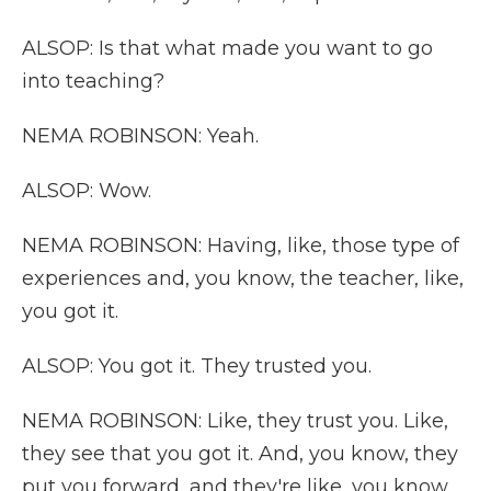
ALSOP: Is that what made you want to go
into teaching?
NEMA ROBINSON: Yeah.
ALSOP: Wow.
NEMA ROBINSON: Having, like, those type of
experiences and, you know, the teacher, like,
you got it.
ALSOP: You got it. They trusted you.
NEMA ROBINSON: Like, they trust you. Like,
they see that you got it. And, you know, they
put you forward, and they're like, you know,