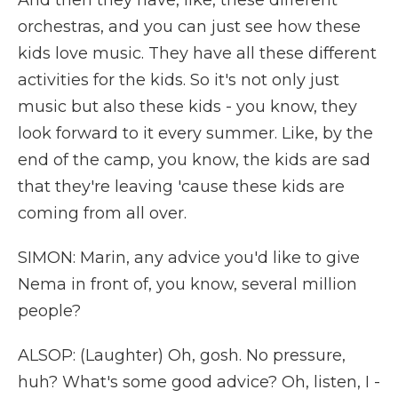
And then they have, like, these different
orchestras, and you can just see how these
kids love music. They have all these different
activities for the kids. So it's not only just
music but also these kids - you know, they
look forward to it every summer. Like, by the
end of the camp, you know, the kids are sad
that they're leaving 'cause these kids are
coming from all over.
SIMON: Marin, any advice you'd like to give
Nema in front of, you know, several million
people?
ALSOP: (Laughter) Oh, gosh. No pressure,
huh? What's some good advice? Oh, listen, I -