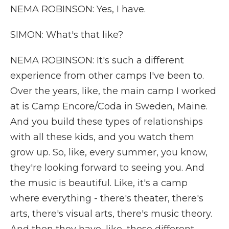
NEMA ROBINSON: Yes, I have.
SIMON: What's that like?
NEMA ROBINSON: It's such a different
experience from other camps I've been to.
Over the years, like, the main camp I worked
at is Camp Encore/Coda in Sweden, Maine.
And you build these types of relationships
with all these kids, and you watch them
grow up. So, like, every summer, you know,
they're looking forward to seeing you. And
the music is beautiful. Like, it's a camp
where everything - there's theater, there's
arts, there's visual arts, there's music theory.