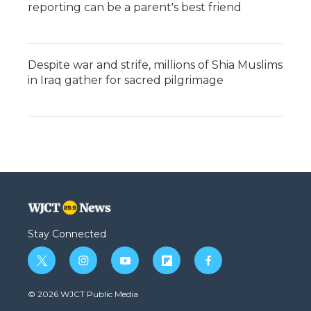
reporting can be a parent's best friend
Despite war and strife, millions of Shia Muslims
in Iraq gather for sacred pilgrimage
Stay Connected
t
i
y
f
f
w
n
o
l
a
i
s
u
i
c
© 2026 WJCT Public Media
t
t
t
p
e