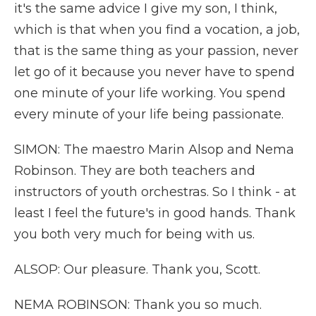
it's the same advice I give my son, I think,
which is that when you find a vocation, a job,
that is the same thing as your passion, never
let go of it because you never have to spend
one minute of your life working. You spend
every minute of your life being passionate.
SIMON: The maestro Marin Alsop and Nema
Robinson. They are both teachers and
instructors of youth orchestras. So I think - at
least I feel the future's in good hands. Thank
you both very much for being with us.
ALSOP: Our pleasure. Thank you, Scott.
NEMA ROBINSON: Thank you so much.