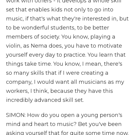
work with others - it develops a whole skill
set that enables kids not only to go into
music, if that's what they're interested in, but
to be wonderful students, to be better
members of society. You know, playing a
violin, as Nema does, you have to motivate
yourself every day to practice. You learn that
things take time. You know, I mean, there's
so many skills that if I were creating a
company, I would want all musicians as my
workers, I think, because they have this
incredibly advanced skill set.
SIMON: How do you open a young person's
mind and heart to music? Bet you've been
asking yourself that for quite some time now.