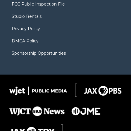
t
a
u
b
b
FCC Public Inspection File
e
g
b
o
o
r
r
e
a
o
Studio Rentals
a
r
k
m
d
Privacy Policy
DMCA Policy
Sponsorship Opportunities