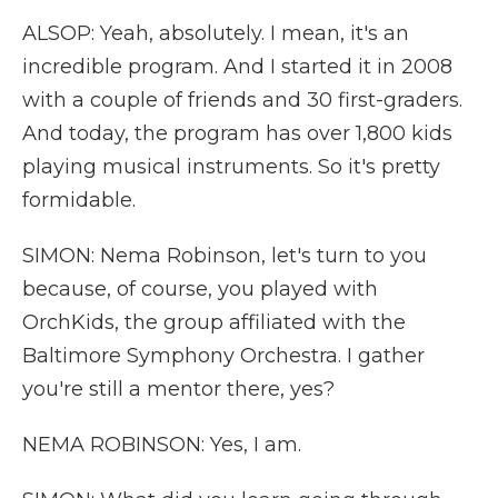
ALSOP: Yeah, absolutely. I mean, it's an
incredible program. And I started it in 2008
with a couple of friends and 30 first-graders.
And today, the program has over 1,800 kids
playing musical instruments. So it's pretty
formidable.
SIMON: Nema Robinson, let's turn to you
because, of course, you played with
OrchKids, the group affiliated with the
Baltimore Symphony Orchestra. I gather
you're still a mentor there, yes?
NEMA ROBINSON: Yes, I am.