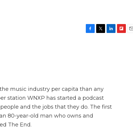
F
T
L
F
E
a
w
i
l
m
c
i
n
i
a
e
t
k
p
i
b
t
e
b
l
o
e
d
o
o
r
I
a
k
n
r
d
 the music industry per capita than any
ber station WNXP has started a podcast
people and the jobs that they do. The first
ut an 80-year-old man who owns and
led The End.