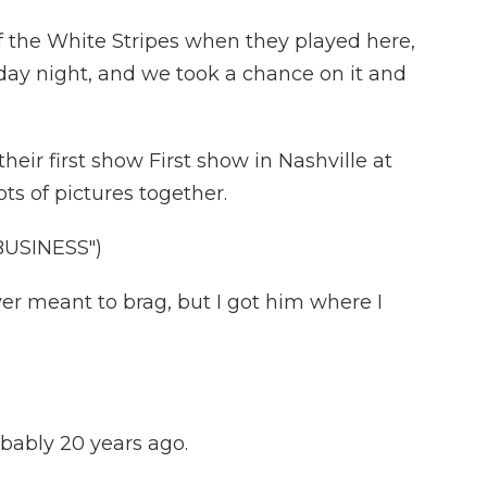
f the White Stripes when they played here,
nday night, and we took a chance on it and
ir first show First show in Nashville at
ts of pictures together.
USINESS")
r meant to brag, but I got him where I
obably 20 years ago.