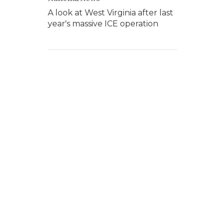
A look at West Virginia after last
year's massive ICE operation