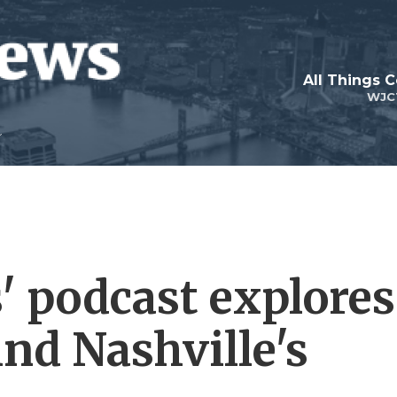
All Things 
WJC
' podcast explores
nd Nashville's