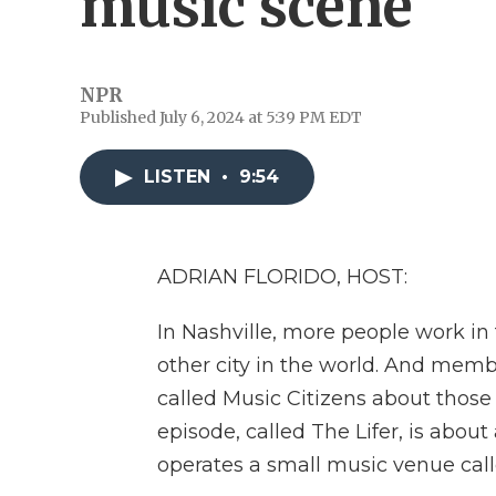
music scene
NPR
Published July 6, 2024 at 5:39 PM EDT
LISTEN
•
9:54
ADRIAN FLORIDO, HOST:
In Nashville, more people work in
other city in the world. And mem
called Music Citizens about those 
episode, called The Lifer, is abo
operates a small music venue cal