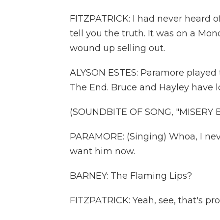
FITZPATRICK: I had never heard o
tell you the truth. It was on a Mo
wound up selling out.
ALYSON ESTES: Paramore played the
The End. Bruce and Hayley have lo
(SOUNDBITE OF SONG, "MISERY B
PARAMORE: (Singing) Whoa, I neve
want him now.
BARNEY: The Flaming Lips?
FITZPATRICK: Yeah, see, that's pr