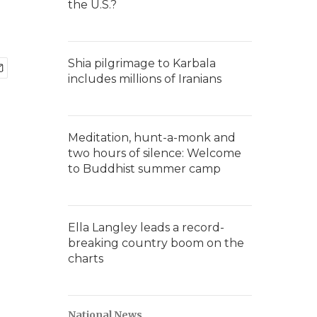
the U.S.?
Shia pilgrimage to Karbala
includes millions of Iranians
Meditation, hunt-a-monk and
two hours of silence: Welcome
to Buddhist summer camp
Ella Langley leads a record-
breaking country boom on the
charts
National News