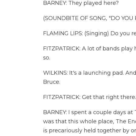
BARNEY: They played here?
(SOUNDBITE OF SONG, "DO YOU R
FLAMING LIPS: (Singing) Do you re
FITZPATRICK: A lot of bands play 
so.
WILKINS: It's a launching pad. An
Bruce.
FITZPATRICK: Get that right there.
BARNEY: I spent a couple days at
was that this whole place, The End
is precariously held together by 