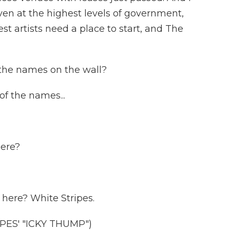
ven at the highest levels of government,
t artists need a place to start, and The
the names on the wall?
 the names...
here?
here? White Stripes.
ES' "ICKY THUMP")