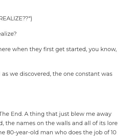
EALIZE??")
alize?
here when they first get started, you know,
d as we discovered, the one constant was
 The End. A thing that just blew me away
, the names on the walls and all of its lore
one 80-year-old man who does the job of 10