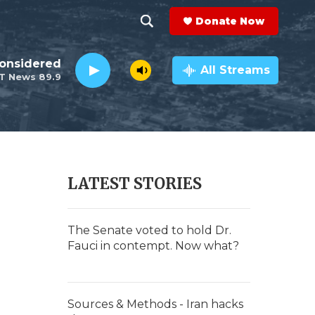
Donate Now
S
S
e
h
Considered
a
All Streams
T News 89.9
r
o
c
h
w
Q
u
S
e
r
e
LATEST STORIES
y
a
r
The Senate voted to hold Dr.
Fauci in contempt. Now what?
c
h
Sources & Methods - Iran hacks