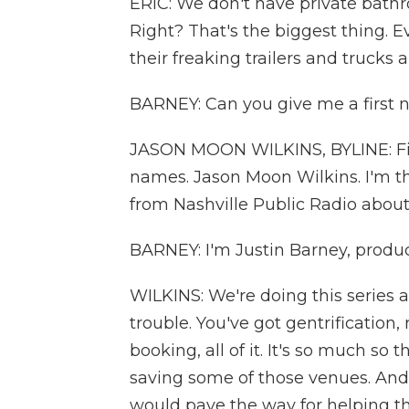
ERIC: We don't have private bathro
Right? That's the biggest thing.
their freaking trailers and trucks 
BARNEY: Can you give me a first 
JASON MOON WILKINS, BYLINE: Firs
names. Jason Moon Wilkins. I'm the
from Nashville Public Radio about
BARNEY: I'm Justin Barney, produce
WILKINS: We're doing this series 
trouble. You've got gentrification,
booking, all of it. It's so much so t
saving some of those venues. And i
would pave the way for helping th