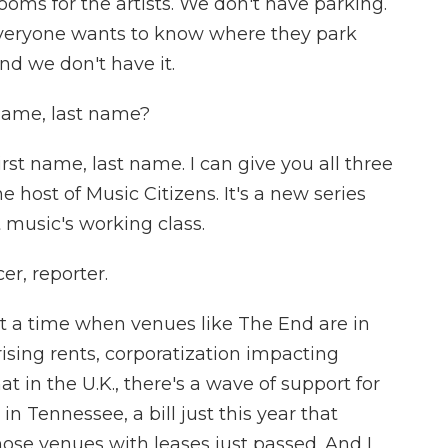
oms for the artists. We don't have parking.
 Everyone wants to know where they park
and we don't have it.
name, last name?
t name, last name. I can give you all three
 host of Music Citizens. It's a new series
 music's working class.
r, reporter.
at a time when venues like The End are in
 rising rents, corporatization impacting
hat in the U.K., there's a wave of support for
n Tennessee, a bill just this year that
ose venues with leases just passed. And I