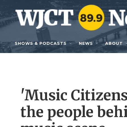
Skip to main content
SHOWS & PODCASTS
NEWS
ABOUT
'Music Citizens
the people behi