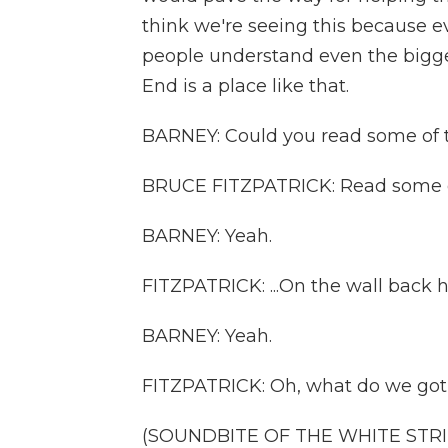
think we're seeing this because e
people understand even the bigges
End is a place like that.
BARNEY: Could you read some of 
BRUCE FITZPATRICK: Read some of
BARNEY: Yeah.
FITZPATRICK: ...On the wall back 
BARNEY: Yeah.
FITZPATRICK: Oh, what do we got 
(SOUNDBITE OF THE WHITE STRIP