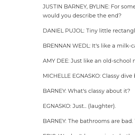
JUSTIN BARNEY, BYLINE: For som
would you describe the end?
DANIEL PUJOL: Tiny little rectangl
BRENNAN WEDL: It's like a milk-ca
AMY DEE: Just like an old-school 
MICHELLE EGNASKO: Classy dive b
BARNEY: What's classy about it?
EGNASKO: Just... (laughter).
BARNEY: The bathrooms are bad. T