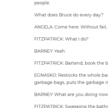
people.
What does Bruce do every day?
ANGELA: Come here. Without fail,
FITZPATRICK: What I do?
BARNEY: Yeah.
FITZPATRICK: Bartend, book the b
EGNASKO: Restocks the whole bar, 
garbage bags, puts the garbage i
BARNEY: What are you doing no
FITZPATRICK: Sweeping the bathr