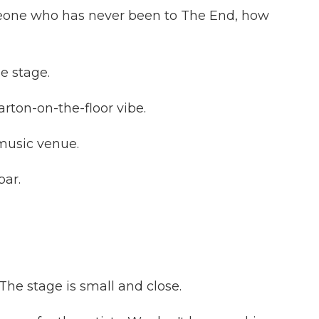
eone who has never been to The End, how
e stage.
rton-on-the-floor vibe.
music venue.
ar.
he stage is small and close.