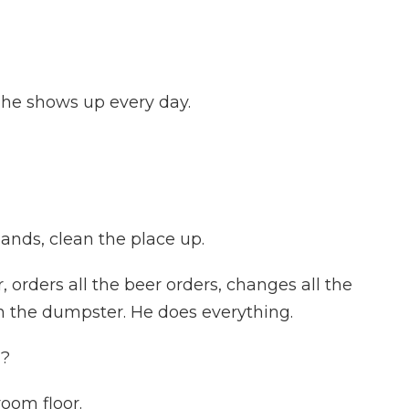
 he shows up every day.
ands, clean the place up.
orders all the beer orders, changes all the
n the dumpster. He does everything.
w?
oom floor.