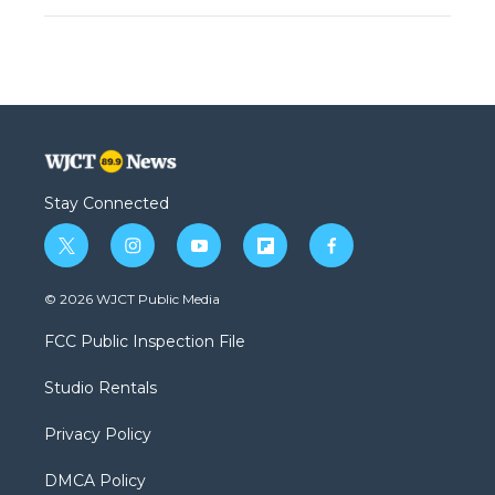
Stay Connected
t
i
y
f
f
w
n
o
l
a
i
s
u
i
c
© 2026 WJCT Public Media
t
t
t
p
e
t
a
u
b
b
FCC Public Inspection File
e
g
b
o
o
r
r
e
a
o
Studio Rentals
a
r
k
m
d
Privacy Policy
DMCA Policy