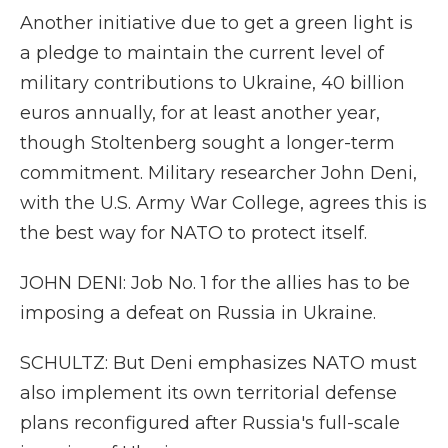
Another initiative due to get a green light is
a pledge to maintain the current level of
military contributions to Ukraine, 40 billion
euros annually, for at least another year,
though Stoltenberg sought a longer-term
commitment. Military researcher John Deni,
with the U.S. Army War College, agrees this is
the best way for NATO to protect itself.
JOHN DENI: Job No. 1 for the allies has to be
imposing a defeat on Russia in Ukraine.
SCHULTZ: But Deni emphasizes NATO must
also implement its own territorial defense
plans reconfigured after Russia's full-scale