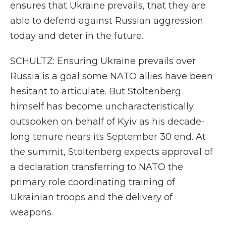
ensures that Ukraine prevails, that they are
able to defend against Russian aggression
today and deter in the future.
SCHULTZ: Ensuring Ukraine prevails over
Russia is a goal some NATO allies have been
hesitant to articulate. But Stoltenberg
himself has become uncharacteristically
outspoken on behalf of Kyiv as his decade-
long tenure nears its September 30 end. At
the summit, Stoltenberg expects approval of
a declaration transferring to NATO the
primary role coordinating training of
Ukrainian troops and the delivery of
weapons.