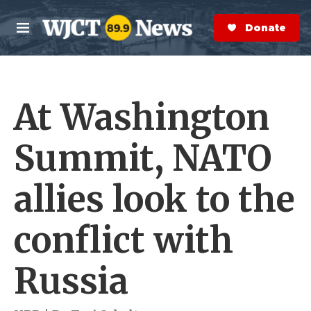
Skip to main content
S
e
Donate Now
M
a
e
r
n
c
u
h
At Washington
e
r
y
Summit, NATO
allies look to the
conflict with
Russia