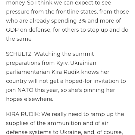
money. So I think we can expect to see
pressure from the frontline states, from those
who are already spending 3% and more of
GDP on defense, for others to step up and do
the same.
SCHULTZ: Watching the summit
preparations from Kyiv, Ukrainian
parliamentarian Kira Rudik knows her
country will not get a hoped-for invitation to
join NATO this year, so she's pinning her
hopes elsewhere.
KIRA RUDIK: We really need to ramp up the
supplies of the ammunition and of air
defense systems to Ukraine, and, of course,