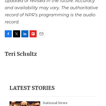
updated or revised in the future. Accuracy
and availability may vary. The authoritative
record of NPR’s programming is the audio
record.
F
T
L
F
E
a
w
i
l
m
c
i
n
i
a
e
t
k
p
i
Teri Schultz
b
t
e
b
l
o
e
d
o
o
r
I
a
k
n
r
d
LATEST STORIES
National News