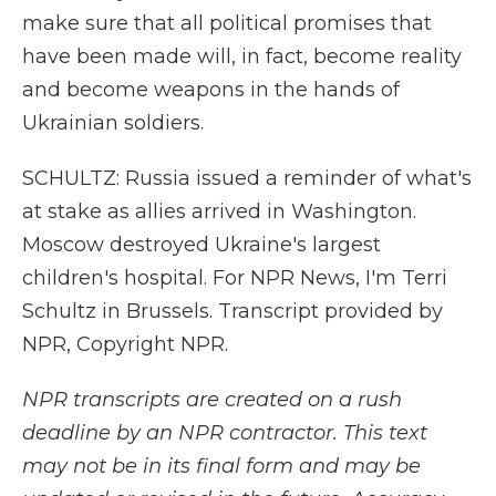
make sure that all political promises that
have been made will, in fact, become reality
and become weapons in the hands of
Ukrainian soldiers.
SCHULTZ: Russia issued a reminder of what's
at stake as allies arrived in Washington.
Moscow destroyed Ukraine's largest
children's hospital. For NPR News, I'm Terri
Schultz in Brussels. Transcript provided by
NPR, Copyright NPR.
NPR transcripts are created on a rush
deadline by an NPR contractor. This text
may not be in its final form and may be