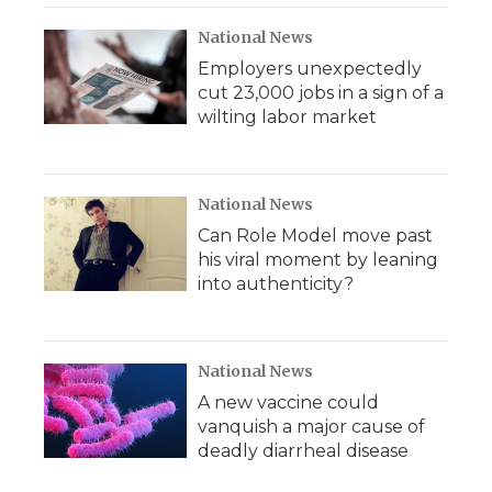
National News
Employers unexpectedly
cut 23,000 jobs in a sign of a
wilting labor market
National News
Can Role Model move past
his viral moment by leaning
into authenticity?
National News
A new vaccine could
vanquish a major cause of
deadly diarrheal disease