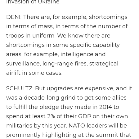
invasion of Ukraine.
DENI: There are, for example, shortcomings
in terms of mass, in terms of the number of
troops in uniform. We know there are
shortcomings in some specific capability
areas, for example, intelligence and
surveillance, long-range fires, strategical
airlift in some cases.
SCHULTZ: But upgrades are expensive, and it
was a decade-long grind to get some allies
to fulfill the pledge they made in 2014 to
spend at least 2% of their GDP on their own
militaries by this year. NATO leaders will be
prominently highlighting at the summit that