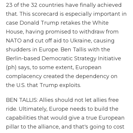
23 of the 32 countries have finally achieved
that. This scorecard is especially important in
case Donald Trump retakes the White
House, having promised to withdraw from
NATO and cut off aid to Ukraine, causing
shudders in Europe. Ben Tallis with the
Berlin-based Democratic Strategy Initiative
(ph) says, to some extent, European
complacency created the dependency on
the U.S. that Trump exploits.
BEN TALLIS: Allies should not let allies free
ride. Ultimately, Europe needs to build the
capabilities that would give a true European
pillar to the alliance, and that's going to cost