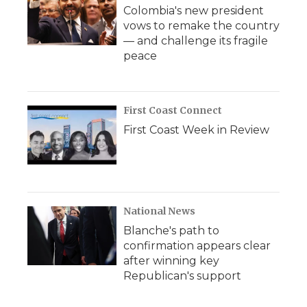
Colombia's new president
vows to remake the country
— and challenge its fragile
peace
First Coast Connect
First Coast Week in Review
National News
Blanche's path to
confirmation appears clear
after winning key
Republican's support