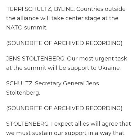
TERRI SCHULTZ, BYLINE: Countries outside
the alliance will take center stage at the
NATO summit.
(SOUNDBITE OF ARCHIVED RECORDING)
JENS STOLTENBERG: Our most urgent task
at the summit will be support to Ukraine.
SCHULTZ: Secretary General Jens
Stoltenberg.
(SOUNDBITE OF ARCHIVED RECORDING)
STOLTENBERG: I expect allies will agree that
we must sustain our support in a way that