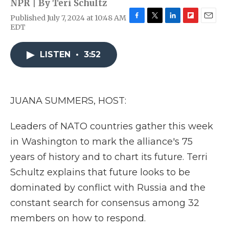
NPR | By
Teri Schultz
Published July 7, 2024 at 10:48 AM
F
T
L
F
E
EDT
a
w
i
l
m
c
i
n
i
a
e
t
k
p
i
LISTEN
•
3:52
b
t
e
b
l
o
e
d
o
o
r
I
a
k
n
r
JUANA SUMMERS, HOST:
d
Leaders of NATO countries gather this week
in Washington to mark the alliance's 75
years of history and to chart its future. Terri
Schultz explains that future looks to be
dominated by conflict with Russia and the
constant search for consensus among 32
members on how to respond.