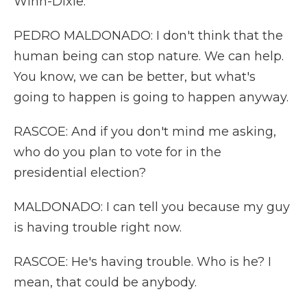
Winn-Dixie.
PEDRO MALDONADO: I don't think that the
human being can stop nature. We can help.
You know, we can be better, but what's
going to happen is going to happen anyway.
RASCOE: And if you don't mind me asking,
who do you plan to vote for in the
presidential election?
MALDONADO: I can tell you because my guy
is having trouble right now.
RASCOE: He's having trouble. Who is he? I
mean, that could be anybody.