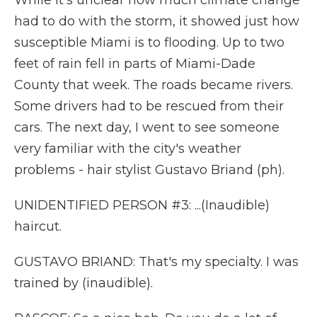
While it's unclear how much climate change
had to do with the storm, it showed just how
susceptible Miami is to flooding. Up to two
feet of rain fell in parts of Miami-Dade
County that week. The roads became rivers.
Some drivers had to be rescued from their
cars. The next day, I went to see someone
very familiar with the city's weather
problems - hair stylist Gustavo Briand (ph).
UNIDENTIFIED PERSON #3: ...(Inaudible)
haircut.
GUSTAVO BRIAND: That's my specialty. I was
trained by (inaudible).