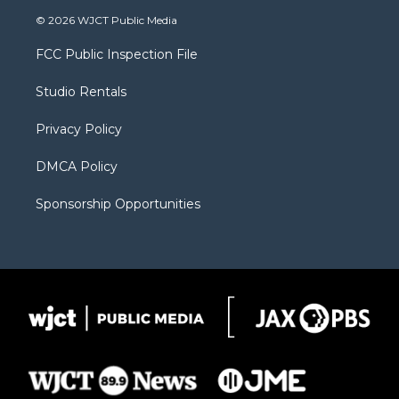
i
s
u
i
c
© 2026 WJCT Public Media
t
t
t
p
e
t
a
u
b
b
FCC Public Inspection File
e
g
b
o
o
r
r
e
a
o
Studio Rentals
a
r
k
m
d
Privacy Policy
DMCA Policy
Sponsorship Opportunities