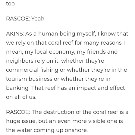
too.
RASCOE: Yeah.
AKINS: As a human being myself, I know that
we rely on that coral reef for many reasons. I
mean, my local economy, my friends and
neighbors rely on it, whether they're
commercial fishing or whether they're in the
tourism business or whether they're in
banking. That reef has an impact and effect
on all of us.
RASCOE: The destruction of the coral reef is a
huge issue, but an even more visible one is
the water coming up onshore.