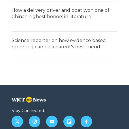
How a delivery driver and poet won one of
China's highest honors in literature
Science reporter on how evidence based
reporting can be a parent's best friend
Stay Connected
t
i
y
f
f
w
n
o
l
a