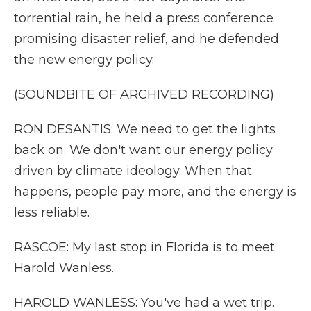
torrential rain, he held a press conference
promising disaster relief, and he defended
the new energy policy.
(SOUNDBITE OF ARCHIVED RECORDING)
RON DESANTIS: We need to get the lights
back on. We don't want our energy policy
driven by climate ideology. When that
happens, people pay more, and the energy is
less reliable.
RASCOE: My last stop in Florida is to meet
Harold Wanless.
HAROLD WANLESS: You've had a wet trip.