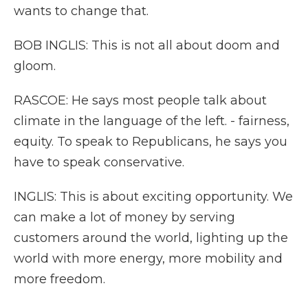
wants to change that.
BOB INGLIS: This is not all about doom and
gloom.
RASCOE: He says most people talk about
climate in the language of the left. - fairness,
equity. To speak to Republicans, he says you
have to speak conservative.
INGLIS: This is about exciting opportunity. We
can make a lot of money by serving
customers around the world, lighting up the
world with more energy, more mobility and
more freedom.