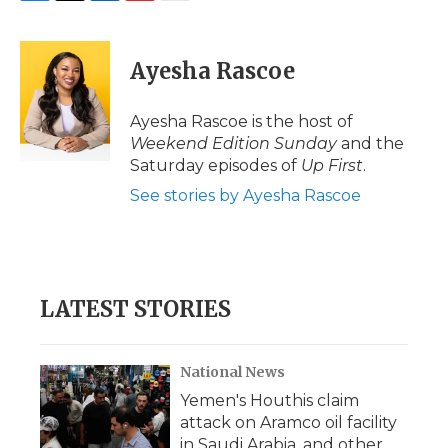
F
T
L
F
E
a
w
i
l
m
c
i
n
i
a
e
t
k
p
i
Ayesha Rascoe
b
t
e
b
l
o
e
d
o
o
r
I
a
Ayesha Rascoe is the host of
k
n
r
Weekend Edition Sunday
and the
d
Saturday episodes of
Up First
.
See stories by Ayesha Rascoe
LATEST STORIES
National News
Yemen's Houthis claim
attack on Aramco oil facility
in Saudi Arabia, and other