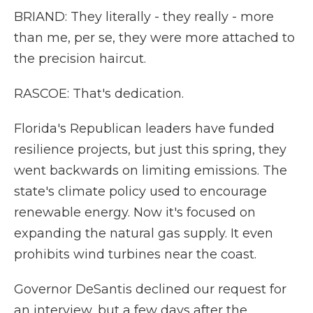
BRIAND: They literally - they really - more
than me, per se, they were more attached to
the precision haircut.
RASCOE: That's dedication.
Florida's Republican leaders have funded
resilience projects, but just this spring, they
went backwards on limiting emissions. The
state's climate policy used to encourage
renewable energy. Now it's focused on
expanding the natural gas supply. It even
prohibits wind turbines near the coast.
Governor DeSantis declined our request for
an interview, but a few days after the