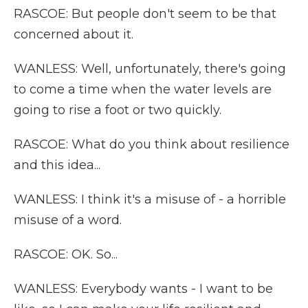
RASCOE: But people don't seem to be that
concerned about it.
WANLESS: Well, unfortunately, there's going
to come a time when the water levels are
going to rise a foot or two quickly.
RASCOE: What do you think about resilience
and this idea...
WANLESS: I think it's a misuse of - a horrible
misuse of a word.
RASCOE: OK. So...
WANLESS: Everybody wants - I want to be