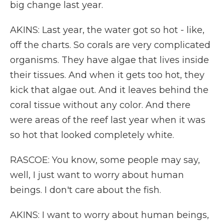
big change last year.
AKINS: Last year, the water got so hot - like,
off the charts. So corals are very complicated
organisms. They have algae that lives inside
their tissues. And when it gets too hot, they
kick that algae out. And it leaves behind the
coral tissue without any color. And there
were areas of the reef last year when it was
so hot that looked completely white.
RASCOE: You know, some people may say,
well, I just want to worry about human
beings. I don't care about the fish.
AKINS: I want to worry about human beings,