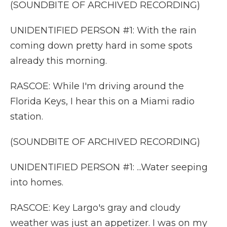
(SOUNDBITE OF ARCHIVED RECORDING)
UNIDENTIFIED PERSON #1: With the rain
coming down pretty hard in some spots
already this morning.
RASCOE: While I'm driving around the
Florida Keys, I hear this on a Miami radio
station.
(SOUNDBITE OF ARCHIVED RECORDING)
UNIDENTIFIED PERSON #1: ...Water seeping
into homes.
RASCOE: Key Largo's gray and cloudy
weather was just an appetizer. I was on my