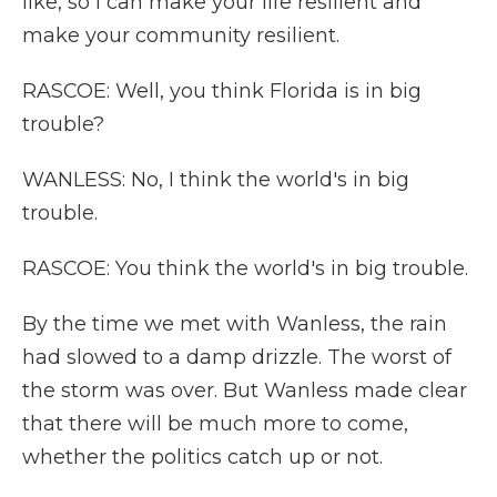
like, so I can make your life resilient and
make your community resilient.
RASCOE: Well, you think Florida is in big
trouble?
WANLESS: No, I think the world's in big
trouble.
RASCOE: You think the world's in big trouble.
By the time we met with Wanless, the rain
had slowed to a damp drizzle. The worst of
the storm was over. But Wanless made clear
that there will be much more to come,
whether the politics catch up or not.