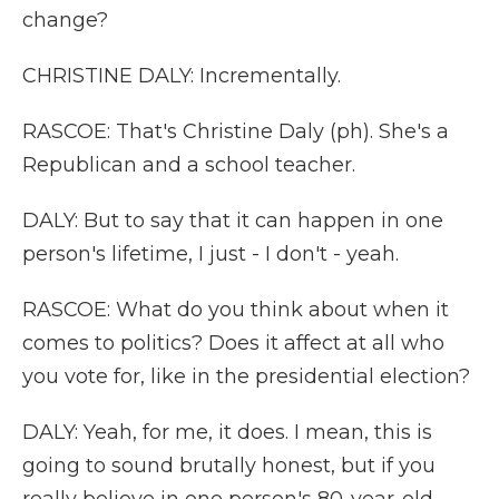
change?
CHRISTINE DALY: Incrementally.
RASCOE: That's Christine Daly (ph). She's a
Republican and a school teacher.
DALY: But to say that it can happen in one
person's lifetime, I just - I don't - yeah.
RASCOE: What do you think about when it
comes to politics? Does it affect at all who
you vote for, like in the presidential election?
DALY: Yeah, for me, it does. I mean, this is
going to sound brutally honest, but if you