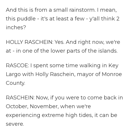
And this is from a small rainstorm. I mean,
this puddle - it's at least a few - y'all think 2
inches?
HOLLY RASCHEIN: Yes. And right now, we're
at - in one of the lower parts of the islands.
RASCOE: I spent some time walking in Key
Largo with Holly Raschein, mayor of Monroe
County.
RASCHEIN: Now, if you were to come back in
October, November, when we're
experiencing extreme high tides, it can be
severe.