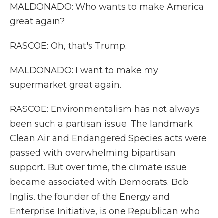
MALDONADO: Who wants to make America
great again?
RASCOE: Oh, that's Trump.
MALDONADO: I want to make my
supermarket great again.
RASCOE: Environmentalism has not always
been such a partisan issue. The landmark
Clean Air and Endangered Species acts were
passed with overwhelming bipartisan
support. But over time, the climate issue
became associated with Democrats. Bob
Inglis, the founder of the Energy and
Enterprise Initiative, is one Republican who