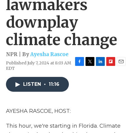
lawmakers
downplay
climate change
NPR | By
Ayesha Rascoe
Published July 7, 2024 at 8:03 AM
F
T
L
F
E
EDT
a
w
i
l
m
c
i
n
i
a
e
t
k
p
i
LISTEN
•
11:16
b
t
e
b
l
o
e
d
o
o
r
I
a
k
n
r
AYESHA RASCOE, HOST:
d
This hour, we're starting in Florida. Climate