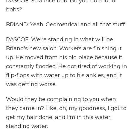
RASCOE: So a nice bob. Do you do a lot of
bobs?
BRIAND: Yeah. Geometrical and all that stuff.
RASCOE: We're standing in what will be
Briand's new salon. Workers are finishing it
up. He moved from his old place because it
constantly flooded. He got tired of working in
flip-flops with water up to his ankles, and it
was getting worse.
Would they be complaining to you when
they came in? Like, oh, my goodness, I got to
get my hair done, and I'm in this water,
standing water.