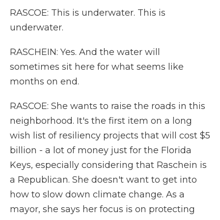
RASCOE: This is underwater. This is
underwater.
RASCHEIN: Yes. And the water will
sometimes sit here for what seems like
months on end.
RASCOE: She wants to raise the roads in this
neighborhood. It's the first item on a long
wish list of resiliency projects that will cost $5
billion - a lot of money just for the Florida
Keys, especially considering that Raschein is
a Republican. She doesn't want to get into
how to slow down climate change. As a
mayor, she says her focus is on protecting