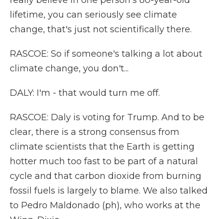
really believe in one person's 80-year-old
lifetime, you can seriously see climate
change, that's just not scientifically there.
RASCOE: So if someone's talking a lot about
climate change, you don't...
DALY: I'm - that would turn me off.
RASCOE: Daly is voting for Trump. And to be
clear, there is a strong consensus from
climate scientists that the Earth is getting
hotter much too fast to be part of a natural
cycle and that carbon dioxide from burning
fossil fuels is largely to blame. We also talked
to Pedro Maldonado (ph), who works at the