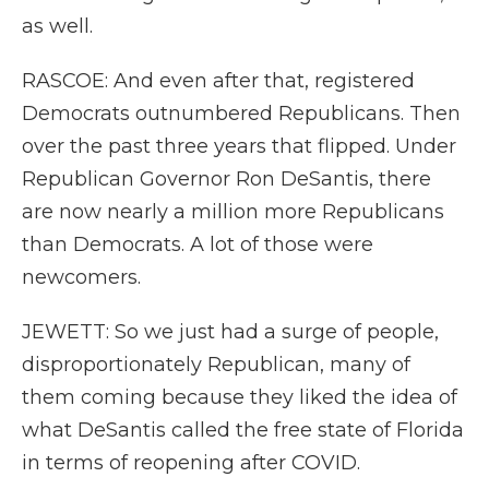
as well.
RASCOE: And even after that, registered
Democrats outnumbered Republicans. Then
over the past three years that flipped. Under
Republican Governor Ron DeSantis, there
are now nearly a million more Republicans
than Democrats. A lot of those were
newcomers.
JEWETT: So we just had a surge of people,
disproportionately Republican, many of
them coming because they liked the idea of
what DeSantis called the free state of Florida
in terms of reopening after COVID.