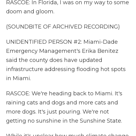
RASCOE: In Florida, I was on my way to some
doom and gloom.
(SOUNDBITE OF ARCHIVED RECORDING)
UNIDENTIFIED PERSON #2: Miami-Dade
Emergency Management's Erika Benitez
said the county does have updated
infrastructure addressing flooding hot spots
in Miami.
RASCOE: We're heading back to Miami. It's
raining cats and dogs and more cats and
more dogs. It's just pouring. We're not
getting no sunshine in the Sunshine State.