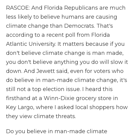
RASCOE: And Florida Republicans are much
less likely to believe humans are causing
climate change than Democrats. That's
according to a recent poll from Florida
Atlantic University. It matters because if you
don't believe climate change is man made,
you don't believe anything you do will slow it
down. And Jewett said, even for voters who
do believe in man-made climate change, it's
still not a top election issue. I heard this
firsthand at a Winn-Dixie grocery store in
Key Largo, where I asked local shoppers how
they view climate threats.
Do you believe in man-made climate