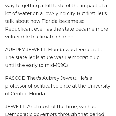
way to getting a full taste of the impact of a
lot of water on a low-lying city. But first, let's
talk about how Florida became so
Republican, even as the state became more
vulnerable to climate change.
AUBREY JEWETT: Florida was Democratic.
The state legislature was Democratic up
until the early to mid-1990s.
RASCOE: That's Aubrey Jewett. He's a
professor of political science at the University
of Central Florida.
JEWETT: And most of the time, we had
Democratic governors through that period,