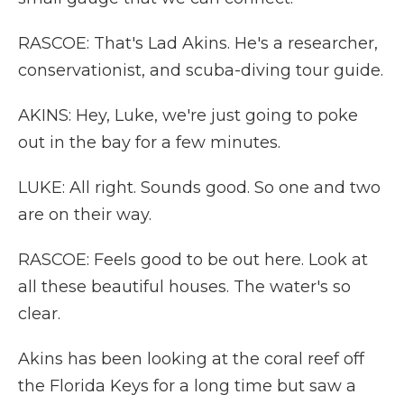
RASCOE: That's Lad Akins. He's a researcher,
conservationist, and scuba-diving tour guide.
AKINS: Hey, Luke, we're just going to poke
out in the bay for a few minutes.
LUKE: All right. Sounds good. So one and two
are on their way.
RASCOE: Feels good to be out here. Look at
all these beautiful houses. The water's so
clear.
Akins has been looking at the coral reef off
the Florida Keys for a long time but saw a