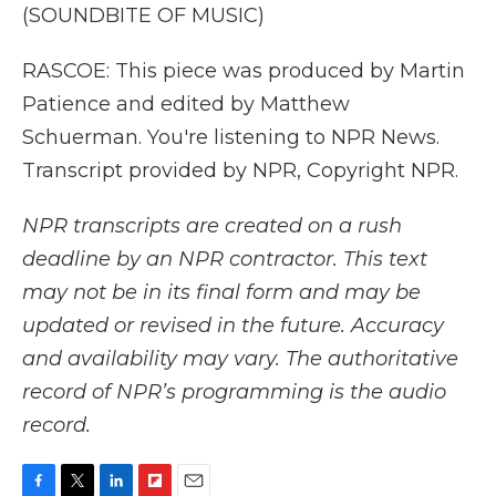
(SOUNDBITE OF MUSIC)
RASCOE: This piece was produced by Martin
Patience and edited by Matthew
Schuerman. You're listening to NPR News.
Transcript provided by NPR, Copyright NPR.
NPR transcripts are created on a rush
deadline by an NPR contractor. This text
may not be in its final form and may be
updated or revised in the future. Accuracy
and availability may vary. The authoritative
record of NPR’s programming is the audio
record.