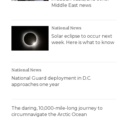
Middle East news
National News
Solar eclipse to occur next
week. Here is what to know
National News
National Guard deployment in D.C.
approaches one year
The daring, 10,000-mile-long journey to
circumnavigate the Arctic Ocean