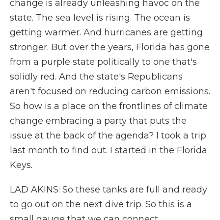
change is already unleashing havoc on the
state. The sea level is rising. The ocean is
getting warmer. And hurricanes are getting
stronger. But over the years, Florida has gone
from a purple state politically to one that's
solidly red. And the state's Republicans
aren't focused on reducing carbon emissions.
So how is a place on the frontlines of climate
change embracing a party that puts the
issue at the back of the agenda? I took a trip
last month to find out. I started in the Florida
Keys.
LAD AKINS: So these tanks are full and ready
to go out on the next dive trip. So this is a
small gauge that we can connect.