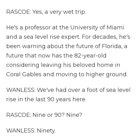
RASCOE: Yes, a very wet trip.
He's a professor at the University of Miami
and a sea level rise expert. For decades, he's
been warning about the future of Florida, a
future that now has the 82-year-old
considering leaving his beloved home in
Coral Gables and moving to higher ground.
WANLESS: We've had over a foot of sea level
rise in the last 90 years here.
RASCOE: Nine or 90? Nine?
WANLESS: Ninety.