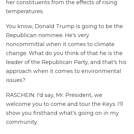
her constituents from the effects of rising
temperatures.
You know, Donald Trump is going to be the
Republican nominee. He's very
noncommittal when it comes to climate
change. What do you think of that he is the
leader of the Republican Party, and that's his
approach when it comes to environmental
issues?
RASCHEIN: I'd say, Mr. President, we
welcome you to come and tour the Keys. I'll
show you firsthand what's going on in my
community.