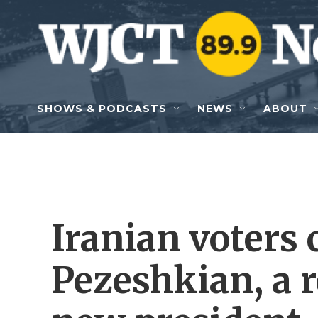
Skip to main content
SHOWS & PODCASTS
NEWS
ABOUT
Iranian voters
Pezeshkian, a r