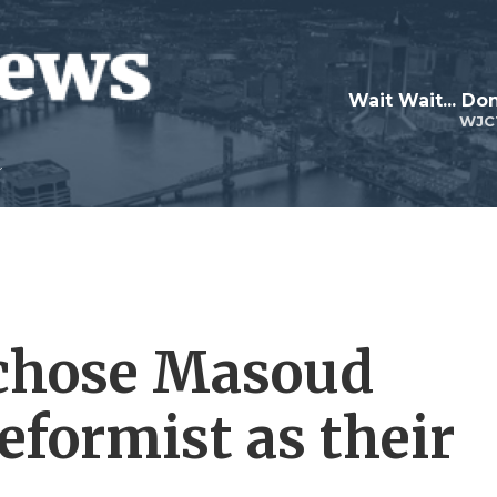
Wait Wait... Don
WJC
 chose Masoud
eformist as their