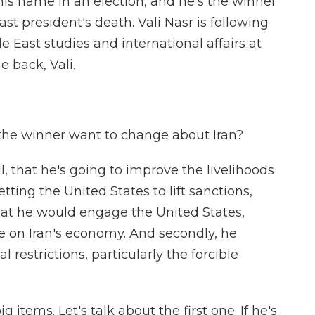
is name in an election, and he's the winner
ast president's death. Vali Nasr is following
dle East studies and international affairs at
 back, Vali.
 the winner want to change about Iran?
ll, that he's going to improve the livelihoods
tting the United States to lift sanctions,
at he would engage the United States,
e on Iran's economy. And secondly, he
 restrictions, particularly the forcible
items. Let's talk about the first one. If he's