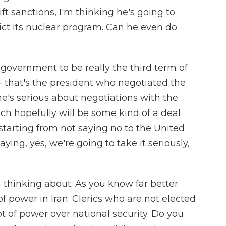
ift sanctions, I'm thinking he's going to
ict its nuclear program. Can he even do
 government to be really the third term of
 that's the president who negotiated the
he's serious about negotiations with the
ch hopefully will be some kind of a deal
 starting from not saying no to the United
aying, yes, we're going to take it seriously,
m thinking about. As you know far better
of power in Iran. Clerics who are not elected
t of power over national security. Do you