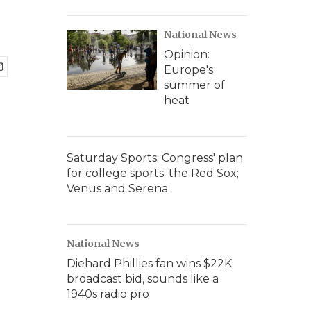
National News
Opinion:
Europe's
summer of
heat
Saturday Sports: Congress' plan
for college sports; the Red Sox;
Venus and Serena
National News
Diehard Phillies fan wins $22K
broadcast bid, sounds like a
1940s radio pro