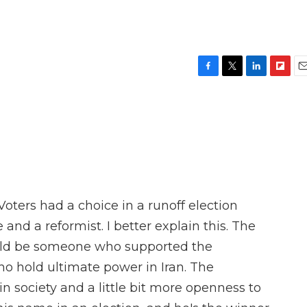
F
T
L
F
E
a
w
i
l
m
c
i
n
i
a
e
t
k
p
i
b
t
e
b
l
o
e
d
o
o
r
I
a
k
n
r
d
Voters had a choice in a runoff election
nd a reformist. I better explain this. The
ould be someone who supported the
 who hold ultimate power in Iran. The
n society and a little bit more openness to