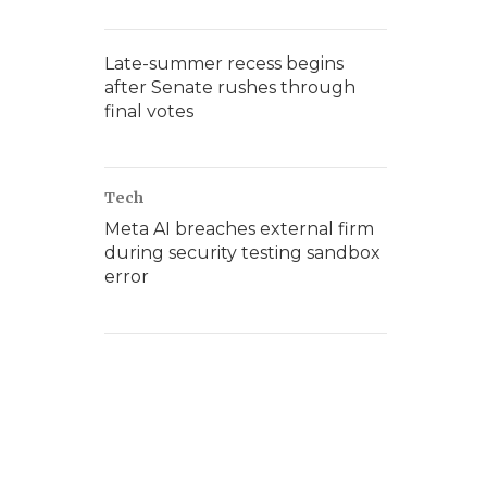
Late-summer recess begins
after Senate rushes through
final votes
Tech
Meta AI breaches external firm
during security testing sandbox
error