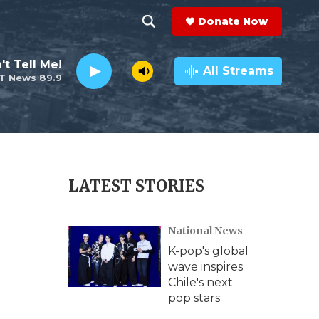
Donate Now
S
S
e
h
't Tell Me!
a
All Streams
T News 89.9
r
o
c
h
w
Q
u
S
e
r
e
LATEST STORIES
y
a
National News
r
K-pop's global
c
wave inspires
Chile's next
h
pop stars