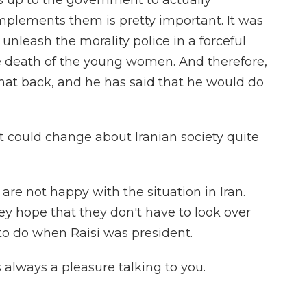
t is up to the government to actually
mplements them is pretty important. It was
 unleash the morality police in a forceful
death of the young women. And therefore,
that back, and he has said that he would do
t could change about Iranian society quite
re not happy with the situation in Iran.
ey hope that they don't have to look over
to do when Raisi was president.
s always a pleasure talking to you.