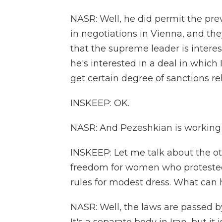
NASR: Well, he did permit the pre
in negotiations in Vienna, and th
that the supreme leader is interest
he's interested in a deal in which 
get certain degree of sanctions rel
INSKEEP: OK.
NASR: And Pezeshkian is working 
INSKEEP: Let me talk about the o
freedom for women who protested o
rules for modest dress. What can 
NASR: Well, the laws are passed by