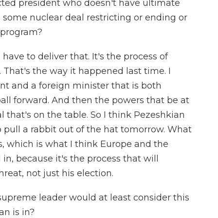
cted president who doesn't have ultimate
 some nuclear deal restricting or ending or
r program?
have to deliver that. It's the process of
. That's the way it happened last time. I
t and a foreign minister that is both
all forward. And then the powers that be at
al that's on the table. So I think Pezeshkian
o pull a rabbit out of the hat tomorrow. What
s, which is what I think Europe and the
in, because it's the process that will
reat, not just his election.
supreme leader would at least consider this
an is in?