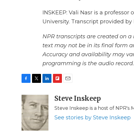
INSKEEP: Vali Nasr is a professor 
University. Transcript provided b
NPR transcripts are created on a 
text may not be in its final form 
Accuracy and availability may var
programming is the audio record.
F
T
L
F
E
a
w
i
l
m
c
i
n
i
Steve Inskeep
a
e
t
k
p
i
Steve Inskeep is a host of NPR's
M
b
t
e
b
l
o
e
d
o
See stories by Steve Inskeep
o
r
I
a
k
n
r
d