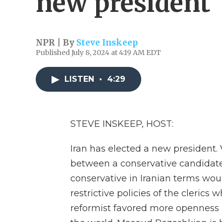
new president
NPR | By
Steve Inskeep
Published July 8, 2024 at 4:19 AM EDT
LISTEN
•
4:29
STEVE INSKEEP, HOST:
Iran has elected a new president. 
between a conservative candidate a
conservative in Iranian terms w
restrictive policies of the clerics
reformist favored more openness i