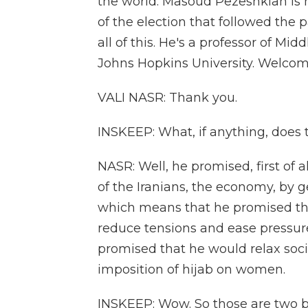
the world. Masoud Pezeshkian is h
of the election that followed the p
all of this. He's a professor of Mid
Johns Hopkins University. Welcome
VALI NASR: Thank you.
INSKEEP: What, if anything, does
NASR: Well, he promised, first of a
of the Iranians, the economy, by ge
which means that he promised th
reduce tensions and ease pressur
promised that he would relax social
imposition of hijab on women.
INSKEEP: Wow. So those are two big 