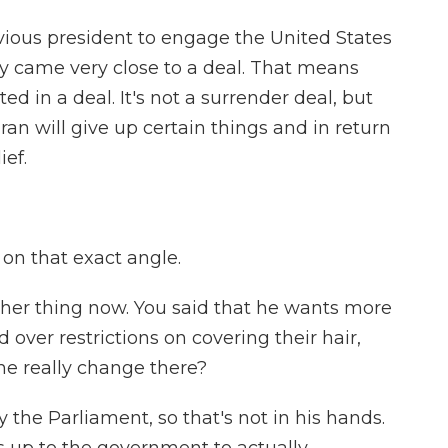
vious president to engage the United States
ey came very close to a deal. That means
ed in a deal. It's not a surrender deal, but
Iran will give up certain things and in return
ief.
on that exact angle.
ther thing now. You said that he wants more
ver restrictions on covering their hair,
he really change there?
 the Parliament, so that's not in his hands.