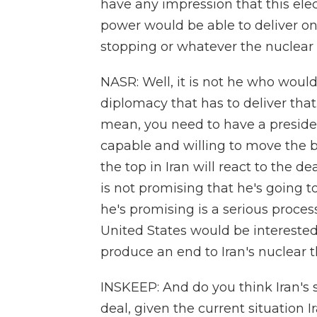
have any impression that this ele
power would be able to deliver on
stopping or whatever the nuclea
NASR: Well, it is not he who would 
diplomacy that has to deliver that
mean, you need to have a presiden
capable and willing to move the b
the top in Iran will react to the de
is not promising that he's going t
he's promising is a serious proces
United States would be interested 
produce an end to Iran's nuclear th
INSKEEP: And do you think Iran's 
deal, given the current situation Ir