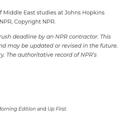
of Middle East studies at Johns Hopkins
y NPR, Copyright NPR.
rush deadline by an NPR contractor. This
and may be updated or revised in the future.
y. The authoritative record of NPR’s
orning Edition
and
Up First
.