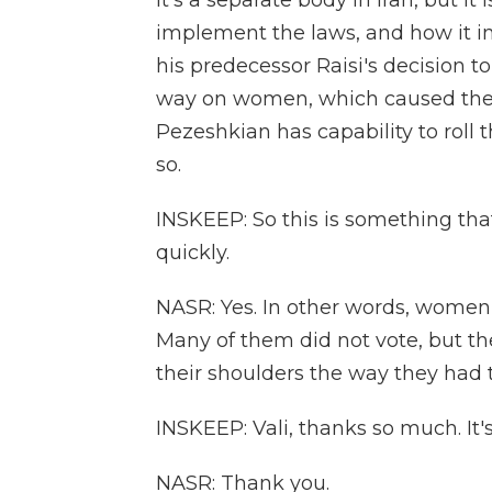
It's a separate body in Iran, but i
implement the laws, and how it i
his predecessor Raisi's decision to
way on women, which caused the 
Pezeshkian has capability to roll 
so.
INSKEEP: So this is something tha
quickly.
NASR: Yes. In other words, women a
Many of them did not vote, but th
their shoulders the way they had 
INSKEEP: Vali, thanks so much. It'
NASR: Thank you.