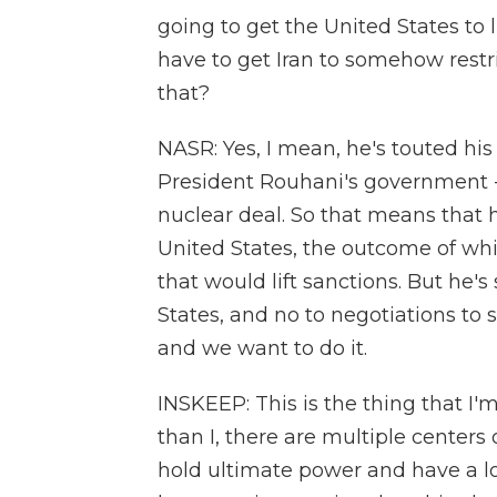
going to get the United States to l
have to get Iran to somehow restr
that?
NASR: Yes, I mean, he's touted his
President Rouhani's government -
nuclear deal. So that means that 
United States, the outcome of whi
that would lift sanctions. But he's
States, and no to negotiations to s
and we want to do it.
INSKEEP: This is the thing that I'
than I, there are multiple centers 
hold ultimate power and have a lo