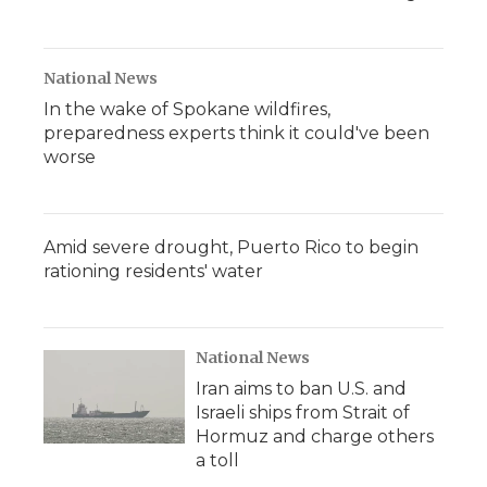
National News
In the wake of Spokane wildfires,
preparedness experts think it could've been
worse
Amid severe drought, Puerto Rico to begin
rationing residents' water
National News
Iran aims to ban U.S. and
Israeli ships from Strait of
Hormuz and charge others
a toll