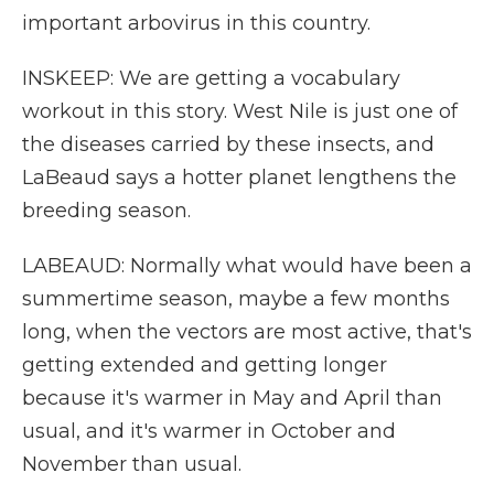
important arbovirus in this country.
INSKEEP: We are getting a vocabulary
workout in this story. West Nile is just one of
the diseases carried by these insects, and
LaBeaud says a hotter planet lengthens the
breeding season.
LABEAUD: Normally what would have been a
summertime season, maybe a few months
long, when the vectors are most active, that's
getting extended and getting longer
because it's warmer in May and April than
usual, and it's warmer in October and
November than usual.