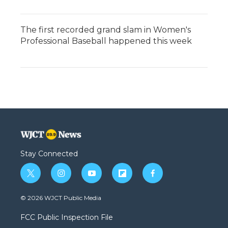
The first recorded grand slam in Women's
Professional Baseball happened this week
Stay Connected
t
i
y
f
f
w
n
o
l
a
i
s
u
i
c
© 2026 WJCT Public Media
t
t
t
p
e
t
a
u
b
b
FCC Public Inspection File
e
g
b
o
o