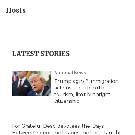
c
i
n
i
a
e
t
k
p
i
Hosts
b
t
e
b
l
o
e
d
o
o
r
I
a
k
n
r
d
LATEST STORIES
National News
Trump signs 2 immigration
actions to curb 'birth
tourism,' limit birthright
citizenship
For Grateful Dead devotees, the 'Days
Between' honor the lessons the band taught