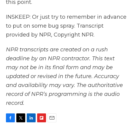
this point.
INSKEEP: Or just try to remember in advance
to put on some bug spray. Transcript
provided by NPR, Copyright NPR.
NPR transcripts are created on a rush
deadline by an NPR contractor. This text
may not be in its final form and may be
updated or revised in the future. Accuracy
and availability may vary. The authoritative
record of NPR’s programming is the audio
record.
F
T
L
F
E
a
w
i
l
m