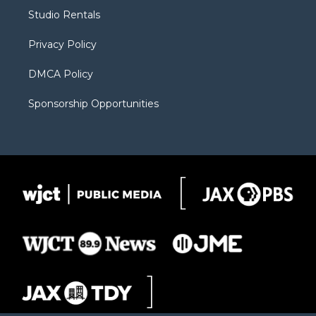
r
r
e
a
o
Studio Rentals
a
r
k
m
d
Privacy Policy
DMCA Policy
Sponsorship Opportunities