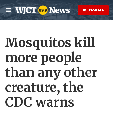
Skip to main content
S
e
Donate Now
M
a
e
r
n
c
u
h
Mosquitos kill
e
r
y
more people
than any other
creature, the
CDC warns