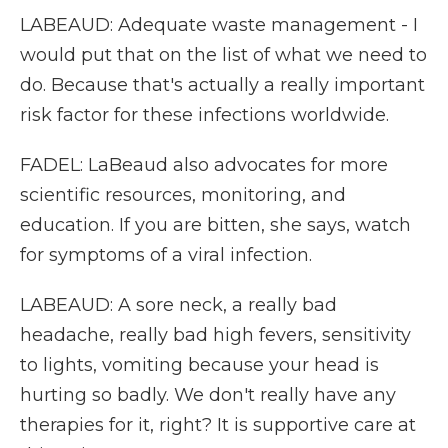
LABEAUD: Adequate waste management - I
would put that on the list of what we need to
do. Because that's actually a really important
risk factor for these infections worldwide.
FADEL: LaBeaud also advocates for more
scientific resources, monitoring, and
education. If you are bitten, she says, watch
for symptoms of a viral infection.
LABEAUD: A sore neck, a really bad
headache, really bad high fevers, sensitivity
to lights, vomiting because your head is
hurting so badly. We don't really have any
therapies for it, right? It is supportive care at