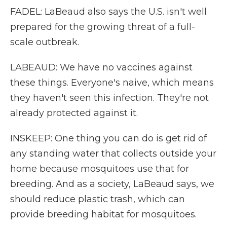
FADEL: LaBeaud also says the U.S. isn't well
prepared for the growing threat of a full-
scale outbreak.
LABEAUD: We have no vaccines against
these things. Everyone's naive, which means
they haven't seen this infection. They're not
already protected against it.
INSKEEP: One thing you can do is get rid of
any standing water that collects outside your
home because mosquitoes use that for
breeding. And as a society, LaBeaud says, we
should reduce plastic trash, which can
provide breeding habitat for mosquitoes.