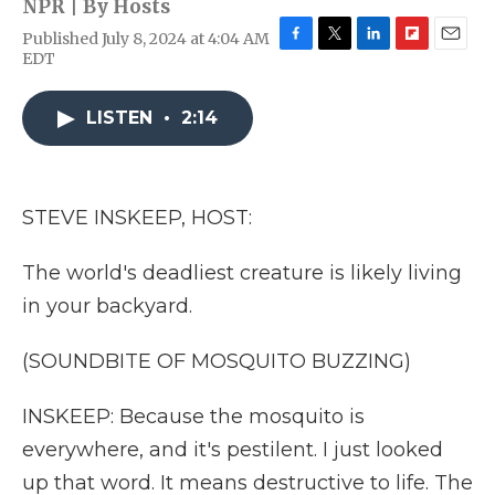
NPR | By
Hosts
Published July 8, 2024 at 4:04 AM
F
T
L
F
E
EDT
a
w
i
l
m
c
i
n
i
a
e
t
k
p
i
LISTEN
•
2:14
b
t
e
b
l
o
e
d
o
o
r
I
a
k
n
r
STEVE INSKEEP, HOST:
d
The world's deadliest creature is likely living
in your backyard.
(SOUNDBITE OF MOSQUITO BUZZING)
INSKEEP: Because the mosquito is
everywhere, and it's pestilent. I just looked
up that word. It means destructive to life. The