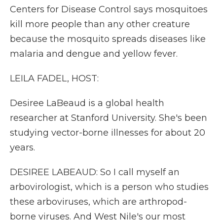
Centers for Disease Control says mosquitoes
kill more people than any other creature
because the mosquito spreads diseases like
malaria and dengue and yellow fever.
LEILA FADEL, HOST:
Desiree LaBeaud is a global health
researcher at Stanford University. She's been
studying vector-borne illnesses for about 20
years.
DESIREE LABEAUD: So I call myself an
arbovirologist, which is a person who studies
these arboviruses, which are arthropod-
borne viruses. And West Nile's our most