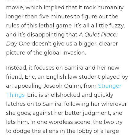
movie, which implied that it took humanity
longer than five minutes to figure out the
rules of this lethal game. It’s all a little fuzzy,
and it’s disappointing that
A Quiet Place:
Day One
doesn’t give us a bigger, clearer
picture of the global invasion.
Instead, it focuses on Samira and her new
friend, Eric, an English law student played by
an appealing Joseph Quinn, from
Stranger
Things
. Eric is shellshocked and quickly
latches on to Samira, following her wherever
she goes; against her better judgment, she
lets him. In one wordless scene, the two try
to dodge the aliens in the lobby of a large