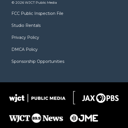
i
s
u
i
c
© 2026 WJCT Public Media
t
t
t
p
e
t
a
u
b
b
FCC Public Inspection File
e
g
b
o
o
r
r
e
a
o
Studio Rentals
a
r
k
m
d
Privacy Policy
DMCA Policy
Sponsorship Opportunities