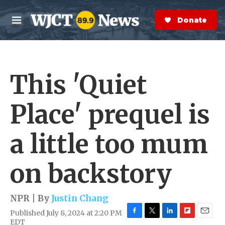
Skip to main content
S
e
Donate Now
M
a
e
r
n
c
u
h
This 'Quiet
e
r
y
Place' prequel is
a little too mum
on backstory
NPR | By
Justin Chang
Published July 8, 2024 at 2:20 PM
F
T
L
F
E
EDT