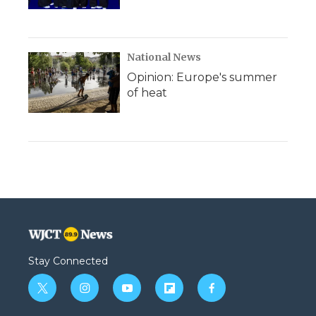
National News
Opinion: Europe's summer
of heat
Stay Connected
t
i
y
f
f
w
n
o
l
a