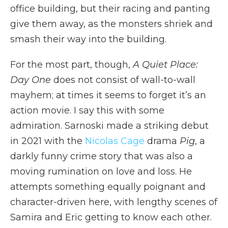
office building, but their racing and panting
give them away, as the monsters shriek and
smash their way into the building.
For the most part, though,
A Quiet Place:
Day One
does not consist of wall-to-wall
mayhem; at times it seems to forget it’s an
action movie. I say this with some
admiration. Sarnoski made a striking debut
in 2021 with the
Nicolas Cage
drama
Pig
, a
darkly funny crime story that was also a
moving rumination on love and loss. He
attempts something equally poignant and
character-driven here, with lengthy scenes of
Samira and Eric getting to know each other.