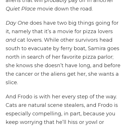
aliens that will probably pay off in another
Quiet Place
movie down the road.
Day One
does have two big things going for
it, namely that it’s a movie for pizza lovers
and
cat lovers. While other survivors head
south to evacuate by ferry boat, Samira goes
north in search of her favorite pizza parlor;
she knows she doesn’t have long, and before
the cancer or the aliens get her, she wants a
slice.
And Frodo is with her every step of the way.
Cats are natural scene stealers, and Frodo is
especially compelling, in part, because you
keep worrying that he’ll hiss or yowl or