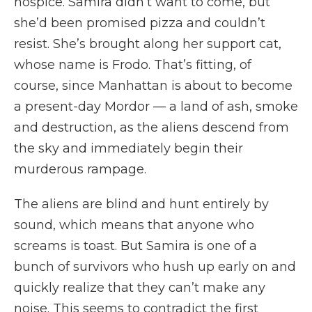
hospice. Samira didn’t want to come, but
she’d been promised pizza and couldn’t
resist. She’s brought along her support cat,
whose name is Frodo. That’s fitting, of
course, since Manhattan is about to become
a present-day Mordor — a land of ash, smoke
and destruction, as the aliens descend from
the sky and immediately begin their
murderous rampage.
The aliens are blind and hunt entirely by
sound, which means that anyone who
screams is toast. But Samira is one of a
bunch of survivors who hush up early on and
quickly realize that they can’t make any
noise. This seems to contradict the first