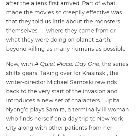
after the aliens first arrived. Part of what
made the movies so creepily effective was
that they told us little about the monsters
themselves — where they came from or
what they were doing on planet Earth,
beyond killing as many humans as possible.
Now, with
A Quiet Place: Day One
, the series
shifts gears. Taking over for Krasinski, the
writer-director Michael Sarnoski rewinds
back to the very start of the invasion and
introduces a new set of characters. Lupita
Nyong’o plays Samira, a terminally ill woman
who finds herself on a day trip to New York
City along with other patients from her