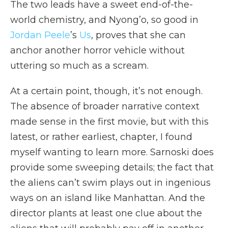
The two leads have a sweet end-of-the-
world chemistry, and Nyong’o, so good in
Jordan Peele
’s
Us
, proves that she can
anchor another horror vehicle without
uttering so much as a scream.
At a certain point, though, it’s not enough.
The absence of broader narrative context
made sense in the first movie, but with this
latest, or rather earliest, chapter, I found
myself wanting to learn more. Sarnoski does
provide some sweeping details; the fact that
the aliens can’t swim plays out in ingenious
ways on an island like Manhattan. And the
director plants at least one clue about the