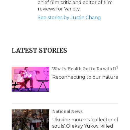
chief film critic and editor of film
reviews for Variety.
See stories by Justin Chang
LATEST STORIES
What's Health Got to Do with It?
Reconnecting to our nature
National News
Ukraine mourns 'collector of
souls' Oleksiy Yukov, killed