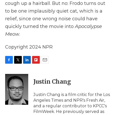
cough up a hairball. But no: Frodo turns out
to be one implausibly quiet cat, which is a
relief, since one wrong noise could have
quickly turned the movie into
Apocalypse
Meow
.
Copyright 2024 NPR
F
T
L
F
E
a
w
i
l
m
c
i
n
i
a
e
t
k
p
i
Justin Chang
b
t
e
b
l
o
e
d
o
o
r
I
a
Justin Chang is a film critic for the Los
k
n
r
Angeles Times and NPR's Fresh Air,
d
and a regular contributor to KPCC's
FilmWeek. He previously served as