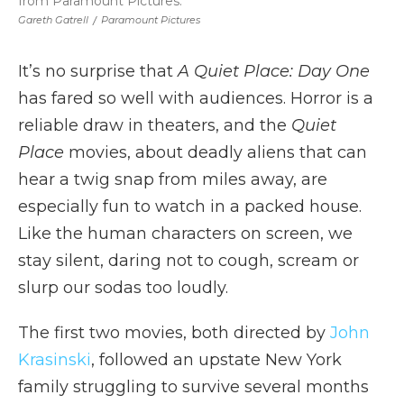
from Paramount Pictures.
Gareth Gatrell
/
Paramount Pictures
It’s no surprise that
A Quiet Place: Day One
has fared so well with audiences. Horror is a
reliable draw in theaters, and the
Quiet
Place
movies, about deadly aliens that can
hear a twig snap from miles away, are
especially fun to watch in a packed house.
Like the human characters on screen, we
stay silent, daring not to cough, scream or
slurp our sodas too loudly.
The first two movies, both directed by
John
Krasinski
, followed an upstate New York
family struggling to survive several months