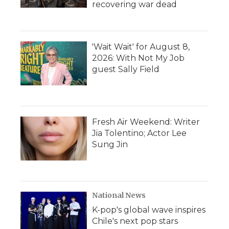
recovering war dead
'Wait Wait' for August 8,
2026: With Not My Job
guest Sally Field
Fresh Air Weekend: Writer
Jia Tolentino; Actor Lee
Sung Jin
National News
K-pop's global wave inspires
Chile's next pop stars