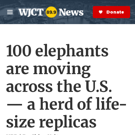
Skip to main content
S
e
Donate Now
M
a
e
r
n
c
u
h
100 elephants
e
r
y
are moving
across the U.S.
— a herd of life-
size replicas