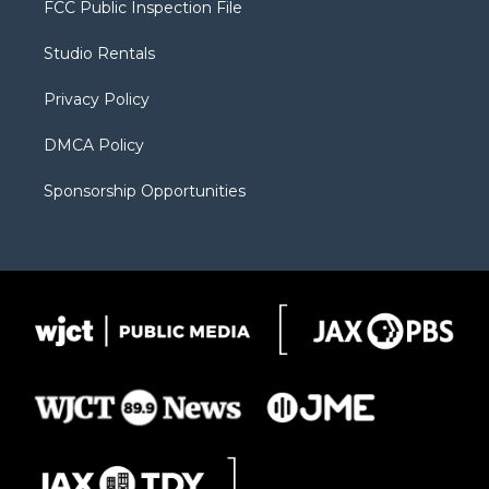
FCC Public Inspection File
e
g
b
o
o
r
r
e
a
o
Studio Rentals
a
r
k
m
d
Privacy Policy
DMCA Policy
Sponsorship Opportunities