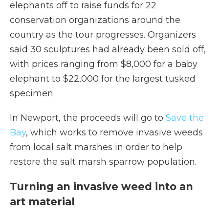
elephants off to raise funds for 22
conservation organizations around the
country as the tour progresses. Organizers
said 30 sculptures had already been sold off,
with prices ranging from $8,000 for a baby
elephant to $22,000 for the largest tusked
specimen.
In Newport, the proceeds will go to
Save the
Bay
, which works to remove invasive weeds
from local salt marshes in order to help
restore the salt marsh sparrow population.
Turning an invasive weed into an
art material