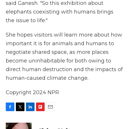
said Ganesh. "So this exhibition about
elephants coexisting with humans brings
the issue to life."
She hopes visitors will learn more about how
important it is for animals and humans to
negotiate shared space, as more places
become uninhabitable for both owing to
direct human destruction and the impacts of
human-caused climate change.
Copyright 2024 NPR
F
T
L
F
E
a
w
i
l
m
c
i
n
i
a
e
t
k
p
i