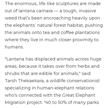
The enormous, life-like sculptures are made
out of lantana camara — a tough, invasive
weed that’s been encroaching heavily upon
the elephants’ natural forest habitat, pushing
the animals onto tea and coffee plantations
where they live in much closer proximity to
humans.
"Lantana has displaced animals across huge
areas, because it takes over from herbs and
shrubs that are edible for animals," said
Tarsh Thekaekara, a wildlife conservationist
specializing in human-elephant relations
who's connected with the
Great Elephant
Migration project. "40 to 50% of many parks