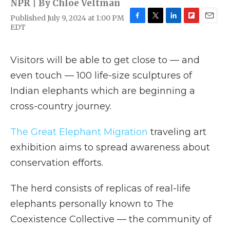
NPR | By
Chloe Veltman
Published July 9, 2024 at 1:00 PM
F
T
L
F
E
EDT
a
w
i
l
m
c
i
n
i
a
e
t
k
p
i
Visitors will be able to get close to — and
b
t
e
b
l
o
e
d
o
even touch — 100 life-size sculptures of
o
r
I
a
Indian elephants which are beginning a
k
n
r
d
cross-country journey.
The Great Elephant Migration
traveling art
exhibition aims to spread awareness about
conservation efforts.
The herd consists of replicas of real-life
elephants personally known to The
Coexistence Collective — the community of