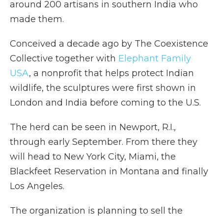
around 200 artisans in southern India who
made them.
Conceived a decade ago by The Coexistence
Collective together with
Elephant Family
USA
, a nonprofit that helps protect Indian
wildlife, the sculptures were first shown in
London and India before coming to the U.S.
The herd can be seen in Newport, R.I.,
through early September. From there they
will head to New York City, Miami, the
Blackfeet Reservation in Montana and finally
Los Angeles.
The organization is planning to sell the