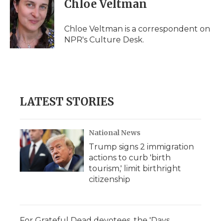
Chloe Veltman
b
t
e
b
l
o
e
d
o
o
r
I
a
Chloe Veltman is a correspondent on
k
n
r
NPR's Culture Desk.
d
LATEST STORIES
National News
Trump signs 2 immigration
actions to curb 'birth
tourism,' limit birthright
citizenship
For Grateful Dead devotees, the 'Days