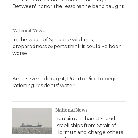
Between' honor the lessons the band taught
National News
In the wake of Spokane wildfires,
preparedness experts think it could've been
worse
Amid severe drought, Puerto Rico to begin
rationing residents' water
National News
Iran aims to ban U.S. and
Israeli ships from Strait of
Hormuz and charge others