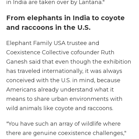
in India are taken over by Lantana."
From elephants in India to coyote
and raccoons in the U.S.
Elephant Family USA trustee and
Coexistence Collective cofounder Ruth
Ganesh said that even though the exhibition
has traveled internationally, it was always
conceived with the U.S. in mind, because
Americans already understand what it
means to share urban environments with
wild animals like coyote and raccoons.
"You have such an array of wildlife where
there are genuine coexistence challenges,"