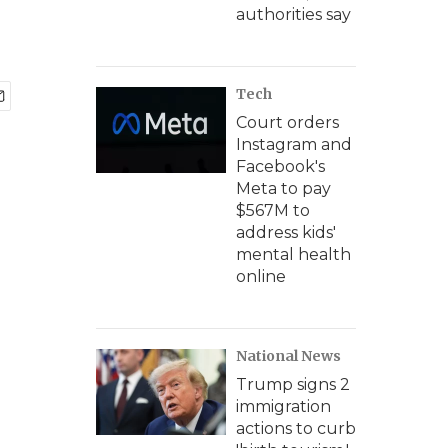
authorities say
Tech
Court orders
Instagram and
Facebook's
Meta to pay
$567M to
address kids'
mental health
online
National News
Trump signs 2
immigration
actions to curb