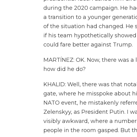
during the 2020 campaign. He had 
a transition to a younger generati
of the situation had changed. He 
if his team hypothetically showed 
could fare better against Trump.
MARTÍNEZ: OK. Now, there was a lot
how did he do?
KHALID: Well, there was that nota
gate, where he misspoke about his 
NATO event, he mistakenly referr
Zelenskyy, as President Putin. I wa
visibly awkward, where a number 
people in the room gasped. But th