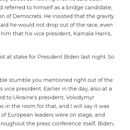
referred to himself as a bridge candidate,
on of Democrats. He insisted that the gravity
said he would not drop out of the race, even
him that his vice president, Kamala Harris,
 at stake for President Biden last night. So
ble stumble you mentioned right out of the
vice president. Earlier in the day, also at a
ed to Ukraine's president, Volodymyr
s in the room for that, and I will say it was
of European leaders were on stage, and
roughout the press conference itself, Biden,