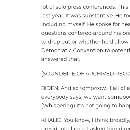
lot of solo press conferences. This 
last year. It was substantive. He to
including myself. He spoke for near
questions centered around his pr
to drop out or whether he'd allow 
Democratic Convention to potenti
answered that.
(SOUNDBITE OF ARCHIVED REC
BIDEN: And so tomorrow, if all of 
everybody says, we want somebody
(Whispering) It's not going to hap
KHALID: You know, I think broadly, 
presidential race. I asked him dir