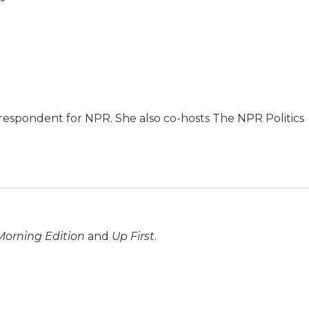
respondent for NPR. She also co-hosts The NPR Politics
Morning Edition
and
Up First
.