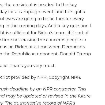
, the president is headed to the key
day for a campaign event, and he's got a
of eyes are going to be on him for every
ing in the coming days. And a key question I
 is sufficient for Biden's team, if it sort of
time not erasing the concerns people in
focus on Biden at a time when Democrats
 on the Republican opponent, Donald Trump.
lid. Thank you very much.
script provided by NPR, Copyright NPR.
rush deadline by an NPR contractor. This
and may be updated or revised in the future.
y. The authoritative record of NPR’s