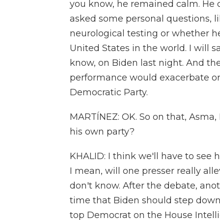
you know, he remained calm. He d
asked some personal questions, l
neurological testing or whether 
United States in the world. I will s
know, on Biden last night. And th
performance would exacerbate or 
Democratic Party.
MARTÍNEZ: OK. So on that, Asma, 
his own party?
KHALID: I think we'll have to see
I mean, will one presser really al
don't know. After the debate, anot
time that Biden should step down.
top Democrat on the House Intell