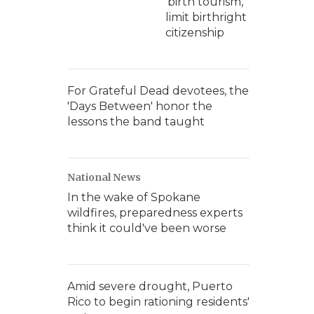
'birth tourism,'
limit birthright
citizenship
For Grateful Dead devotees, the
'Days Between' honor the
lessons the band taught
National News
In the wake of Spokane
wildfires, preparedness experts
think it could've been worse
Amid severe drought, Puerto
Rico to begin rationing residents'