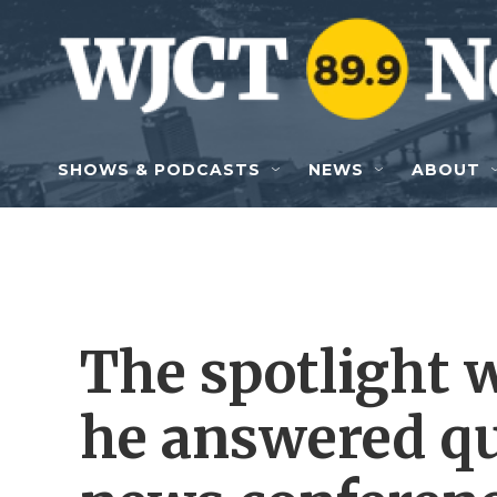
Skip to main content
SHOWS & PODCASTS
NEWS
ABOUT
The spotlight 
he answered qu