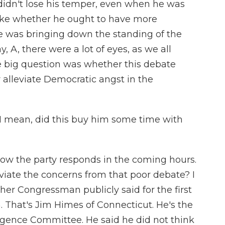
idn't lose his temper, even when he was
ike whether he ought to have more
he was bringing down the standing of the
ay, A, there were a lot of eyes, as we all
e big question was whether this debate
alleviate Democratic angst in the
I mean, did this buy him some time with
 how the party responds in the coming hours.
leviate the concerns from that poor debate? I
her Congressman publicly said for the first
 That's Jim Himes of Connecticut. He's the
igence Committee. He said he did not think