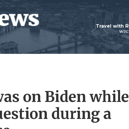
Travel with R
WJC
was on Biden while
estion during a