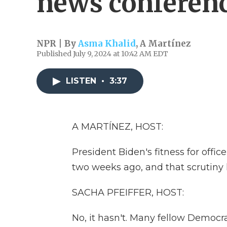
news conferen
NPR | By
Asma Khalid
,
A Martínez
Published July 9, 2024 at 10:42 AM EDT
LISTEN
•
3:37
A MARTÍNEZ, HOST:
President Biden's fitness for offi
two weeks ago, and that scrutiny 
SACHA PFEIFFER, HOST:
No, it hasn't. Many fellow Democ