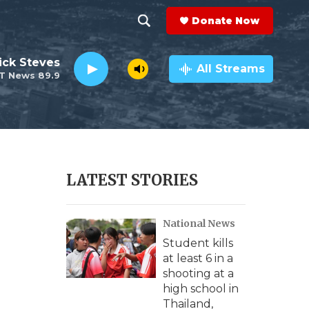
Donate Now
S
S
e
h
ick Steves
a
All Streams
T News 89.9
r
o
c
h
w
Q
u
S
e
r
e
LATEST STORIES
y
a
National News
r
Student kills
c
at least 6 in a
shooting at a
h
high school in
Thailand,