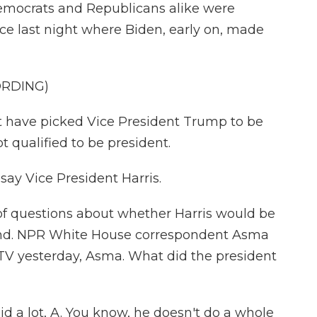
emocrats and Republicans alike were
ce last night where Biden, early on, made
ORDING)
 have picked Vice President Trump to be
ot qualified to be president.
say Vice President Harris.
of questions about whether Harris would be
ound. NPR White House correspondent Asma
TV yesterday, Asma. What did the president
d a lot, A. You know, he doesn't do a whole