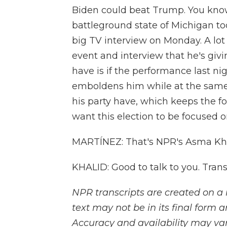
Biden could beat Trump. You know
battleground state of Michigan to
big TV interview on Monday. A lot 
event and interview that he's giv
have is if the performance last night
emboldens him while at the same 
his party have, which keeps the 
want this election to be focused
MARTÍNEZ: That's NPR's Asma Kha
KHALID: Good to talk to you. Tran
NPR transcripts are created on a 
text may not be in its final form 
Accuracy and availability may var