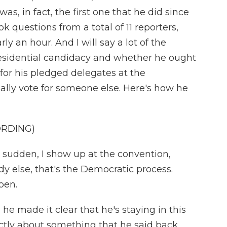
was, in fact, the first one that he did since
ok questions from a total of 11 reporters,
ly an hour. And I will say a lot of the
esidential candidacy and whether he ought
for his pledged delegates at the
ally vote for someone else. Here's how he
ORDING)
a sudden, I show up at the convention,
 else, that's the Democratic process.
pen.
he made it clear that he's staying in this
ectly about something that he said back