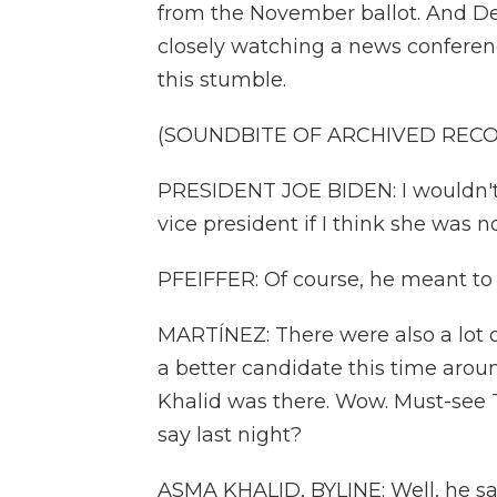
from the November ballot. And D
closely watching a news conferen
this stumble.
(SOUNDBITE OF ARCHIVED REC
PRESIDENT JOE BIDEN: I wouldn't
vice president if I think she was n
PFEIFFER: Of course, he meant to 
MARTÍNEZ: There were also a lot 
a better candidate this time ar
Khalid was there. Wow. Must-see 
say last night?
ASMA KHALID, BYLINE: Well, he sai