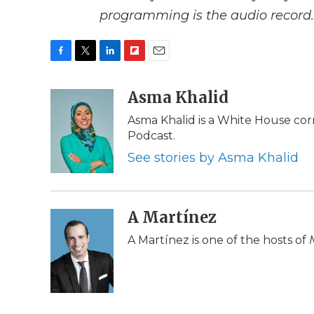
programming is the audio record.
F
T
L
F
E
a
w
i
l
m
c
i
n
i
Asma Khalid
a
e
t
k
p
i
Asma Khalid is a White House cor
b
t
e
b
l
Podcast.
o
e
d
o
o
r
I
a
See stories by Asma Khalid
k
n
r
d
A Martínez
A Martínez is one of the hosts of