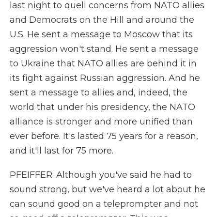
last night to quell concerns from NATO allies
and Democrats on the Hill and around the
U.S. He sent a message to Moscow that its
aggression won't stand. He sent a message
to Ukraine that NATO allies are behind it in
its fight against Russian aggression. And he
sent a message to allies and, indeed, the
world that under his presidency, the NATO
alliance is stronger and more unified than
ever before. It's lasted 75 years for a reason,
and it'll last for 75 more.
PFEIFFER: Although you've said he had to
sound strong, but we've heard a lot about he
can sound good on a teleprompter and not