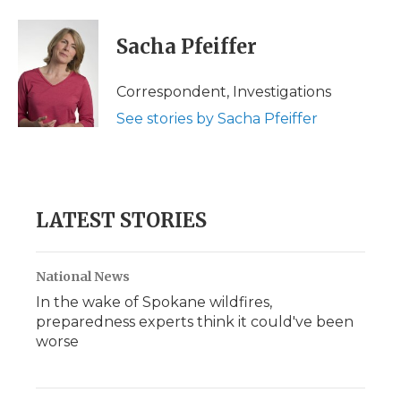
a
w
i
l
m
c
i
n
i
a
e
t
k
p
i
Sacha Pfeiffer
b
t
e
b
l
o
e
d
o
o
r
I
a
Correspondent, Investigations
k
n
r
See stories by Sacha Pfeiffer
d
LATEST STORIES
National News
In the wake of Spokane wildfires,
preparedness experts think it could've been
worse