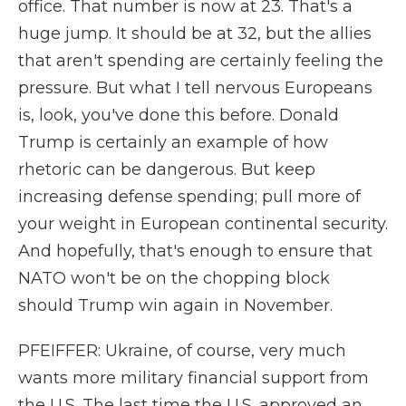
office. That number is now at 23. That's a
huge jump. It should be at 32, but the allies
that aren't spending are certainly feeling the
pressure. But what I tell nervous Europeans
is, look, you've done this before. Donald
Trump is certainly an example of how
rhetoric can be dangerous. But keep
increasing defense spending; pull more of
your weight in European continental security.
And hopefully, that's enough to ensure that
NATO won't be on the chopping block
should Trump win again in November.
PFEIFFER: Ukraine, of course, very much
wants more military financial support from
the U.S. The last time the U.S. approved an