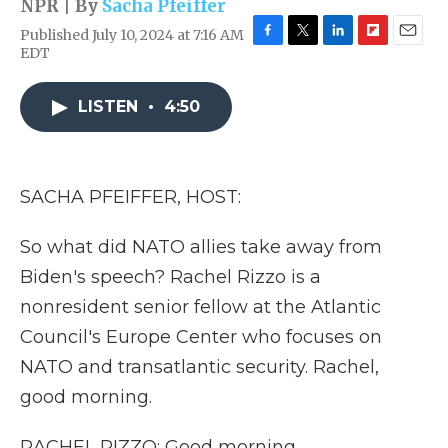
NPR | By
Sacha Pfeiffer
Published July 10, 2024 at 7:16 AM
F
T
L
F
E
EDT
a
w
i
l
m
c
i
n
i
a
e
t
k
p
i
LISTEN
•
4:50
b
t
e
b
l
o
e
d
o
o
r
I
a
k
n
r
SACHA PFEIFFER, HOST:
d
So what did NATO allies take away from
Biden's speech? Rachel Rizzo is a
nonresident senior fellow at the Atlantic
Council's Europe Center who focuses on
NATO and transatlantic security. Rachel,
good morning.
RACHEL RIZZO: Good morning.