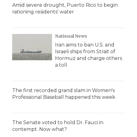
Amid severe drought, Puerto Rico to begin
rationing residents' water
National News
Iran aims to ban U.S. and
Israeli ships from Strait of
Hormuz and charge others
a toll
The first recorded grand slam in Women's
Professional Baseball happened this week
The Senate voted to hold Dr. Fauci in
contempt. Now what?