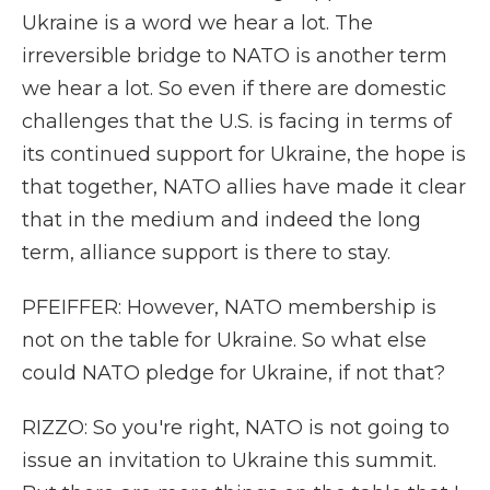
Ukraine is a word we hear a lot. The
irreversible bridge to NATO is another term
we hear a lot. So even if there are domestic
challenges that the U.S. is facing in terms of
its continued support for Ukraine, the hope is
that together, NATO allies have made it clear
that in the medium and indeed the long
term, alliance support is there to stay.
PFEIFFER: However, NATO membership is
not on the table for Ukraine. So what else
could NATO pledge for Ukraine, if not that?
RIZZO: So you're right, NATO is not going to
issue an invitation to Ukraine this summit.