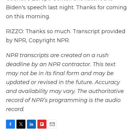
Biden's speech last night. Thanks for coming
on this morning.
RIZZO: Thanks so much. Transcript provided
by NPR, Copyright NPR.
NPR transcripts are created on a rush
deadline by an NPR contractor. This text
may not be in its final form and may be
updated or revised in the future. Accuracy
and availability may vary. The authoritative
record of NPR’s programming is the audio
record.
F
T
L
F
E