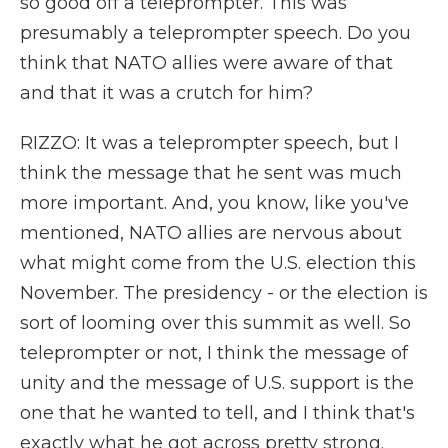
so good off a teleprompter. This was
presumably a teleprompter speech. Do you
think that NATO allies were aware of that
and that it was a crutch for him?
RIZZO: It was a teleprompter speech, but I
think the message that he sent was much
more important. And, you know, like you've
mentioned, NATO allies are nervous about
what might come from the U.S. election this
November. The presidency - or the election is
sort of looming over this summit as well. So
teleprompter or not, I think the message of
unity and the message of U.S. support is the
one that he wanted to tell, and I think that's
exactly what he got across pretty strong.