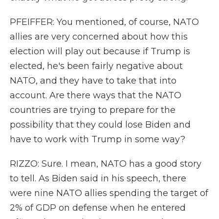
PFEIFFER: You mentioned, of course, NATO
allies are very concerned about how this
election will play out because if Trump is
elected, he's been fairly negative about
NATO, and they have to take that into
account. Are there ways that the NATO
countries are trying to prepare for the
possibility that they could lose Biden and
have to work with Trump in some way?
RIZZO: Sure. I mean, NATO has a good story
to tell. As Biden said in his speech, there
were nine NATO allies spending the target of
2% of GDP on defense when he entered