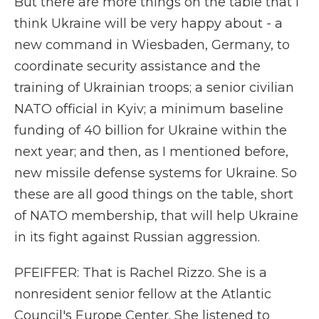
But there are more things on the table that I
think Ukraine will be very happy about - a
new command in Wiesbaden, Germany, to
coordinate security assistance and the
training of Ukrainian troops; a senior civilian
NATO official in Kyiv; a minimum baseline
funding of 40 billion for Ukraine within the
next year; and then, as I mentioned before,
new missile defense systems for Ukraine. So
these are all good things on the table, short
of NATO membership, that will help Ukraine
in its fight against Russian aggression.
PFEIFFER: That is Rachel Rizzo. She is a
nonresident senior fellow at the Atlantic
Council's Europe Center. She listened to