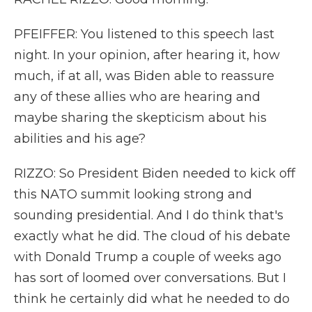
PFEIFFER: You listened to this speech last
night. In your opinion, after hearing it, how
much, if at all, was Biden able to reassure
any of these allies who are hearing and
maybe sharing the skepticism about his
abilities and his age?
RIZZO: So President Biden needed to kick off
this NATO summit looking strong and
sounding presidential. And I do think that's
exactly what he did. The cloud of his debate
with Donald Trump a couple of weeks ago
has sort of loomed over conversations. But I
think he certainly did what he needed to do