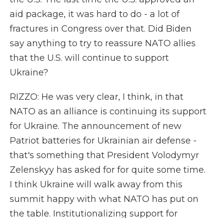
aid package, it was hard to do - a lot of
fractures in Congress over that. Did Biden
say anything to try to reassure NATO allies
that the U.S. will continue to support
Ukraine?
RIZZO: He was very clear, I think, in that
NATO as an alliance is continuing its support
for Ukraine. The announcement of new
Patriot batteries for Ukrainian air defense -
that's something that President Volodymyr
Zelenskyy has asked for for quite some time.
I think Ukraine will walk away from this
summit happy with what NATO has put on
the table. Institutionalizing support for