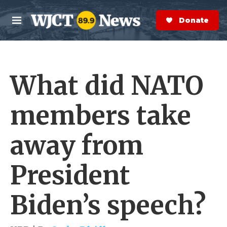
Skip to main content
S
e
Donate Now
M
a
e
r
n
c
u
h
What did NATO
e
r
y
members take
away from
President
Biden’s speech?