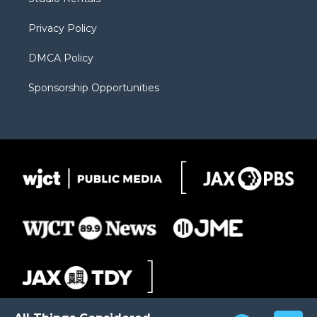
a
r
k
m
d
Privacy Policy
DMCA Policy
Sponsorship Opportunities