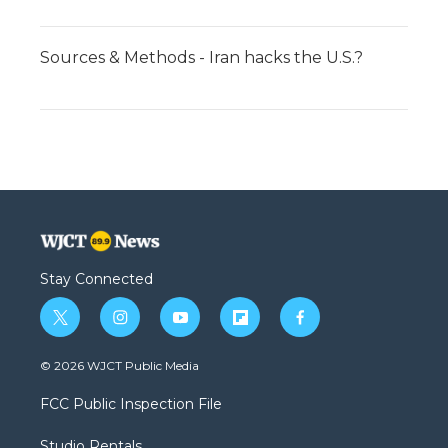
Sources & Methods - Iran hacks the U.S.?
Stay Connected
t
i
y
f
f
w
n
o
l
a
i
s
u
i
c
© 2026 WJCT Public Media
t
t
t
p
e
t
a
u
b
b
FCC Public Inspection File
e
g
b
o
o
r
r
e
a
o
Studio Rentals