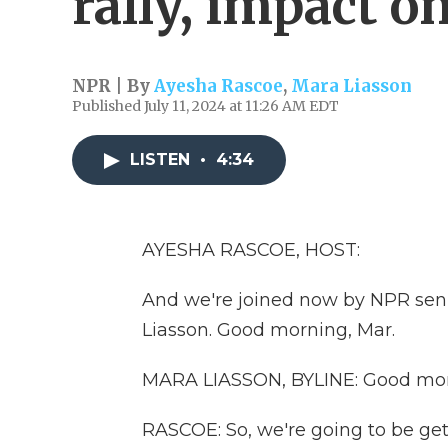
rally, impact o
NPR | By
Ayesha Rascoe
,
Mara Liasson
Published July 11, 2024 at 11:26 AM EDT
LISTEN
•
4:34
AYESHA RASCOE, HOST:
And we're joined now by NPR seni
Liasson. Good morning, Mar.
MARA LIASSON, BYLINE: Good mor
RASCOE: So, we're going to be gett