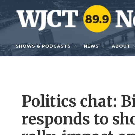
Skip to main content
SHOWS & PODCASTS
NEWS
ABOUT
Politics chat:
responds to sh