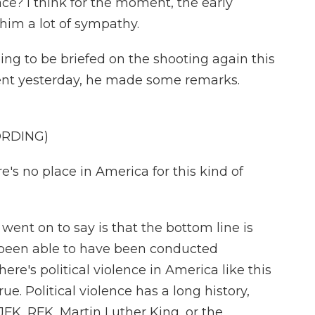
ace? I think for the moment, the early
him a lot of sympathy.
ing to be briefed on the shooting again this
dent yesterday, he made some remarks.
ORDING)
s no place in America for this kind of
ent on to say is that the bottom line is
 been able to have been conducted
here's political violence in America like this
rue. Political violence has a long history,
 JFK, RFK, Martin Luther King, or the