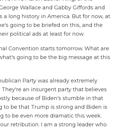
George Wallace and Gabby Giffords and
as a long history in America. But for now, at
he's going to be briefed on this, and the
r political ads at least for now.
nal Convention starts tomorrow. What are
what's going to be the big message at this
epublican Party was already extremely
They're an insurgent party that believes
ostly because of Biden's stumble in that
 to be that Trump is strong and Biden is
ng to be even more dramatic this week.
your retribution. I am a strong leader who