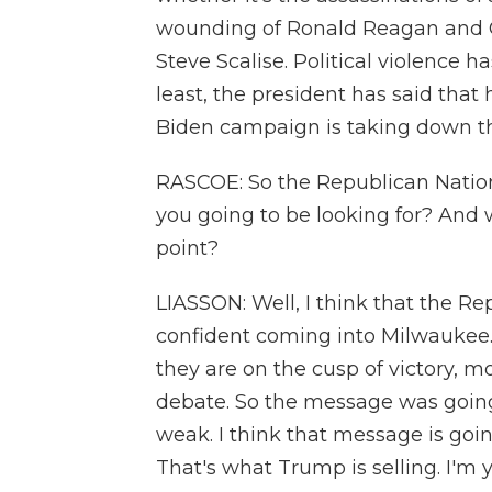
wounding of Ronald Reagan and 
Steve Scalise. Political violence h
least, the president has said that 
Biden campaign is taking down thei
RASCOE: So the Republican Natio
you going to be looking for? And 
point?
LIASSON: Well, I think that the R
confident coming into Milwaukee. 
they are on the cusp of victory, m
debate. So the message was going
weak. I think that message is goi
That's what Trump is selling. I'm 