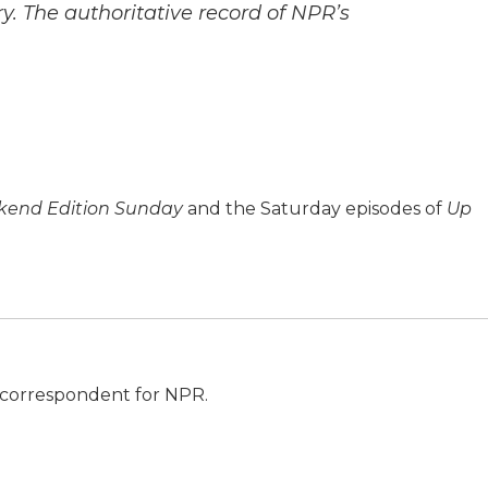
y. The authoritative record of NPR’s
end Edition Sunday
and the Saturday episodes of
Up
al correspondent for NPR.