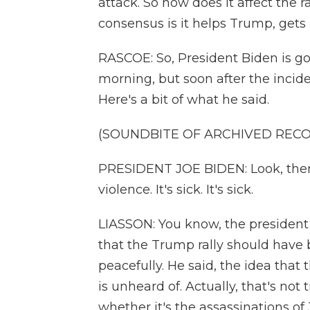
attack. So how does it affect the r
consensus is it helps Trump, gets 
RASCOE: So, President Biden is go
morning, but soon after the inci
Here's a bit of what he said.
(SOUNDBITE OF ARCHIVED REC
PRESIDENT JOE BIDEN: Look, there'
violence. It's sick. It's sick.
LIASSON: You know, the president w
that the Trump rally should have
peacefully. He said, the idea that t
is unheard of. Actually, that's not t
whether it's the assassinations of