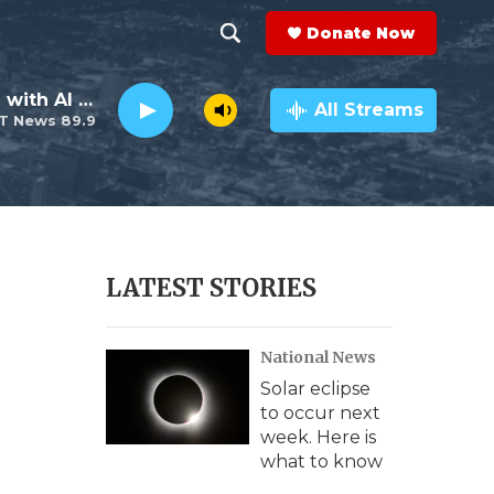
Donate Now
S
S
e
h
The Neighborhood with Al Pete
a
All Streams
T News 89.9
r
o
c
h
w
Q
u
S
e
r
e
LATEST STORIES
y
a
National News
r
Solar eclipse
c
to occur next
week. Here is
h
what to know