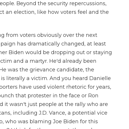
eople. Beyond the security repercussions,
t an election, like how voters feel and the
g from voters obviously over the next
mpaign has dramatically changed, at least
her Biden would be dropping out or staying
victim and a martyr. He'd already been
 He was the grievance candidate, the
is literally a victim. And you heard Danielle
orters have used violent rhetoric for years,
unch that protester in the face or Ron
d it wasn't just people at the rally who are
ans, including J.D. Vance, a potential vice
p, who was blaming Joe Biden for this