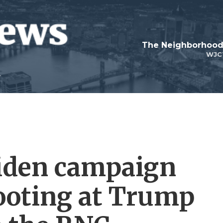
WJC
 Biden campaign
ooting at Trump