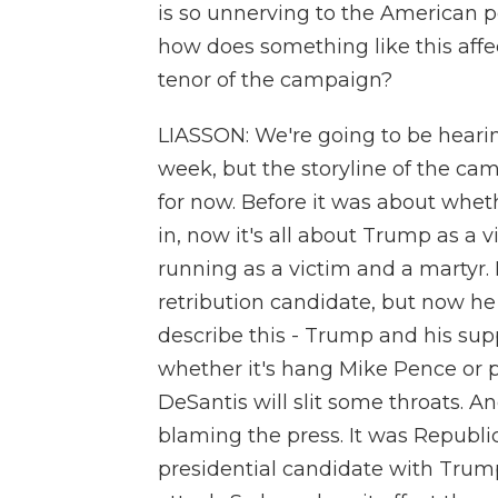
is so unnerving to the American p
how does something like this affec
tenor of the campaign?
LIASSON: We're going to be hearin
week, but the storyline of the ca
for now. Before it was about whet
in, now it's all about Trump as a 
running as a victim and a martyr.
retribution candidate, but now he 
describe this - Trump and his supp
whether it's hang Mike Pence or p
DeSantis will slit some throats. An
blaming the press. It was Republic
presidential candidate with Trum