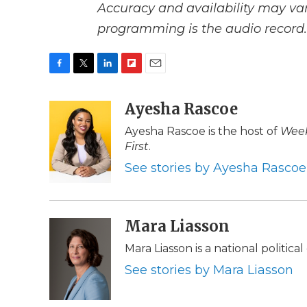
Accuracy and availability may var
programming is the audio record.
F
T
L
F
E
a
w
i
l
m
c
i
n
i
Ayesha Rascoe
a
e
t
k
p
i
Ayesha Rascoe is the host of
Week
b
t
e
b
l
First
.
o
e
d
o
o
r
I
a
See stories by Ayesha Rascoe
k
n
r
d
Mara Liasson
Mara Liasson is a national politic
See stories by Mara Liasson