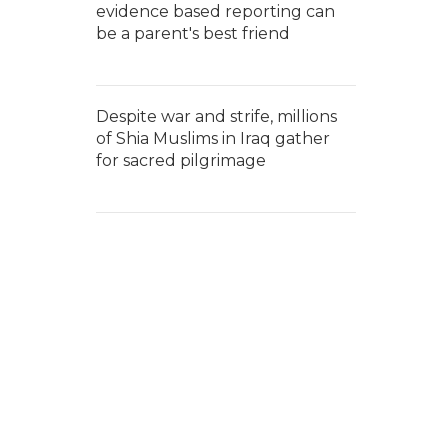
evidence based reporting can
be a parent's best friend
Despite war and strife, millions
of Shia Muslims in Iraq gather
for sacred pilgrimage