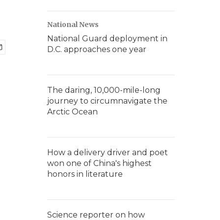
National News
National Guard deployment in
D.C. approaches one year
The daring, 10,000-mile-long
journey to circumnavigate the
Arctic Ocean
How a delivery driver and poet
won one of China's highest
honors in literature
Science reporter on how