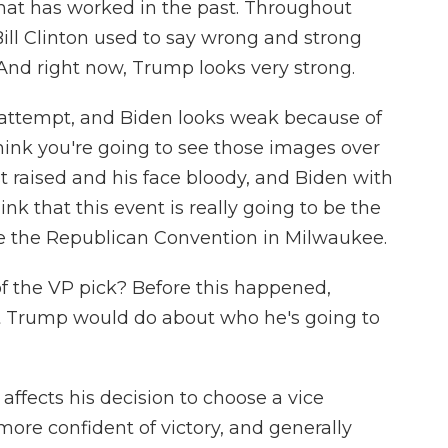
 that has worked in the past. Throughout
Bill Clinton used to say wrong and strong
And right now, Trump looks very strong.
n attempt, and Biden looks weak because of
think you're going to see those images over
t raised and his face bloody, and Biden with
nk that this event is really going to be the
ine the Republican Convention in Milwaukee.
 the VP pick? Before this happened,
t Trump would do about who he's going to
 affects his decision to choose a vice
more confident of victory, and generally