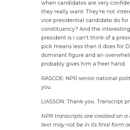
when candidates are very confiden
they really want. They're not intere
vice presidential candidate do for
constituency? And the interesting
president is I can't think of a pre
pick means less than it does for
dominant figure and an overwhelmi
probably gives him a freer hand.
RASCOE: NPR senior national poli
you.
LIASSON: Thank you. Transcript p
NPR transcripts are created on a 
text may not be in its final form 