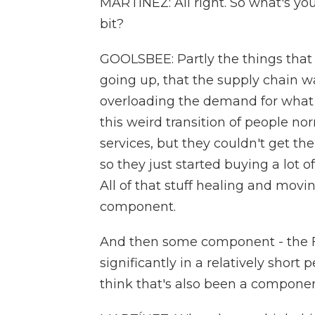
MARTÍNEZ: All right. So what's you
bit?
GOOLSBEE: Partly the things that
going up, that the supply chain 
overloading the demand for what 
this weird transition of people n
services, but they couldn't get t
so they just started buying a lot 
All of that stuff healing and movi
component.
And then some component - the Fed 
significantly in a relatively short 
think that's also been a componen