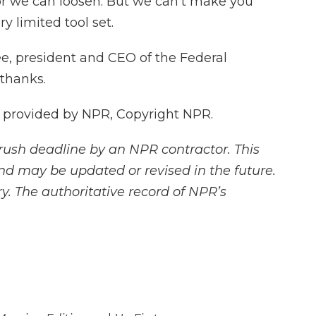
 or we can loosen. But we can't make you
y limited tool set.
, president and CEO of the Federal
 thanks.
 provided by NPR, Copyright NPR.
rush deadline by an NPR contractor. This
and may be updated or revised in the future.
y. The authoritative record of NPR’s