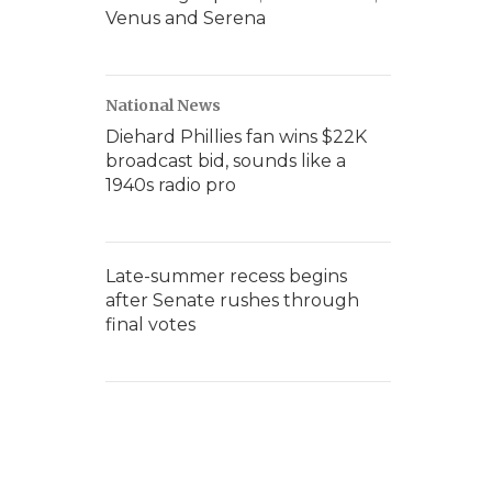
Venus and Serena
National News
Diehard Phillies fan wins $22K
broadcast bid, sounds like a
1940s radio pro
Late-summer recess begins
after Senate rushes through
final votes