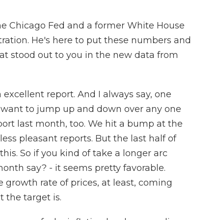
the Chicago Fed and a former White House
ation. He's here to put these numbers and
hat stood out to you in the new data from
xcellent report. And I always say, one
t want to jump up and down over any one
ort last month, too. We hit a bump at the
ess pleasant reports. But the last half of
his. So if you kind of take a longer arc
onth say? - it seems pretty favorable.
he growth rate of prices, at least, coming
the target is.