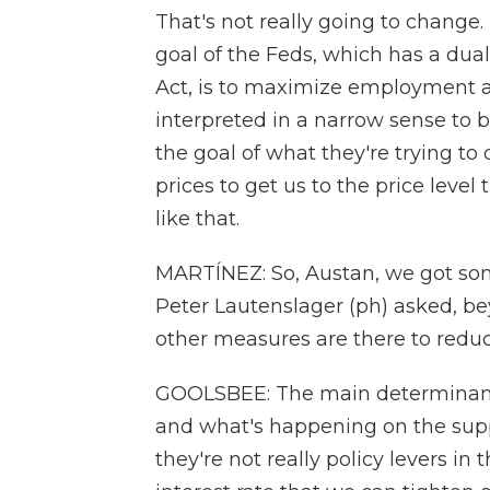
That's not really going to change. T
goal of the Feds, which has a dua
Act, is to maximize employment an
interpreted in a narrow sense to b
the goal of what they're trying to 
prices to get us to the price leve
like that.
MARTÍNEZ: So, Austan, we got some
Peter Lautenslager (ph) asked, be
other measures are there to reduc
GOOLSBEE: The main determinants
and what's happening on the supp
they're not really policy levers in