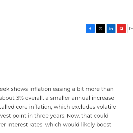
F
T
L
F
E
a
w
i
l
m
c
i
n
i
a
e
t
k
p
i
b
t
e
b
l
o
e
d
o
o
r
I
a
k
n
r
d
eek shows inflation easing a bit more than
about 3% overall, a smaller annual increase
lled core inflation, which excludes volatile
owest point in three years. Now, that could
er interest rates, which would likely boost