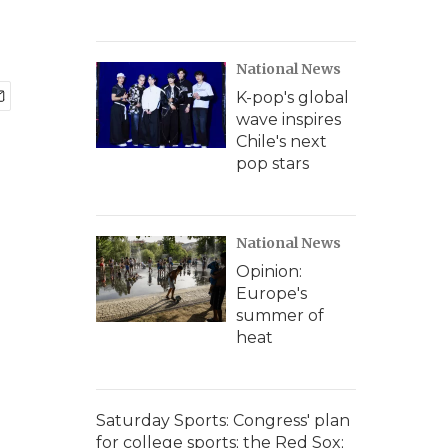
National News
K-pop's global
wave inspires
Chile's next
pop stars
National News
Opinion:
Europe's
summer of
heat
Saturday Sports: Congress' plan
for college sports; the Red Sox;