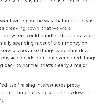
r sense of why inflation has been cooling a
 went wrong on the way that inflation was
was breaking down, that we were
the system could handle - that there was
ormally spending most of their money on
he services because things were shut down,
of physical goods and that overloaded things.
ng back to normal, that's clearly a major
itself raising interest rates pretty
period of time to try to cool things down. I
t.