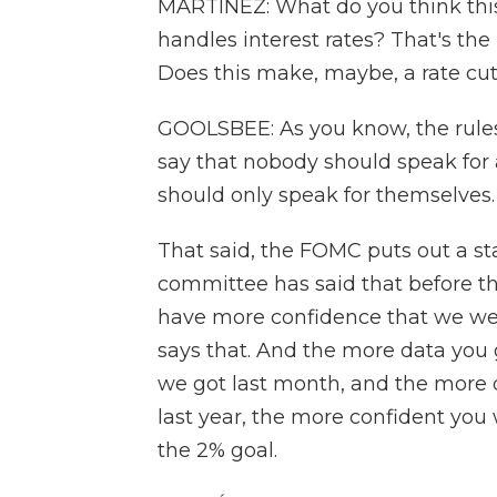
MARTÍNEZ: What do you think this
handles interest rates? That's th
Does this make, maybe, a rate cut
GOOLSBEE: As you know, the rule
say that nobody should speak for
should only speak for themselves.
That said, the FOMC puts out a st
committee has said that before th
have more confidence that we were
says that. And the more data you
we got last month, and the more da
last year, the more confident you
the 2% goal.