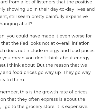
d from a lot of listeners that the positive
rily showing up in their day-to-day lives and
ent, still seem pretty painfully expensive.
hanging at all?
n, you could have made it even worse for
hat the Fed looks not at overall inflation
hich does not include energy and food prices.
o you mean you don't think about energy
at I think about. But the reason that we
rgy and food prices go way up. They go way
lity to them.
emember, this is the growth rate of prices.
tion that they often express is about the
, I go to the grocery store. It is expensive.