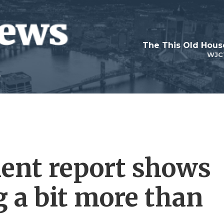
WJC
ent report shows
g a bit more than