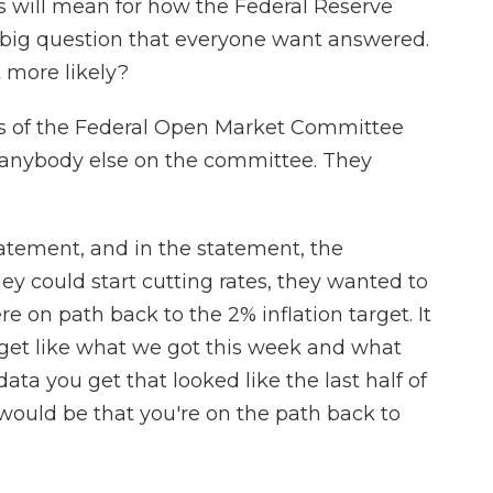
 will mean for how the Federal Reserve
e big question that everyone want answered.
 more likely?
s of the Federal Open Market Committee
 anybody else on the committee. They
atement, and in the statement, the
ey could start cutting rates, they wanted to
 on path back to the 2% inflation target. It
 get like what we got this week and what
ta you get that looked like the last half of
 would be that you're on the path back to