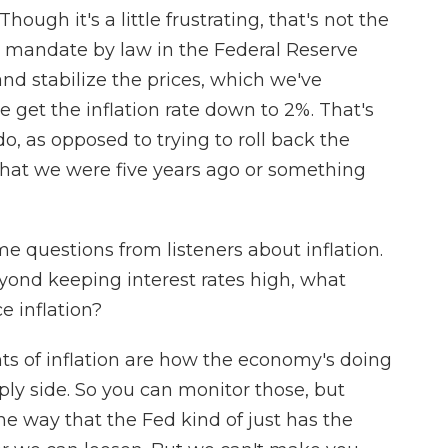
hough it's a little frustrating, that's not the
l mandate by law in the Federal Reserve
d stabilize the prices, which we've
e get the inflation rate down to 2%. That's
do, as opposed to trying to roll back the
l that we were five years ago or something
 questions from listeners about inflation.
yond keeping interest rates high, what
e inflation?
 of inflation are how the economy's doing
ly side. So you can monitor those, but
 the way that the Fed kind of just has the