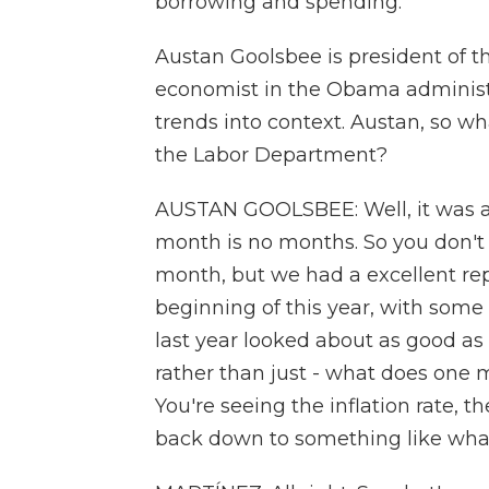
borrowing and spending.
Austan Goolsbee is president of 
economist in the Obama administr
trends into context. Austan, so w
the Labor Department?
AUSTAN GOOLSBEE: Well, it was a e
month is no months. So you don'
month, but we had a excellent rep
beginning of this year, with some l
last year looked about as good as t
rather than just - what does one m
You're seeing the inflation rate, t
back down to something like what 