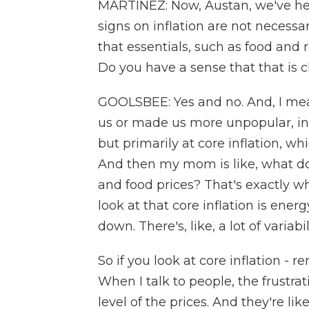
MARTÍNEZ: Now, Austan, we've hear
signs on inflation are not necessa
that essentials, such as food and r
Do you have a sense that that is c
GOOLSBEE: Yes and no. And, I mea
us or made us more unpopular, in t
but primarily at core inflation, w
And then my mom is like, what d
and food prices? That's exactly wh
look at that core inflation is ene
down. There's, like, a lot of variabi
So if you look at core inflation - r
When I talk to people, the frustra
level of the prices. And they're like