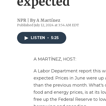
expected
NPR | By
A Martínez
Published July 12, 2024 at 3:54 AM EDT
LISTEN
•
5:25
A MARTÍNEZ, HOST:
A Labor Department report this w
expected. Prices in June were up 
than the previous month. What's ca
food and energy prices, is at its l
free up the Federal Reserve to low