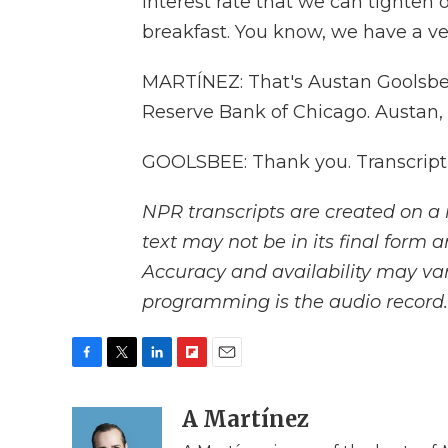
interest rate that we can tighten
breakfast. You know, we have a ver
MARTÍNEZ: That's Austan Goolsbee
Reserve Bank of Chicago. Austan,
GOOLSBEE: Thank you. Transcript
NPR transcripts are created on a 
text may not be in its final form 
Accuracy and availability may var
programming is the audio record.
F
T
L
F
E
a
w
i
l
m
c
i
n
i
A Martínez
a
e
t
k
p
i