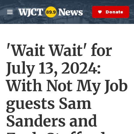
Skip to main content
S
e
Donate Now
M
a
e
r
n
c
u
h
'Wait Wait' for
e
r
y
July 13, 2024:
With Not My Job
guests Sam
Sanders and