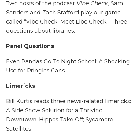
Two hosts of the podcast
Vibe Check
, Sam
Sanders and Zach Stafford play our game
called “Vibe Check, Meet Libe Check.” Three
questions about libraries.
Panel Questions
Even Pandas Go To Night School; A Shocking
Use for Pringles Cans
Limericks
Bill Kurtis reads three news-related limericks:
A Side Show Solution for a Thriving
Downtown; Hippos Take Off; Sycamore
Satellites