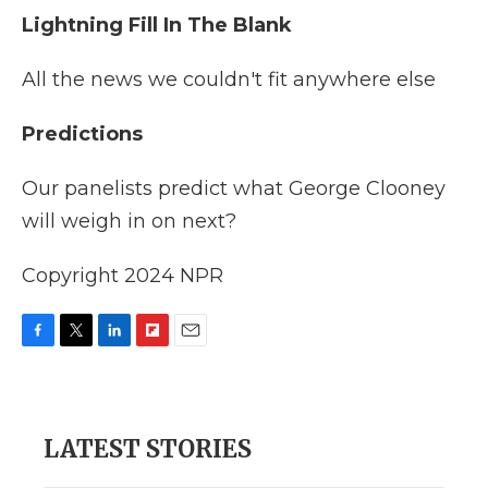
Lightning Fill In The Blank
All the news we couldn't fit anywhere else
Predictions
Our panelists predict what George Clooney
will weigh in on next?
Copyright 2024 NPR
F
T
L
F
E
a
w
i
l
m
c
i
n
i
a
e
t
k
p
i
b
t
e
b
l
LATEST STORIES
o
e
d
o
o
r
I
a