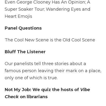
Even George Clooney Has An Opinion; A
Super Soaker Tour; Wandering Eyes and
Heart Emojis
Panel Questions
The Cool New Scene is the Old Cool Scene
Bluff The Listener
Our panelists tell three stories about a
famous person leaving their mark on a place,
only one of which is true.
Not My Job: We quiz the hosts of
Vibe
Check
on librarians