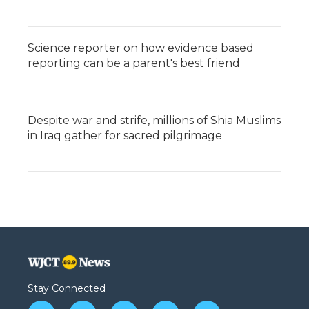
Science reporter on how evidence based
reporting can be a parent's best friend
Despite war and strife, millions of Shia Muslims
in Iraq gather for sacred pilgrimage
Stay Connected