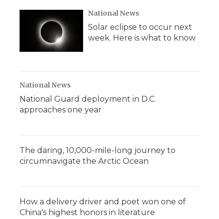
k
n
r
d
National News
Solar eclipse to occur next
week. Here is what to know
National News
National Guard deployment in D.C.
approaches one year
The daring, 10,000-mile-long journey to
circumnavigate the Arctic Ocean
How a delivery driver and poet won one of
China's highest honors in literature