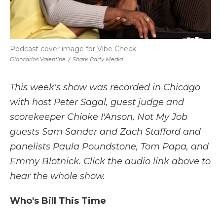
Podcast cover image for Vibe Check
Gioncarlos Valentine
/
Shark Party Media
This week's show was recorded in Chicago
with host Peter Sagal, guest judge and
scorekeeper Chioke I'Anson, Not My Job
guests Sam Sander and Zach Stafford and
panelists Paula Poundstone, Tom Papa, and
Emmy Blotnick. Click the audio link above to
hear the whole show.
Who's Bill This Time