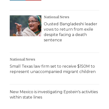
National News
Ousted Bangladeshi leader
vows to return from exile
despite facing a death
sentence
National News
Small Texas law firm set to receive $150M to
represent unaccompanied migrant children
New Mexico is investigating Epstein's activities
within state lines