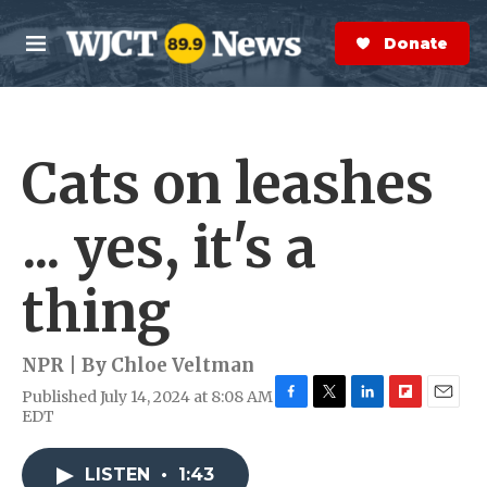
Skip to main content
S
e
Donate Now
M
a
e
r
n
c
u
h
Cats on leashes
e
r
y
... yes, it's a
thing
NPR | By
Chloe Veltman
Published July 14, 2024 at 8:08 AM
F
T
L
F
E
EDT
a
w
i
l
m
c
i
n
i
a
e
t
k
p
i
LISTEN
•
1:43