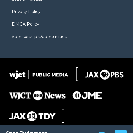
a
r
k
m
d
Privacy Policy
DMCA Policy
Sponsorship Opportunities