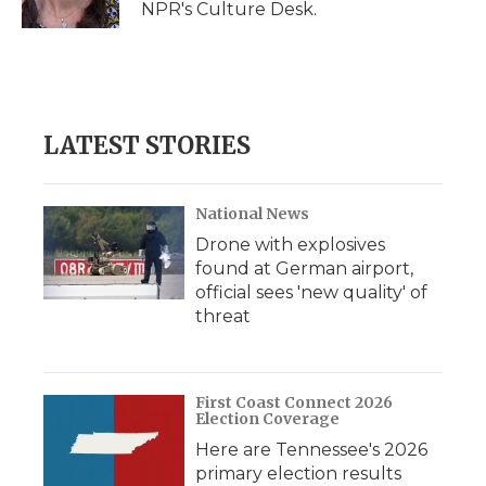
NPR's Culture Desk.
d
LATEST STORIES
National News
Drone with explosives
found at German airport,
official sees 'new quality' of
threat
First Coast Connect 2026
Election Coverage
Here are Tennessee's 2026
primary election results