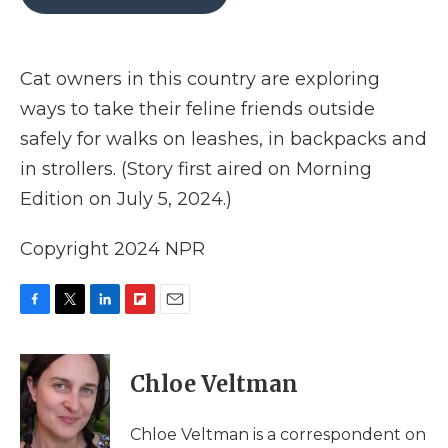
b
t
e
b
l
o
e
d
o
o
r
I
a
k
n
r
Cat owners in this country are exploring
d
ways to take their feline friends outside
safely for walks on leashes, in backpacks and
in strollers. (Story first aired on Morning
Edition on July 5, 2024.)
Copyright 2024 NPR
F
T
L
F
E
a
w
i
l
m
c
i
n
i
a
e
t
k
p
i
Chloe Veltman
b
t
e
b
l
o
e
d
o
o
r
I
a
Chloe Veltman is a correspondent on
k
n
r