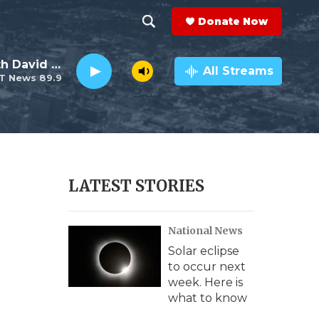
Donate Now
S
S
e
h
Electro Lounge with David Luckin
a
All Streams
T News 89.9
r
o
c
h
w
Q
u
S
e
r
e
LATEST STORIES
y
a
National News
r
Solar eclipse
c
to occur next
week. Here is
h
what to know