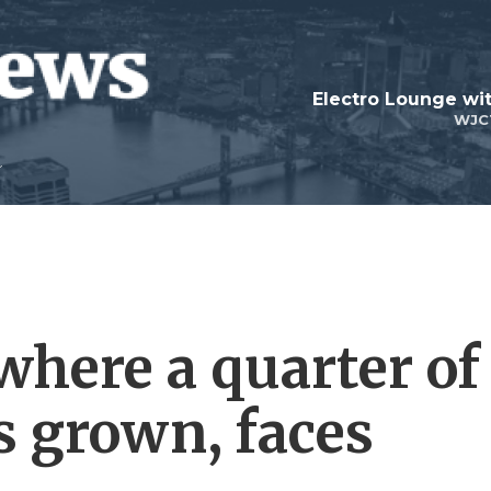
WJC
 where a quarter of
is grown, faces