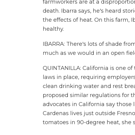
farmworkers are at a disproportion
death. Ibarra says, he's heard sto
the effects of heat. On this farm,
healthy.
IBARRA: There's lots of shade from
much as we would in an open fiel
QUINTANILLA: California is one of 
laws in place, requiring employer
clean drinking water and rest bre
proposed similar regulations for 
advocates in California say those 
Cardenas lives just outside Fresn
tomatoes in 90-degree heat, she say