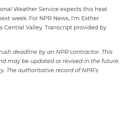
nal Weather Service expects this heat
 next week. For NPR News, I'm Esther
's Central Valley. Transcript provided by
rush deadline by an NPR contractor. This
and may be updated or revised in the future.
y. The authoritative record of NPR’s