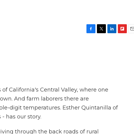
F
T
L
F
E
a
w
i
l
m
c
i
n
i
a
e
t
k
p
i
b
t
e
b
l
o
e
d
o
o
r
I
a
k
n
r
d
 of California's Central Valley, where one
rown. And farm laborers there are
ple-digit temperatures. Esther Quintanilla of
- has our story.
ing through the back roads of rural