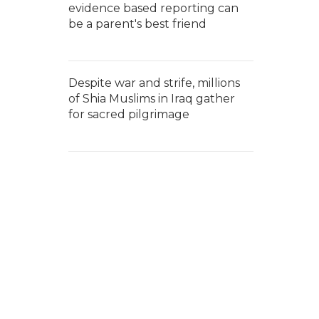
evidence based reporting can
be a parent's best friend
Despite war and strife, millions
of Shia Muslims in Iraq gather
for sacred pilgrimage