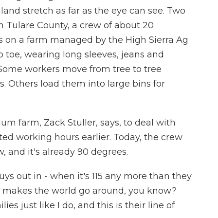
land stretch as far as the eye can see. Two
in Tulare County, a crew of about 20
s on a farm managed by the High Sierra Ag
 toe, wearing long sleeves, jeans and
Some workers move from tree to tree
. Others load them into large bins for
m farm, Zack Stuller, says, to deal with
ted working hours earlier. Today, the crew
ow, and it's already 90 degrees.
s out in - when it's 115 any more than they
hat makes the world go around, you know?
es just like I do, and this is their line of