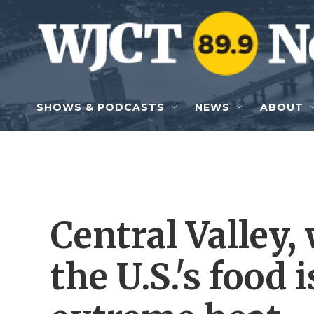
Skip to main content
SHOWS & PODCASTS
NEWS
ABOUT
Central Valley,
the U.S.'s food 