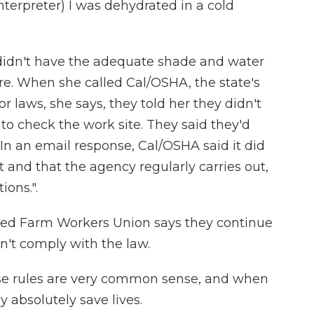
rpreter) I was dehydrated in a cold
didn't have the adequate shade and water
ire. When she called Cal/OSHA, the state's
r laws, she says, they told her they didn't
to check the work site. They said they'd
. In an email response, Cal/OSHA said it did
 and that the agency regularly carries out,
ions.".
ited Farm Workers Union says they continue
n't comply with the law.
 rules are very common sense, and when
y absolutely save lives.