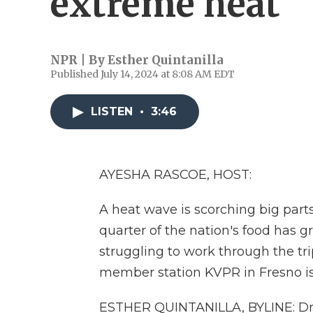
extreme heat
NPR | By
Esther Quintanilla
Published July 14, 2024 at 8:08 AM EDT
LISTEN
•
3:46
AYESHA RASCOE, HOST:
A heat wave is scorching big parts
quarter of the nation's food has g
struggling to work through the tri
member station KVPR in Fresno is 
ESTHER QUINTANILLA, BYLINE: Driv