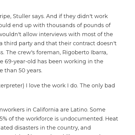
ipe, Stuller says. And if they didn't work
ould end up with thousands of pounds of
r wouldn't allow interviews with most of the
a third party and that their contract doesn't
s. The crew's foreman, Rigoberto Ibarra,
e 69-year-old has been working in the
re than 50 years.
preter) I love the work I do. The only bad
workers in California are Latino. Some
5% of the workforce is undocumented. Heat
lated disasters in the country, and