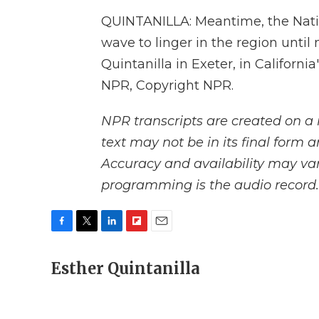
QUINTANILLA: Meantime, the Natio
wave to linger in the region until
Quintanilla in Exeter, in California
NPR, Copyright NPR.
NPR transcripts are created on a 
text may not be in its final form 
Accuracy and availability may var
programming is the audio record.
F
T
L
F
E
a
w
i
l
m
c
Esther Quintanilla
i
n
i
a
e
t
k
p
i
b
t
e
b
l
o
e
d
o