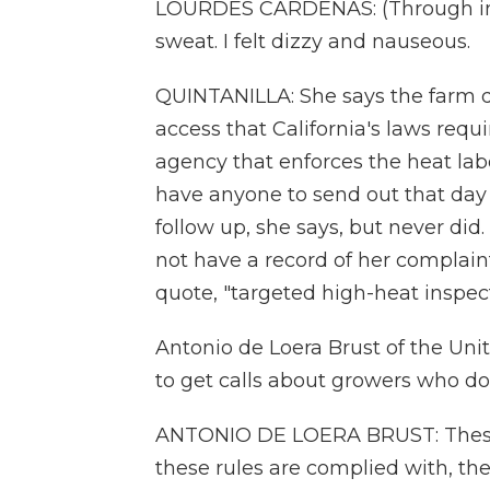
LOURDES CARDENAS: (Through inte
sweat. I felt dizzy and nauseous.
QUINTANILLA: She says the farm 
access that California's laws requ
agency that enforces the heat labo
have anyone to send out that day 
follow up, she says, but never did
not have a record of her complaint
quote, "targeted high-heat inspect
Antonio de Loera Brust of the Un
to get calls about growers who do
ANTONIO DE LOERA BRUST: These
these rules are complied with, the