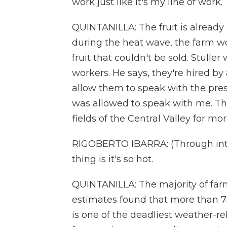
work just like it's my line of work.
QUINTANILLA: The fruit is already r
during the heat wave, the farm w
fruit that couldn't be sold. Stulle
workers. He says, they're hired by 
allow them to speak with the pres
was allowed to speak with me. Th
fields of the Central Valley for mo
RIGOBERTO IBARRA: (Through inter
thing is it's so hot.
QUINTANILLA: The majority of farm
estimates found that more than 7
is one of the deadliest weather-re