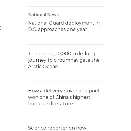
National News
National Guard deployment in
D.C. approaches one year
The daring, 10,000-mile-long
journey to circumnavigate the
Arctic Ocean
How a delivery driver and poet
won one of China's highest
honors in literature
Science reporter on how