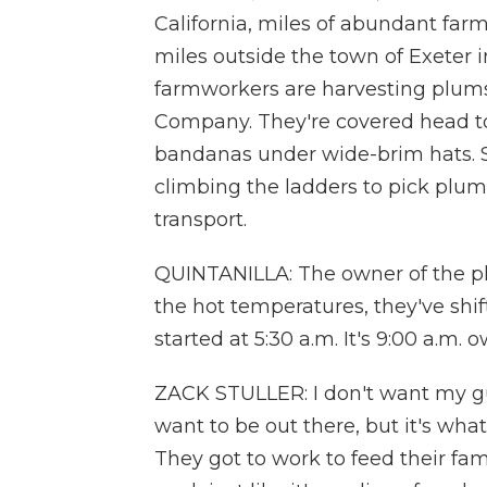
California, miles of abundant farm
miles outside the town of Exeter 
farmworkers are harvesting plum
Company. They're covered head to
bandanas under wide-brim hats. 
climbing the ladders to pick plums
transport.
QUINTANILLA: The owner of the plu
the hot temperatures, they've shif
started at 5:30 a.m. It's 9:00 a.m. 
ZACK STULLER: I don't want my guy
want to be out there, but it's w
They got to work to feed their famili