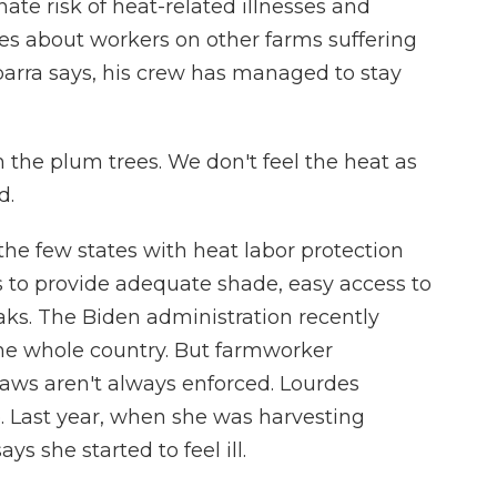
ate risk of heat-related illnesses and
ries about workers on other farms suffering
 Ibarra says, his crew has managed to stay
 the plum trees. We don't feel the heat as
d.
the few states with heat labor protection
s to provide adequate shade, easy access to
aks. The Biden administration recently
the whole country. But farmworker
laws aren't always enforced. Lourdes
o. Last year, when she was harvesting
s she started to feel ill.