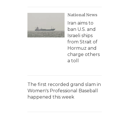
National News
Iran aims to
ban U.S. and
Israeli ships
from Strait of
Hormuz and
charge others
a toll
The first recorded grand slam in
Women's Professional Baseball
happened this week