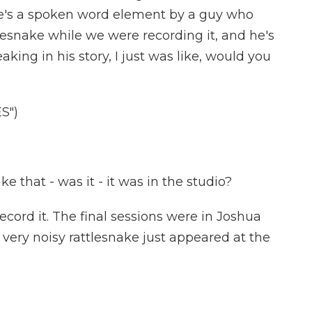
re's a spoken word element by a guy who
lesnake while we were recording it, and he's
ing in his story, I just was like, would you
S")
 that - was it - it was in the studio?
ord it. The final sessions were in Joshua
, very noisy rattlesnake just appeared at the