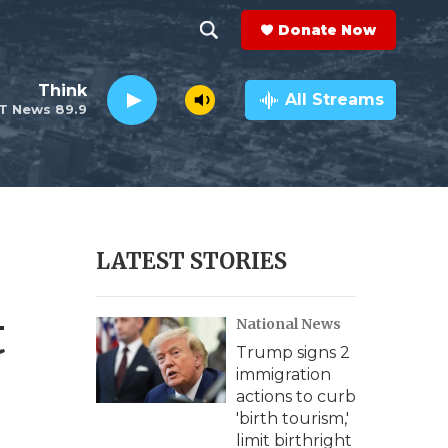
Donate Now
S
S
e
h
Think
a
All Streams
T News 89.9
r
o
c
h
w
Q
u
S
e
r
e
LATEST STORIES
y
a
t
National News
r
Trump signs 2
c
immigration
actions to curb
h
'birth tourism,'
limit birthright