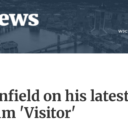
WJC
field on his lates
m 'Visitor'