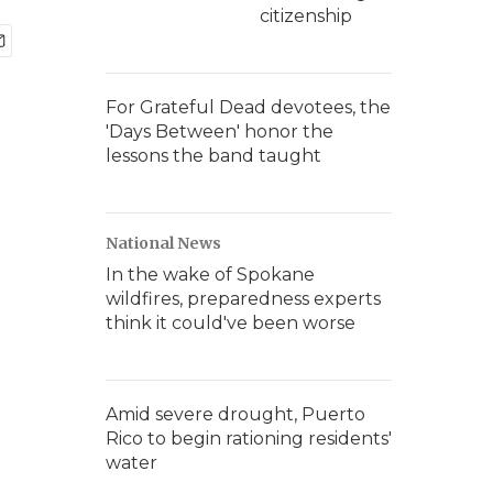
citizenship
For Grateful Dead devotees, the
'Days Between' honor the
lessons the band taught
National News
In the wake of Spokane
wildfires, preparedness experts
think it could've been worse
Amid severe drought, Puerto
Rico to begin rationing residents'
water