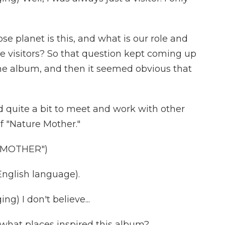
 planet is this, and what is our role and
we visitors? So that question kept coming up
 the album, and then it seemed obvious that
d quite a bit to meet and work with other
of "Nature Mother."
 MOTHER")
nglish language).
) I don't believe...
 what places inspired this album?