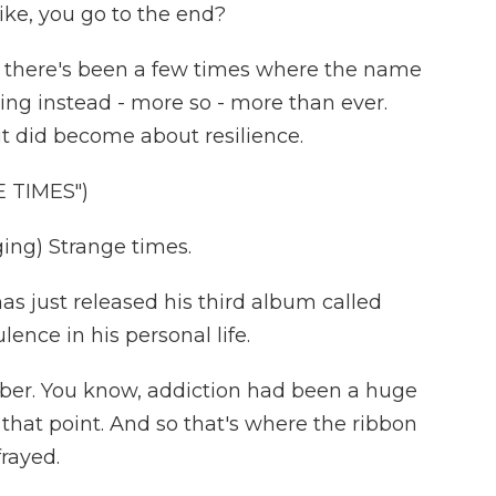
 Like, you go to the end?
- there's been a few times where the name
ing instead - more so - more than ever.
t it did become about resilience.
 TIMES")
ng) Strange times.
as just released his third album called
lence in his personal life.
ber. You know, addiction had been a huge
 that point. And so that's where the ribbon
frayed.