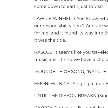
come down to earth just to visit.
LAWRIE WINFIELD: You know, whose
our responsibility here? And are 
for me, and it found its way into
it was the title.
RASCOE: It seems like you travele
musicians. I think we have a clip 
(SOUNDBITE OF SONG, "NATURE
EMONI WILKINS: (Singing in non-E
UNTIL THE RIBBON BREAKS: (Singing
RASCOE: Can you talk about, like,