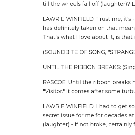
till the wheels fall off (laughter)?
LAWRIE WINFIELD: Trust me, it's 
has definitely taken on that mean
That's what I love about it, is tha
(SOUNDBITE OF SONG, "STRANGE
UNTIL THE RIBBON BREAKS: (Singi
RASCOE: Until the ribbon breaks h
"Visitor." It comes after some turbu
LAWRIE WINFIELD: I had to get so
secret issue for me for decades at
(laughter) - if not broke, certainly 