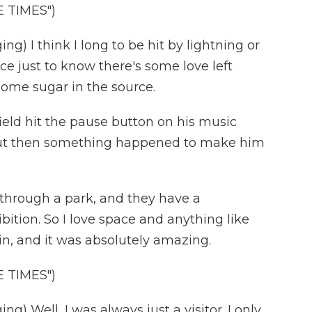
 TIMES")
) I think I long to be hit by lightning or
ce just to know there's some love left
some sugar in the source.
eld hit the pause button on his music
 But then something happened to make him
through a park, and they have a
ition. So I love space and anything like
 in, and it was absolutely amazing.
 TIMES")
 Well, I was always just a visitor. I only