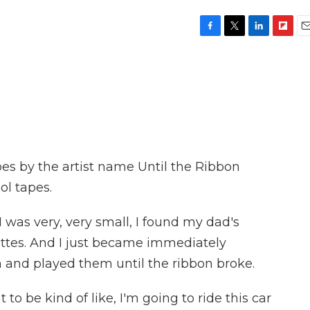
F
T
L
F
E
a
w
i
l
m
c
i
n
i
a
e
t
k
p
i
b
t
e
b
l
o
e
d
o
o
r
I
a
k
n
r
d
es by the artist name Until the Ribbon
ol tapes.
as very, very small, I found my dad's
ettes. And I just became immediately
 and played them until the ribbon broke.
o be kind of like, I'm going to ride this car