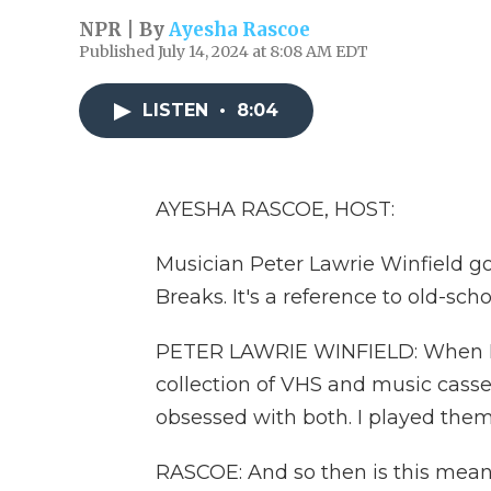
NPR | By
Ayesha Rascoe
Published July 14, 2024 at 8:08 AM EDT
LISTEN
•
8:04
AYESHA RASCOE, HOST:
Musician Peter Lawrie Winfield go
Breaks. It's a reference to old-scho
PETER LAWRIE WINFIELD: When I w
collection of VHS and music cass
obsessed with both. I played them
RASCOE: And so then is this meant t