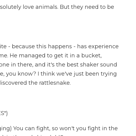
olutely love animals. But they need to be
e - because this happens - has experience
ame. He managed to get it in a bucket,
ne in there, and it's the best shaker sound
e, you know? I think we've just been trying
discovered the rattlesnake.
S")
) You can fight, so won't you fight in the