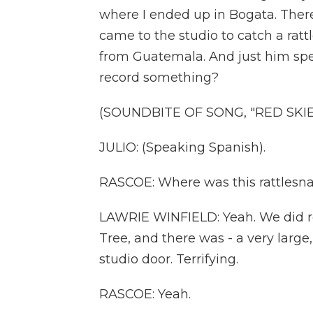
where I ended up in Bogata. The
came to the studio to catch a ratt
from Guatemala. And just him speak
record something?
(SOUNDBITE OF SONG, "RED SKIE
JULIO: (Speaking Spanish).
RASCOE: Where was this rattlesnake
LAWRIE WINFIELD: Yeah. We did rec
Tree, and there was - a very large
studio door. Terrifying.
RASCOE: Yeah.