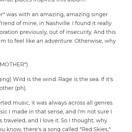
r" was with an amazing, amazing singer
iend of mine, in Nashville. I found it really
oration previously, out of insecurity. And this
um to feel like an adventure. Otherwise, why
 MOTHER")
 Wild is the wind. Rage is the sea. If it's
other (ph).
rted music, it was always across all genres.
ic I made in that sense, and I'm not sure I
 traveled, and I love it. So I thought, why
u know, there's a song called "Red Skies,"