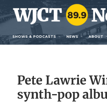
Skip to main content
SHOWS & PODCASTS
NEWS
ABOUT
Pete Lawrie Win
synth-pop albu