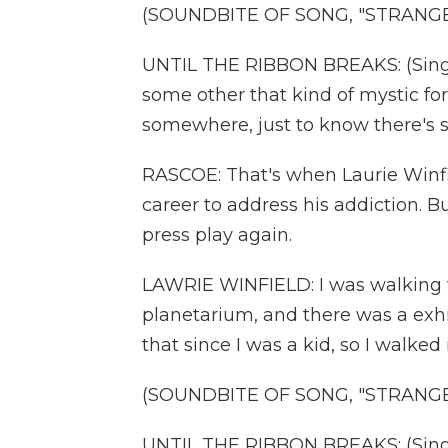
(SOUNDBITE OF SONG, "STRANGE
UNTIL THE RIBBON BREAKS: (Singing
some other that kind of mystic for
somewhere, just to know there's 
RASCOE: That's when Laurie Winfi
career to address his addiction.
press play again.
LAWRIE WINFIELD: I was walking 
planetarium, and there was a exhib
that since I was a kid, so I walked
(SOUNDBITE OF SONG, "STRANGE
UNTIL THE RIBBON BREAKS: (Singing)