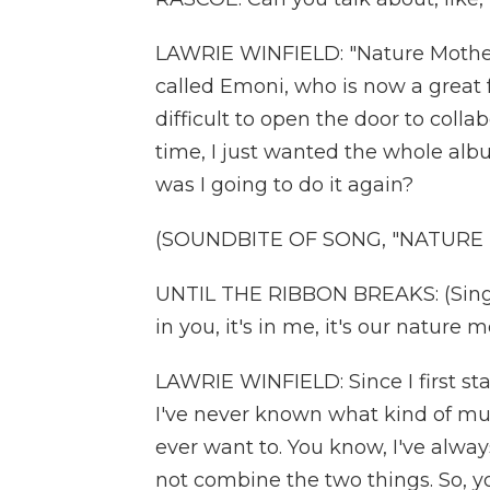
LAWRIE WINFIELD: "Nature Mothe
called Emoni, who is now a great fr
difficult to open the door to collab
time, I just wanted the whole alb
was I going to do it again?
(SOUNDBITE OF SONG, "NATURE
UNTIL THE RIBBON BREAKS: (Singing)
in you, it's in me, it's our nature m
LAWRIE WINFIELD: Since I first sta
I've never known what kind of mus
ever want to. You know, I've always
not combine the two things. So, yo