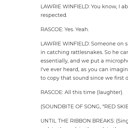
LAWRIE WINFIELD: You know, I abs
respected.
RASCOE: Yes. Yeah.
LAWRIE WINFIELD: Someone on sit
in catching rattlesnakes. So he c
essentially, and we put a micropho
I've ever heard, as you can imagin
to copy that sound since we first 
RASCOE: All this time (laughter).
(SOUNDBITE OF SONG, "RED SKIE
UNTIL THE RIBBON BREAKS: (Singing