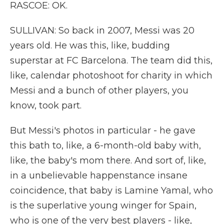
RASCOE: OK.
SULLIVAN: So back in 2007, Messi was 20
years old. He was this, like, budding
superstar at FC Barcelona. The team did this,
like, calendar photoshoot for charity in which
Messi and a bunch of other players, you
know, took part.
But Messi's photos in particular - he gave
this bath to, like, a 6-month-old baby with,
like, the baby's mom there. And sort of, like,
in a unbelievable happenstance insane
coincidence, that baby is Lamine Yamal, who
is the superlative young winger for Spain,
who is one of the very best players - like,