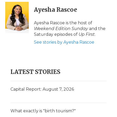
Ayesha Rascoe
Ayesha Rascoe is the host of
Weekend Edition Sunday
and the
Saturday episodes of
Up First
.
See stories by Ayesha Rascoe
LATEST STORIES
Capital Report: August 7, 2026
What exactly is "birth tourism?"