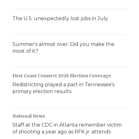
The U.S. unexpectedly lost jobs in July
Summer's almost over. Did you make the
most of it?
First Coast Connect 2026 Election Coverage
Redistricting played a part in Tennessee's
primary election results
National News
Staff at the CDC in Atlanta remember victim
of shooting a year ago as RFK jr. attends