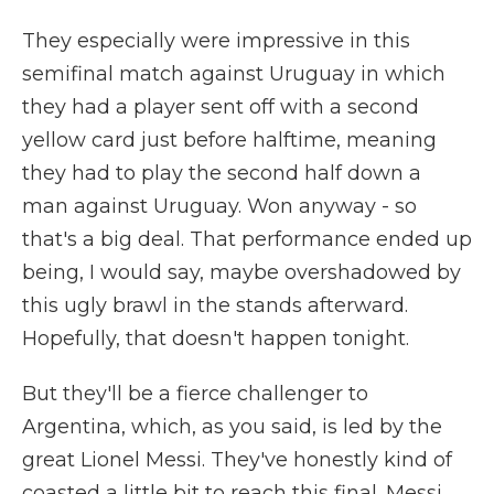
They especially were impressive in this
semifinal match against Uruguay in which
they had a player sent off with a second
yellow card just before halftime, meaning
they had to play the second half down a
man against Uruguay. Won anyway - so
that's a big deal. That performance ended up
being, I would say, maybe overshadowed by
this ugly brawl in the stands afterward.
Hopefully, that doesn't happen tonight.
But they'll be a fierce challenger to
Argentina, which, as you said, is led by the
great Lionel Messi. They've honestly kind of
coasted a little bit to reach this final. Messi