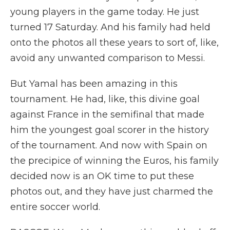
young players in the game today. He just
turned 17 Saturday. And his family had held
onto the photos all these years to sort of, like,
avoid any unwanted comparison to Messi.
But Yamal has been amazing in this
tournament. He had, like, this divine goal
against France in the semifinal that made
him the youngest goal scorer in the history
of the tournament. And now with Spain on
the precipice of winning the Euros, his family
decided now is an OK time to put these
photos out, and they have just charmed the
entire soccer world.