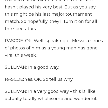
hasn't played his very best. But as you say,
this might be his last major tournament
match. So hopefully, they'll turn it on for all
the spectators.
RASCOE: OK. Well, speaking of Messi, a series
of photos of him as a young man has gone
viral this week.
SULLIVAN: In a good way.
RASCOE: Yes. OK. So tell us why.
SULLIVAN: In a very good way - this is, like,
actually totally wholesome and wonderful.