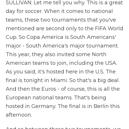
SULLIVAN: Let me tell you why. This is a great
day for soccer. When it comes to national
teams, these two tournaments that you've
mentioned are second only to the FIFA World
Cup. So Copa America is South Americans'
major - South America's major tournament.
This year, they also invited some North
American teams to join, including the USA.
As you said, it's hosted here in the U.S. The
final is tonight in Miami. So that's a big deal.
And then the Euros - of course, this is all the
European national teams. That's being
hosted in Germany. The final is in Berlin this
afternoon.