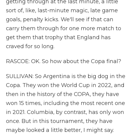
getting through at the last minute, a little
sort of, like, last-minute magic, late game
goals, penalty kicks. We'll see if that can
carry them through for one more match to
get them that trophy that England has
craved for so long.
RASCOE: OK. So how about the Copa final?
SULLIVAN: So Argentina is the big dog in the
Copa. They won the World Cup in 2022, and
then in the history of the COPA, they have
won 15 times, including the most recent one
in 2021. Columbia, by contrast, has only won
once. But in this tournament, they have
maybe looked a little better, I might say.