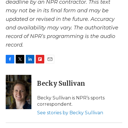
deadline by an NPR contractor. This text
may not be in its final form and may be
updated or revised in the future. Accuracy
and availability may vary. The authoritative
record of NPR’s programming is the audio
record.
F
T
L
F
E
a
w
i
l
m
c
i
n
i
a
e
t
k
p
i
Becky Sullivan
b
t
e
b
l
o
e
d
o
o
r
I
a
Becky Sullivan is NPR’s sports
k
n
r
correspondent.
d
See stories by Becky Sullivan