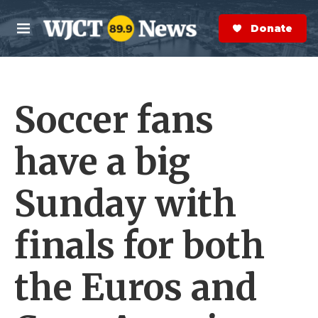
Skip to main content
S
e
Donate Now
M
a
e
r
n
c
u
h
Soccer fans
e
r
y
have a big
Sunday with
finals for both
the Euros and