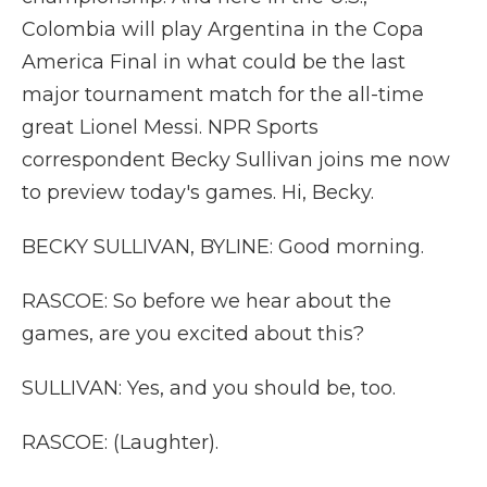
Colombia will play Argentina in the Copa
America Final in what could be the last
major tournament match for the all-time
great Lionel Messi. NPR Sports
correspondent Becky Sullivan joins me now
to preview today's games. Hi, Becky.
BECKY SULLIVAN, BYLINE: Good morning.
RASCOE: So before we hear about the
games, are you excited about this?
SULLIVAN: Yes, and you should be, too.
RASCOE: (Laughter).