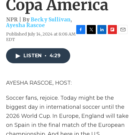
Copa America
NPR | By
Becky Sullivan
,
Ayesha Rascoe
Published July 14, 2024 at 8:08 AM
F
T
L
F
E
EDT
a
w
i
l
m
c
i
n
i
a
e
t
k
p
i
LISTEN
•
4:29
b
t
e
b
l
o
e
d
o
o
r
I
a
k
n
r
d
AYESHA RASCOE, HOST:
Soccer fans, rejoice. Today might be the
biggest day in international soccer until the
2026 World Cup. In Europe, England will take
on Spain in the final match of the European
championship. And here in the U.S.,