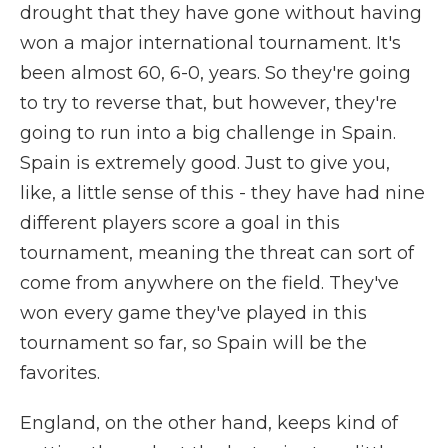
drought that they have gone without having
won a major international tournament. It's
been almost 60, 6-0, years. So they're going
to try to reverse that, but however, they're
going to run into a big challenge in Spain.
Spain is extremely good. Just to give you,
like, a little sense of this - they have had nine
different players score a goal in this
tournament, meaning the threat can sort of
come from anywhere on the field. They've
won every game they've played in this
tournament so far, so Spain will be the
favorites.
England, on the other hand, keeps kind of