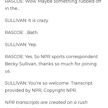
RASCOE: Wow. Maybe something rubbed off
in the...
SULLIVAN: It is crazy.
RASCOE: ...Bath.
SULLIVAN: Yep.
RASCOE: Yes. So NPR sports correspondent
Becky Sullivan, thanks so much for joining
us.
SULLIVAN: You're so welcome. Transcript
provided by NPR, Copyright NPR.
NPR transcripts are created on a rush