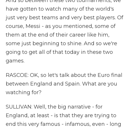
And so between these two tournaments, we
have gotten to watch many of the world's
just very best teams and very best players. Of
course, Messi - as you mentioned, some of
them at the end of their career like him,
some just beginning to shine. And so we're
going to get all of that today in these two
games.
RASCOE: OK, so let's talk about the Euro final
between England and Spain. What are you
watching for?
SULLIVAN: Well, the big narrative - for
England, at least - is that they are trying to
end this very famous - infamous, even - long