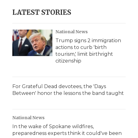
LATEST STORIES
National News
Trump signs 2 immigration
actions to curb 'birth
tourism,' limit birthright
citizenship
For Grateful Dead devotees, the 'Days
Between' honor the lessons the band taught
National News
In the wake of Spokane wildfires,
preparedness experts think it could've been