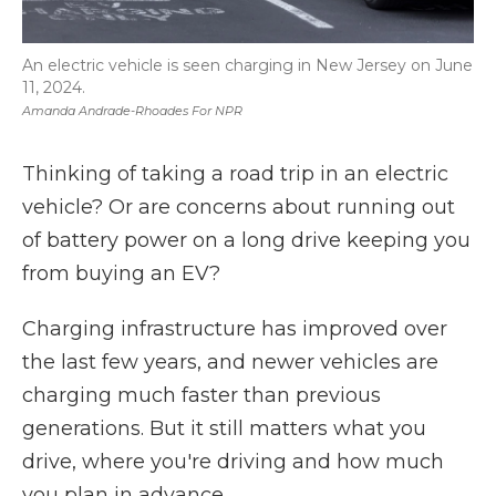
An electric vehicle is seen charging in New Jersey on June
11, 2024.
Amanda Andrade-Rhoades For NPR
Thinking of taking a road trip in an electric
vehicle? Or are concerns about running out
of battery power on a long drive keeping you
from buying an EV?
Charging infrastructure has improved over
the last few years, and newer vehicles are
charging much faster than previous
generations. But it still matters what you
drive, where you're driving and how much
you plan in advance.