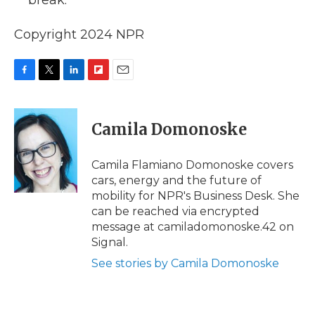
break.
Copyright 2024 NPR
F
T
L
F
E
a
w
i
l
m
c
i
n
i
a
e
t
k
p
i
Camila Domonoske
b
t
e
b
l
o
e
d
o
o
r
I
a
Camila Flamiano Domonoske covers
k
n
r
cars, energy and the future of
d
mobility for NPR's Business Desk. She
can be reached via encrypted
message at camiladomonoske.42 on
Signal.
See stories by Camila Domonoske