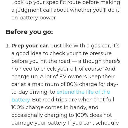
Look up your specific route before making
a judgment call about whether you'll do it
on battery power.
Before you go:
Prep your car.
Just like with a gas car, it’s
a good idea to check your tire pressure
before you hit the road — although there's
no need to check your oil, of course! And
charge up. A lot of EV owners keep their
car at a maximum of 80% charge for day-
to-day driving, to
extend the life of the
battery
. But road trips are when that full
100% charge comes in handy, and
occasionally charging to 100% does not
damage your battery. If you can, schedule