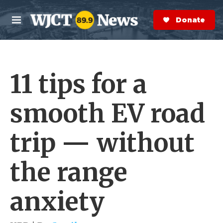
Skip to main content
S
e
Donate Now
M
a
e
r
n
c
u
h
11 tips for a
e
r
y
smooth EV road
trip — without
the range
anxiety