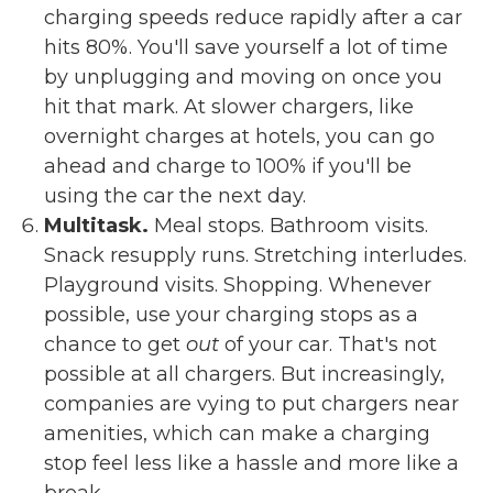
charging speeds reduce rapidly after a car
hits 80%. You'll save yourself a lot of time
by unplugging and moving on once you
hit that mark. At slower chargers, like
overnight charges at hotels, you can go
ahead and charge to 100% if you'll be
using the car the next day.
Multitask.
Meal stops. Bathroom visits.
Snack resupply runs. Stretching interludes.
Playground visits. Shopping. Whenever
possible, use your charging stops as a
chance to get
out
of your car. That's not
possible at all chargers. But increasingly,
companies are vying to put chargers near
amenities, which can make a charging
stop feel less like a hassle and more like a