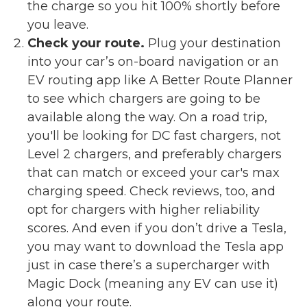
the charge so you hit 100% shortly before
you leave.
Check your route.
Plug your destination
into your car’s on-board navigation or an
EV routing app like A Better Route Planner
to see which chargers are going to be
available along the way. On a road trip,
you'll be looking for DC fast chargers, not
Level 2 chargers, and preferably chargers
that can match or exceed your car's max
charging speed. Check reviews, too, and
opt for chargers with higher reliability
scores. And even if you don’t drive a Tesla,
you may want to download the Tesla app
just in case there’s a supercharger with
Magic Dock (meaning any EV can use it)
along your route.