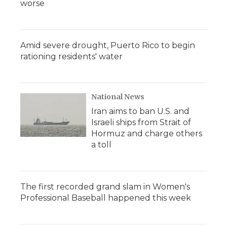
worse
Amid severe drought, Puerto Rico to begin
rationing residents' water
National News
Iran aims to ban U.S. and
Israeli ships from Strait of
Hormuz and charge others
a toll
The first recorded grand slam in Women's
Professional Baseball happened this week