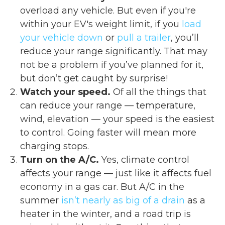
overload any vehicle. But even if you're
within your EV's weight limit, if you
load
your vehicle down
or
pull a trailer
, you’ll
reduce your range significantly. That may
not be a problem if you’ve planned for it,
but don’t get caught by surprise!
Watch your speed.
Of all the things that
can reduce your range — temperature,
wind, elevation — your speed is the easiest
to control. Going faster will mean more
charging stops.
Turn on the A/C.
Yes, climate control
affects your range — just like it affects fuel
economy in a gas car. But A/C in the
summer
isn’t nearly as big of a drain
as a
heater in the winter, and a road trip is