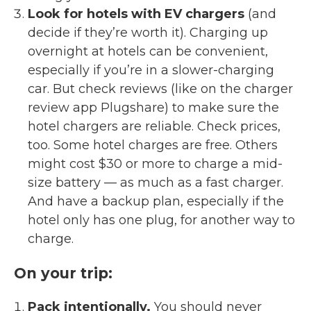
Look for hotels with EV chargers
(and
decide if they’re worth it). Charging up
overnight at hotels can be convenient,
especially if you’re in a slower-charging
car. But check reviews (like on the charger
review app Plugshare) to make sure the
hotel chargers are reliable. Check prices,
too. Some hotel charges are free. Others
might cost $30 or more to charge a mid-
size battery — as much as a fast charger.
And have a backup plan, especially if the
hotel only has one plug, for another way to
charge.
On your trip:
Pack intentionally.
You should never