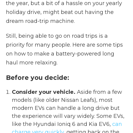
the year, but a bit of a hassle on your yearly
holiday drive, might beat out having the
dream road-trip machine.
Still, being able to go on road trips is a
priority for many people. Here are some tips
on how to make a battery-powered long
haul more relaxing.
Before you decide:
Consider your vehicle.
Aside from a few
models (like older Nissan Leafs), most
modern EVs can handle a long drive but
the experience will vary widely. Some EVs,
like the Hyundai Ioniq 6 and Kia EV6,
can
charge very quickly,
getting back on the