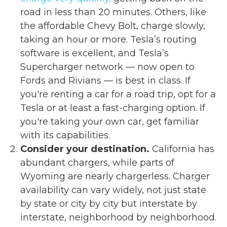
road in less than 20 minutes. Others, like
the affordable Chevy Bolt, charge slowly,
taking an hour or more. Tesla’s routing
software is excellent, and Tesla’s
Supercharger network — now open to
Fords and Rivians — is best in class. If
you're renting a car for a road trip, opt for a
Tesla or at least a fast-charging option. If
you're taking your own car, get familiar
with its capabilities.
Consider your destination.
California has
abundant chargers, while parts of
Wyoming are nearly chargerless. Charger
availability can vary widely, not just state
by state or city by city but interstate by
interstate, neighborhood by neighborhood.