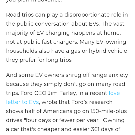
Road trips can play a disproportionate role in
the public conversation about EVs. The vast
majority of EV charging happens at home,
not at public fast chargers. Many EV-owning
households also have a gas or hybrid vehicle
they prefer for long trips.
And some EV owners shrug off range anxiety
because they simply don't go on many road
trips. Ford CEO Jim Farley, in a recent
love
letter to EVs
, wrote that Ford’s research
shows half of Americans go on 150-mile-plus
drives "four days or fewer per year.” Owning
a car that's cheaper and easier 361 days of