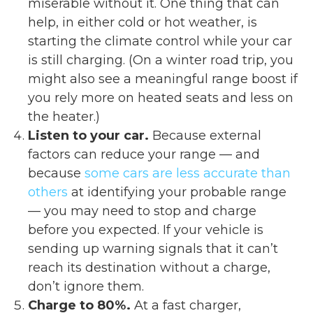
miserable without it. One thing that can
help, in either cold or hot weather, is
starting the climate control while your car
is still charging. (On a winter road trip, you
might also see a meaningful range boost if
you rely more on heated seats and less on
the heater.)
Listen to your car.
Because external
factors can reduce your range — and
because
some cars are less accurate than
others
at identifying your probable range
— you may need to stop and charge
before you expected. If your vehicle is
sending up warning signals that it can’t
reach its destination without a charge,
don’t ignore them.
Charge to 80%.
At a fast charger,