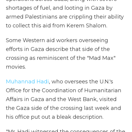
shortages of fuel, and looting in Gaza by
armed Palestinians are crippling their ability
to collect this aid from Kerem Shalom.
Some Western aid workers overseeing
efforts in Gaza describe that side of the
crossing as reminiscent of the "Mad Max"
movies.
Muhannad Hadi
, who oversees the U.N.'s
Office for the Coordination of Humanitarian
Affairs in Gaza and the West Bank, visited
the Gaza side of the crossing last week and
his office put out a bleak description.
"Mr. Hadi witnessed the consequences of the