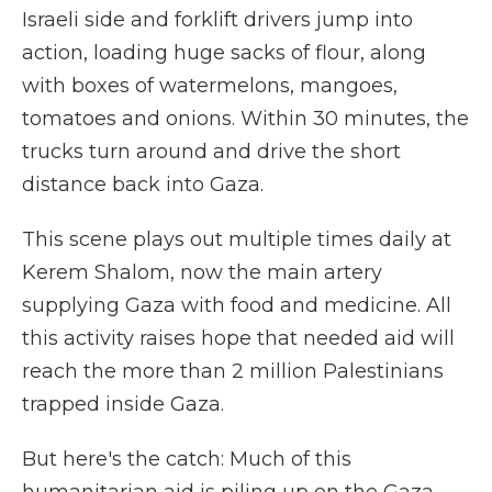
Israeli side and forklift drivers jump into
action, loading huge sacks of flour, along
with boxes of watermelons, mangoes,
tomatoes and onions. Within 30 minutes, the
trucks turn around and drive the short
distance back into Gaza.
This scene plays out multiple times daily at
Kerem Shalom, now the main artery
supplying Gaza with food and medicine. All
this activity raises hope that needed aid will
reach the more than 2 million Palestinians
trapped inside Gaza.
But here's the catch: Much of this