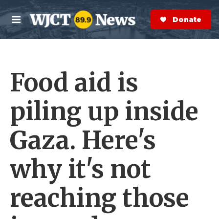
Skip to main content
S
e
Donate Now
M
a
e
r
n
c
u
h
Food aid is
e
r
y
piling up inside
Gaza. Here's
why it's not
reaching those