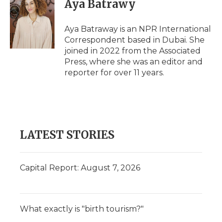
Aya Batrawy
Aya Batraway is an NPR International
Correspondent based in Dubai. She
joined in 2022 from the Associated
Press, where she was an editor and
reporter for over 11 years.
LATEST STORIES
Capital Report: August 7, 2026
What exactly is "birth tourism?"