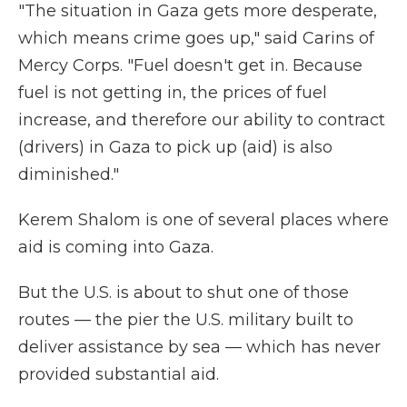
"The situation in Gaza gets more desperate,
which means crime goes up," said Carins of
Mercy Corps. "Fuel doesn't get in. Because
fuel is not getting in, the prices of fuel
increase, and therefore our ability to contract
(drivers) in Gaza to pick up (aid) is also
diminished."
Kerem Shalom is one of several places where
aid is coming into Gaza.
But the U.S. is about to shut one of those
routes — the pier the U.S. military built to
deliver assistance by sea — which has never
provided substantial aid.