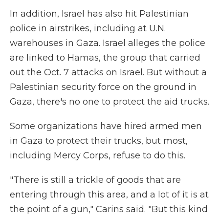
In addition, Israel has also hit Palestinian
police in airstrikes, including at U.N.
warehouses in Gaza. Israel alleges the police
are linked to Hamas, the group that carried
out the Oct. 7 attacks on Israel. But without a
Palestinian security force on the ground in
Gaza, there's no one to protect the aid trucks.
Some organizations have hired armed men
in Gaza to protect their trucks, but most,
including Mercy Corps, refuse to do this.
"There is still a trickle of goods that are
entering through this area, and a lot of it is at
the point of a gun," Carins said. "But this kind