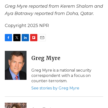
Greg Myre reported from Kerem Shalom and
Aya Batrawy reported from Doha, Qatar.
Copyright 2025 NPR
F
T
L
F
E
a
w
i
l
m
c
i
n
i
a
e
t
k
p
i
Greg Myre
b
t
e
b
l
o
e
d
o
o
r
I
a
Greg Myre is a national security
k
n
r
correspondent with a focus on
d
counter-terrorism.
See stories by Greg Myre