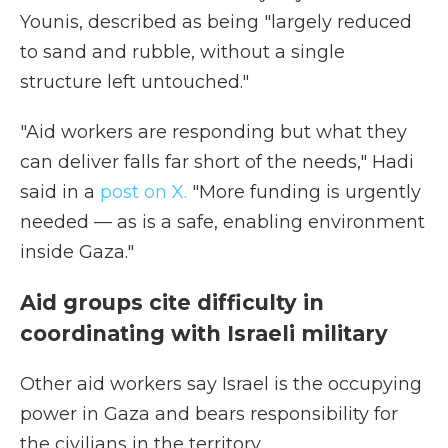
Younis, described as being "largely reduced
to sand and rubble, without a single
structure left untouched."
"Aid workers are responding but what they
can deliver falls far short of the needs," Hadi
said in a
post on X.
"More funding is urgently
needed — as is a safe, enabling environment
inside Gaza."
Aid groups cite difficulty in
coordinating with Israeli military
Other aid workers say Israel is the occupying
power in Gaza and bears responsibility for
the civilians in the territory.