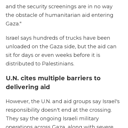
and the security screenings are in no way
the obstacle of humanitarian aid entering
Gaza."
Israel says hundreds of trucks have been
unloaded on the Gaza side, but the aid can
sit for days or even weeks before it is
distributed to Palestinians.
U.N. cites multiple barriers to
delivering aid
However, the U.N. and aid groups say Israel's
responsibility doesn't end at the crossing.
They say the ongoing Israeli military
operations across Gaza, along with severe