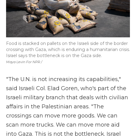
Food is stacked on pallets on the Israeli side of the border
crossing with Gaza, which is enduring a humanitarian crisis.
Israel says the bottleneck is on the Gaza side.
Maya Levin For NPR /
"The U.N. is not increasing its capabilities,"
said Israeli Col. Elad Goren, who's part of the
Israeli military branch that deals with civilian
affairs in the Palestinian areas. "The
crossings can move more goods. We can
scan more trucks. We can move more aid
into Gaza. This is not the bottleneck. Israel