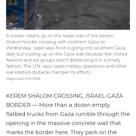
A worker cleans up on the Israeli side of the Kerem
Shalom border crossing with southern Gaza on
Wednesday. Israel says food is going into southern Gaza
daily but is piling up on the Gaza side because the United
Nations and aid groups aren't distributing it in a timely
fashion. The U.N. says Israeli military operations and other
war-related obstacles hamper its efforts.
Maya Levin For NPR
KEREM SHALOM CROSSING, ISRAEL-GAZA
BORDER — More than a dozen empty
flatbed trucks from Gaza rumble through the
opening in the massive concrete wall that
marks the border here. They park on the