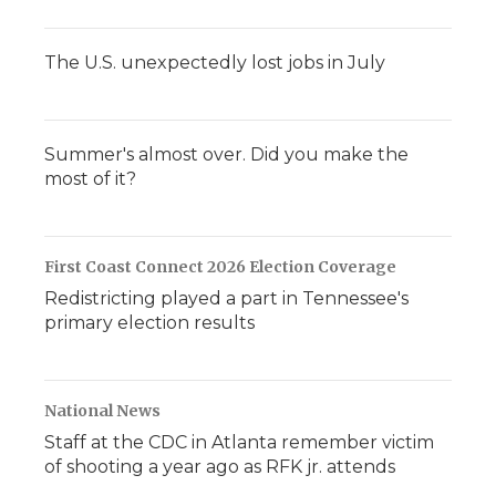
The U.S. unexpectedly lost jobs in July
Summer's almost over. Did you make the
most of it?
First Coast Connect 2026 Election Coverage
Redistricting played a part in Tennessee's
primary election results
National News
Staff at the CDC in Atlanta remember victim
of shooting a year ago as RFK jr. attends