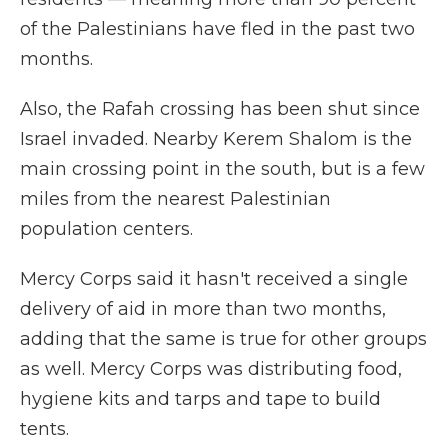
of the Palestinians have fled in the past two
months.
Also, the Rafah crossing has been shut since
Israel invaded. Nearby Kerem Shalom is the
main crossing point in the south, but is a few
miles from the nearest Palestinian
population centers.
Mercy Corps said it hasn't received a single
delivery of aid in more than two months,
adding that the same is true for other groups
as well. Mercy Corps was distributing food,
hygiene kits and tarps and tape to build
tents.