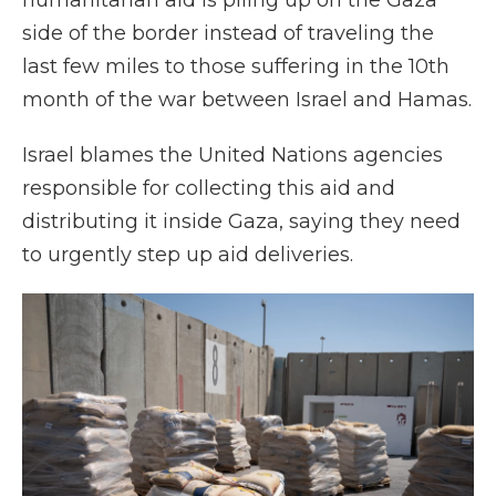
humanitarian aid is piling up on the Gaza
side of the border instead of traveling the
last few miles to those suffering in the 10th
month of the war between Israel and Hamas.
Israel blames the United Nations agencies
responsible for collecting this aid and
distributing it inside Gaza, saying they need
to urgently step up aid deliveries.