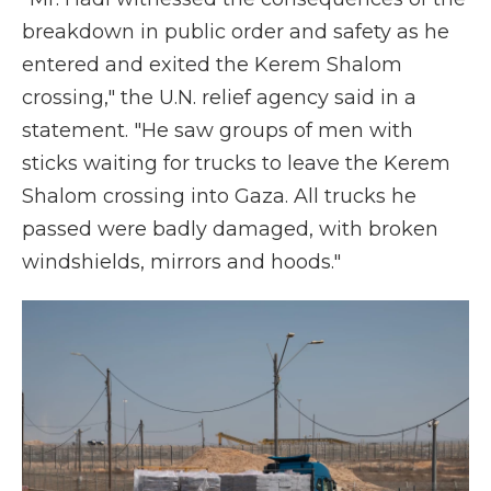
breakdown in public order and safety as he
entered and exited the Kerem Shalom
crossing," the U.N. relief agency said in a
statement. "He saw groups of men with
sticks waiting for trucks to leave the Kerem
Shalom crossing into Gaza. All trucks he
passed were badly damaged, with broken
windshields, mirrors and hoods."