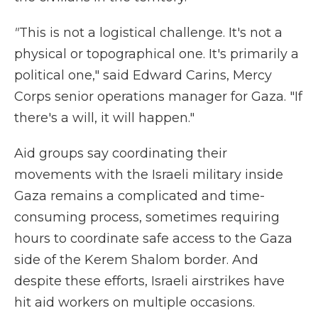
"
This is not a logistical challenge. It's not a
physical or topographical one. It's primarily a
political one," said Edward Carins, Mercy
Corps senior operations manager for Gaza. "If
there's a will, it will happen."
Aid groups say coordinating their
movements with the Israeli military inside
Gaza remains a complicated and time-
consuming process, sometimes requiring
hours to coordinate safe access to the Gaza
side of the Kerem Shalom border. And
despite these efforts, Israeli airstrikes have
hit aid workers on multiple occasions.