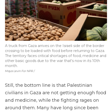
A truck from Gaza arrives on the Israeli side of the border
crossing to be loaded with food before returning to Gaza.
The territory faces critical shortages of food, medicine and
other basic goods due to the war that's now in its 10th
month.
Maya Levin For NPR /
Still, the bottom line is that Palestinian
civilians in Gaza are not getting enough food
and medicine, while the fighting rages on
around them. Many have long since been