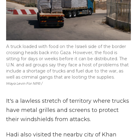
A truck loaded with food on the Israeli side of the border
crossing heads back into Gaza. However, the food is
sitting for days or weeks before it can be distributed. The
U.N. and aid groups say they face a host of problems that
include a shortage of trucks and fuel due to the war, as
well as criminal gangs that are looting the supplies.
Maya Levin For NPR /
It's a lawless stretch of territory where trucks
have metal grilles and screens to protect
their windshields from attacks.
Hadi also visited the nearby city of Khan