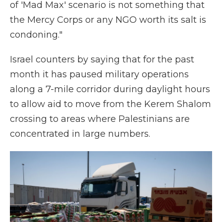
of 'Mad Max' scenario is not something that
the Mercy Corps or any NGO worth its salt is
condoning."
Israel counters by saying that for the past
month it has paused military operations
along a 7-mile corridor during daylight hours
to allow aid to move from the Kerem Shalom
crossing to areas where Palestinians are
concentrated in large numbers.