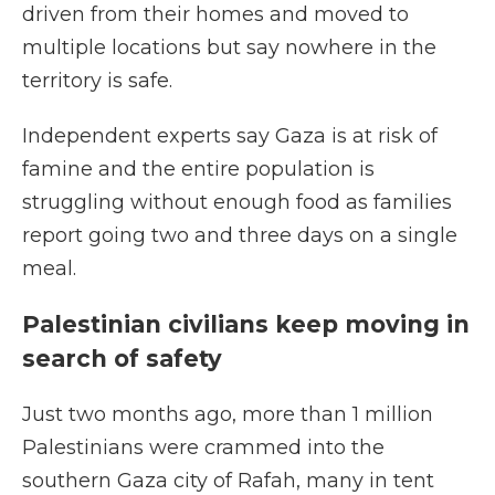
driven from their homes and moved to
multiple locations but say nowhere in the
territory is safe.
Independent experts say Gaza is at risk of
famine and the entire population is
struggling without enough food as families
report going two and three days on a single
meal.
Palestinian civilians keep moving in
search of safety
Just two months ago, more than 1 million
Palestinians were crammed into the
southern Gaza city of Rafah, many in tent