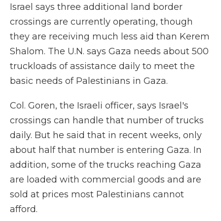
Israel says three additional land border
crossings are currently operating, though
they are receiving much less aid than Kerem
Shalom. The U.N. says Gaza needs about 500
truckloads of assistance daily to meet the
basic needs of Palestinians in Gaza.
Col. Goren, the Israeli officer, says Israel's
crossings can handle that number of trucks
daily. But he said that in recent weeks, only
about half that number is entering Gaza. In
addition, some of the trucks reaching Gaza
are loaded with commercial goods and are
sold at prices most Palestinians cannot
afford.