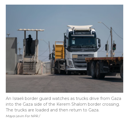
An Israeli border guard watches as trucks drive from Gaza
into the Gaza side of the Kerem Shalom border crossing.
The trucks are loaded and then return to Gaza.
Maya Levin For NPR /