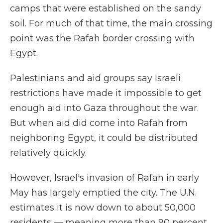
camps that were established on the sandy
soil. For much of that time, the main crossing
point was the Rafah border crossing with
Egypt.
Palestinians and aid groups say Israeli
restrictions have made it impossible to get
enough aid into Gaza throughout the war.
But when aid did come into Rafah from
neighboring Egypt, it could be distributed
relatively quickly.
However, Israel's invasion of Rafah in early
May has largely emptied the city. The U.N.
estimates it is now down to about 50,000
residents — meaning more than 90 percent