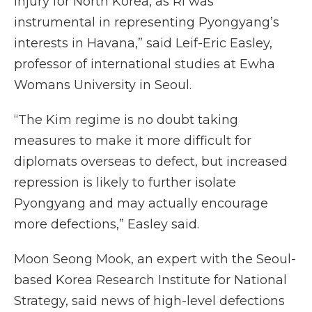
injury for North Korea, as Ri was
instrumental in representing Pyongyang’s
interests in Havana,” said Leif-Eric Easley,
professor of international studies at Ewha
Womans University in Seoul.
“The Kim regime is no doubt taking
measures to make it more difficult for
diplomats overseas to defect, but increased
repression is likely to further isolate
Pyongyang and may actually encourage
more defections,” Easley said.
Moon Seong Mook, an expert with the Seoul-
based Korea Research Institute for National
Strategy, said news of high-level defections