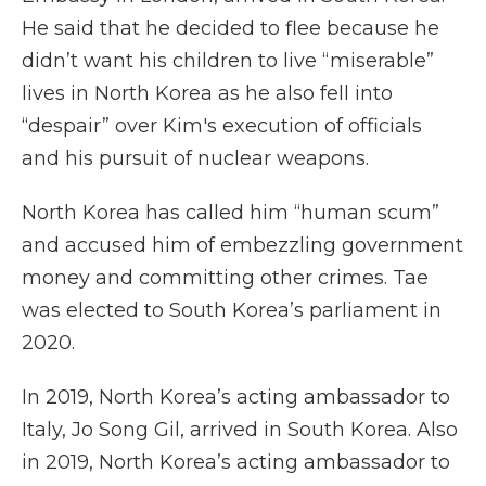
He said that he decided to flee because he
didn’t want his children to live “miserable”
lives in North Korea as he also fell into
“despair” over Kim's execution of officials
and his pursuit of nuclear weapons.
North Korea has called him “human scum”
and accused him of embezzling government
money and committing other crimes. Tae
was elected to South Korea’s parliament in
2020.
In 2019, North Korea’s acting ambassador to
Italy, Jo Song Gil, arrived in South Korea. Also
in 2019, North Korea’s acting ambassador to