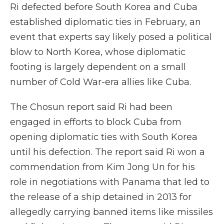
Ri defected before South Korea and Cuba
established diplomatic ties in February, an
event that experts say likely posed a political
blow to North Korea, whose diplomatic
footing is largely dependent on a small
number of Cold War-era allies like Cuba.
The Chosun report said Ri had been
engaged in efforts to block Cuba from
opening diplomatic ties with South Korea
until his defection. The report said Ri won a
commendation from Kim Jong Un for his
role in negotiations with Panama that led to
the release of a ship detained in 2013 for
allegedly carrying banned items like missiles