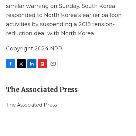
similar warning on Sunday. South Korea
responded to North Korea's earlier balloon
activities by suspending a 2018 tension-
reduction deal with North Korea.
Copyright 2024 NPR
F
T
L
F
E
a
w
i
l
m
c
i
n
i
a
e
t
k
p
i
The Associated Press
b
t
e
b
l
o
e
d
o
o
r
I
a
The Associated Press
k
n
r
d