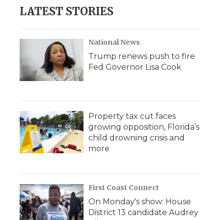
LATEST STORIES
National News
Trump renews push to fire
Fed Governor Lisa Cook
Property tax cut faces
growing opposition, Florida’s
child drowning crisis and
more
First Coast Connect
On Monday's show: House
District 13 candidate Audrey