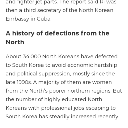
and fighter jet parts. The report said Ri was
then a third secretary of the North Korean
Embassy in Cuba.
A history of defections from the
North
About 34,000 North Koreans have defected
to South Korea to avoid economic hardship
and political suppression, mostly since the
late 1990s. A majority of them are women
from the North’s poorer northern regions. But
the number of highly educated North
Koreans with professional jobs escaping to
South Korea has steadily increased recently.