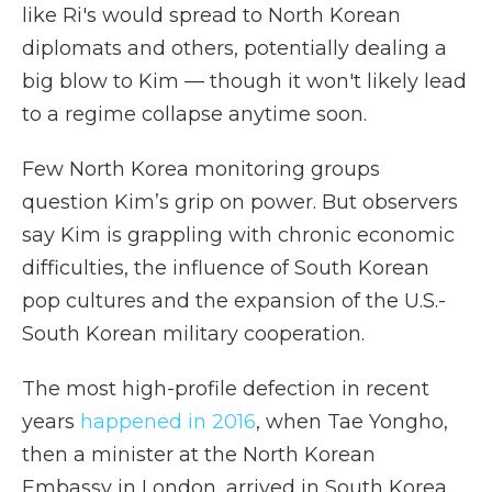
like Ri's would spread to North Korean
diplomats and others, potentially dealing a
big blow to Kim — though it won't likely lead
to a regime collapse anytime soon.
Few North Korea monitoring groups
question Kim’s grip on power. But observers
say Kim is grappling with chronic economic
difficulties, the influence of South Korean
pop cultures and the expansion of the U.S.-
South Korean military cooperation.
The most high-profile defection in recent
years
happened in 2016
, when Tae Yongho,
then a minister at the North Korean
Embassy in London, arrived in South Korea.