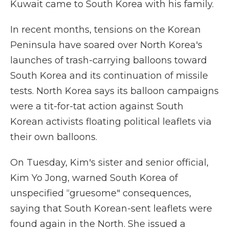
Kuwait came to South Korea with his family.
In recent months, tensions on the Korean
Peninsula have soared over North Korea's
launches of trash-carrying balloons toward
South Korea and its continuation of missile
tests. North Korea says its balloon campaigns
were a tit-for-tat action against South
Korean activists floating political leaflets via
their own balloons.
On Tuesday, Kim's sister and senior official,
Kim Yo Jong, warned South Korea of
unspecified “gruesome" consequences,
saying that South Korean-sent leaflets were
found again in the North. She issued a