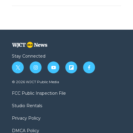
Stay Connected
t
i
y
f
f
w
n
o
l
a
i
s
u
i
c
© 2026 WJCT Public Media
t
t
t
p
e
t
a
u
b
b
FCC Public Inspection File
e
g
b
o
o
r
r
e
a
o
Studio Rentals
a
r
k
m
d
Privacy Policy
DMCA Policy