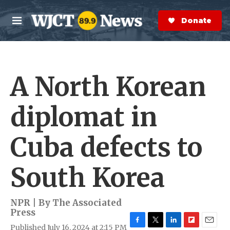
Skip to main content
S
e
Donate Now
M
a
e
r
n
c
u
h
A North Korean
e
r
y
diplomat in
Cuba defects to
South Korea
NPR | By
The Associated
Press
Published July 16, 2024 at 2:15 PM