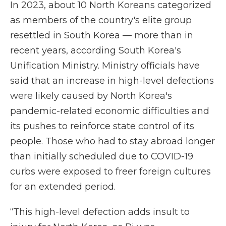
In 2023, about 10 North Koreans categorized
as members of the country's elite group
resettled in South Korea — more than in
recent years, according South Korea's
Unification Ministry. Ministry officials have
said that an increase in high-level defections
were likely caused by North Korea's
pandemic-related economic difficulties and
its pushes to reinforce state control of its
people. Those who had to stay abroad longer
than initially scheduled due to COVID-19
curbs were exposed to freer foreign cultures
for an extended period.
“This high-level defection adds insult to