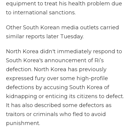
equipment to treat his health problem due
to international sanctions.
Other South Korean media outlets carried
similar reports later Tuesday.
North Korea didn't immediately respond to
South Korea's announcement of Ri’s
defection. North Korea has previously
expressed fury over some high-profile
defections by accusing South Korea of
kidnapping or enticing its citizens to defect.
It has also described some defectors as
traitors or criminals who fled to avoid
punishment.