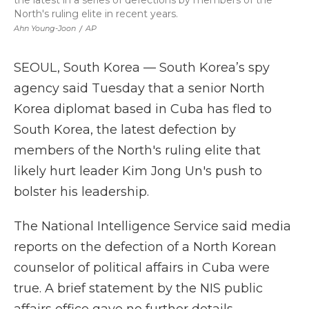
the latest in a series of defections by members of the
North's ruling elite in recent years.
Ahn Young-Joon
/
AP
SEOUL, South Korea — South Korea’s spy
agency said Tuesday that a senior North
Korea diplomat based in Cuba has fled to
South Korea, the latest defection by
members of the North's ruling elite that
likely hurt leader Kim Jong Un's push to
bolster his leadership.
The National Intelligence Service said media
reports on the defection of a North Korean
counselor of political affairs in Cuba were
true. A brief statement by the NIS public