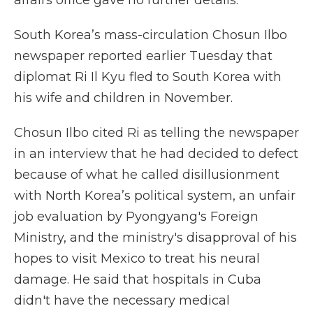
affairs office gave no further details.
South Korea’s mass-circulation Chosun Ilbo
newspaper reported earlier Tuesday that
diplomat Ri Il Kyu fled to South Korea with
his wife and children in November.
Chosun Ilbo cited Ri as telling the newspaper
in an interview that he had decided to defect
because of what he called disillusionment
with North Korea’s political system, an unfair
job evaluation by Pyongyang's Foreign
Ministry, and the ministry's disapproval of his
hopes to visit Mexico to treat his neural
damage. He said that hospitals in Cuba
didn't have the necessary medical