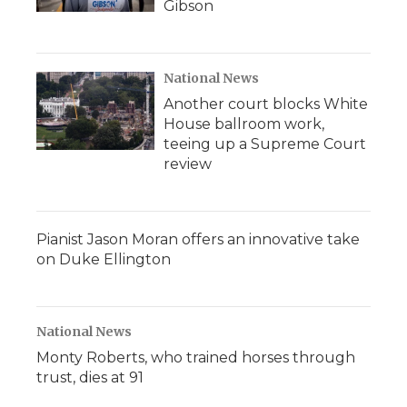
Gibson
National News
Another court blocks White
House ballroom work,
teeing up a Supreme Court
review
Pianist Jason Moran offers an innovative take
on Duke Ellington
National News
Monty Roberts, who trained horses through
trust, dies at 91