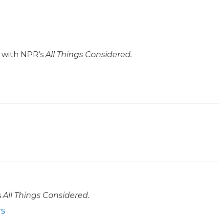
r with NPR's
All Things Considered.
s
All Things Considered.
rs