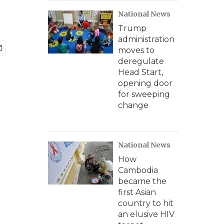
National News
Trump
administration
moves to
deregulate
Head Start,
opening door
for sweeping
change
National News
How
Cambodia
became the
first Asian
country to hit
an elusive HIV