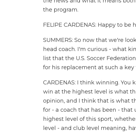
the news and what it means both g
the program.
FELIPE CARDENAS: Happy to be he
SUMMERS: So now that we're looki
head coach. I'm curious - what kin
list that the U.S. Soccer Federatio
for his replacement at such a key
CARDENAS: I think winning. You kno
win at the highest level is what t
opinion, and I think that is what 
for - a coach that has been - that 
highest level of this sport, whether
level - and club level meaning, 