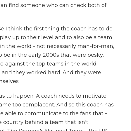
r can find someone who can check both of
e I think the first thing the coach has to do
 play up to their level and to also be a team
in the world - not necessarily man-for-man,
o be in the early 2000s that were pesky,
d against the top teams in the world -
, and they worked hard. And they were
mselves.
 has to happen. A coach needs to motivate
came too complacent. And so this coach has
be able to communicate to the fans that -
 country behind a team that isn't