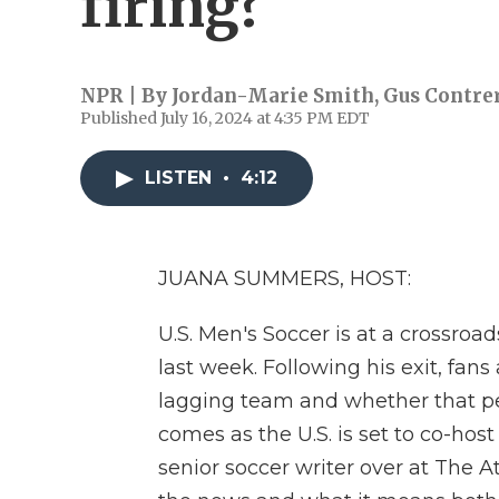
firing?
NPR | By
Jordan-Marie Smith
,
Gus Contre
Published July 16, 2024 at 4:35 PM EDT
LISTEN
•
4:12
JUANA SUMMERS, HOST:
U.S. Men's Soccer is at a crossroad
last week. Following his exit, fan
lagging team and whether that pers
comes as the U.S. is set to co-hos
senior soccer writer over at The A