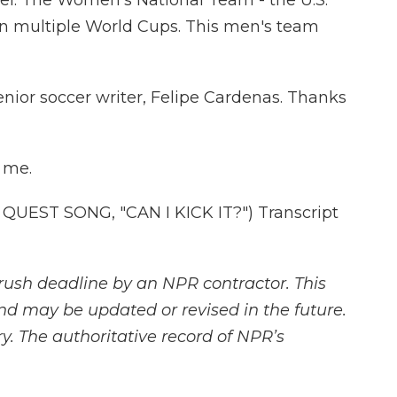
el. The Women's National Team - the U.S.
 multiple World Cups. This men's team
nior soccer writer, Felipe Cardenas. Thanks
 me.
UEST SONG, "CAN I KICK IT?") Transcript
rush deadline by an NPR contractor. This
and may be updated or revised in the future.
y. The authoritative record of NPR’s