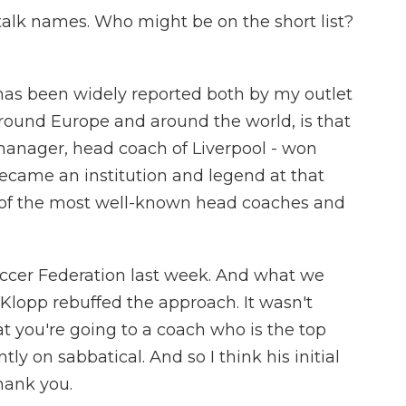
talk names. Who might be on the short list?
s been widely reported both by my outlet
around Europe and around the world, is that
manager, head coach of Liverpool - won
became an institution and legend at that
 of the most well-known head coaches and
ccer Federation last week. And what we
 Klopp rebuffed the approach. It wasn't
that you're going to a coach who is the top
tly on sabbatical. And so I think his initial
hank you.