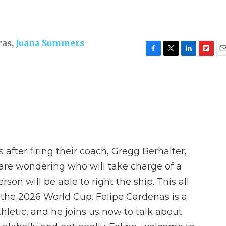
ras
,
Juana Summers
F
T
L
F
E
a
w
i
l
m
c
i
n
i
a
e
t
k
p
i
b
t
e
b
l
o
e
d
o
o
r
I
a
k
n
r
d
s after firing their coach, Gregg Berhalter,
s are wondering who will take charge of a
on will be able to right the ship. This all
t the 2026 World Cup. Felipe Cardenas is a
thletic, and he joins us now to talk about