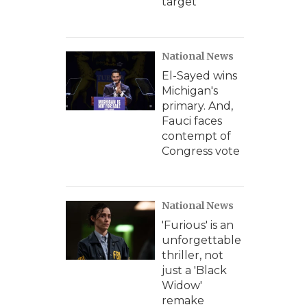
target
National News
El-Sayed wins
Michigan's
primary. And,
Fauci faces
contempt of
Congress vote
National News
'Furious' is an
unforgettable
thriller, not
just a 'Black
Widow'
remake