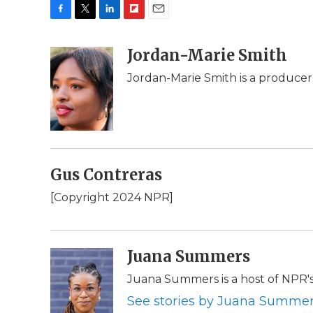
F
T
L
F
E
a
w
i
l
m
c
i
n
i
Jordan-Marie Smith
a
e
t
k
p
i
Jordan-Marie Smith is a produce
b
t
e
b
l
o
e
d
o
o
r
I
a
k
n
r
d
Gus Contreras
[Copyright 2024 NPR]
Juana Summers
Juana Summers is a host of NPR'
See stories by Juana Summe