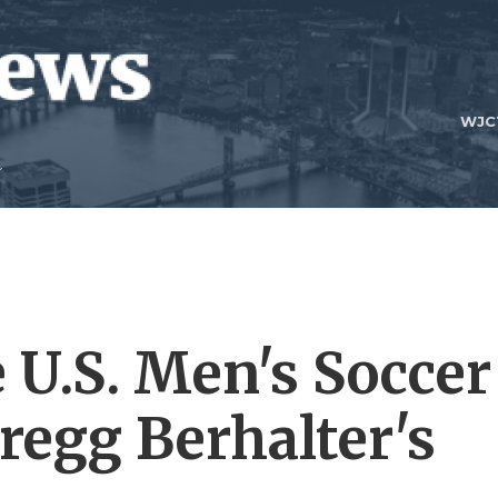
WJC
 U.S. Men's Soccer
regg Berhalter's