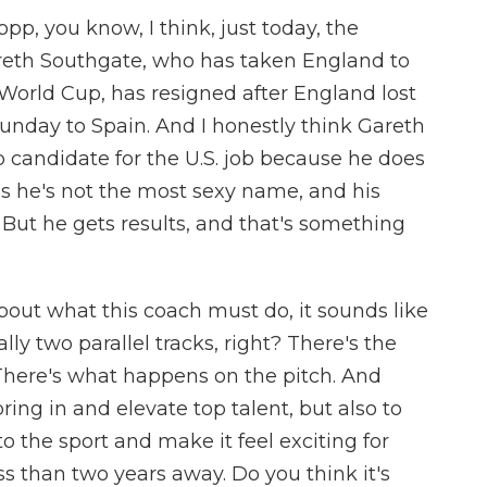
p, you know, I think, just today, the
reth Southgate, who has taken England to
a World Cup, has resigned after England lost
day to Spain. And I honestly think Gareth
p candidate for the U.S. job because he does
ps he's not the most sexy name, and his
 But he gets results, and that's something
out what this coach must do, it sounds like
lly two parallel tracks, right? There's the
 There's what happens on the pitch. And
bring in and elevate top talent, but also to
o the sport and make it feel exciting for
s than two years away. Do you think it's