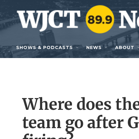
Skip to main content
SHOWS & PODCASTS
NEWS
ABOUT
Where does the
team go after G