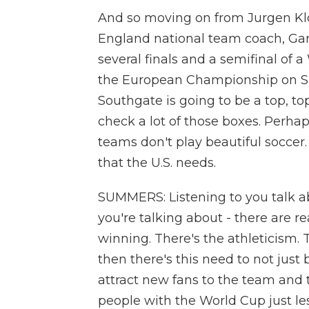
And so moving on from Jurgen Klop
England national team coach, Ga
several finals and a semifinal of 
the European Championship on Sun
Southgate is going to be a top, to
check a lot of those boxes. Perha
teams don't play beautiful soccer.
that the U.S. needs.
SUMMERS: Listening to you talk ab
you're talking about - there are rea
winning. There's the athleticism.
then there's this need to not just 
attract new fans to the team and t
people with the World Cup just les