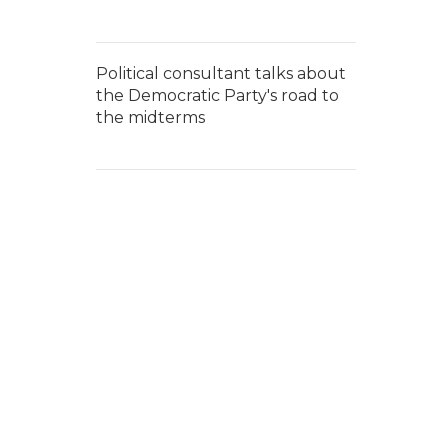
Political consultant talks about
the Democratic Party's road to
the midterms