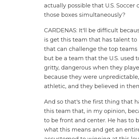
actually possible that U.S. Socce
those boxes simultaneously?
CARDENAS: It'll be difficult becaus
is get this team that has talent to
that can challenge the top teams 
but be a team that the U.S. used t
gritty, dangerous when they playe
because they were unpredictable
athletic, and they believed in the
And so that's the first thing that
this team that, in my opinion, be
to be front and center. He has to 
what this means and get an entire