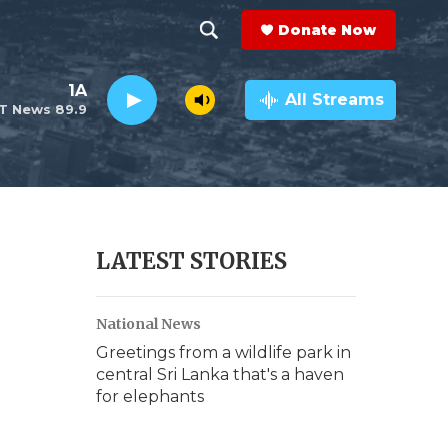
Donate Now
S
S
e
h
1A
a
All Streams
T News 89.9
r
o
c
h
w
Q
u
S
e
r
e
LATEST STORIES
y
a
National News
r
Greetings from a wildlife park in
c
central Sri Lanka that's a haven
for elephants
h