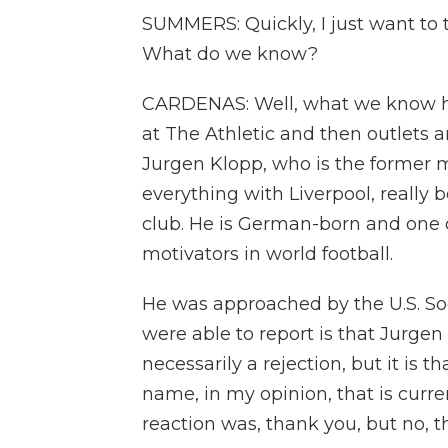
SUMMERS: Quickly, I just want to 
What do we know?
CARDENAS: Well, what we know ha
at The Athletic and then outlets 
Jurgen Klopp, who is the former 
everything with Liverpool, really 
club. He is German-born and one
motivators in world football.
He was approached by the U.S. So
were able to report is that Jurgen
necessarily a rejection, but it is 
name, in my opinion, that is curren
reaction was, thank you, but no, t