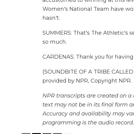
accustomed to winning at this lev
Women's National Team have won
hasn't.
SUMMERS: That's The Athletic's se
so much.
CARDENAS: Thank you for having
(SOUNDBITE OF A TRIBE CALLED Q
provided by NPR, Copyright NPR.
NPR transcripts are created on a 
text may not be in its final form 
Accuracy and availability may var
programming is the audio record.