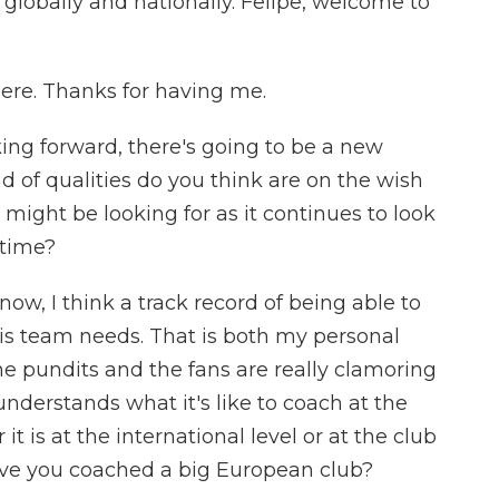
lobally and nationally. Felipe, welcome to
re. Thanks for having me.
ng forward, there's going to be a new
d of qualities do you think are on the wish
n might be looking for as it continues to look
 time?
w, I think a track record of being able to
his team needs. That is both my personal
the pundits and the fans are really clamoring
understands what it's like to coach at the
 it is at the international level or at the club
have you coached a big European club?