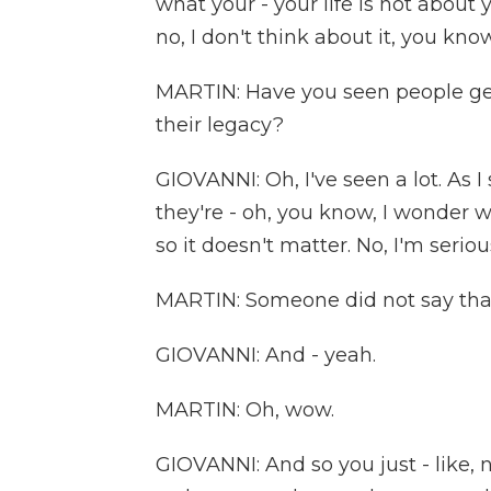
what your - your life is not about y
no, I don't think about it, you kno
MARTIN: Have you seen people get
their legacy?
GIOVANNI: Oh, I've seen a lot. As I
they're - oh, you know, I wonder w
so it doesn't matter. No, I'm seriou
MARTIN: Someone did not say that
GIOVANNI: And - yeah.
MARTIN: Oh, wow.
GIOVANNI: And so you just - like,