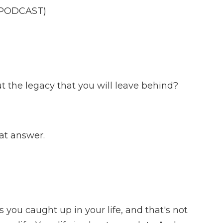
 PODCAST)
 the legacy that you will leave behind?
at answer.
 you caught up in your life, and that's not