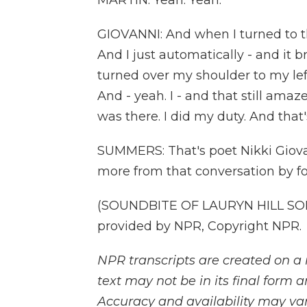
MARTIN: Yeah. Yeah.
GIOVANNI: And when I turned to t
And I just automatically - and it b
turned over my shoulder to my left
And - yeah. I - and that still amazes
was there. I did my duty. And that
SUMMERS: That's poet Nikki Giova
more from that conversation by fo
(SOUNDBITE OF LAURYN HILL SON
provided by NPR, Copyright NPR.
NPR transcripts are created on a 
text may not be in its final form 
Accuracy and availability may var