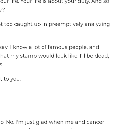
our life. Your life is about your duty. And so
w?
 too caught up in preemptively analyzing
 say, I know a lot of famous people, and
hat my stamp would look like. I'll be dead,
s.
 to you.
 no. No. I'm just glad when me and cancer