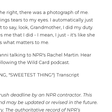
he right, there was a photograph of me.
rings tears to my eyes. I automatically just
 to say, look, Grandmother, I did my duty.
 me that I did - I mean, I just - it's like she
's what matters to me.
nni talking to NPR's Rachel Martin. Hear
llowing the Wild Card podcast.
G, "SWEETEST THING") Transcript
rush deadline by an NPR contractor. This
and may be updated or revised in the future.
y. The authoritative record of NPR’s