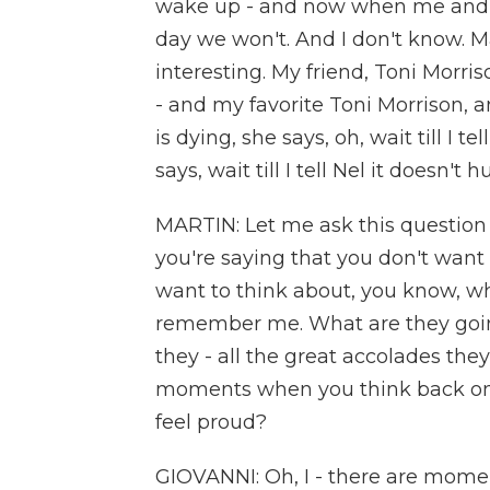
wake up - and now when me and
day we won't. And I don't know. May
interesting. My friend, Toni Morri
- and my favorite Toni Morrison, 
is dying, she says, oh, wait till I t
says, wait till I tell Nel it doesn't hur
MARTIN: Let me ask this question 
you're saying that you don't want
want to think about, you know, wh
remember me. What are they goi
they - all the great accolades the
moments when you think back on 
feel proud?
GIOVANNI: Oh, I - there are momen