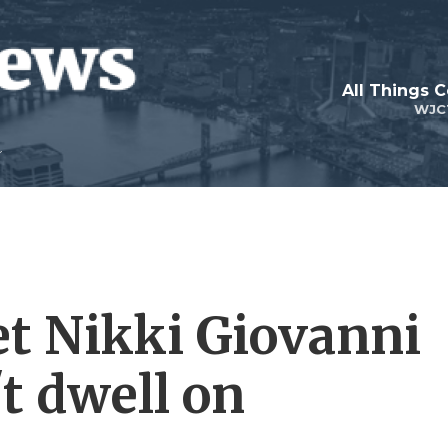
All Things 
WJC
et Nikki Giovanni
t dwell on