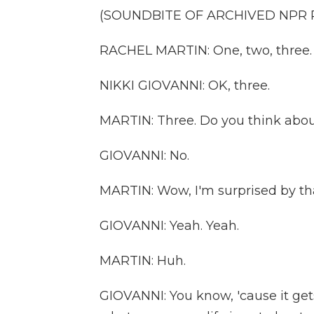
(SOUNDBITE OF ARCHIVED NPR
RACHEL MARTIN: One, two, three.
NIKKI GIOVANNI: OK, three.
MARTIN: Three. Do you think about
GIOVANNI: No.
MARTIN: Wow, I'm surprised by th
GIOVANNI: Yeah. Yeah.
MARTIN: Huh.
GIOVANNI: You know, 'cause it gets