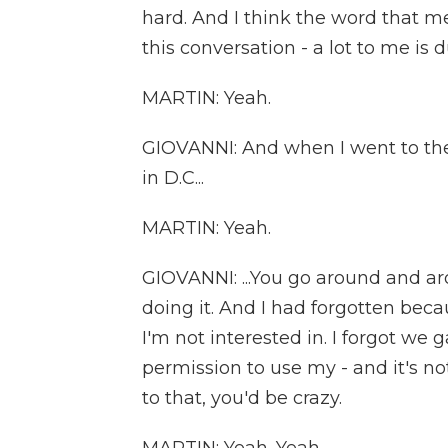
hard. And I think the word that m
this conversation - a lot to me is d
MARTIN: Yeah.
GIOVANNI: And when I went to th
in D.C...
MARTIN: Yeah.
GIOVANNI: ...You go around and a
doing it. And I had forgotten beca
I'm not interested in. I forgot w
permission to use my - and it's no
to that, you'd be crazy.