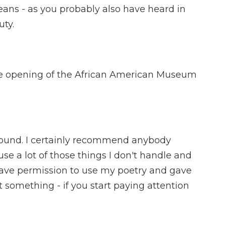
eans - as you probably also have heard in
uty.
e opening of the African American Museum
round. I certainly recommend anybody
use a lot of those things I don't handle and
e gave permission to use my poetry and gave
t something - if you start paying attention