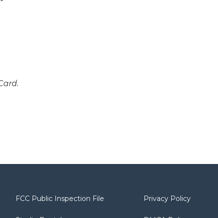
Card.
FCC Public Inspection File
Privacy Policy