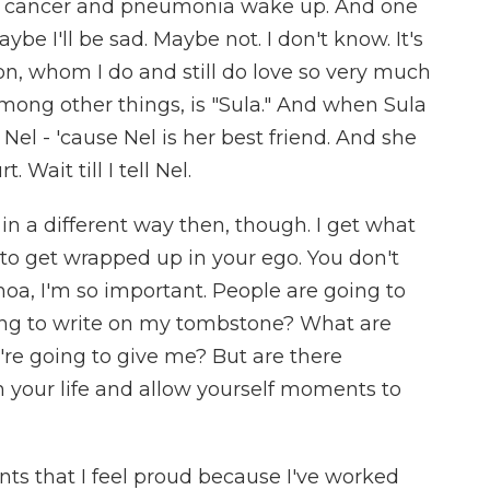
 cancer and pneumonia wake up. And one
be I'll be sad. Maybe not. I don't know. It's
son, whom I do and still do love so very much
among other things, is "Sula." And when Sula
ell Nel - 'cause Nel is her best friend. And she
t. Wait till I tell Nel.
in a different way then, though. I get what
 to get wrapped up in your ego. You don't
oa, I'm so important. People are going to
ng to write on my tombstone? What are
y're going to give me? But are there
your life and allow yourself moments to
ts that I feel proud because I've worked