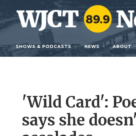
Skip to main content
SHOWS & PODCASTS
NEWS
ABOUT
'Wild Card': Po
says she doesn'