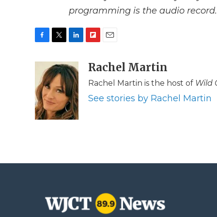
programming is the audio record.
F
T
L
F
E
a
w
i
l
m
c
i
n
i
Rachel Martin
a
e
t
k
p
i
Rachel Martin is the host of
Wild 
b
t
e
b
l
o
e
d
o
See stories by Rachel Martin
o
r
I
a
k
n
r
d