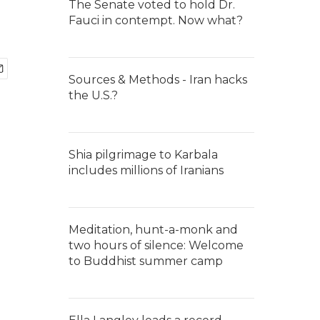
The Senate voted to hold Dr.
Fauci in contempt. Now what?
Sources & Methods - Iran hacks
the U.S.?
Shia pilgrimage to Karbala
includes millions of Iranians
Meditation, hunt-a-monk and
two hours of silence: Welcome
to Buddhist summer camp