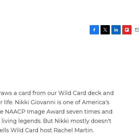
F
T
L
F
E
a
w
i
l
m
c
i
n
i
a
e
t
k
p
i
b
t
e
b
l
o
e
d
o
o
r
I
a
k
n
r
d
raws a card from our Wild Card deck and
 life. Nikki Giovanni is one of America's
the NAACP Image Award seven times and
iving legends. But Nikki mostly doesn't
ells Wild Card host Rachel Martin.