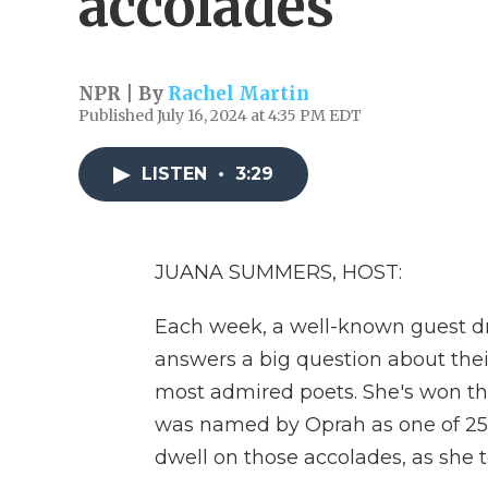
accolades
NPR | By
Rachel Martin
Published July 16, 2024 at 4:35 PM EDT
LISTEN
•
3:29
JUANA SUMMERS, HOST:
Each week, a well-known guest d
answers a big question about their
most admired poets. She's won 
was named by Oprah as one of 25 l
dwell on those accolades, as she t