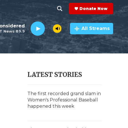
Donate Now
S
S
e
h
Considered
a
All Streams
T News 89.9
r
o
c
h
w
Q
u
S
e
r
e
LATEST STORIES
y
a
r
The first recorded grand slam in
Women's Professional Baseball
c
happened this week
h