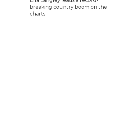
Ella Langley leads a record-
breaking country boom on the
charts